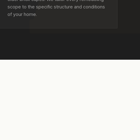
scope to the specific structure and conditions
of your home.