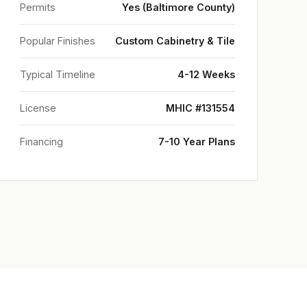
Permits
Yes (Baltimore County)
Popular Finishes
Custom Cabinetry & Tile
Typical Timeline
4-12 Weeks
License
MHIC #131554
Financing
7-10 Year Plans