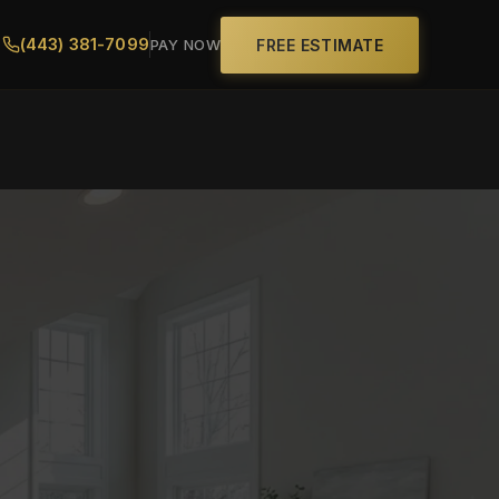
(443) 381-7099
FREE ESTIMATE
PAY NOW