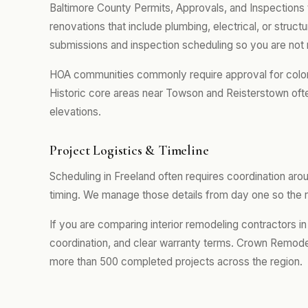
Baltimore County Permits, Approvals, and Inspections t
renovations that include plumbing, electrical, or stru
submissions and inspection scheduling so you are not 
HOA communities commonly require approval for color se
Historic core areas near Towson and Reisterstown often
elevations.
Project Logistics & Timeline
Scheduling in Freeland often requires coordination ar
timing. We manage those details from day one so the r
If you are comparing interior remodeling contractors in
coordination, and clear warranty terms. Crown Remodel
more than 500 completed projects across the region.