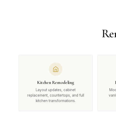
Rem
Kitchen Remodeling
Layout updates, cabinet
Mode
replacement, countertops, and full
vani
kitchen transformations.