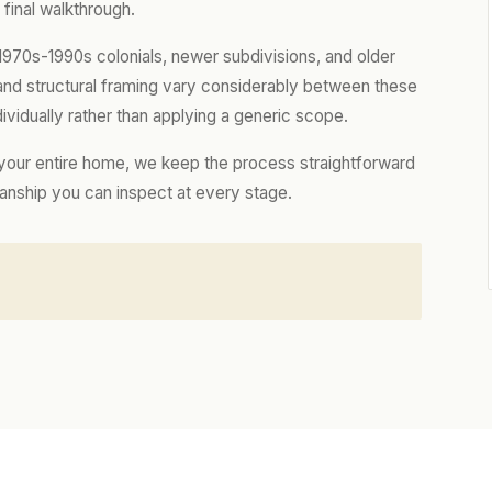
final walkthrough.
970s-1990s colonials, newer subdivisions, and older
, and structural framing vary considerably between these
vidually rather than applying a generic scope.
 your entire home, we keep the process straightforward
manship you can inspect at every stage.