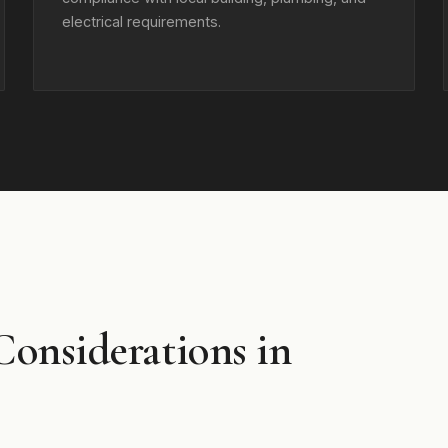
electrical requirements.
Considerations in