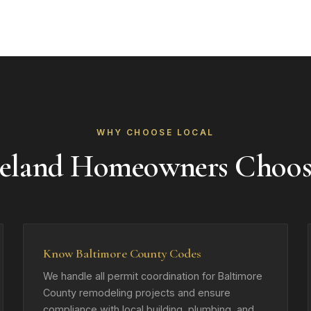
WHY CHOOSE LOCAL
eland Homeowners Choo
Know Baltimore County Codes
We handle all permit coordination for Baltimore
County remodeling projects and ensure
compliance with local building, plumbing, and