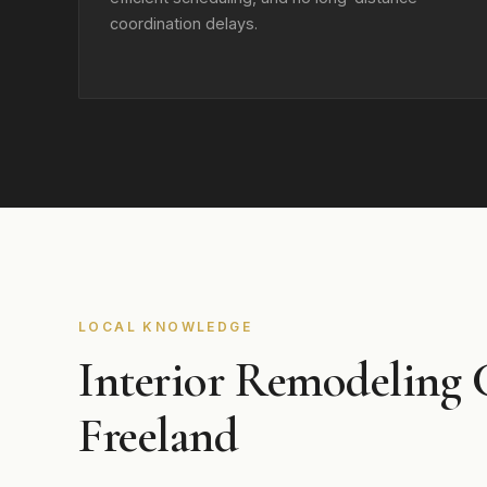
coordination delays.
LOCAL KNOWLEDGE
Interior Remodeling 
Freeland