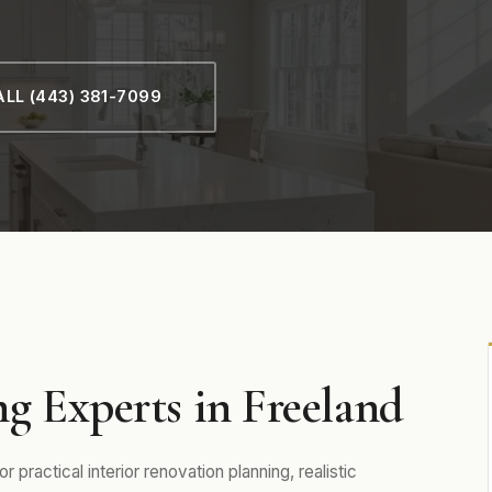
LL (443) 381-7099
g Experts in Freeland
practical interior renovation planning, realistic