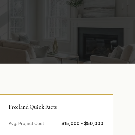
Freeland Quick Facts
Avg. Project Cost
$15,000 - $50,000