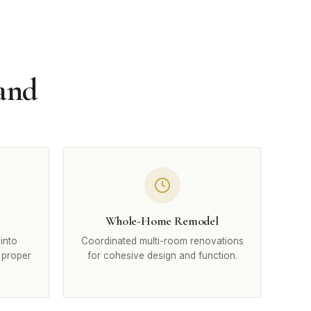
land
Whole-Home Remodel
into
Coordinated multi-room renovations
 proper
for cohesive design and function.