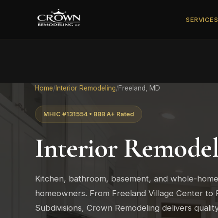
SERVICE
Home
/
Interior Remodeling
/
Freeland, MD
MHIC #131554 • BBB A+ Rated
Interior Remodel
Kitchen, bathroom, basement, and whole-home
homeowners. From Freeland Village Center to 
Subdivisions, Crown Remodeling delivers quali