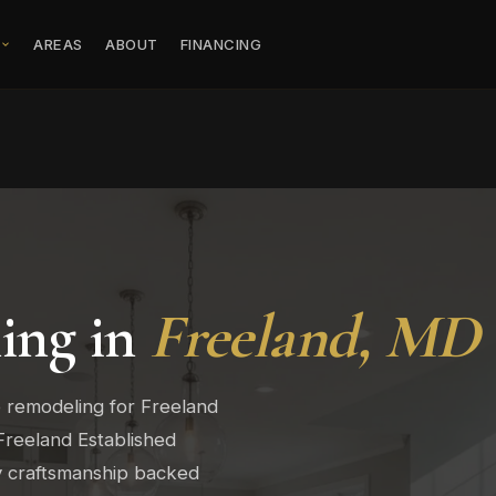
S
AREAS
ABOUT
FINANCING
ing in
Freeland, MD
 remodeling for Freeland
Freeland Established
ty craftsmanship backed