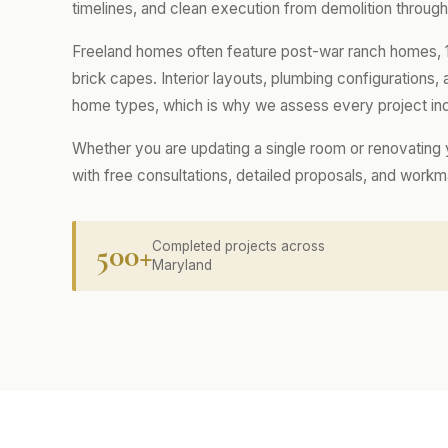
timelines, and clean execution from demolition through 
Freeland homes often feature post-war ranch homes, 1
brick capes. Interior layouts, plumbing configurations
home types, which is why we assess every project indi
Whether you are updating a single room or renovating
with free consultations, detailed proposals, and work
500+
Completed projects across
Maryland