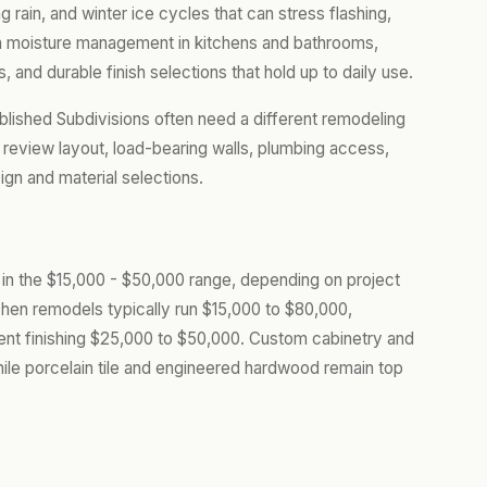
ain, and winter ice cycles that can stress flashing,
 on moisture management in kitchens and bathrooms,
, and durable finish selections that hold up to daily use.
lished Subdivisions often need a different remodeling
review layout, load-bearing walls, plumbing access,
gn and material selections.
s in the $15,000 - $50,000 range, depending on project
chen remodels typically run $15,000 to $80,000,
nt finishing $25,000 to $50,000. Custom cabinetry and
hile porcelain tile and engineered hardwood remain top