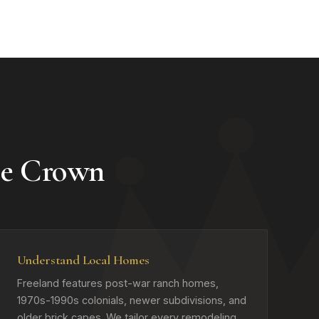
se Crown
Understand Local Homes
Freeland features post-war ranch homes,
1970s-1990s colonials, newer subdivisions, and
older brick capes. We tailor every remodeling