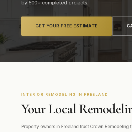
by 500+ completed projects.
GET YOUR FREE ESTIMATE
CA
INTERIOR REMODELING IN FREELAND
Your Local Remodelin
Property owners in Freeland trust Crown Remodeling for 