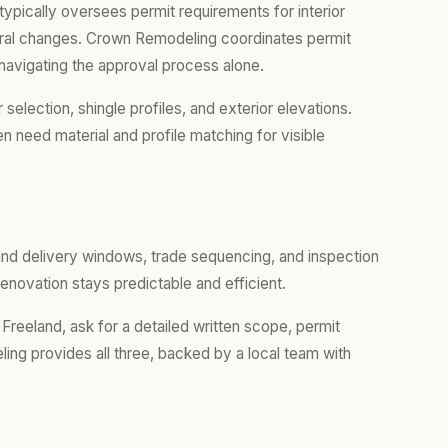
ypically oversees permit requirements for interior
ctural changes. Crown Remodeling coordinates permit
navigating the approval process alone.
lection, shingle profiles, and exterior elevations.
 need material and profile matching for visible
ound delivery windows, trade sequencing, and inspection
enovation stays predictable and efficient.
 Freeland, ask for a detailed written scope, permit
ing provides all three, backed by a local team with