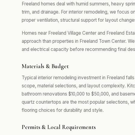
Freeland homes deal with humid summers, heavy spring r
trim, and drainage. For interior remodeling, we focus
proper ventilation, structural support for layout changes
Homes near Freeland Village Center and Freeland Estab
approach than properties in Freeland Town Center. We 
and electrical capacity before recommending final desi
Materials & Budget
Typical interior remodeling investment in Freeland fall
scope, material selections, and layout complexity. Kit
bathroom renovations $10,000 to $50,000, and baseme
quartz countertops are the most popular selections, w
flooring choices for durability and style.
Permits & Local Requirements