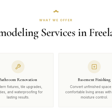
WHAT WE OFFER
odeling Services in Free
Bathroom Renovation
Basement Finishing
rn fixtures, tile upgrades,
Convert unfinished space 
ties, and waterproofing for
comfortable living areas with
lasting results.
moisture control.