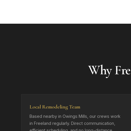
Why Fre
Local Remodeling Team
Based nearby in Owings Mills, our crews work
in Freeland regularly. Direct communication,
efficient scheduling, and no long-distance