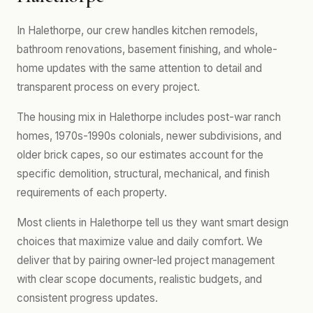
In Halethorpe, our crew handles kitchen remodels,
bathroom renovations, basement finishing, and whole-
home updates with the same attention to detail and
transparent process on every project.
The housing mix in Halethorpe includes post-war ranch
homes, 1970s-1990s colonials, newer subdivisions, and
older brick capes, so our estimates account for the
specific demolition, structural, mechanical, and finish
requirements of each property.
Most clients in Halethorpe tell us they want smart design
choices that maximize value and daily comfort. We
deliver that by pairing owner-led project management
with clear scope documents, realistic budgets, and
consistent progress updates.