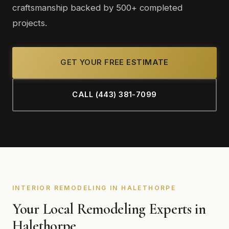
craftsmanship backed by 500+ completed
projects.
GET YOUR FREE ESTIMATE
CALL (443) 381-7099
INTERIOR REMODELING IN HALETHORPE
Your Local Remodeling Experts in
Halethorpe