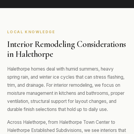
LOCAL KNOWLEDGE
Interior Remodeling Considerations
in Halethorpe
Halethorpe homes deal with humid summers, heavy
spring rain, and winter ice cycles that can stress flashing,
trim, and drainage. For interior remodeling, we focus on
moisture management in kitchens and bathrooms, proper
ventilation, structural support for layout changes, and
durable finish selections that hold up to daily use.
Across Halethorpe, from Halethorpe Town Center to
Halethorpe Established Subdivisions, we see interiors that