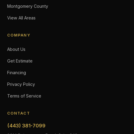
Montgomery County
View All Areas
COMPANY
About Us
Get Estimate
Financing
Privacy Policy
Terms of Service
CONTACT
(443) 381-7099