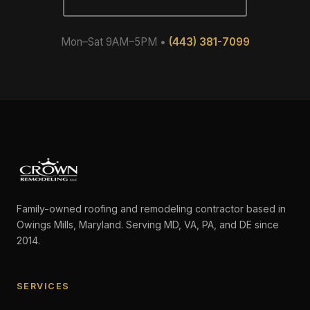
Mon–Sat 9AM–5PM •
(443) 381-7099
Family-owned roofing and remodeling contractor based in
Owings Mills, Maryland. Serving MD, VA, PA, and DE since
2014.
SERVICES