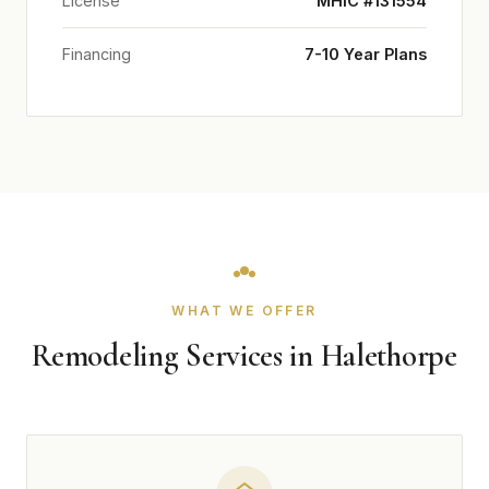
License
MHIC #131554
Financing
7-10 Year Plans
WHAT WE OFFER
Remodeling Services in Halethorpe