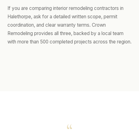
If you are comparing interior remodeling contractors in
Halethorpe, ask for a detailed written scope, permit
coordination, and clear warranty terms. Crown
Remodeling provides all three, backed by a local team
with more than 500 completed projects across the region.
“