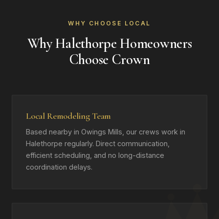
WHY CHOOSE LOCAL
Why Halethorpe Homeowners
Choose Crown
Local Remodeling Team
Based nearby in Owings Mills, our crews work in
Halethorpe regularly. Direct communication,
efficient scheduling, and no long-distance
coordination delays.