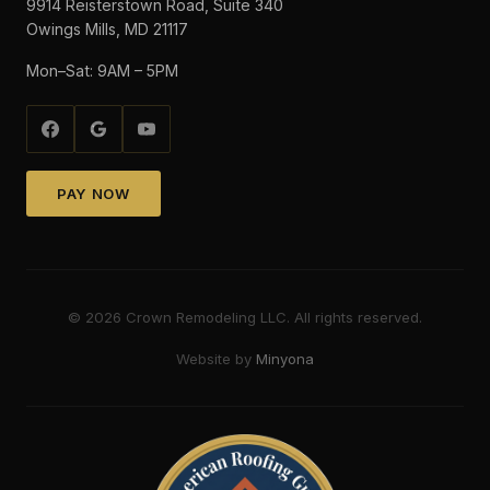
9914 Reisterstown Road, Suite 340
Owings Mills, MD 21117
Mon–Sat: 9AM – 5PM
PAY NOW
©
2026
Crown Remodeling LLC. All rights reserved.
Website by
Minyona