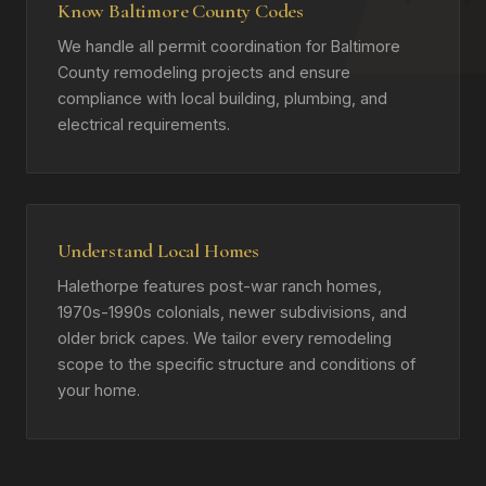
Know Baltimore County Codes
We handle all permit coordination for Baltimore
County remodeling projects and ensure
compliance with local building, plumbing, and
electrical requirements.
Understand Local Homes
Halethorpe features post-war ranch homes,
1970s-1990s colonials, newer subdivisions, and
older brick capes. We tailor every remodeling
scope to the specific structure and conditions of
your home.