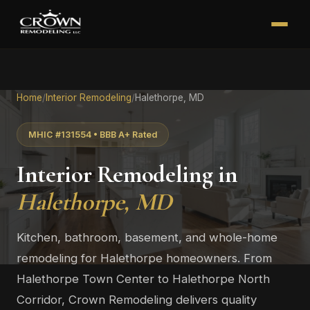
Home
/
Interior Remodeling
/
Halethorpe, MD
MHIC #131554 • BBB A+ Rated
Interior Remodeling in
Halethorpe, MD
Kitchen, bathroom, basement, and whole-home
remodeling for Halethorpe homeowners. From
Halethorpe Town Center to Halethorpe North
Corridor, Crown Remodeling delivers quality