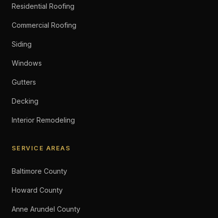
Residential Roofing
Commercial Roofing
Siding
Windows
Gutters
Decking
Interior Remodeling
SERVICE AREAS
Baltimore County
Howard County
Anne Arundel County