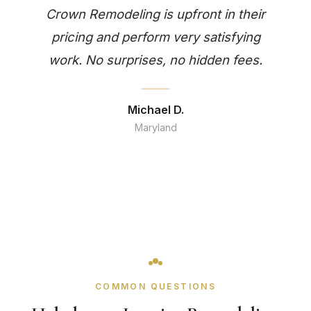
Crown Remodeling is upfront in their
pricing and perform very satisfying
work. No surprises, no hidden fees.
Michael D.
Maryland
COMMON QUESTIONS