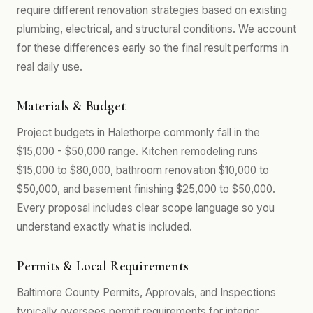
require different renovation strategies based on existing
plumbing, electrical, and structural conditions. We account
for these differences early so the final result performs in
real daily use.
Materials & Budget
Project budgets in Halethorpe commonly fall in the
$15,000 - $50,000 range. Kitchen remodeling runs
$15,000 to $80,000, bathroom renovation $10,000 to
$50,000, and basement finishing $25,000 to $50,000.
Every proposal includes clear scope language so you
understand exactly what is included.
Permits & Local Requirements
Baltimore County Permits, Approvals, and Inspections
typically oversees permit requirements for interior