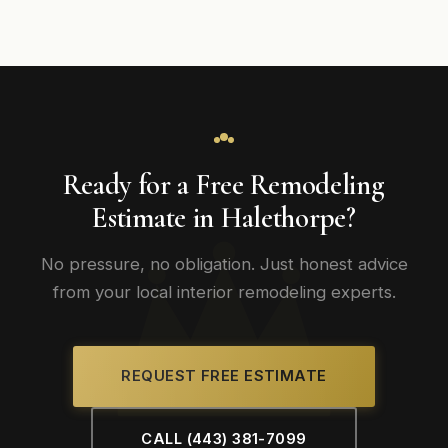
Ready for a Free Remodeling
Estimate in Halethorpe?
No pressure, no obligation. Just honest advice
from your local interior remodeling experts.
REQUEST FREE ESTIMATE
CALL (443) 381-7099