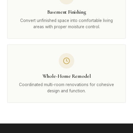
Basement Finishing
Convert unfinished space into comfortable living
areas with proper moisture control.
Whole-Home Remodel
Coordinated multi-room renovations for cohesive
design and function.