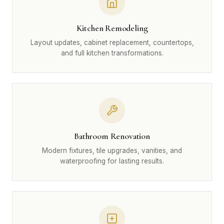
Kitchen Remodeling
Layout updates, cabinet replacement, countertops,
and full kitchen transformations.
Bathroom Renovation
Modern fixtures, tile upgrades, vanities, and
waterproofing for lasting results.