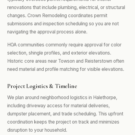
renovations that include plumbing, electrical, or structural
changes. Crown Remodeling coordinates permit
submissions and inspection scheduling so you are not
navigating the approval process alone.
HOA communities commonly require approval for color
selection, shingle profiles, and exterior elevations.
Historic core areas near Towson and Reisterstown often
need material and profile matching for visible elevations.
Project Logistics & Timeline
We plan around neighborhood logistics in Halethorpe,
including driveway access for material deliveries,
dumpster placement, and trade scheduling. This upfront
coordination keeps the project on track and minimizes
disruption to your household.