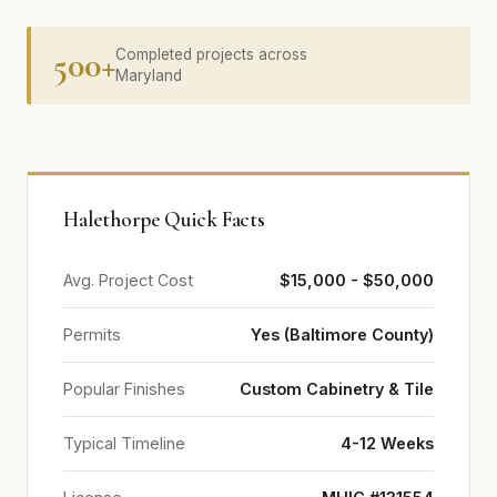
500+
Completed projects across
Maryland
Halethorpe Quick Facts
Avg. Project Cost
$15,000 - $50,000
Permits
Yes (Baltimore County)
Popular Finishes
Custom Cabinetry & Tile
Typical Timeline
4-12 Weeks