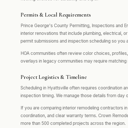
Permits & Local Requirements
Prince George's County Permitting, Inspections and E
interior renovations that include plumbing, electrical,
permit submissions and inspection scheduling so you a
HOA communities often review color choices, profiles
overlays in legacy communities may require matching 
Project Logistics & Timeline
Scheduling in Hyattsville often requires coordination 
inspection timing. We manage those details from day on
If you are comparing interior remodeling contractors in 
coordination, and clear warranty terms. Crown Remodel
more than 500 completed projects across the region.