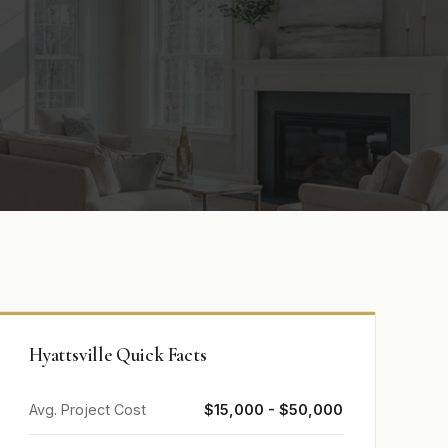
Hyattsville Quick Facts
Avg. Project Cost
$15,000 - $50,000