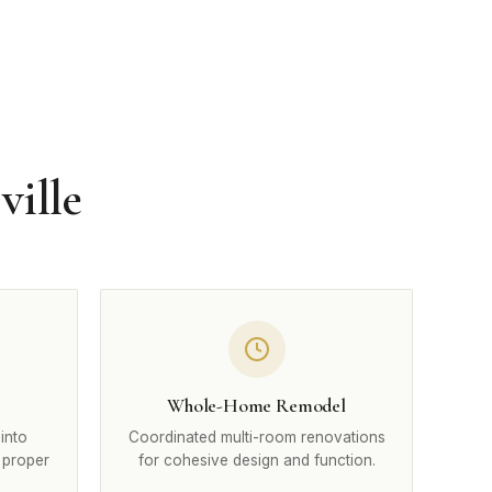
ville
Whole-Home Remodel
into
Coordinated multi-room renovations
 proper
for cohesive design and function.