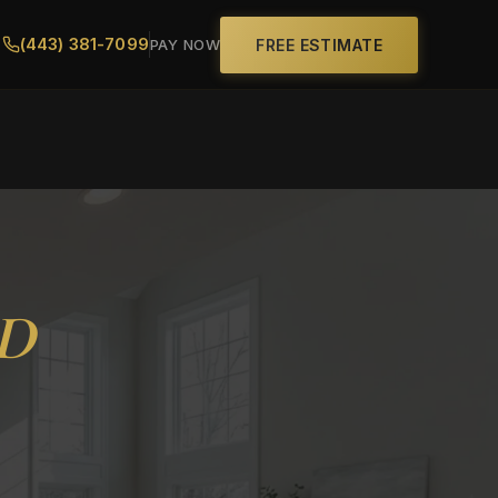
(443) 381-7099
FREE ESTIMATE
PAY NOW
MD