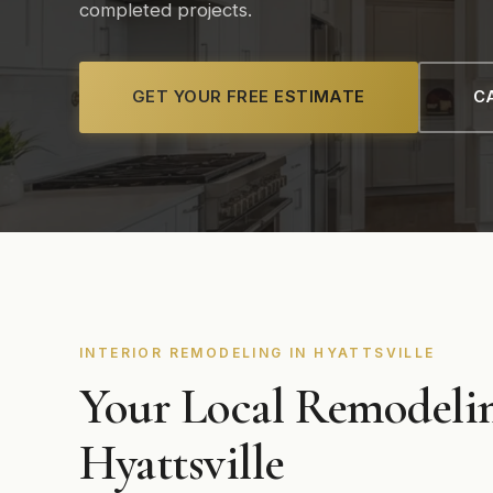
completed projects.
GET YOUR FREE ESTIMATE
CA
INTERIOR REMODELING IN HYATTSVILLE
Your Local Remodelin
Hyattsville