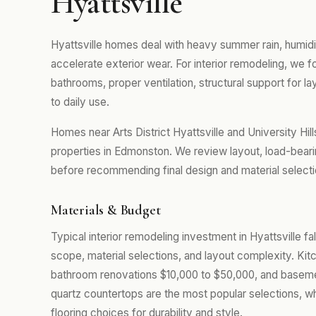
Hyattsville
Hyattsville homes deal with heavy summer rain, humidi
accelerate exterior wear. For interior remodeling, we
bathrooms, proper ventilation, structural support for la
to daily use.
Homes near Arts District Hyattsville and University Hi
properties in Edmonston. We review layout, load-beari
before recommending final design and material selecti
Materials & Budget
Typical interior remodeling investment in Hyattsville f
scope, material selections, and layout complexity. Kit
bathroom renovations $10,000 to $50,000, and baseme
quartz countertops are the most popular selections, w
flooring choices for durability and style.