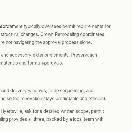
nforcement typically oversees permit requirements for
 or structural changes. Crown Remodeling coordinates
re not navigating the approval process alone.
, and accessory exterior elements. Preservation
materials and formal approvals.
around delivery windows, trade sequencing, and
e so the renovation stays predictable and efficient.
Hyattsville, ask for a detailed written scope, permit
ing provides all three, backed by a local team with