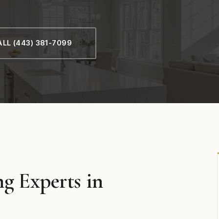
LL (443) 381-7099
g Experts in