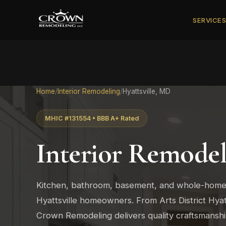
SERVICE
Home
/
Interior Remodeling
/
Hyattsville, MD
MHIC #131554 • BBB A+ Rated
Interior Remodel
Kitchen, bathroom, basement, and whole-home
Hyattsville homeowners. From Arts District Hyatts
Crown Remodeling delivers quality craftsmans