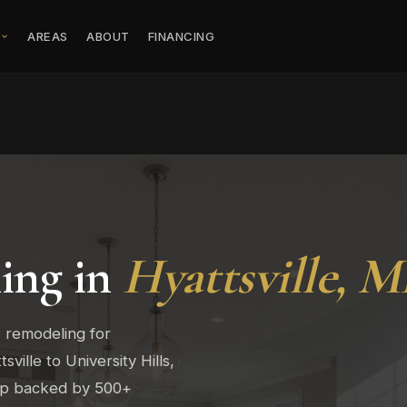
S
AREAS
ABOUT
FINANCING
ing in
Hyattsville, 
 remodeling for
ville to University Hills,
hip backed by 500+