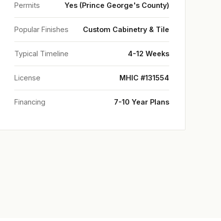
Permits
Yes (Prince George's County)
Popular Finishes
Custom Cabinetry & Tile
Typical Timeline
4-12 Weeks
License
MHIC #131554
Financing
7-10 Year Plans