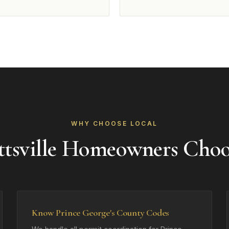
WHY CHOOSE LOCAL
tsville Homeowners Cho
Know Prince George's County Codes