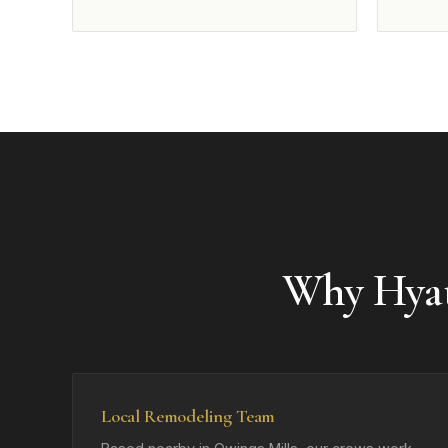
Why Hyat
Local Remodeling Team