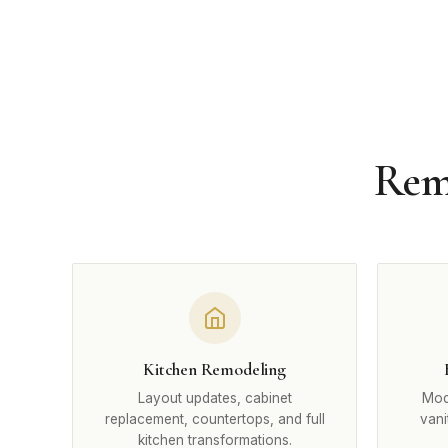
Remo
Kitchen Remodeling
Layout updates, cabinet
Mode
replacement, countertops, and full
vani
kitchen transformations.