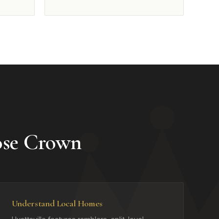
ose Crown
Understand Local Homes