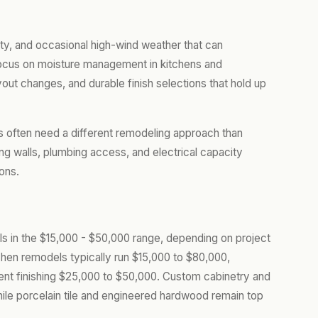
ty, and occasional high-wind weather that can
 focus on moisture management in kitchens and
yout changes, and durable finish selections that hold up
lls often need a different remodeling approach than
ng walls, plumbing access, and electrical capacity
ons.
alls in the $15,000 - $50,000 range, depending on project
chen remodels typically run $15,000 to $80,000,
nt finishing $25,000 to $50,000. Custom cabinetry and
hile porcelain tile and engineered hardwood remain top