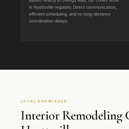
Based nearby in Owings Mills, our crews work
in Hyattsville regularly. Direct communication,
efficient scheduling, and no long-distance
coordination delays.
LOCAL KNOWLEDGE
Interior Remodeling 