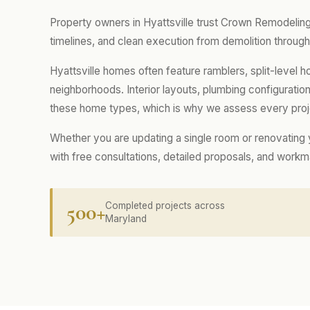
Property owners in Hyattsville trust Crown Remodeling fo
timelines, and clean execution from demolition through 
Hyattsville homes often feature ramblers, split-leve
neighborhoods. Interior layouts, plumbing configuratio
these home types, which is why we assess every projec
Whether you are updating a single room or renovating
with free consultations, detailed proposals, and work
500+
Completed projects across
Maryland