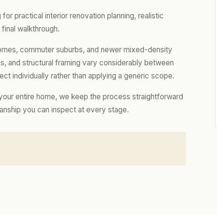
r practical interior renovation planning, realistic
final walkthrough.
l homes, commuter suburbs, and newer mixed-density
ns, and structural framing vary considerably between
t individually rather than applying a generic scope.
 your entire home, we keep the process straightforward
manship you can inspect at every stage.