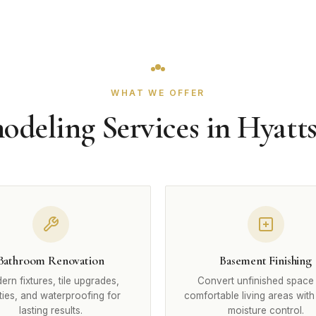
WHAT WE OFFER
deling Services in Hyatts
Bathroom Renovation
Basement Finishing
rn fixtures, tile upgrades,
Convert unfinished space 
ties, and waterproofing for
comfortable living areas with
lasting results.
moisture control.