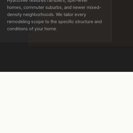
Hyattsville features ramblers, split-level
homes, commuter suburbs, and newer mixed-
density neighborhoods. We tailor every
remodeling scope to the specific structure and
conditions of your home.