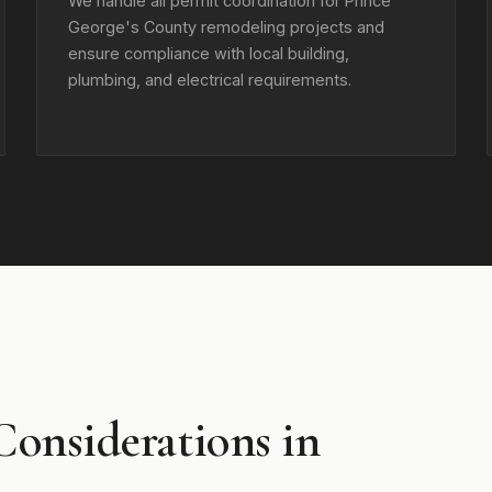
We handle all permit coordination for Prince
George's County remodeling projects and
ensure compliance with local building,
plumbing, and electrical requirements.
Considerations in