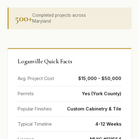
500+
Completed projects across
Maryland
Loganville Quick Facts
Avg. Project Cost
$15,000 - $50,000
Permits
Yes (York County)
Popular Finishes
Custom Cabinetry & Tile
Typical Timeline
4-12 Weeks