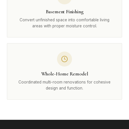
Basement Finishing
Convert unfinished space into comfortable living
areas with proper moisture control.
Whole-Home Remodel
Coordinated multi-room renovations for cohesive
design and function.