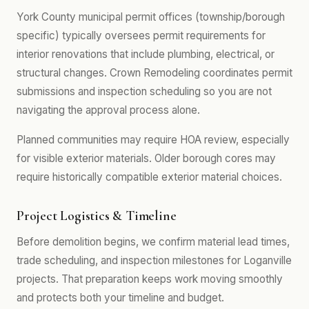
York County municipal permit offices (township/borough
specific) typically oversees permit requirements for
interior renovations that include plumbing, electrical, or
structural changes. Crown Remodeling coordinates permit
submissions and inspection scheduling so you are not
navigating the approval process alone.
Planned communities may require HOA review, especially
for visible exterior materials. Older borough cores may
require historically compatible exterior material choices.
Project Logistics & Timeline
Before demolition begins, we confirm material lead times,
trade scheduling, and inspection milestones for Loganville
projects. That preparation keeps work moving smoothly
and protects both your timeline and budget.