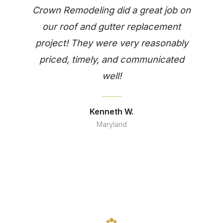
Crown Remodeling did a great job on
our roof and gutter replacement
project! They were very reasonably
priced, timely, and communicated
well!
Kenneth W.
Maryland