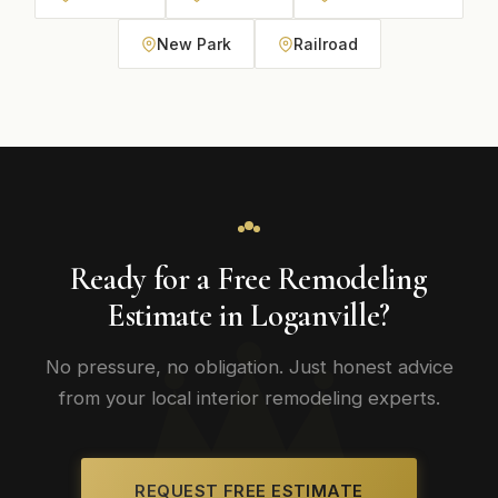
New Park
Railroad
Ready for a Free Remodeling
Estimate in Loganville?
No pressure, no obligation. Just honest advice
from your local interior remodeling experts.
REQUEST FREE ESTIMATE