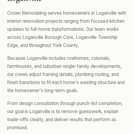
Crown Remodeling serves homeowners in Loganville with
interior renovation projects ranging from focused kitchen
updates to full-home transformations. Our team works
across Loganville Borough Core, Loganville Township
Edge, and throughout York County.
Because Loganville includes rowhomes, colonials,
farmhouses, and suburban single-family developments,
our crews adjust framing details, plumbing routing, and
finish transitions to fit each home's existing structure and
the homeowner's long-term goals.
From design consultation through punch-list completion,
our goal in Loganville is to remove guesswork, explain
trade-offs clearly, and deliver results that perform as
promised.