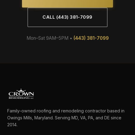
CALL (443) 381-7099
Mon–Sat 9AM–5PM •
(443) 381-7099
Family-owned roofing and remodeling contractor based in
Owings Mills, Maryland. Serving MD, VA, PA, and DE since
2014.