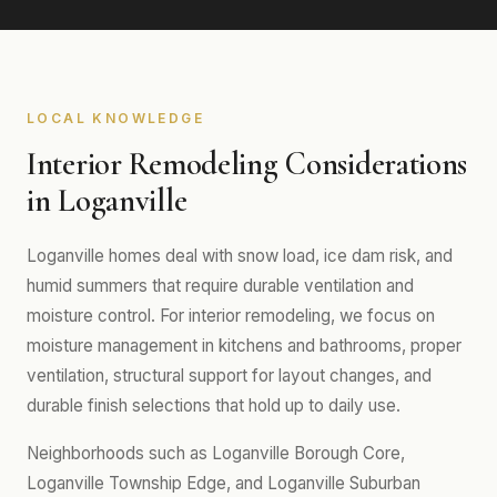
LOCAL KNOWLEDGE
Interior Remodeling Considerations
in Loganville
Loganville homes deal with snow load, ice dam risk, and
humid summers that require durable ventilation and
moisture control. For interior remodeling, we focus on
moisture management in kitchens and bathrooms, proper
ventilation, structural support for layout changes, and
durable finish selections that hold up to daily use.
Neighborhoods such as Loganville Borough Core,
Loganville Township Edge, and Loganville Suburban