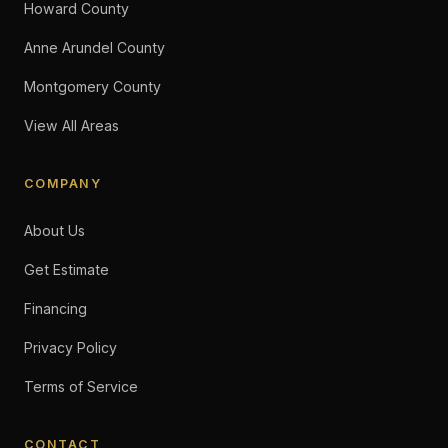
Howard County
Anne Arundel County
Montgomery County
View All Areas
COMPANY
About Us
Get Estimate
Financing
Privacy Policy
Terms of Service
CONTACT