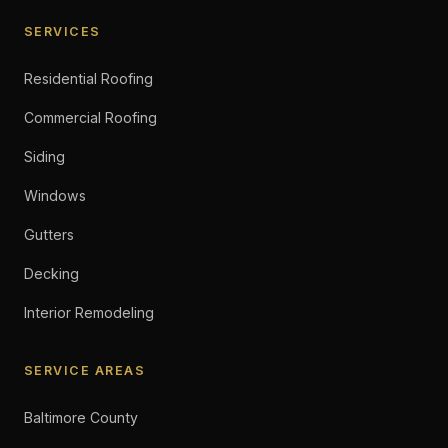
SERVICES
Residential Roofing
Commercial Roofing
Siding
Windows
Gutters
Decking
Interior Remodeling
SERVICE AREAS
Baltimore County