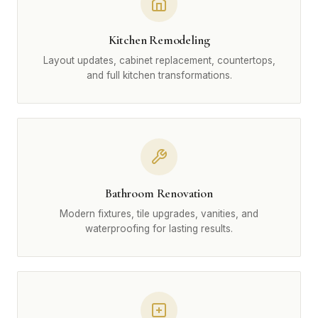
Kitchen Remodeling
Layout updates, cabinet replacement, countertops,
and full kitchen transformations.
Bathroom Renovation
Modern fixtures, tile upgrades, vanities, and
waterproofing for lasting results.