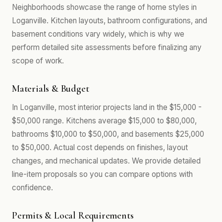
Neighborhoods showcase the range of home styles in
Loganville. Kitchen layouts, bathroom configurations, and
basement conditions vary widely, which is why we
perform detailed site assessments before finalizing any
scope of work.
Materials & Budget
In Loganville, most interior projects land in the $15,000 -
$50,000 range. Kitchens average $15,000 to $80,000,
bathrooms $10,000 to $50,000, and basements $25,000
to $50,000. Actual cost depends on finishes, layout
changes, and mechanical updates. We provide detailed
line-item proposals so you can compare options with
confidence.
Permits & Local Requirements