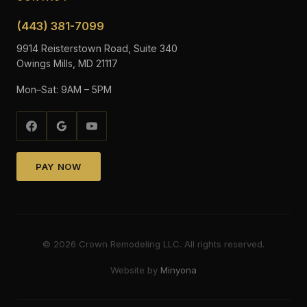
(443) 381-7099
9914 Reisterstown Road, Suite 340
Owings Mills, MD 21117
Mon–Sat: 9AM – 5PM
PAY NOW
©
2026
Crown Remodeling LLC. All rights reserved.
Website by
Minyona