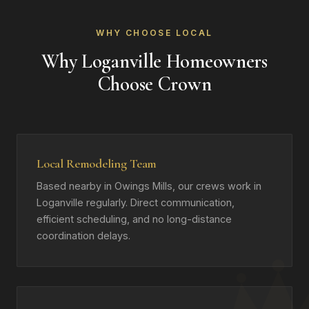
WHY CHOOSE LOCAL
Why Loganville Homeowners
Choose Crown
Local Remodeling Team
Based nearby in Owings Mills, our crews work in
Loganville regularly. Direct communication,
efficient scheduling, and no long-distance
coordination delays.