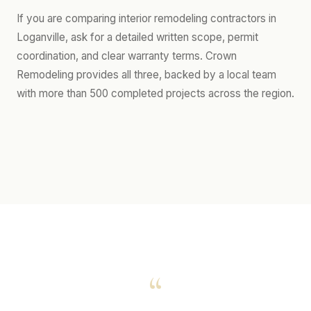
If you are comparing interior remodeling contractors in
Loganville, ask for a detailed written scope, permit
coordination, and clear warranty terms. Crown
Remodeling provides all three, backed by a local team
with more than 500 completed projects across the region.
“