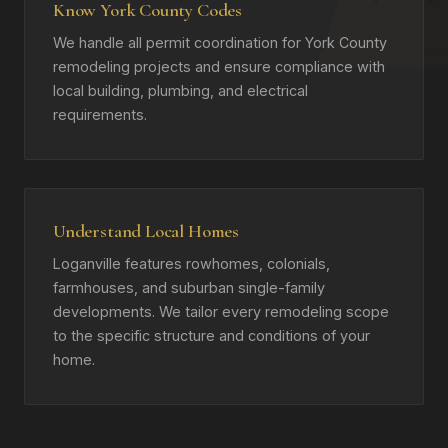
Know York County Codes
We handle all permit coordination for York County
remodeling projects and ensure compliance with
local building, plumbing, and electrical
requirements.
Understand Local Homes
Loganville features rowhomes, colonials,
farmhouses, and suburban single-family
developments. We tailor every remodeling scope
to the specific structure and conditions of your
home.