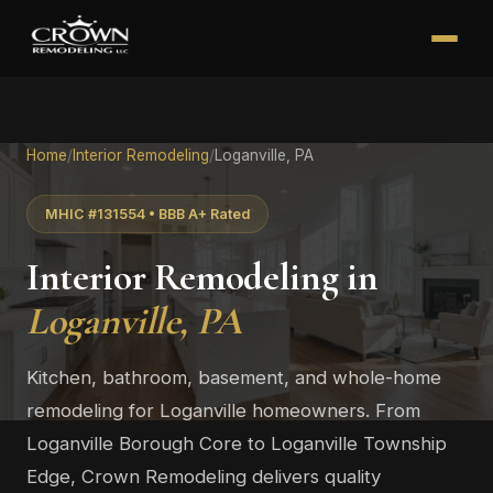
Home
/
Interior Remodeling
/
Loganville, PA
MHIC #131554 • BBB A+ Rated
Interior Remodeling in
Loganville, PA
Kitchen, bathroom, basement, and whole-home
remodeling for Loganville homeowners. From
Loganville Borough Core to Loganville Township
Edge, Crown Remodeling delivers quality