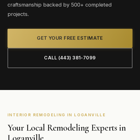
craftsmanship backed by 500+ completed
projects.
GET YOUR FREE ESTIMATE
CALL (443) 381-7099
INTERIOR REMODELING IN LOGANVILLE
Your Local Remodeling Experts in
Loganville