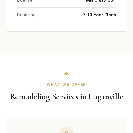
License
MHIC #131554
Financing
7-10 Year Plans
WHAT WE OFFER
Remodeling Services in Loganville