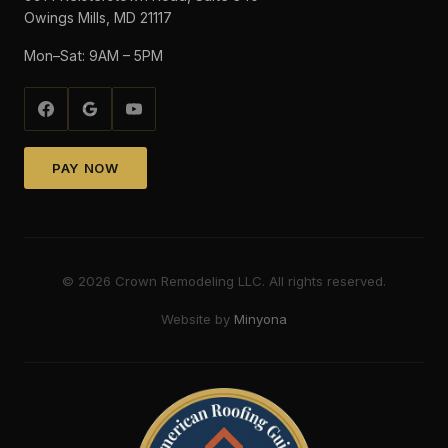
Owings Mills, MD 21117
Mon–Sat: 9AM – 5PM
PAY NOW
©
2026
Crown Remodeling LLC. All rights reserved.
Website by
Minyona