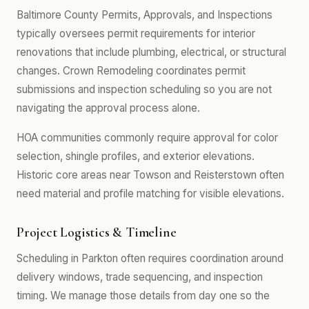
Baltimore County Permits, Approvals, and Inspections
typically oversees permit requirements for interior
renovations that include plumbing, electrical, or structural
changes. Crown Remodeling coordinates permit
submissions and inspection scheduling so you are not
navigating the approval process alone.
HOA communities commonly require approval for color
selection, shingle profiles, and exterior elevations.
Historic core areas near Towson and Reisterstown often
need material and profile matching for visible elevations.
Project Logistics & Timeline
Scheduling in Parkton often requires coordination around
delivery windows, trade sequencing, and inspection
timing. We manage those details from day one so the