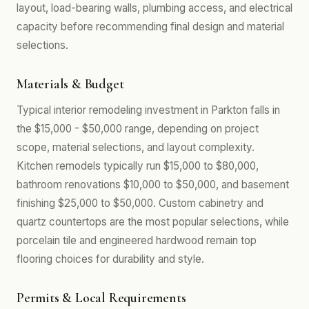
layout, load-bearing walls, plumbing access, and electrical
capacity before recommending final design and material
selections.
Materials & Budget
Typical interior remodeling investment in Parkton falls in
the $15,000 - $50,000 range, depending on project
scope, material selections, and layout complexity.
Kitchen remodels typically run $15,000 to $80,000,
bathroom renovations $10,000 to $50,000, and basement
finishing $25,000 to $50,000. Custom cabinetry and
quartz countertops are the most popular selections, while
porcelain tile and engineered hardwood remain top
flooring choices for durability and style.
Permits & Local Requirements