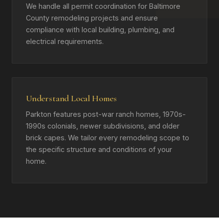
We handle all permit coordination for Baltimore
County remodeling projects and ensure
compliance with local building, plumbing, and
electrical requirements.
Understand Local Homes
Parkton features post-war ranch homes, 1970s-
1990s colonials, newer subdivisions, and older
brick capes. We tailor every remodeling scope to
the specific structure and conditions of your
home.