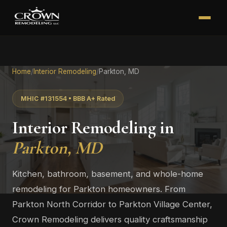
Home
/
Interior Remodeling
/
Parkton, MD
MHIC #131554 • BBB A+ Rated
Interior Remodeling in
Parkton, MD
Kitchen, bathroom, basement, and whole-home
remodeling for Parkton homeowners. From
Parkton North Corridor to Parkton Village Center,
Crown Remodeling delivers quality craftsmanship