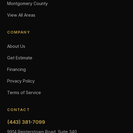
Montgomery County
View All Areas
COMPANY
About Us
Get Estimate
Financing
Privacy Policy
Terms of Service
CONTACT
(443) 381-7099
9914 Reisterstown Road, Suite 340