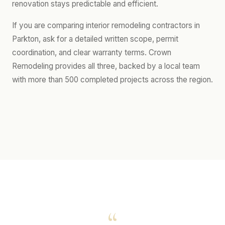
renovation stays predictable and efficient.
If you are comparing interior remodeling contractors in
Parkton, ask for a detailed written scope, permit
coordination, and clear warranty terms. Crown
Remodeling provides all three, backed by a local team
with more than 500 completed projects across the region.
“