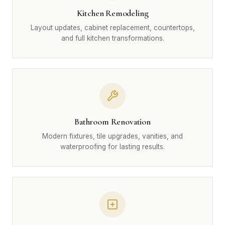
Kitchen Remodeling
Layout updates, cabinet replacement, countertops,
and full kitchen transformations.
Bathroom Renovation
Modern fixtures, tile upgrades, vanities, and
waterproofing for lasting results.