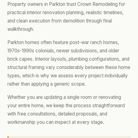
Property owners in Parkton trust Crown Remodeling for
practical interior renovation planning, realistic timelines,
and clean execution from demolition through final
walkthrough.
Parkton homes often feature post-war ranch homes,
1970s-1990s colonials, newer subdivisions, and older
brick capes. Interior layouts, plumbing configurations, and
structural framing vary considerably between these home
types, which is why we assess every project individually
rather than applying a generic scope.
Whether you are updating a single room or renovating
your entire home, we keep the process straightforward
with free consultations, detailed proposals, and
workmanship you can inspect at every stage.