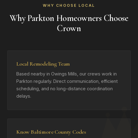
WHY CHOOSE LOCAL
Why Parkton Homeowners Choose
Crown
Local Remodeling Team
Based nearby in Owings Mills, our crews work in
Parkton regularly. Direct communication, efficient
scheduling, and no long-distance coordination
delays.
Know Baltimore County Codes