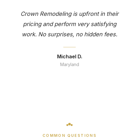
Crown Remodeling is upfront in their
pricing and perform very satisfying
work. No surprises, no hidden fees.
Michael D.
Maryland
COMMON QUESTIONS