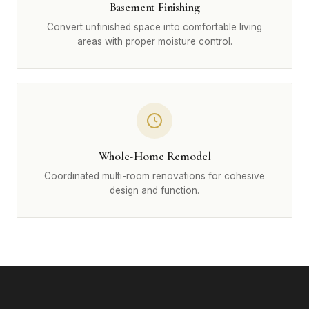
Basement Finishing
Convert unfinished space into comfortable living
areas with proper moisture control.
Whole-Home Remodel
Coordinated multi-room renovations for cohesive
design and function.