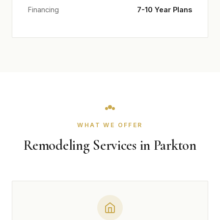
Financing
7-10 Year Plans
WHAT WE OFFER
Remodeling Services in Parkton