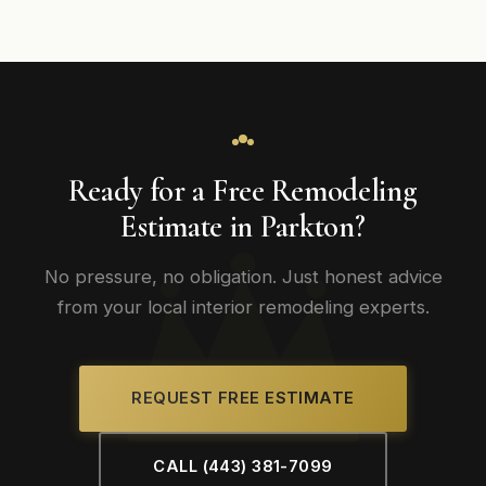
Ready for a Free Remodeling
Estimate in Parkton?
No pressure, no obligation. Just honest advice
from your local interior remodeling experts.
REQUEST FREE ESTIMATE
CALL (443) 381-7099