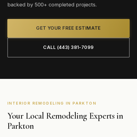
backed by 500+ completed projects.
GET YOUR FREE ESTIMATE
CALL (443) 381-7099
INTERIOR REMODELING IN PARKTON
Your Local Remodeling Experts in
Parkton