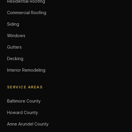
Residential Roofing
Commercial Roofing
Siding
Windows
Gutters
Decking
Interior Remodeling
SERVICE AREAS
Baltimore County
Howard County
Anne Arundel County