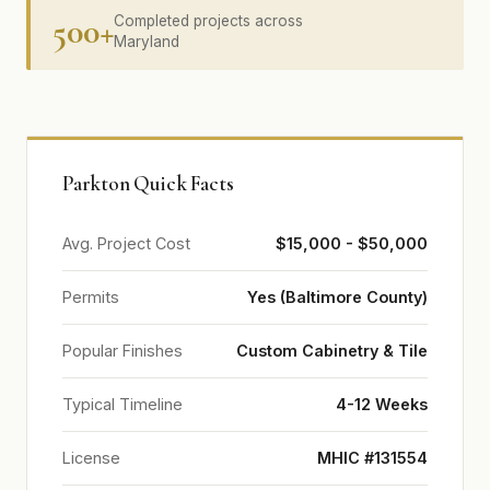
500+
Completed projects across
Maryland
Parkton Quick Facts
Avg. Project Cost
$15,000 - $50,000
Permits
Yes (Baltimore County)
Popular Finishes
Custom Cabinetry & Tile
Typical Timeline
4-12 Weeks
License
MHIC #131554