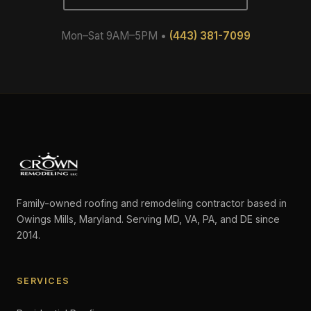
Mon–Sat 9AM–5PM •
(443) 381-7099
Family-owned roofing and remodeling contractor based in
Owings Mills, Maryland. Serving MD, VA, PA, and DE since
2014.
SERVICES