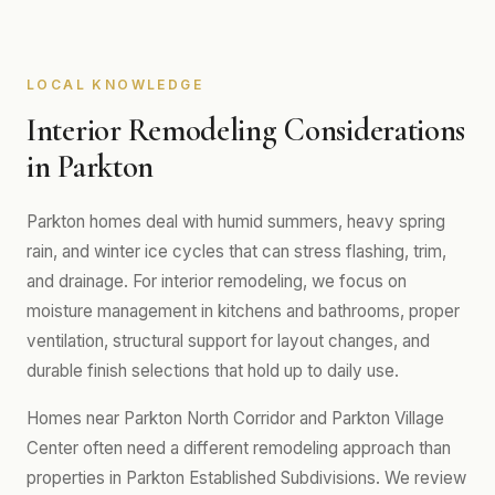
LOCAL KNOWLEDGE
Interior Remodeling Considerations
in Parkton
Parkton homes deal with humid summers, heavy spring
rain, and winter ice cycles that can stress flashing, trim,
and drainage. For interior remodeling, we focus on
moisture management in kitchens and bathrooms, proper
ventilation, structural support for layout changes, and
durable finish selections that hold up to daily use.
Homes near Parkton North Corridor and Parkton Village
Center often need a different remodeling approach than
properties in Parkton Established Subdivisions. We review