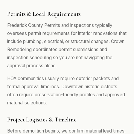
Permits & Local Requirements
Frederick County Permits and Inspections typically
oversees permit requirements for interior renovations that
include plumbing, electrical, or structural changes. Crown
Remodeling coordinates permit submissions and
inspection scheduling so you are not navigating the
approval process alone.
HOA communities usually require exterior packets and
formal approval timelines. Downtown historic districts
often require preservation-friendly profiles and approved
material selections.
Project Logistics & Timeline
Before demolition begins, we confirm material lead times,