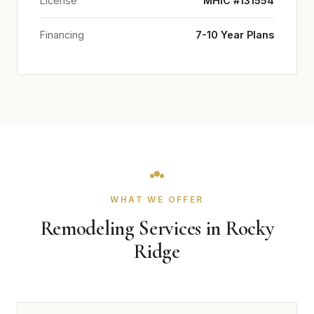
License
MHIC #131554
Financing
7-10 Year Plans
WHAT WE OFFER
Remodeling Services in Rocky
Ridge