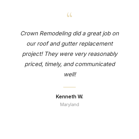
“
Crown Remodeling did a great job on
our roof and gutter replacement
project! They were very reasonably
priced, timely, and communicated
well!
Kenneth W.
Maryland