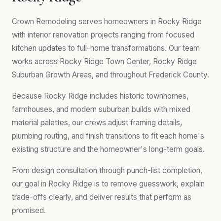
Crown Remodeling serves homeowners in Rocky Ridge
with interior renovation projects ranging from focused
kitchen updates to full-home transformations. Our team
works across Rocky Ridge Town Center, Rocky Ridge
Suburban Growth Areas, and throughout Frederick County.
Because Rocky Ridge includes historic townhomes,
farmhouses, and modern suburban builds with mixed
material palettes, our crews adjust framing details,
plumbing routing, and finish transitions to fit each home's
existing structure and the homeowner's long-term goals.
From design consultation through punch-list completion,
our goal in Rocky Ridge is to remove guesswork, explain
trade-offs clearly, and deliver results that perform as
promised.