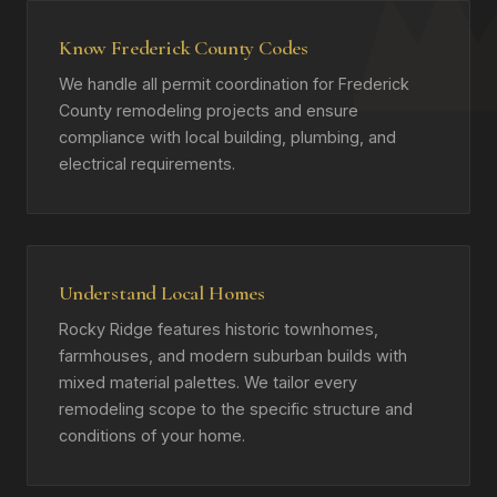
Know Frederick County Codes
We handle all permit coordination for Frederick
County remodeling projects and ensure
compliance with local building, plumbing, and
electrical requirements.
Understand Local Homes
Rocky Ridge features historic townhomes,
farmhouses, and modern suburban builds with
mixed material palettes. We tailor every
remodeling scope to the specific structure and
conditions of your home.