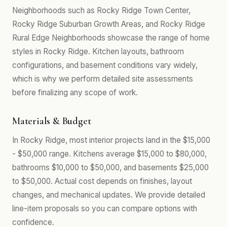
Neighborhoods such as Rocky Ridge Town Center,
Rocky Ridge Suburban Growth Areas, and Rocky Ridge
Rural Edge Neighborhoods showcase the range of home
styles in Rocky Ridge. Kitchen layouts, bathroom
configurations, and basement conditions vary widely,
which is why we perform detailed site assessments
before finalizing any scope of work.
Materials & Budget
In Rocky Ridge, most interior projects land in the $15,000
- $50,000 range. Kitchens average $15,000 to $80,000,
bathrooms $10,000 to $50,000, and basements $25,000
to $50,000. Actual cost depends on finishes, layout
changes, and mechanical updates. We provide detailed
line-item proposals so you can compare options with
confidence.