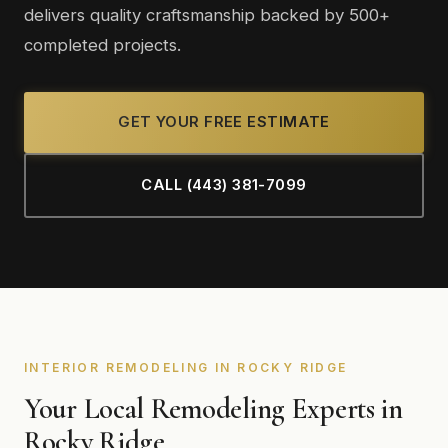
delivers quality craftsmanship backed by 500+
completed projects.
GET YOUR FREE ESTIMATE
CALL (443) 381-7099
INTERIOR REMODELING IN ROCKY RIDGE
Your Local Remodeling Experts in
Rocky Ridge