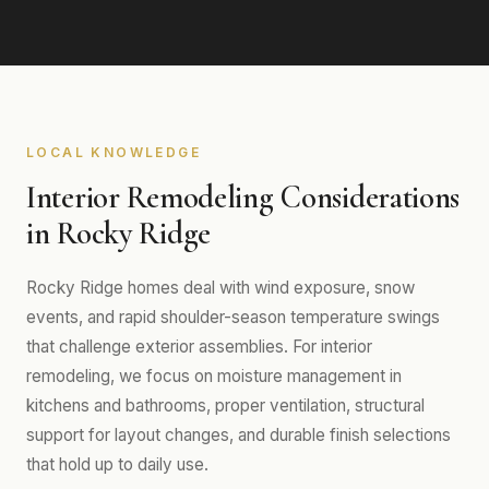
LOCAL KNOWLEDGE
Interior Remodeling Considerations
in Rocky Ridge
Rocky Ridge homes deal with wind exposure, snow
events, and rapid shoulder-season temperature swings
that challenge exterior assemblies. For interior
remodeling, we focus on moisture management in
kitchens and bathrooms, proper ventilation, structural
support for layout changes, and durable finish selections
that hold up to daily use.