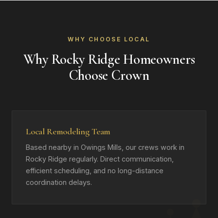
WHY CHOOSE LOCAL
Why Rocky Ridge Homeowners
Choose Crown
Local Remodeling Team
Based nearby in Owings Mills, our crews work in
Rocky Ridge regularly. Direct communication,
efficient scheduling, and no long-distance
coordination delays.