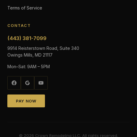
Terms of Service
CONTACT
(443) 381-7099
9914 Reisterstown Road, Suite 340
Owings Mills, MD 21117
Mon–Sat: 9AM – 5PM
PAY NOW
©
2026
Crown Remodeling LLC. All rights reserved.