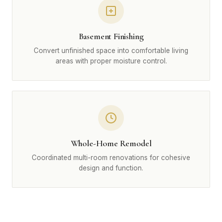
Basement Finishing
Convert unfinished space into comfortable living
areas with proper moisture control.
Whole-Home Remodel
Coordinated multi-room renovations for cohesive
design and function.