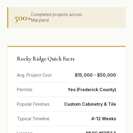
500+
Completed projects across
Maryland
Rocky Ridge Quick Facts
Avg. Project Cost
$15,000 - $50,000
Permits
Yes (Frederick County)
Popular Finishes
Custom Cabinetry & Tile
Typical Timeline
4-12 Weeks