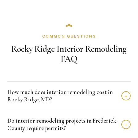
COMMON QUESTIONS
Rocky Ridge Interior Remodeling
FAQ
How much does interior remodeling cost in
+
Rocky Ridge, MD?
Interior remodeling projects in Rocky Ridge typically fall in
Do interior remodeling projects in Frederick
the $15,000 - $50,000 range depending on scope,
+
County require permits?
finishes, and layout changes. Kitchen remodels run