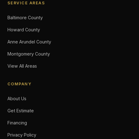
SERVICE AREAS
Baltimore County
Howard County
Anne Arundel County
Montgomery County
View All Areas
COMPANY
About Us
Get Estimate
Financing
Privacy Policy