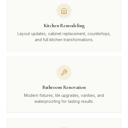
Kitchen Remodeling
Layout updates, cabinet replacement, countertops,
and full kitchen transformations.
Bathroom Renovation
Modern fixtures, tile upgrades, vanities, and
waterproofing for lasting results.