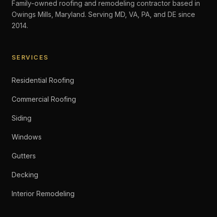
Family-owned roofing and remodeling contractor based in
Owings Mills, Maryland. Serving MD, VA, PA, and DE since
2014.
SERVICES
Residential Roofing
Commercial Roofing
Siding
Windows
Gutters
Decking
Interior Remodeling