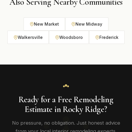
Also Serving Nearby Communities
New Market
New Midway
Walkersville
Woodsboro
Frederick
Ready for a Free Remodeling
Estimate in Rocky Ridge?
No pressure, no obligation. Just honest advice
from your local interior remodeling experts.