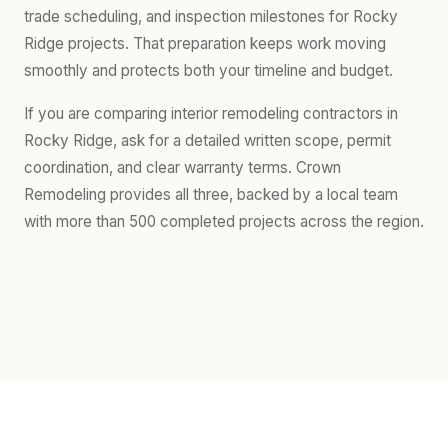
trade scheduling, and inspection milestones for Rocky
Ridge projects. That preparation keeps work moving
smoothly and protects both your timeline and budget.
If you are comparing interior remodeling contractors in
Rocky Ridge, ask for a detailed written scope, permit
coordination, and clear warranty terms. Crown
Remodeling provides all three, backed by a local team
with more than 500 completed projects across the region.