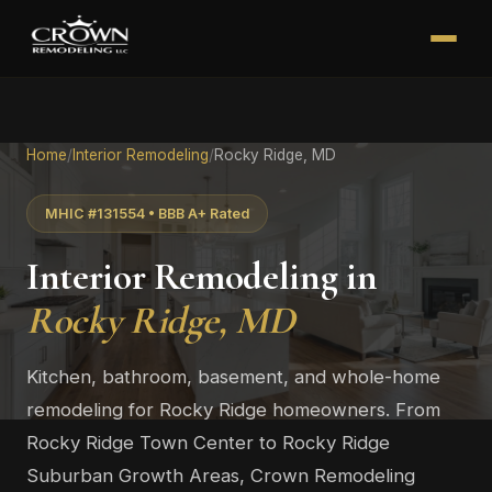
Home
/
Interior Remodeling
/
Rocky Ridge, MD
MHIC #131554 • BBB A+ Rated
Interior Remodeling in
Rocky Ridge, MD
Kitchen, bathroom, basement, and whole-home
remodeling for Rocky Ridge homeowners. From
Rocky Ridge Town Center to Rocky Ridge
Suburban Growth Areas, Crown Remodeling