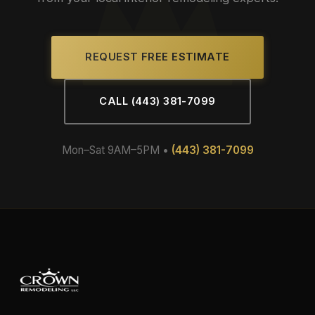
REQUEST FREE ESTIMATE
CALL (443) 381-7099
Mon–Sat 9AM–5PM •
(443) 381-7099