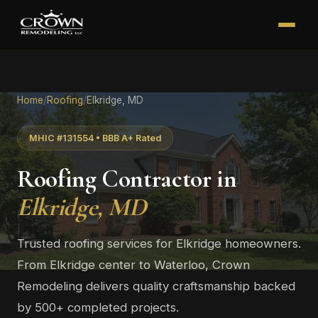
Home
/
Roofing
/
Elkridge, MD
MHIC #131554 • BBB A+ Rated
Roofing Contractor in
Elkridge, MD
Trusted roofing services for Elkridge homeowners.
From Elkridge center to Waterloo, Crown
Remodeling delivers quality craftsmanship backed
by 500+ completed projects.