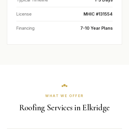
License
MHIC #131554
Financing
7-10 Year Plans
WHAT WE OFFER
Roofing Services in Elkridge