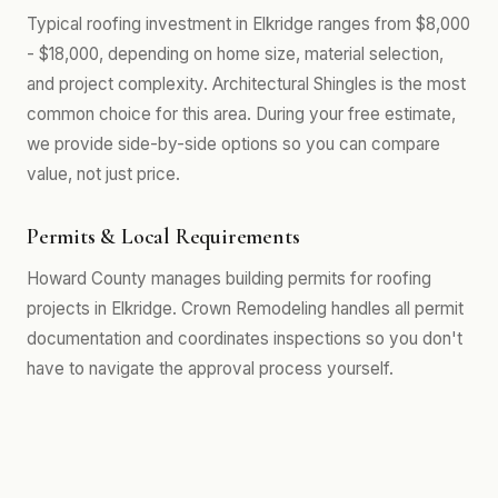
Typical roofing investment in Elkridge ranges from $8,000
- $18,000, depending on home size, material selection,
and project complexity. Architectural Shingles is the most
common choice for this area. During your free estimate,
we provide side-by-side options so you can compare
value, not just price.
Permits & Local Requirements
Howard County manages building permits for roofing
projects in Elkridge. Crown Remodeling handles all permit
documentation and coordinates inspections so you don't
have to navigate the approval process yourself.