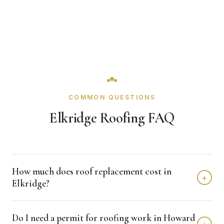
COMMON QUESTIONS
Elkridge Roofing FAQ
How much does roof replacement cost in
+
Elkridge?
Roof replacement in Elkridge typically costs $8,000 -
Do I need a permit for roofing work in Howard
$18,000 depending on home size and materials. We