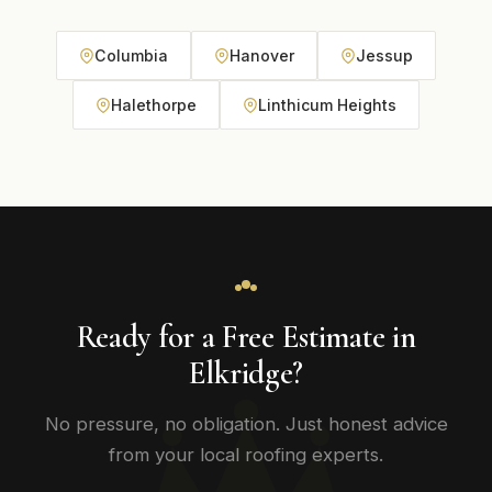
Columbia
Hanover
Jessup
Halethorpe
Linthicum Heights
Ready for a Free Estimate in
Elkridge?
No pressure, no obligation. Just honest advice
from your local roofing experts.