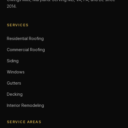
2014.
SERVICES
Residential Roofing
Commercial Roofing
Siding
Windows
Gutters
Decking
Interior Remodeling
SERVICE AREAS