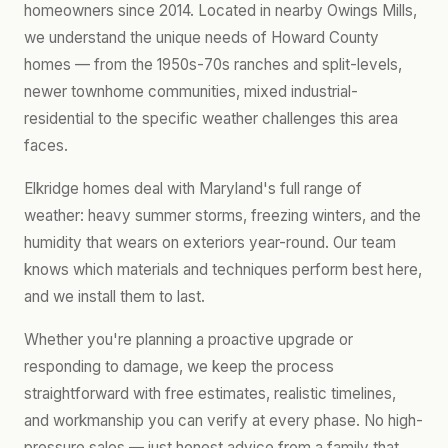
homeowners since 2014. Located in nearby Owings Mills,
we understand the unique needs of Howard County
homes — from the 1950s-70s ranches and split-levels,
newer townhome communities, mixed industrial-
residential to the specific weather challenges this area
faces.
Elkridge homes deal with Maryland's full range of
weather: heavy summer storms, freezing winters, and the
humidity that wears on exteriors year-round. Our team
knows which materials and techniques perform best here,
and we install them to last.
Whether you're planning a proactive upgrade or
responding to damage, we keep the process
straightforward with free estimates, realistic timelines,
and workmanship you can verify at every phase. No high-
pressure sales — just honest advice from a family that