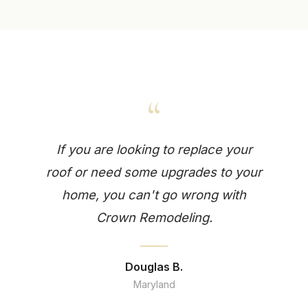
“
If you are looking to replace your
roof or need some upgrades to your
home, you can't go wrong with
Crown Remodeling.
Douglas B.
Maryland