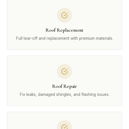
Roof Replacement
Full tear-off and replacement with premium materials.
Roof Repair
Fix leaks, damaged shingles, and flashing issues.