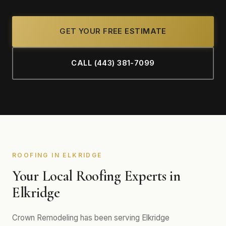
GET YOUR FREE ESTIMATE
CALL (443) 381-7099
ROOFING IN ELKRIDGE
Your Local Roofing Experts in
Elkridge
Crown Remodeling has been serving Elkridge