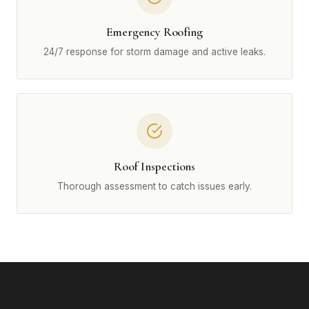
Emergency Roofing
24/7 response for storm damage and active leaks.
Roof Inspections
Thorough assessment to catch issues early.