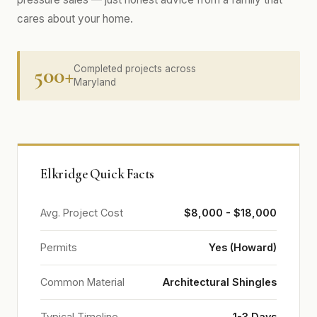
cares about your home.
500+
Completed projects across
Maryland
Elkridge Quick Facts
Avg. Project Cost
$8,000 - $18,000
Permits
Yes (Howard)
Common Material
Architectural Shingles
Typical Timeline
1-3 Days