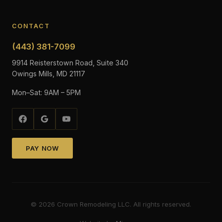
CONTACT
(443) 381-7099
9914 Reisterstown Road, Suite 340
Owings Mills, MD 21117
Mon–Sat: 9AM – 5PM
PAY NOW
©
2026
Crown Remodeling LLC. All rights reserved.