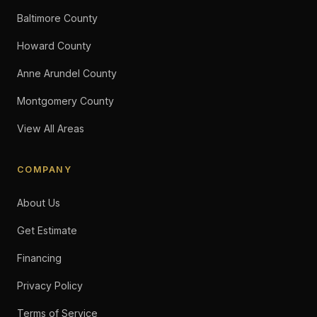
Baltimore County
Howard County
Anne Arundel County
Montgomery County
View All Areas
COMPANY
About Us
Get Estimate
Financing
Privacy Policy
Terms of Service