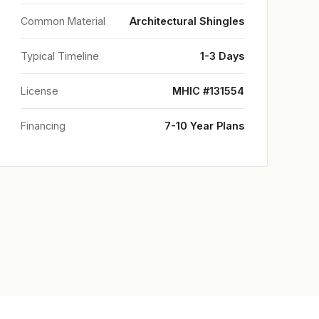
Common Material
Architectural Shingles
Typical Timeline
1-3 Days
License
MHIC #131554
Financing
7-10 Year Plans