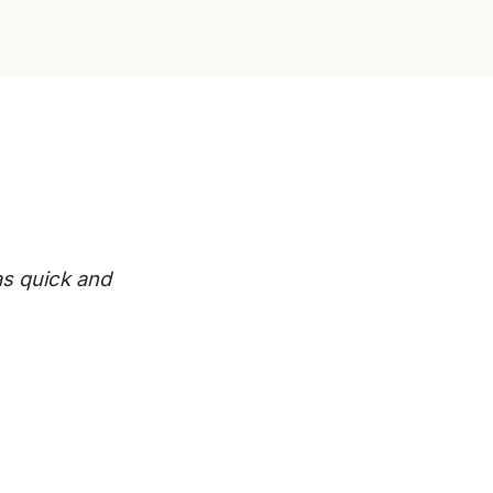
s quick and