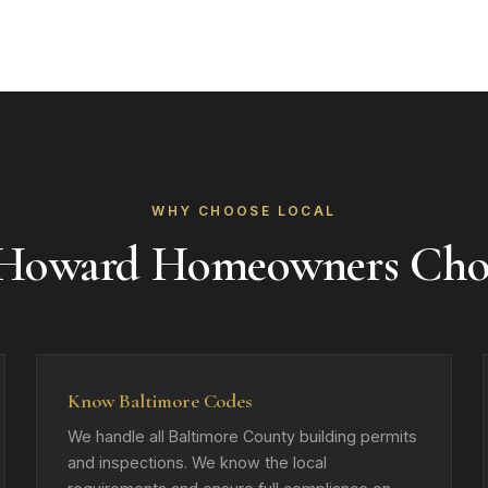
WHY CHOOSE LOCAL
 Howard Homeowners Cho
Know Baltimore Codes
We handle all Baltimore County building permits
and inspections. We know the local