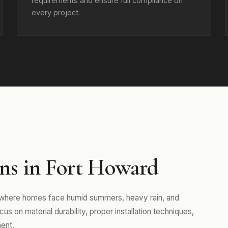
requirements and ensure full compliance on
every project.
ns in Fort Howard
, where homes face humid summers, heavy rain, and
s on material durability, proper installation techniques,
ent.