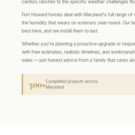
century ranches to the specific weather challenges thi
Fort Howard homes deal with Maryland's full range of
the humidity that wears on exteriors year-round. Our
best here, and we install them to last.
Whether you're planning a proactive upgrade or respo
with free estimates, realistic timelines, and workmans
sales — just honest advice from a family that cares a
500+
Completed projects across
Maryland