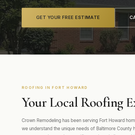
GET YOUR FREE ESTIMATE
CA
ROOFING IN FORT HOWARD
Your Local Roofing E
Crown Remodeling has been serving Fort Howard home
we understand the unique needs of Baltimore County