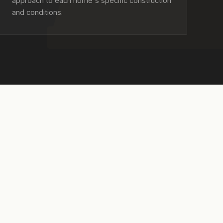
approach to each home's specific construction
and conditions.