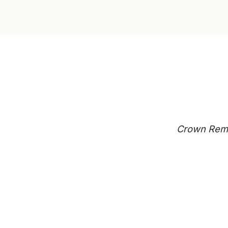
Crown Remo