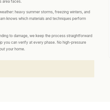
s area faces.
 weather: heavy summer storms, freezing winters, and
 team knows which materials and techniques perform
nding to damage, we keep the process straightforward
hip you can verify at every phase. No high-pressure
bout your home.