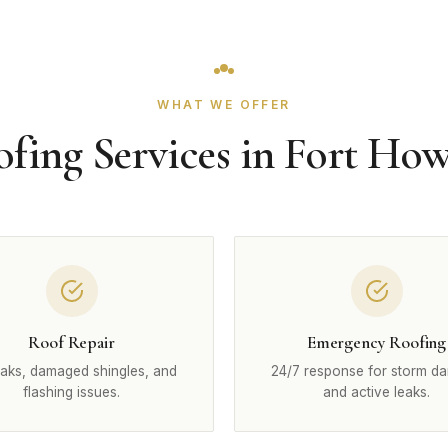
WHAT WE OFFER
fing Services in Fort Ho
Roof Repair
Emergency Roofing
eaks, damaged shingles, and
24/7 response for storm d
flashing issues.
and active leaks.