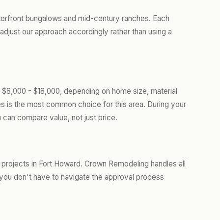
terfront bungalows and mid-century ranches. Each
adjust our approach accordingly rather than using a
 $8,000 - $18,000, depending on home size, material
les is the most common choice for this area. During your
 can compare value, not just price.
 projects in Fort Howard. Crown Remodeling handles all
you don't have to navigate the approval process