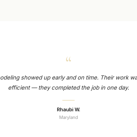
“
deling showed up early and on time. Their work wa
efficient — they completed the job in one day.
Rhaubi W.
Maryland