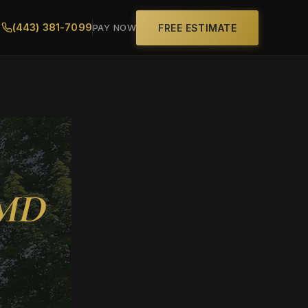
(443) 381-7099
FREE ESTIMATE
PAY NOW
 MD