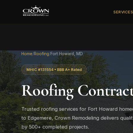
SERVICE
Home
/
Roofing
/
Fort Howard, MD
MHIC #131554 • BBB A+ Rated
Roofing Contrac
Trusted roofing services for Fort Howard hom
to Edgemere, Crown Remodeling delivers quali
by 500+ completed projects.