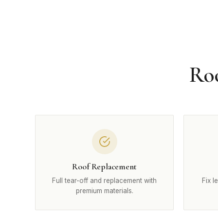
Roo
Roof Replacement
Full tear-off and replacement with
Fix l
premium materials.