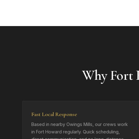
Why Fort
Fast Local Response
Based in nearby Owings Mills, our crews work
in Fort Howard regularly. Quick scheduling,