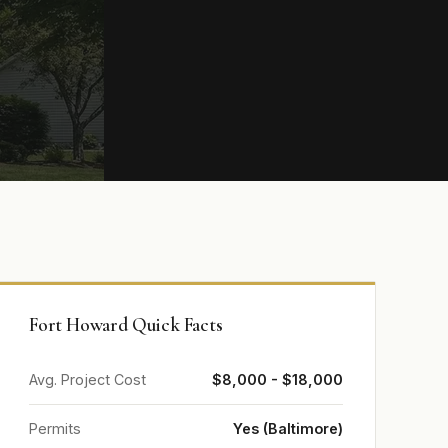
Fort Howard Quick Facts
Avg. Project Cost
$8,000 - $18,000
Permits
Yes (Baltimore)