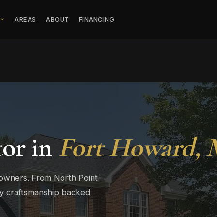
S
AREAS
ABOUT
FINANCING
tor in
Fort Howard,
eowners. From North Point
ty craftsmanship backed