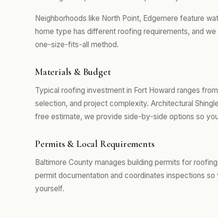
Neighborhoods like North Point, Edgemere feature wa
home type has different roofing requirements, and we 
one-size-fits-all method.
Materials & Budget
Typical roofing investment in Fort Howard ranges from
selection, and project complexity. Architectural Shing
free estimate, we provide side-by-side options so you
Permits & Local Requirements
Baltimore County manages building permits for roofing
permit documentation and coordinates inspections so 
yourself.