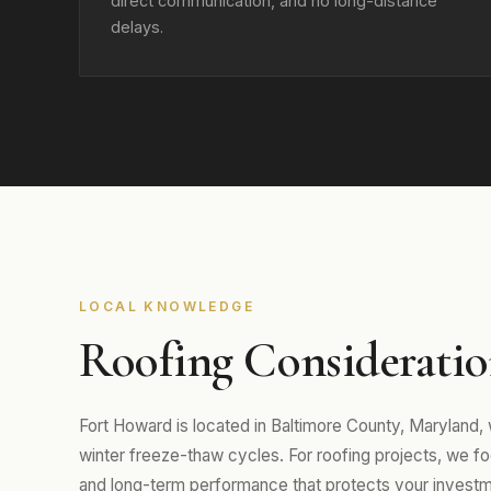
direct communication, and no long-distance
delays.
LOCAL KNOWLEDGE
Roofing Consideratio
Fort Howard is located in Baltimore County, Maryland
winter freeze-thaw cycles. For roofing projects, we focu
and long-term performance that protects your investm