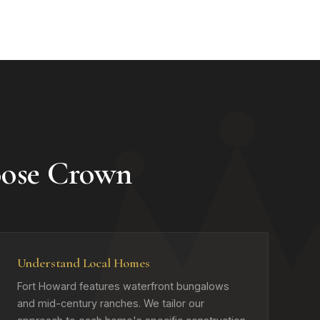
ose Crown
Understand Local Homes
Fort Howard features waterfront bungalows
and mid-century ranches. We tailor our