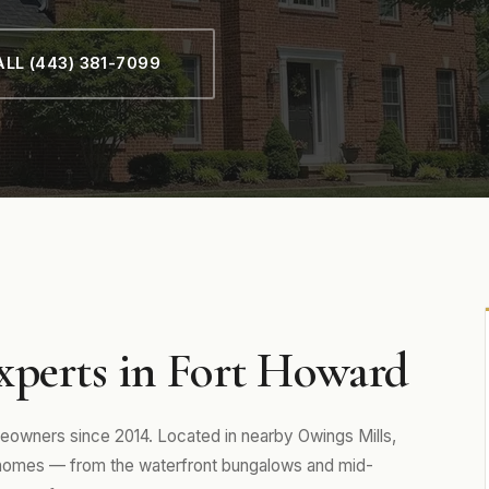
LL (443) 381-7099
xperts in Fort Howard
owners since 2014. Located in nearby Owings Mills,
 homes — from the waterfront bungalows and mid-