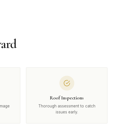
ward
Roof Inspections
amage
Thorough assessment to catch
issues early.