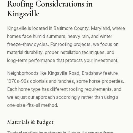
Roofing Considerations in
Kingsville
Kingsville is located in Baltimore County, Maryland, where
homes face humid summers, heavy rain, and winter
freeze-thaw cycles. For roofing projects, we focus on
material durability, proper installation techniques, and
long-term performance that protects your investment.
Neighborhoods like Kingsville Road, Bradshaw feature
1970s-90s colonials and ranches, some horse properties.
Each home type has different roofing requirements, and
we adjust our approach accordingly rather than using a
one-size-fits-all method.
Materials & Budget