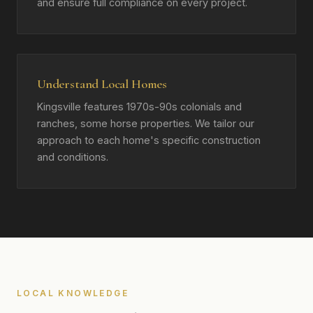
and ensure full compliance on every project.
Understand Local Homes
Kingsville features 1970s-90s colonials and
ranches, some horse properties. We tailor our
approach to each home's specific construction
and conditions.
LOCAL KNOWLEDGE