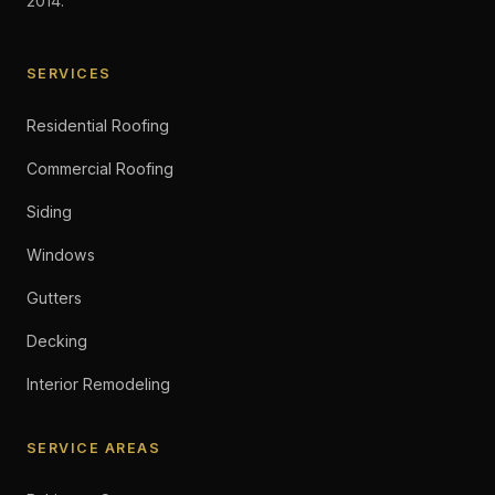
2014.
SERVICES
Residential Roofing
Commercial Roofing
Siding
Windows
Gutters
Decking
Interior Remodeling
SERVICE AREAS