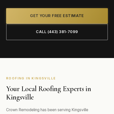
GET YOUR FREE ESTIMATE
CALL (443) 381-7099
ROOFING IN KINGSVILLE
Your Local Roofing Experts in
Kingsville
Crown Remodeling has been serving Kingsville