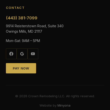
CONTACT
(443) 381-7099
9914 Reisterstown Road, Suite 340
Owings Mills, MD 21117
Mon–Sat: 9AM – 5PM
PAY NOW
©
2026
Crown Remodeling LLC. All rights reserved.
Website by
Minyona