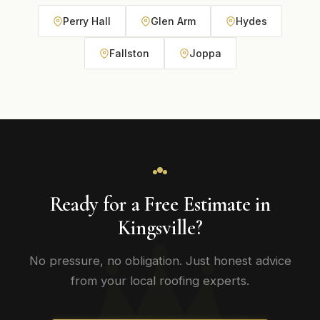
Perry Hall
Glen Arm
Hydes
Fallston
Joppa
Ready for a Free Estimate in
Kingsville?
No pressure, no obligation. Just honest advice
from your local roofing experts.