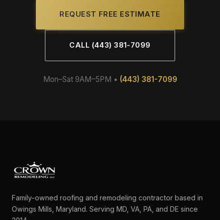
REQUEST FREE ESTIMATE
CALL (443) 381-7099
Mon–Sat 9AM–5PM •
(443) 381-7099
Family-owned roofing and remodeling contractor based in
Owings Mills, Maryland. Serving MD, VA, PA, and DE since