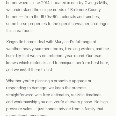
homeowners since 2014. Located in nearby Owings Mills,
we understand the unique needs of Baltimore County
homes — from the 1970s-90s colonials and ranches,
some horse properties to the specific weather challenges
this area faces.
Kingsville homes deal with Maryland's full range of
weather: heavy summer storms, freezing winters, and the
humidity that wears on exteriors year-round. Our team
knows which materials and techniques perform best here,
and we install them to last.
Whether you're planning a proactive upgrade or
responding to damage, we keep the process
straightforward with free estimates, realistic timelines,
and workmanship you can verify at every phase. No high-
pressure sales — just honest advice from a family that
cares about your home.