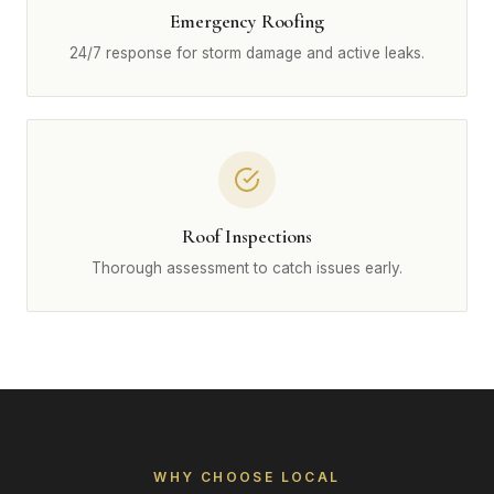
Emergency Roofing
24/7 response for storm damage and active leaks.
Roof Inspections
Thorough assessment to catch issues early.
WHY CHOOSE LOCAL