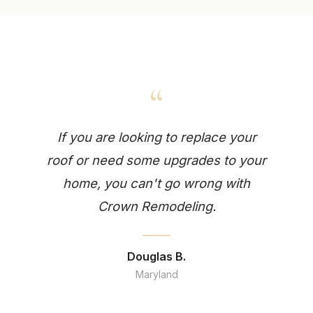
“
If you are looking to replace your
roof or need some upgrades to your
home, you can't go wrong with
Crown Remodeling.
Douglas B.
Maryland