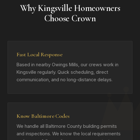
Why Kingsville Homeowners
Choose Crown
Fast Local Response
Based in nearby Owings Mills, our crews work in
Kingsville regularly. Quick scheduling, direct
communication, and no long-distance delays.
Know Baltimore Codes
We handle all Baltimore County building permits
and inspections. We know the local requirements