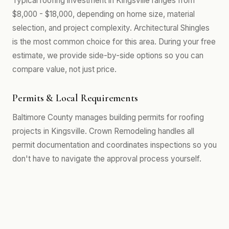
Typical roofing investment in Kingsville ranges from
$8,000 - $18,000, depending on home size, material
selection, and project complexity. Architectural Shingles
is the most common choice for this area. During your free
estimate, we provide side-by-side options so you can
compare value, not just price.
Permits & Local Requirements
Baltimore County manages building permits for roofing
projects in Kingsville. Crown Remodeling handles all
permit documentation and coordinates inspections so you
don't have to navigate the approval process yourself.