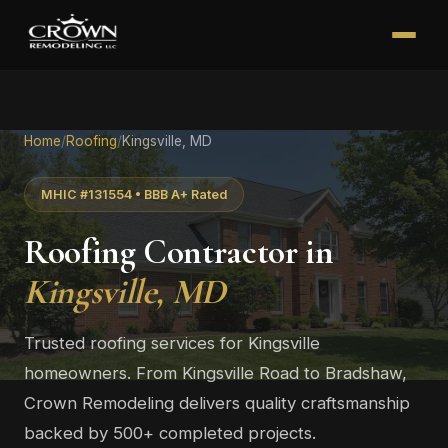
Home
/
Roofing
/
Kingsville, MD
MHIC #131554 • BBB A+ Rated
Roofing Contractor in
Kingsville, MD
Trusted roofing services for Kingsville
homeowners. From Kingsville Road to Bradshaw,
Crown Remodeling delivers quality craftsmanship
backed by 500+ completed projects.