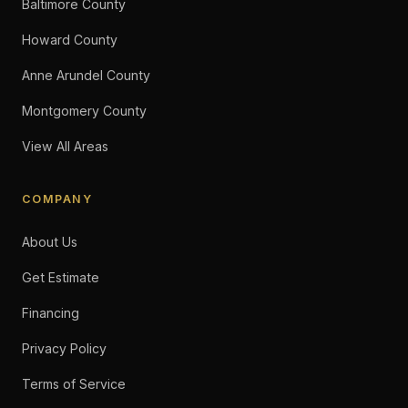
Baltimore County
Howard County
Anne Arundel County
Montgomery County
View All Areas
COMPANY
About Us
Get Estimate
Financing
Privacy Policy
Terms of Service