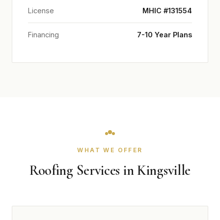
License
MHIC #131554
Financing
7-10 Year Plans
WHAT WE OFFER
Roofing Services in Kingsville