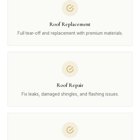
Roof Replacement
Full tear-off and replacement with premium materials.
Roof Repair
Fix leaks, damaged shingles, and flashing issues.