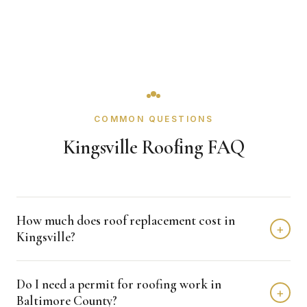
COMMON QUESTIONS
Kingsville Roofing FAQ
How much does roof replacement cost in
+
Kingsville?
Roof replacement in Kingsville typically costs $8,000 -
Do I need a permit for roofing work in
$18,000 depending on home size and materials. We
+
Baltimore County?
provide free, detailed estimates with no obligation.