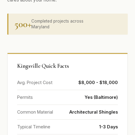
500+
Completed projects across
Maryland
Kingsville Quick Facts
Avg. Project Cost
$8,000 - $18,000
Permits
Yes (Baltimore)
Common Material
Architectural Shingles
Typical Timeline
1-3 Days