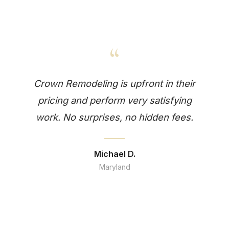
“
Crown Remodeling is upfront in their
pricing and perform very satisfying
work. No surprises, no hidden fees.
Michael D.
Maryland