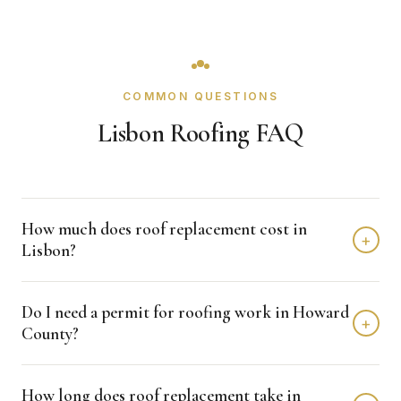
COMMON QUESTIONS
Lisbon Roofing FAQ
How much does roof replacement cost in
+
Lisbon?
Roof replacement in Lisbon typically costs $8,000 -
Do I need a permit for roofing work in Howard
$18,000 depending on home size and materials. We
+
County?
provide free, detailed estimates with no obligation.
Howard County typically requires permits for roofing
How long does roof replacement take in
projects. Crown Remodeling handles all permit