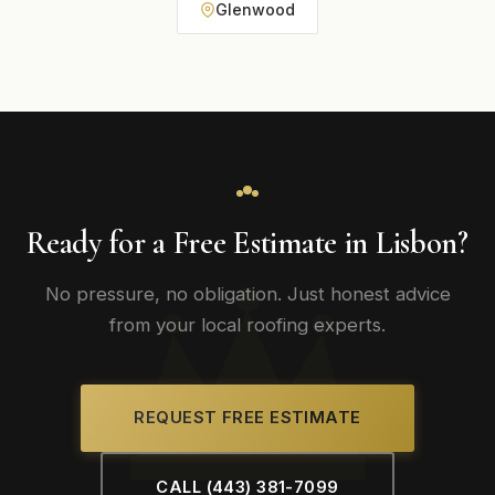
Glenwood
Ready for a Free Estimate in Lisbon?
No pressure, no obligation. Just honest advice
from your local roofing experts.
REQUEST FREE ESTIMATE
CALL (443) 381-7099