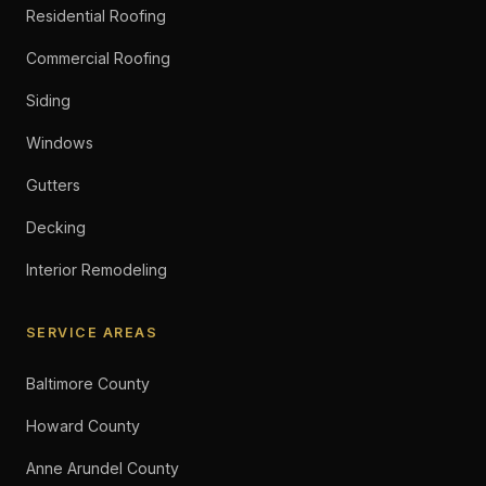
Residential Roofing
Commercial Roofing
Siding
Windows
Gutters
Decking
Interior Remodeling
SERVICE AREAS
Baltimore County
Howard County
Anne Arundel County