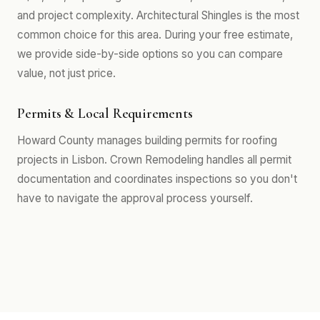
and project complexity. Architectural Shingles is the most
common choice for this area. During your free estimate,
we provide side-by-side options so you can compare
value, not just price.
Permits & Local Requirements
Howard County manages building permits for roofing
projects in Lisbon. Crown Remodeling handles all permit
documentation and coordinates inspections so you don't
have to navigate the approval process yourself.