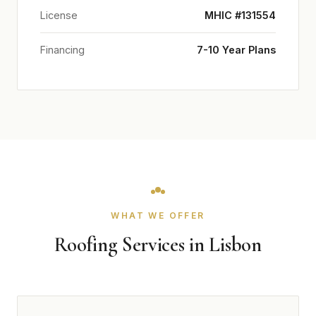
License
MHIC #131554
Financing
7-10 Year Plans
WHAT WE OFFER
Roofing Services in Lisbon