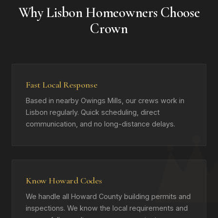
Why Lisbon Homeowners Choose
Crown
Fast Local Response
Based in nearby Owings Mills, our crews work in
Lisbon regularly. Quick scheduling, direct
communication, and no long-distance delays.
Know Howard Codes
We handle all Howard County building permits and
inspections. We know the local requirements and