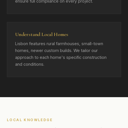
ensure full compliance on every project.
Understand Local Homes
Lisbon features rural farmhouses, small-town
homes, newer custom builds. We tailor our
approach to each home's specific construction
and conditions.
LOCAL KNOWLEDGE