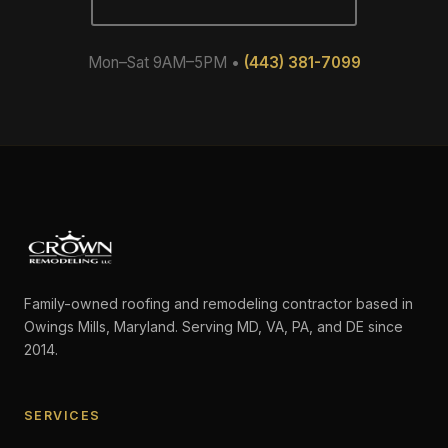
Mon–Sat 9AM–5PM •
(443) 381-7099
Family-owned roofing and remodeling contractor based in
Owings Mills, Maryland. Serving MD, VA, PA, and DE since
2014.
SERVICES