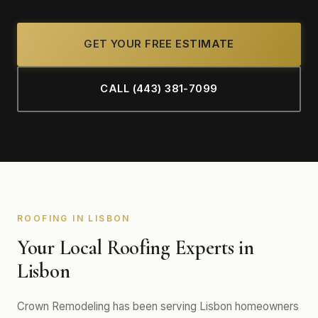
GET YOUR FREE ESTIMATE
CALL (443) 381-7099
ROOFING IN LISBON
Your Local Roofing Experts in
Lisbon
Crown Remodeling has been serving Lisbon homeowners