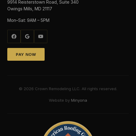
9914 Reisterstown Road, Suite 340
Owings Mills, MD 21117
Mon–Sat: 9AM – 5PM
PAY NOW
©
2026
Crown Remodeling LLC. All rights reserved.
Website by
Minyona