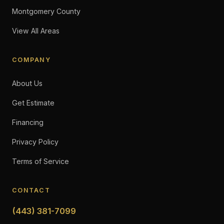
Montgomery County
View All Areas
COMPANY
About Us
Get Estimate
Financing
Privacy Policy
Terms of Service
CONTACT
(443) 381-7099