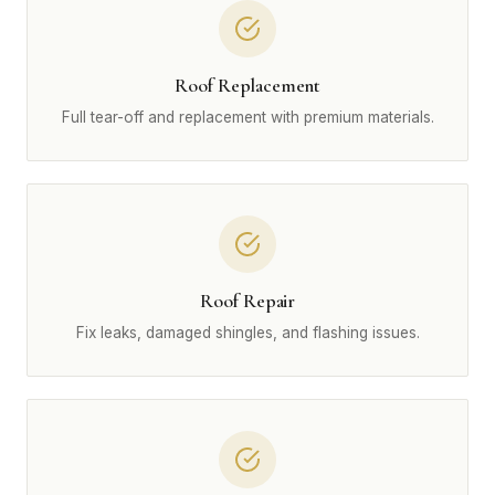
Roof Replacement
Full tear-off and replacement with premium materials.
Roof Repair
Fix leaks, damaged shingles, and flashing issues.