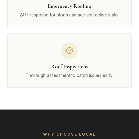
Emergency Roofing
24/7 response for storm damage and active leaks.
Roof Inspections
Thorough assessment to catch issues early.
WHY CHOOSE LOCAL