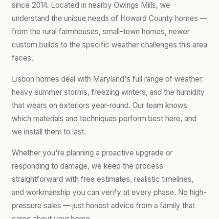
since 2014. Located in nearby Owings Mills, we
understand the unique needs of Howard County homes —
from the rural farmhouses, small-town homes, newer
custom builds to the specific weather challenges this area
faces.
Lisbon homes deal with Maryland's full range of weather:
heavy summer storms, freezing winters, and the humidity
that wears on exteriors year-round. Our team knows
which materials and techniques perform best here, and
we install them to last.
Whether you're planning a proactive upgrade or
responding to damage, we keep the process
straightforward with free estimates, realistic timelines,
and workmanship you can verify at every phase. No high-
pressure sales — just honest advice from a family that
cares about your home.