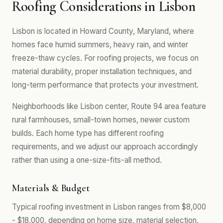
Roofing Considerations in Lisbon
Lisbon is located in Howard County, Maryland, where
homes face humid summers, heavy rain, and winter
freeze-thaw cycles. For roofing projects, we focus on
material durability, proper installation techniques, and
long-term performance that protects your investment.
Neighborhoods like Lisbon center, Route 94 area feature
rural farmhouses, small-town homes, newer custom
builds. Each home type has different roofing
requirements, and we adjust our approach accordingly
rather than using a one-size-fits-all method.
Materials & Budget
Typical roofing investment in Lisbon ranges from $8,000
- $18,000, depending on home size, material selection,