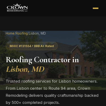
Home
/
Roofing
/
Lisbon, MD
MHIC #131554 • BBB A+ Rated
Roofing Contractor in
Lisbon, MD
Trusted roofing services for Lisbon homeowners.
From Lisbon center to Route 94 area, Crown
Remodeling delivers quality craftsmanship backed
by 500+ completed projects.