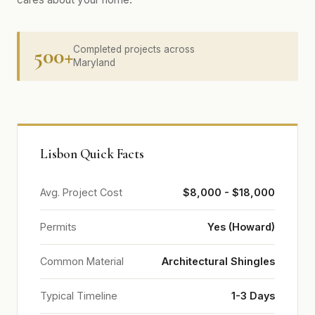
500+
Completed projects across
Maryland
Lisbon Quick Facts
Avg. Project Cost
$8,000 - $18,000
Permits
Yes (Howard)
Common Material
Architectural Shingles
Typical Timeline
1-3 Days