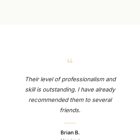
“
Their level of professionalism and
skill is outstanding. I have already
recommended them to several
friends.
Brian B.