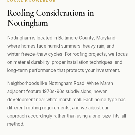
LOCAL KNOWLEDGE
Roofing Considerations in
Nottingham
Nottingham is located in Baltimore County, Maryland,
where homes face humid summers, heavy rain, and
winter freeze-thaw cycles. For roofing projects, we focus
on material durability, proper installation techniques, and
long-term performance that protects your investment.
Neighborhoods like Nottingham Road, White Marsh
adjacent feature 1970s-90s subdivisions, newer
development near white marsh mall. Each home type has
different roofing requirements, and we adjust our
approach accordingly rather than using a one-size-fits-all
method.