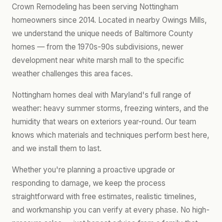
Crown Remodeling has been serving Nottingham
homeowners since 2014. Located in nearby Owings Mills,
we understand the unique needs of Baltimore County
homes — from the 1970s-90s subdivisions, newer
development near white marsh mall to the specific
weather challenges this area faces.
Nottingham homes deal with Maryland's full range of
weather: heavy summer storms, freezing winters, and the
humidity that wears on exteriors year-round. Our team
knows which materials and techniques perform best here,
and we install them to last.
Whether you're planning a proactive upgrade or
responding to damage, we keep the process
straightforward with free estimates, realistic timelines,
and workmanship you can verify at every phase. No high-