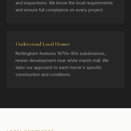
and inspections. We know the local requirements
and ensure full compliance on every project.
Understand Local Homes
Nottingham features 1970s-90s subdivisions,
newer development near white marsh mall. We
tailor our approach to each home's specific
construction and conditions.