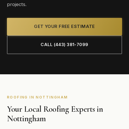
projects.
GET YOUR FREE ESTIMATE
CALL (443) 381-7099
ROOFING IN NOTTINGHAM
Your Local Roofing Experts in
Nottingham