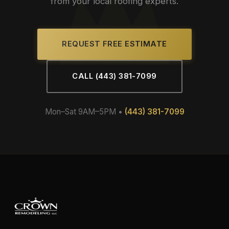
from your local roofing experts.
REQUEST FREE ESTIMATE
CALL (443) 381-7099
Mon–Sat 9AM–5PM •
(443) 381-7099