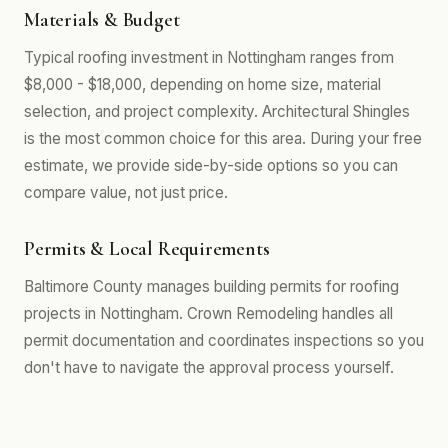
Materials & Budget
Typical roofing investment in Nottingham ranges from
$8,000 - $18,000, depending on home size, material
selection, and project complexity. Architectural Shingles
is the most common choice for this area. During your free
estimate, we provide side-by-side options so you can
compare value, not just price.
Permits & Local Requirements
Baltimore County manages building permits for roofing
projects in Nottingham. Crown Remodeling handles all
permit documentation and coordinates inspections so you
don't have to navigate the approval process yourself.