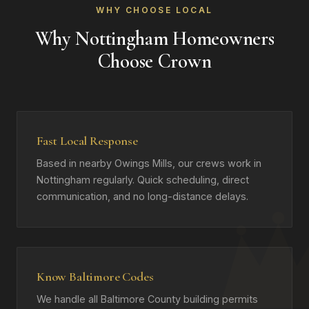
WHY CHOOSE LOCAL
Why Nottingham Homeowners
Choose Crown
Fast Local Response
Based in nearby Owings Mills, our crews work in
Nottingham regularly. Quick scheduling, direct
communication, and no long-distance delays.
Know Baltimore Codes
We handle all Baltimore County building permits