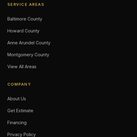
SERVICE AREAS
Baltimore County
Howard County
Anne Arundel County
Montgomery County
View All Areas
COMPANY
About Us
Get Estimate
Financing
Privacy Policy