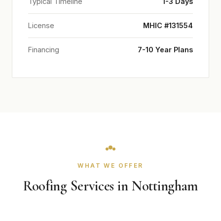
Typical Timeline
1-3 Days
License
MHIC #131554
Financing
7-10 Year Plans
WHAT WE OFFER
Roofing Services in Nottingham