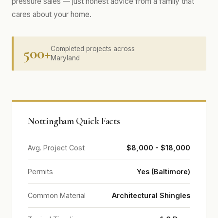
pressure sales — just honest advice from a family that
cares about your home.
500+
Completed projects across
Maryland
Nottingham Quick Facts
Avg. Project Cost
$8,000 - $18,000
Permits
Yes (Baltimore)
Common Material
Architectural Shingles