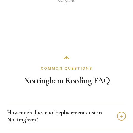
Maryland
COMMON QUESTIONS
Nottingham Roofing FAQ
How much does roof replacement cost in
+
Nottingham?