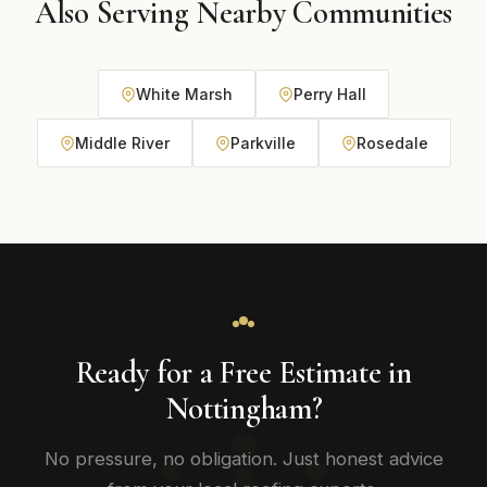
Also Serving Nearby Communities
White Marsh
Perry Hall
Middle River
Parkville
Rosedale
Ready for a Free Estimate in
Nottingham?
No pressure, no obligation. Just honest advice