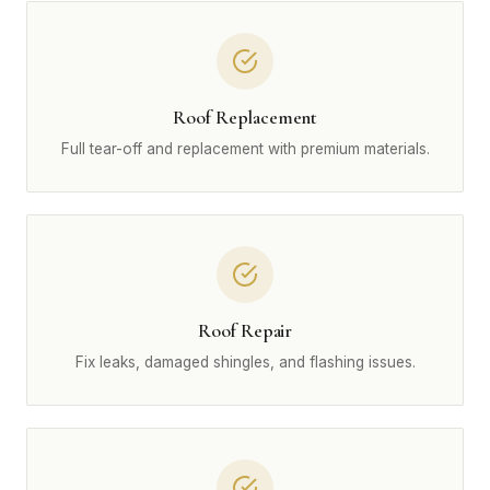
Roof Replacement
Full tear-off and replacement with premium materials.
Roof Repair
Fix leaks, damaged shingles, and flashing issues.