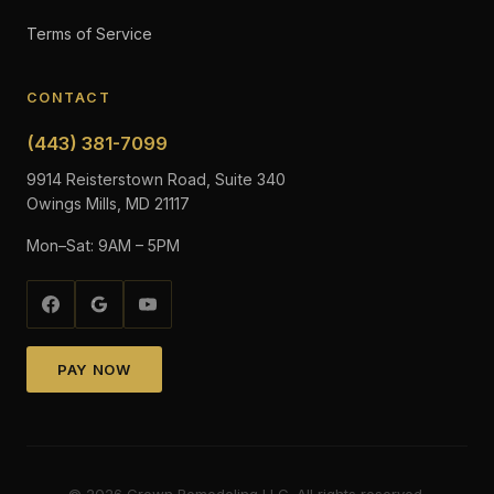
Terms of Service
CONTACT
(443) 381-7099
9914 Reisterstown Road, Suite 340
Owings Mills, MD 21117
Mon–Sat: 9AM – 5PM
PAY NOW