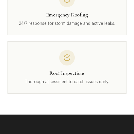
Emergency Roofing
24/7 response for storm damage and active leaks.
Roof Inspections
Thorough assessment to catch issues early.