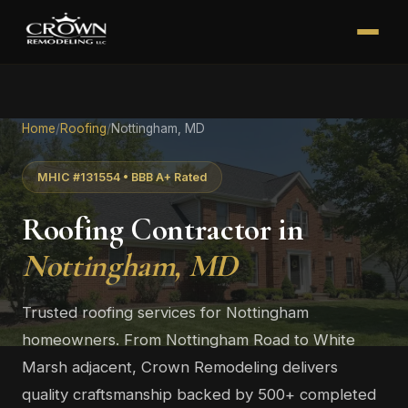
Home
/
Roofing
/
Nottingham, MD
MHIC #131554 • BBB A+ Rated
Roofing Contractor in
Nottingham, MD
Trusted roofing services for Nottingham
homeowners. From Nottingham Road to White
Marsh adjacent, Crown Remodeling delivers
quality craftsmanship backed by 500+ completed