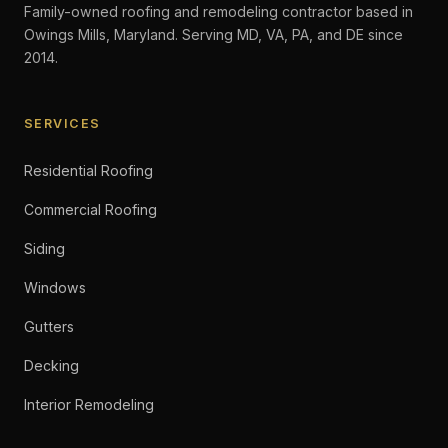
Family-owned roofing and remodeling contractor based in
Owings Mills, Maryland. Serving MD, VA, PA, and DE since
2014.
SERVICES
Residential Roofing
Commercial Roofing
Siding
Windows
Gutters
Decking
Interior Remodeling