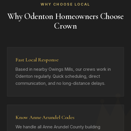
WHY CHOOSE LOCAL
Why Odenton Homeowners Choose
Crown
Fast Local Response
Based in nearby Owings Mills, our crews work in
Odenton regularly. Quick scheduling, direct
communication, and no long-distance delays.
Know Anne Arundel Codes
We handle all Anne Arundel County building