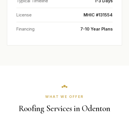
Typical Timeline
1-3 Days
License
MHIC #131554
Financing
7-10 Year Plans
WHAT WE OFFER
Roofing Services in Odenton