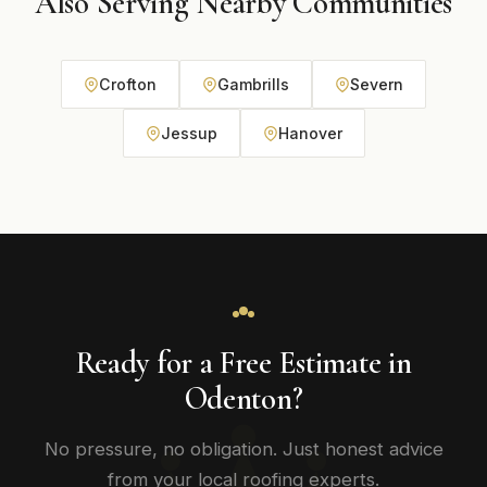
Also Serving Nearby Communities
Crofton
Gambrills
Severn
Jessup
Hanover
Ready for a Free Estimate in
Odenton?
No pressure, no obligation. Just honest advice
from your local roofing experts.