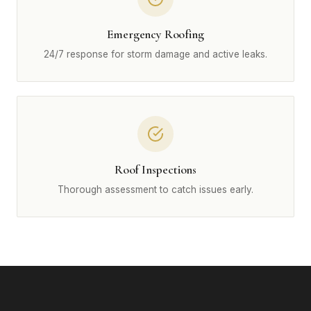
Emergency Roofing
24/7 response for storm damage and active leaks.
Roof Inspections
Thorough assessment to catch issues early.