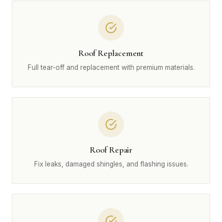
Roof Replacement
Full tear-off and replacement with premium materials.
Roof Repair
Fix leaks, damaged shingles, and flashing issues.