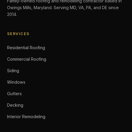
Family-owned roofing and remodeling contractor based in
Owings Mills, Maryland. Serving MD, VA, PA, and DE since
2014.
SERVICES
Residential Roofing
Commercial Roofing
Siding
Windows
Gutters
Decking
Interior Remodeling