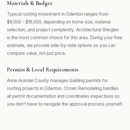
Materials & Budget
Typical roofing investment in Odenton ranges from
$8,000 - $18,000, depending on home size, material
selection, and project complexity. Architectural Shingles
is the most common choice for this area. During your free
estimate, we provide side-by-side options so you can
compare value, not just price.
Permits & Local Requirements
Anne Arundel County manages building permits for
roofing projects in Odenton. Crown Remodeling handles
all permit documentation and coordinates inspections so
you don't have to navigate the approval process yourself.