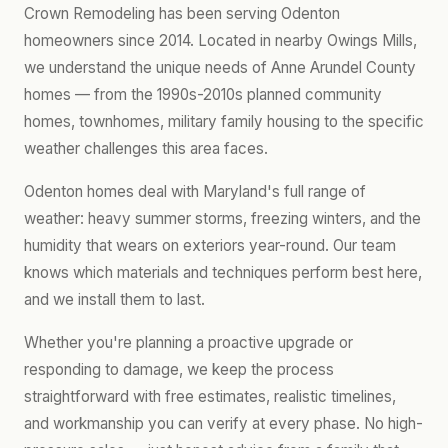
Crown Remodeling has been serving Odenton
homeowners since 2014. Located in nearby Owings Mills,
we understand the unique needs of Anne Arundel County
homes — from the 1990s-2010s planned community
homes, townhomes, military family housing to the specific
weather challenges this area faces.
Odenton homes deal with Maryland's full range of
weather: heavy summer storms, freezing winters, and the
humidity that wears on exteriors year-round. Our team
knows which materials and techniques perform best here,
and we install them to last.
Whether you're planning a proactive upgrade or
responding to damage, we keep the process
straightforward with free estimates, realistic timelines,
and workmanship you can verify at every phase. No high-