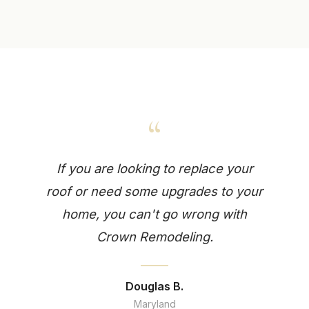
“
If you are looking to replace your
roof or need some upgrades to your
home, you can't go wrong with
Crown Remodeling.
Douglas B.
Maryland