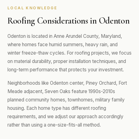
LOCAL KNOWLEDGE
Roofing Considerations in Odenton
Odenton is located in Anne Arundel County, Maryland,
where homes face humid summers, heavy rain, and
winter freeze-thaw cycles. For roofing projects, we focus
on material durability, proper installation techniques, and
long-term performance that protects your investment.
Neighborhoods like Odenton center, Piney Orchard, Fort
Meade adjacent, Seven Oaks feature 1990s-2010s
planned community homes, townhomes, military family
housing. Each home type has different roofing
requirements, and we adjust our approach accordingly
rather than using a one-size-fits-all method.