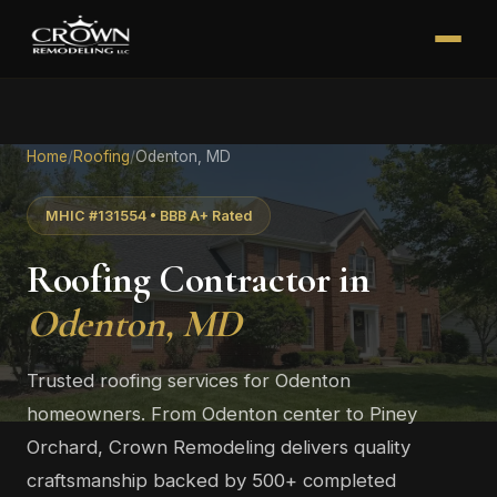
Home
/
Roofing
/
Odenton, MD
MHIC #131554 • BBB A+ Rated
Roofing Contractor in
Odenton, MD
Trusted roofing services for Odenton
homeowners. From Odenton center to Piney
Orchard, Crown Remodeling delivers quality
craftsmanship backed by 500+ completed