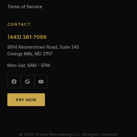
Terms of Service
CONTACT
(443) 381-7099
9914 Reisterstown Road, Suite 340
Owings Mills, MD 21117
Mon–Sat: 9AM – 5PM
PAY NOW
©
2026
Crown Remodeling LLC. All rights reserved.