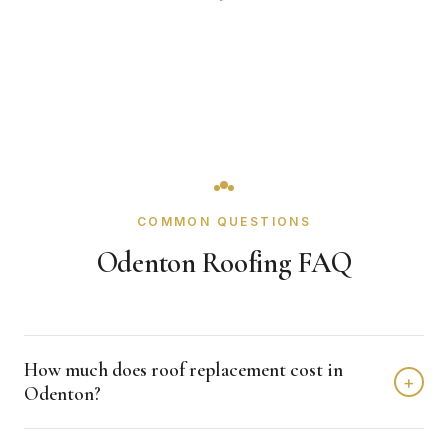
COMMON QUESTIONS
Odenton Roofing FAQ
How much does roof replacement cost in
+
Odenton?
Roof replacement in Odenton typically costs $8,000 -