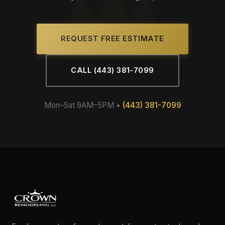
REQUEST FREE ESTIMATE
CALL (443) 381-7099
Mon–Sat 9AM–5PM •
(443) 381-7099