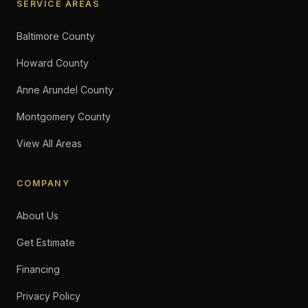
SERVICE AREAS
Baltimore County
Howard County
Anne Arundel County
Montgomery County
View All Areas
COMPANY
About Us
Get Estimate
Financing
Privacy Policy