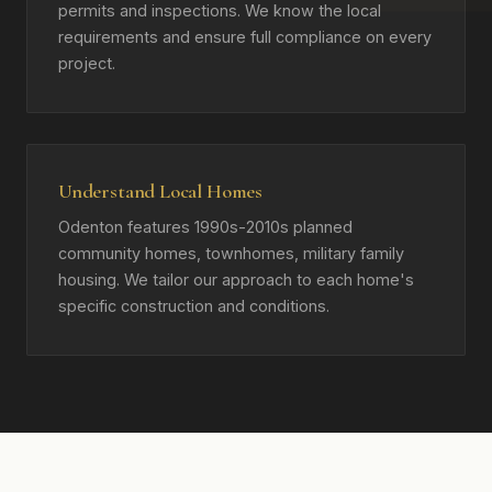
permits and inspections. We know the local
requirements and ensure full compliance on every
project.
Understand Local Homes
Odenton features 1990s-2010s planned
community homes, townhomes, military family
housing. We tailor our approach to each home's
specific construction and conditions.