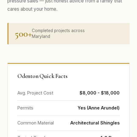
pressure sales — just honest advice from a family that
cares about your home.
500+
Completed projects across
Maryland
Odenton Quick Facts
Avg. Project Cost
$8,000 - $18,000
Permits
Yes (Anne Arundel)
Common Material
Architectural Shingles