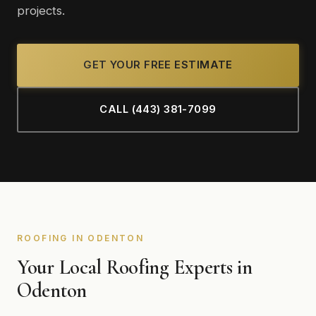
projects.
GET YOUR FREE ESTIMATE
CALL (443) 381-7099
ROOFING IN ODENTON
Your Local Roofing Experts in
Odenton