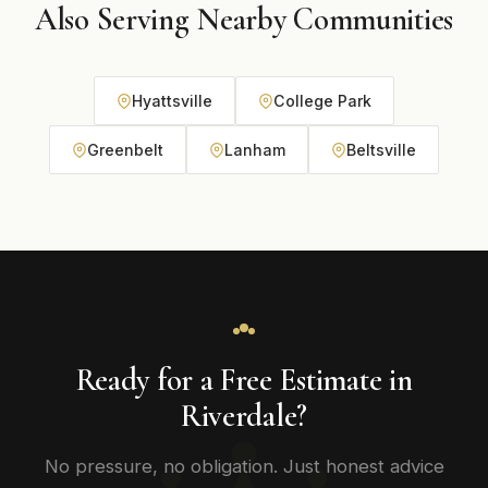
Also Serving Nearby Communities
Hyattsville
College Park
Greenbelt
Lanham
Beltsville
Ready for a Free Estimate in
Riverdale?
No pressure, no obligation. Just honest advice