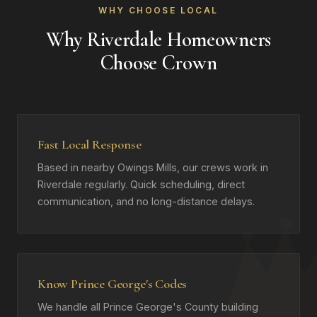
WHY CHOOSE LOCAL
Why Riverdale Homeowners
Choose Crown
Fast Local Response
Based in nearby Owings Mills, our crews work in
Riverdale regularly. Quick scheduling, direct
communication, and no long-distance delays.
Know Prince George's Codes
We handle all Prince George's County building