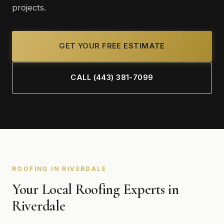
projects.
GET YOUR FREE ESTIMATE
CALL (443) 381-7099
ROOFING IN RIVERDALE
Your Local Roofing Experts in
Riverdale