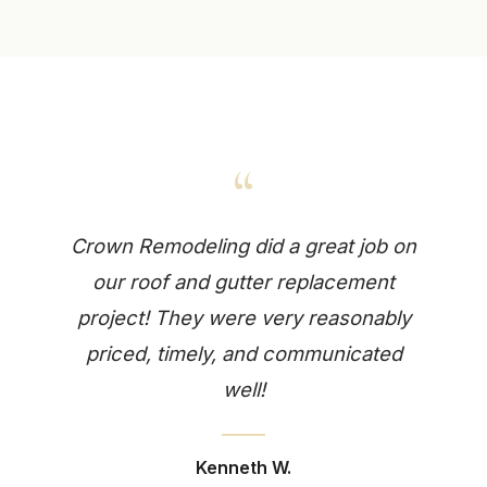
“
Crown Remodeling did a great job on
our roof and gutter replacement
project! They were very reasonably
priced, timely, and communicated
well!
Kenneth W.