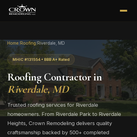
Home
/
Roofing
/
Riverdale, MD
MHIC #131554 • BBB A+ Rated
Roofing Contractor in
Riverdale, MD
Trusted roofing services for Riverdale
homeowners. From Riverdale Park to Riverdale
Heights, Crown Remodeling delivers quality
craftsmanship backed by 500+ completed