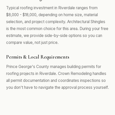
Typical roofing investment in Riverdale ranges from
$8,000 - $18,000, depending on home size, material
selection, and project complexity. Architectural Shingles
is the most common choice for this area. During your free
estimate, we provide side-by-side options so you can
compare value, not just price.
Permits & Local Requirements
Prince George's County manages building permits for
roofing projects in Riverdale. Crown Remodeling handles
all permit documentation and coordinates inspections so
you don't have to navigate the approval process yourself.