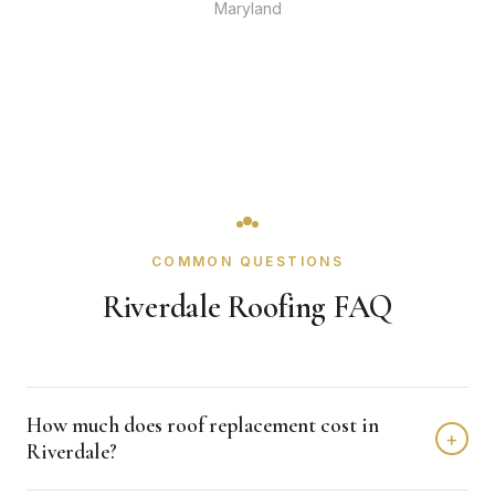
Maryland
COMMON QUESTIONS
Riverdale Roofing FAQ
How much does roof replacement cost in
+
Riverdale?