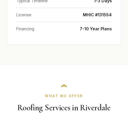
Typical Timeline
1-3 Days
License
MHIC #131554
Financing
7-10 Year Plans
WHAT WE OFFER
Roofing Services in Riverdale