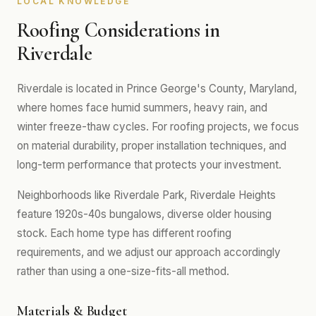
LOCAL KNOWLEDGE
Roofing Considerations in
Riverdale
Riverdale is located in Prince George's County, Maryland,
where homes face humid summers, heavy rain, and
winter freeze-thaw cycles. For roofing projects, we focus
on material durability, proper installation techniques, and
long-term performance that protects your investment.
Neighborhoods like Riverdale Park, Riverdale Heights
feature 1920s-40s bungalows, diverse older housing
stock. Each home type has different roofing
requirements, and we adjust our approach accordingly
rather than using a one-size-fits-all method.
Materials & Budget