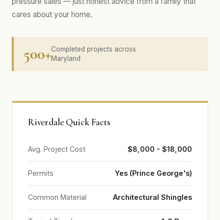
pressure sales — just honest advice from a family that
cares about your home.
500+
Completed projects across
Maryland
Riverdale Quick Facts
Avg. Project Cost
$8,000 - $18,000
Permits
Yes (Prince George's)
Common Material
Architectural Shingles