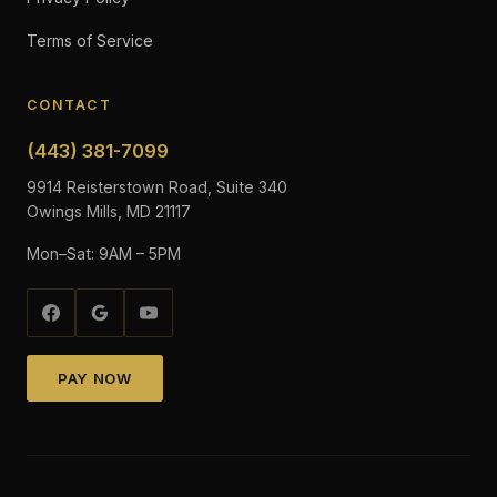
Terms of Service
CONTACT
(443) 381-7099
9914 Reisterstown Road, Suite 340
Owings Mills, MD 21117
Mon–Sat: 9AM – 5PM
PAY NOW