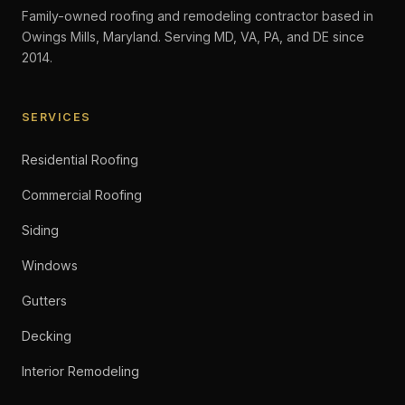
Family-owned roofing and remodeling contractor based in
Owings Mills, Maryland. Serving MD, VA, PA, and DE since
2014.
SERVICES
Residential Roofing
Commercial Roofing
Siding
Windows
Gutters
Decking
Interior Remodeling