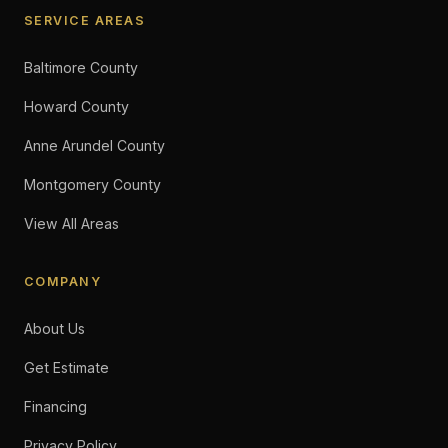
SERVICE AREAS
Baltimore County
Howard County
Anne Arundel County
Montgomery County
View All Areas
COMPANY
About Us
Get Estimate
Financing
Privacy Policy