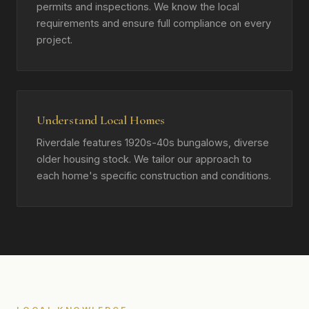
permits and inspections. We know the local
requirements and ensure full compliance on every
project.
Understand Local Homes
Riverdale features 1920s-40s bungalows, diverse
older housing stock. We tailor our approach to
each home's specific construction and conditions.