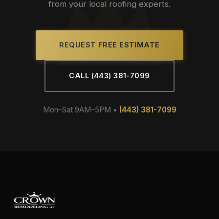
from your local roofing experts.
REQUEST FREE ESTIMATE
CALL (443) 381-7099
Mon–Sat 9AM–5PM •
(443) 381-7099