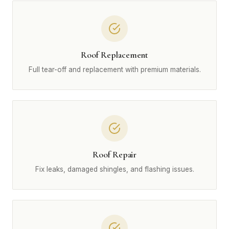
Roof Replacement
Full tear-off and replacement with premium materials.
Roof Repair
Fix leaks, damaged shingles, and flashing issues.