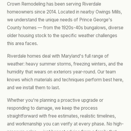
Crown Remodeling has been serving Riverdale
homeowners since 2014. Located in nearby Owings Mills,
we understand the unique needs of Prince George's
County homes — from the 1920s-40s bungalows, diverse
older housing stock to the specific weather challenges
this area faces.
Riverdale homes deal with Maryland's full range of
weather: heavy summer storms, freezing winters, and the
humidity that wears on exteriors year-round. Our team
knows which materials and techniques perform best here,
and we install them to last.
Whether you're planning a proactive upgrade or
responding to damage, we keep the process
straightforward with free estimates, realistic timelines,
and workmanship you can verify at every phase. No high-