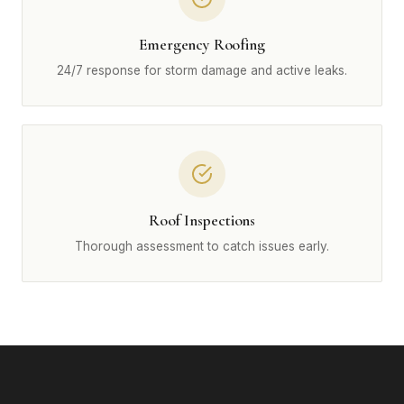
Emergency Roofing
24/7 response for storm damage and active leaks.
Roof Inspections
Thorough assessment to catch issues early.