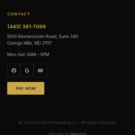
CONTACT
(443) 381-7099
9914 Reisterstown Road, Suite 340
Owings Mills, MD 21117
Mon–Sat: 9AM – 5PM
PAY NOW
©
2026
Crown Remodeling LLC. All rights reserved.
Website by
Minyona