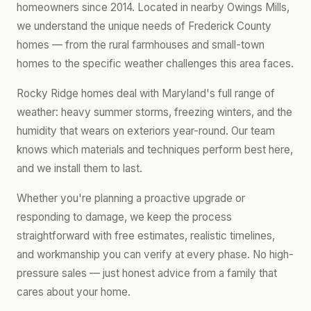
homeowners since 2014. Located in nearby Owings Mills,
we understand the unique needs of Frederick County
homes — from the rural farmhouses and small-town
homes to the specific weather challenges this area faces.
Rocky Ridge homes deal with Maryland's full range of
weather: heavy summer storms, freezing winters, and the
humidity that wears on exteriors year-round. Our team
knows which materials and techniques perform best here,
and we install them to last.
Whether you're planning a proactive upgrade or
responding to damage, we keep the process
straightforward with free estimates, realistic timelines,
and workmanship you can verify at every phase. No high-
pressure sales — just honest advice from a family that
cares about your home.