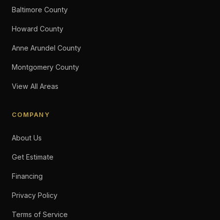
Baltimore County
Howard County
Anne Arundel County
Montgomery County
View All Areas
COMPANY
About Us
Get Estimate
Financing
Privacy Policy
Terms of Service