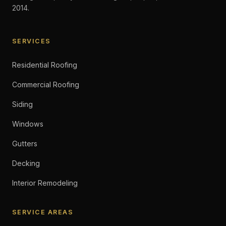
2014.
SERVICES
Residential Roofing
Commercial Roofing
Siding
Windows
Gutters
Decking
Interior Remodeling
SERVICE AREAS