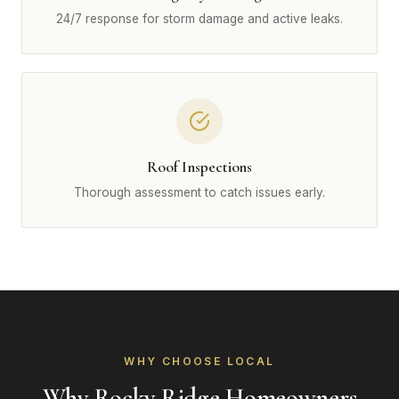
24/7 response for storm damage and active leaks.
Roof Inspections
Thorough assessment to catch issues early.
WHY CHOOSE LOCAL
Why Rocky Ridge Homeowners