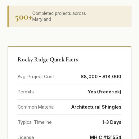
500+
Completed projects across
Maryland
Rocky Ridge Quick Facts
Avg. Project Cost
$8,000 - $18,000
Permits
Yes (Frederick)
Common Material
Architectural Shingles
Typical Timeline
1-3 Days
License
MHIC #131554