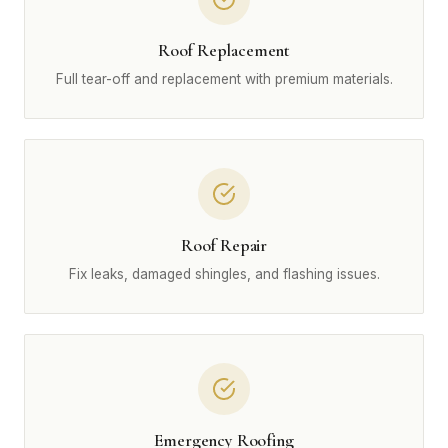
Roof Replacement
Full tear-off and replacement with premium materials.
Roof Repair
Fix leaks, damaged shingles, and flashing issues.
Emergency Roofing