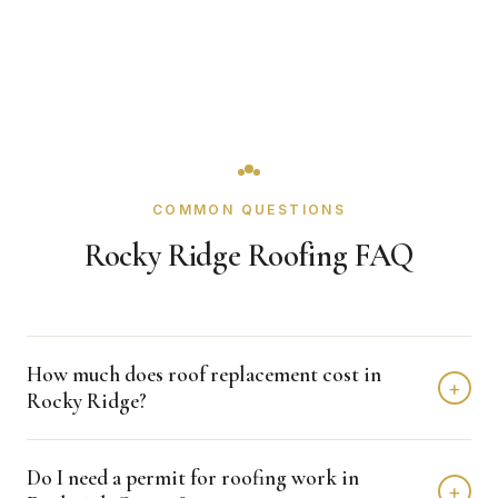
COMMON QUESTIONS
Rocky Ridge Roofing FAQ
How much does roof replacement cost in
+
Rocky Ridge?
Roof replacement in Rocky Ridge typically costs $8,000 -
Do I need a permit for roofing work in
$18,000 depending on home size and materials. We
+