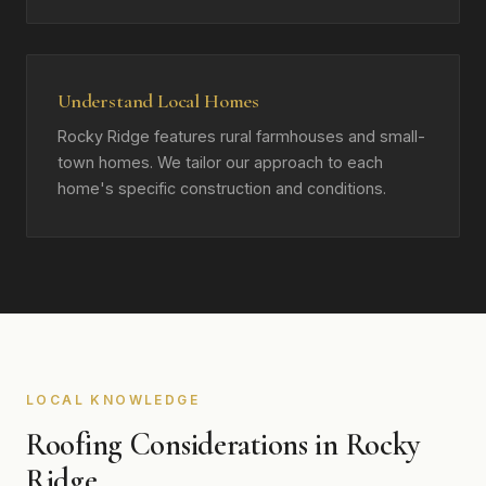
Understand Local Homes
Rocky Ridge features rural farmhouses and small-
town homes. We tailor our approach to each
home's specific construction and conditions.
LOCAL KNOWLEDGE
Roofing Considerations in Rocky
Ridge