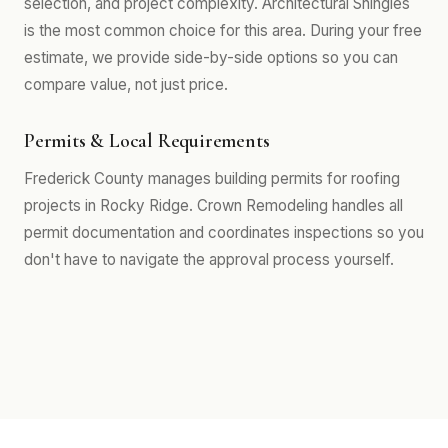
selection, and project complexity. Architectural Shingles
is the most common choice for this area. During your free
estimate, we provide side-by-side options so you can
compare value, not just price.
Permits & Local Requirements
Frederick County manages building permits for roofing
projects in Rocky Ridge. Crown Remodeling handles all
permit documentation and coordinates inspections so you
don't have to navigate the approval process yourself.