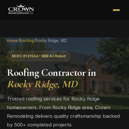
Home
/
Roofing
/
Rocky Ridge, MD
MHIC #131554 • BBB A+ Rated
Roofing Contractor in
Rocky Ridge, MD
Trusted roofing services for Rocky Ridge
homeowners. From Rocky Ridge area, Crown
Remodeling delivers quality craftsmanship backed
by 500+ completed projects.