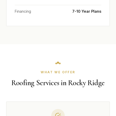
Financing
7-10 Year Plans
WHAT WE OFFER
Roofing Services in Rocky Ridge