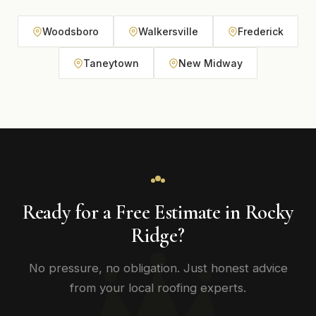
Woodsboro
Walkersville
Frederick
Taneytown
New Midway
Ready for a Free Estimate in Rocky
Ridge?
No pressure, no obligation. Just honest advice
from your local roofing experts.