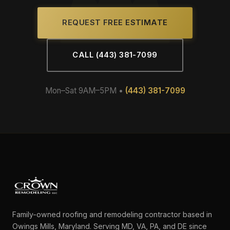
REQUEST FREE ESTIMATE
CALL (443) 381-7099
Mon–Sat 9AM–5PM •
(443) 381-7099
Family-owned roofing and remodeling contractor based in
Owings Mills, Maryland. Serving MD, VA, PA, and DE since