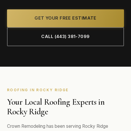
GET YOUR FREE ESTIMATE
CALL (443) 381-7099
ROOFING IN ROCKY RIDGE
Your Local Roofing Experts in
Rocky Ridge
Crown Remodeling has been serving Rocky Ridge