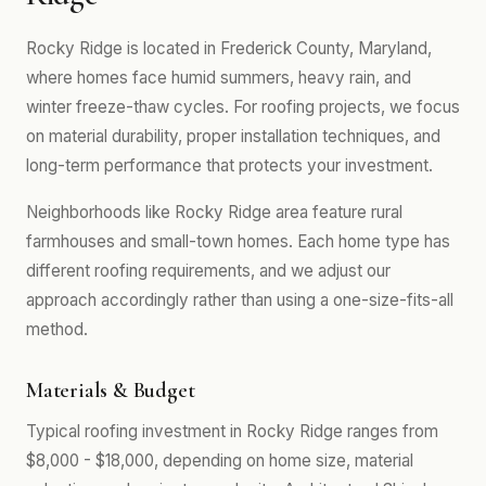
Rocky Ridge is located in Frederick County, Maryland,
where homes face humid summers, heavy rain, and
winter freeze-thaw cycles. For roofing projects, we focus
on material durability, proper installation techniques, and
long-term performance that protects your investment.
Neighborhoods like Rocky Ridge area feature rural
farmhouses and small-town homes. Each home type has
different roofing requirements, and we adjust our
approach accordingly rather than using a one-size-fits-all
method.
Materials & Budget
Typical roofing investment in Rocky Ridge ranges from
$8,000 - $18,000, depending on home size, material