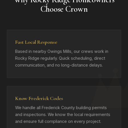
Choose Crown
Fast Local Response
Based in nearby Owings Mills, our crews work in
Rocky Ridge regularly. Quick scheduling, direct
communication, and no long-distance delays.
Know Frederick Codes
We handle all Frederick County building permits
and inspections. We know the local requirements
and ensure full compliance on every project.