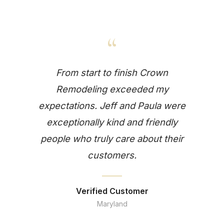
“
From start to finish Crown
Remodeling exceeded my
expectations. Jeff and Paula were
exceptionally kind and friendly
people who truly care about their
customers.
Verified Customer
Maryland