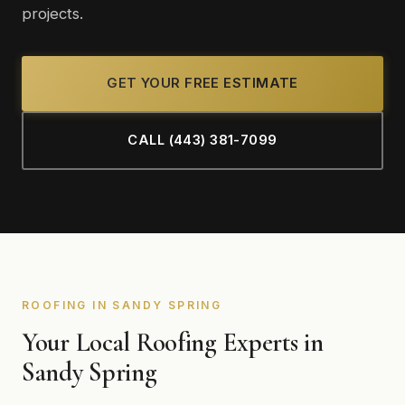
projects.
GET YOUR FREE ESTIMATE
CALL (443) 381-7099
ROOFING IN SANDY SPRING
Your Local Roofing Experts in
Sandy Spring