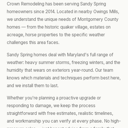
Crown Remodeling has been serving Sandy Spring
homeowners since 2014. Located in nearby Owings Mills,
we understand the unique needs of Montgomery County
homes — from the historic quaker village, estates on
acreage, horse properties to the specific weather
challenges this area faces.
Sandy Spring homes deal with Maryland's full range of
weather: heavy summer storms, freezing winters, and the
humidity that wears on exteriors year-round. Our team
knows which materials and techniques perform best here,
and we install them to last.
Whether you're planning a proactive upgrade or
responding to damage, we keep the process
straightforward with free estimates, realistic timelines,
and workmanship you can verify at every phase. No high-