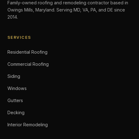
Family-owned roofing and remodeling contractor based in
Owings Mills, Maryland. Serving MD, VA, PA, and DE since
2014.
SERVICES
Residential Roofing
Commercial Roofing
Siding
Windows
Gutters
Decking
Interior Remodeling