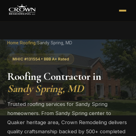
Home
/
Roofing
/
Sandy Spring, MD
MHIC #131554 • BBB A+ Rated
Roofing Contractor in
Sandy Spring, MD
Trusted roofing services for Sandy Spring
homeowners. From Sandy Spring center to
Quaker heritage area, Crown Remodeling delivers
quality craftsmanship backed by 500+ completed