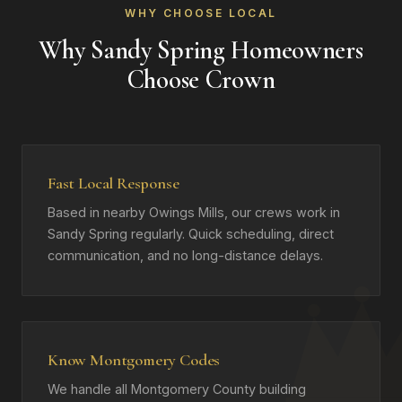
WHY CHOOSE LOCAL
Why Sandy Spring Homeowners
Choose Crown
Fast Local Response
Based in nearby Owings Mills, our crews work in
Sandy Spring regularly. Quick scheduling, direct
communication, and no long-distance delays.
Know Montgomery Codes
We handle all Montgomery County building