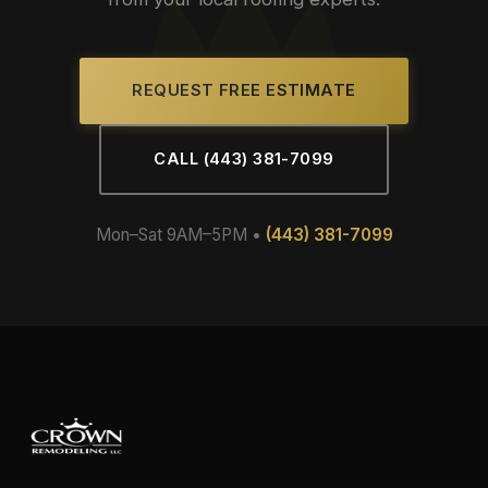
REQUEST FREE ESTIMATE
CALL (443) 381-7099
Mon–Sat 9AM–5PM •
(443) 381-7099