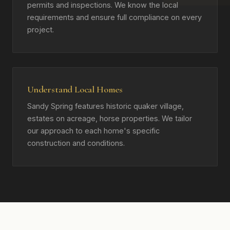
permits and inspections. We know the local
requirements and ensure full compliance on every
project.
Understand Local Homes
Sandy Spring features historic quaker village,
estates on acreage, horse properties. We tailor
our approach to each home's specific
construction and conditions.