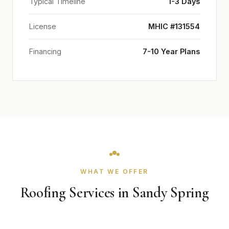
Typical Timeline
1-3 Days
License
MHIC #131554
Financing
7-10 Year Plans
WHAT WE OFFER
Roofing Services in Sandy Spring