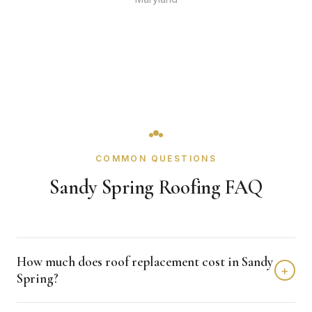
COMMON QUESTIONS
Sandy Spring Roofing FAQ
How much does roof replacement cost in Sandy
+
Spring?
Roof replacement in Sandy Spring typically costs $12,000