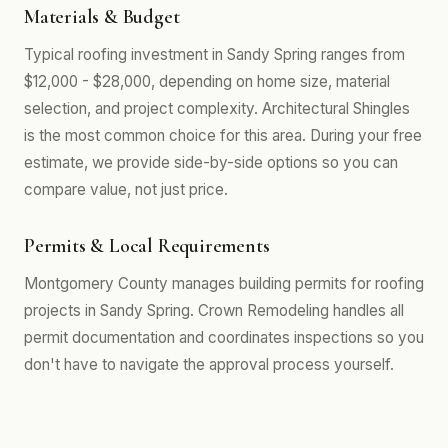
Materials & Budget
Typical roofing investment in Sandy Spring ranges from
$12,000 - $28,000, depending on home size, material
selection, and project complexity. Architectural Shingles
is the most common choice for this area. During your free
estimate, we provide side-by-side options so you can
compare value, not just price.
Permits & Local Requirements
Montgomery County manages building permits for roofing
projects in Sandy Spring. Crown Remodeling handles all
permit documentation and coordinates inspections so you
don't have to navigate the approval process yourself.