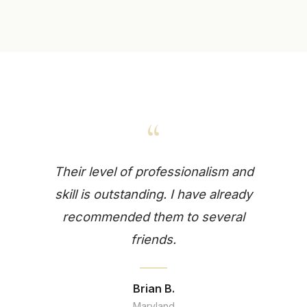
“
Their level of professionalism and
skill is outstanding. I have already
recommended them to several
friends.
Brian B.
Maryland