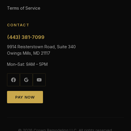
Terms of Service
CONTACT
(443) 381-7099
9914 Reisterstown Road, Suite 340
Owings Mills, MD 21117
Mon–Sat: 9AM – 5PM
PAY NOW
©
2026
Crown Remodeling LLC. All rights reserved.