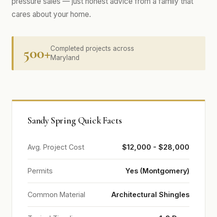
pressure sales — just honest advice from a family that
cares about your home.
500+
Completed projects across
Maryland
Sandy Spring Quick Facts
Avg. Project Cost
$12,000 - $28,000
Permits
Yes (Montgomery)
Common Material
Architectural Shingles