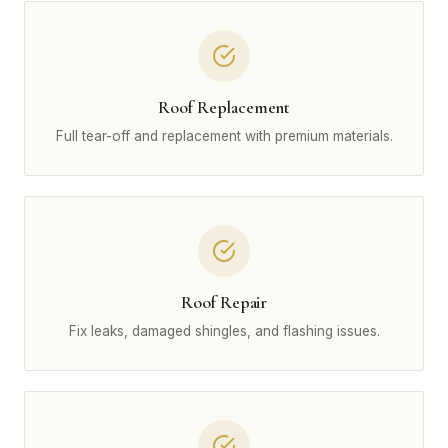
Roof Replacement
Full tear-off and replacement with premium materials.
Roof Repair
Fix leaks, damaged shingles, and flashing issues.