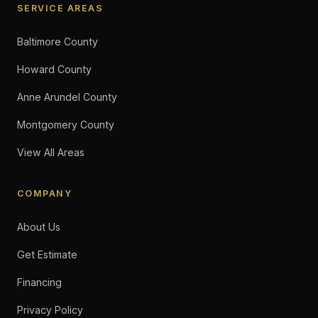
SERVICE AREAS
Baltimore County
Howard County
Anne Arundel County
Montgomery County
View All Areas
COMPANY
About Us
Get Estimate
Financing
Privacy Policy