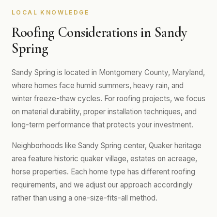
LOCAL KNOWLEDGE
Roofing Considerations in Sandy
Spring
Sandy Spring is located in Montgomery County, Maryland,
where homes face humid summers, heavy rain, and
winter freeze-thaw cycles. For roofing projects, we focus
on material durability, proper installation techniques, and
long-term performance that protects your investment.
Neighborhoods like Sandy Spring center, Quaker heritage
area feature historic quaker village, estates on acreage,
horse properties. Each home type has different roofing
requirements, and we adjust our approach accordingly
rather than using a one-size-fits-all method.