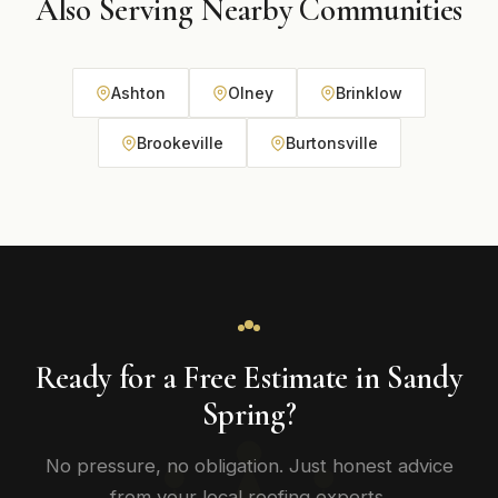
Also Serving Nearby Communities
Ashton
Olney
Brinklow
Brookeville
Burtonsville
Ready for a Free Estimate in Sandy
Spring?
No pressure, no obligation. Just honest advice
from your local roofing experts.