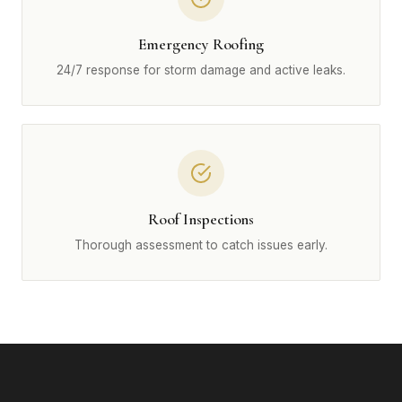
Emergency Roofing
24/7 response for storm damage and active leaks.
Roof Inspections
Thorough assessment to catch issues early.