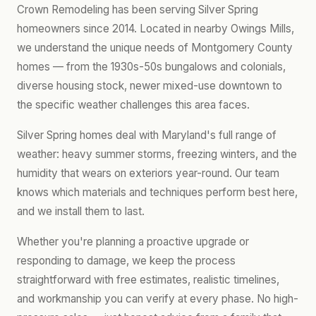
Crown Remodeling has been serving Silver Spring
homeowners since 2014. Located in nearby Owings Mills,
we understand the unique needs of Montgomery County
homes — from the 1930s-50s bungalows and colonials,
diverse housing stock, newer mixed-use downtown to
the specific weather challenges this area faces.
Silver Spring homes deal with Maryland's full range of
weather: heavy summer storms, freezing winters, and the
humidity that wears on exteriors year-round. Our team
knows which materials and techniques perform best here,
and we install them to last.
Whether you're planning a proactive upgrade or
responding to damage, we keep the process
straightforward with free estimates, realistic timelines,
and workmanship you can verify at every phase. No high-