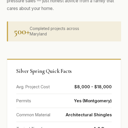
pressure sales — just honest advice from a family that
cares about your home.
500+
Completed projects across
Maryland
Silver Spring Quick Facts
Avg. Project Cost
$8,000 - $18,000
Permits
Yes (Montgomery)
Common Material
Architectural Shingles