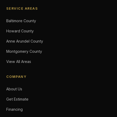
SERVICE AREAS
Baltimore County
Howard County
Anne Arundel County
Montgomery County
View All Areas
COMPANY
About Us
Get Estimate
Financing