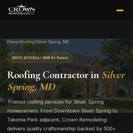
Home
/
Roofing
/
Silver Spring, MD
MHIC #131554 • BBB A+ Rated
Roofing Contractor in
Silver
Spring, MD
Trusted roofing services for Silver Spring
homeowners. From Downtown Silver Spring to
Takoma Park adjacent, Crown Remodeling
delivers quality craftsmanship backed by 500+