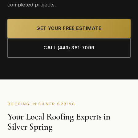
completed projects.
GET YOUR FREE ESTIMATE
CALL (443) 381-7099
ROOFING IN SILVER SPRING
Your Local Roofing Experts in
Silver Spring