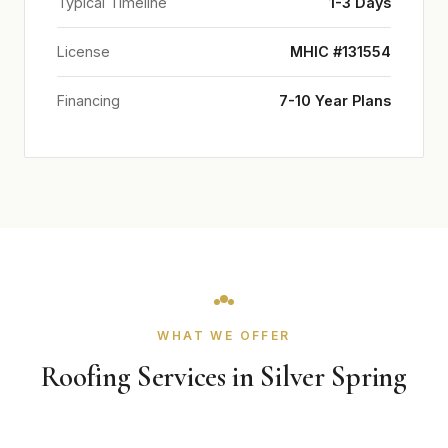
Typical Timeline
1-3 Days
License
MHIC #131554
Financing
7-10 Year Plans
WHAT WE OFFER
Roofing Services in Silver Spring