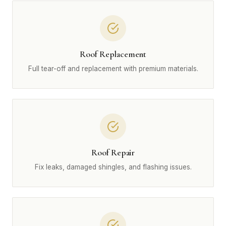
Roof Replacement
Full tear-off and replacement with premium materials.
Roof Repair
Fix leaks, damaged shingles, and flashing issues.