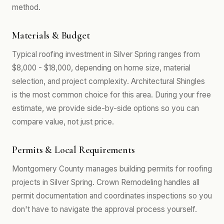
method.
Materials & Budget
Typical roofing investment in Silver Spring ranges from
$8,000 - $18,000, depending on home size, material
selection, and project complexity. Architectural Shingles
is the most common choice for this area. During your free
estimate, we provide side-by-side options so you can
compare value, not just price.
Permits & Local Requirements
Montgomery County manages building permits for roofing
projects in Silver Spring. Crown Remodeling handles all
permit documentation and coordinates inspections so you
don't have to navigate the approval process yourself.