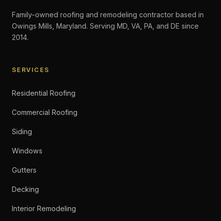
Family-owned roofing and remodeling contractor based in
Owings Mills, Maryland. Serving MD, VA, PA, and DE since
2014.
SERVICES
Residential Roofing
Commercial Roofing
Siding
Windows
Gutters
Decking
Interior Remodeling