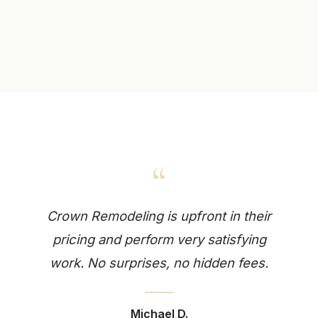
“
Crown Remodeling is upfront in their
pricing and perform very satisfying
work. No surprises, no hidden fees.
Michael D.