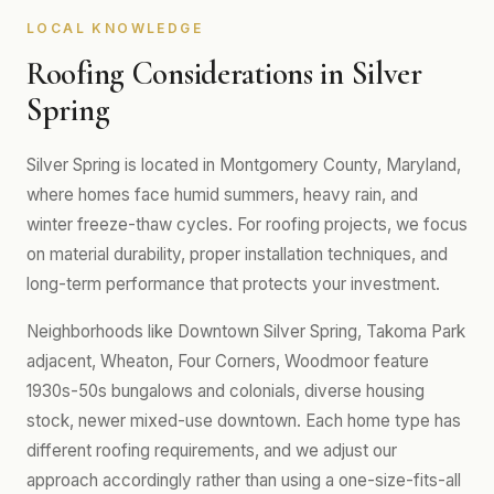
LOCAL KNOWLEDGE
Roofing Considerations in Silver
Spring
Silver Spring is located in Montgomery County, Maryland,
where homes face humid summers, heavy rain, and
winter freeze-thaw cycles. For roofing projects, we focus
on material durability, proper installation techniques, and
long-term performance that protects your investment.
Neighborhoods like Downtown Silver Spring, Takoma Park
adjacent, Wheaton, Four Corners, Woodmoor feature
1930s-50s bungalows and colonials, diverse housing
stock, newer mixed-use downtown. Each home type has
different roofing requirements, and we adjust our
approach accordingly rather than using a one-size-fits-all