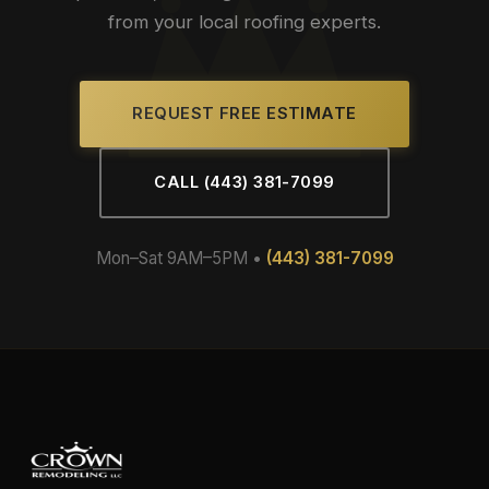
from your local roofing experts.
REQUEST FREE ESTIMATE
CALL (443) 381-7099
Mon–Sat 9AM–5PM •
(443) 381-7099