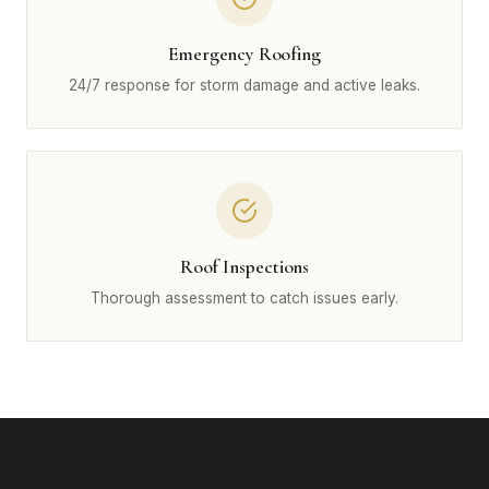
Emergency Roofing
24/7 response for storm damage and active leaks.
Roof Inspections
Thorough assessment to catch issues early.