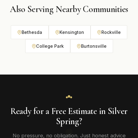
Also Serving Nearby Communities
Bethesda
Kensington
Rockville
College Park
Burtonsville
Ready for a Free Estimate in Silver
Spring?
No pressure, no obligation. Just honest advice