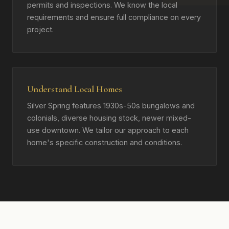
permits and inspections. We know the local
requirements and ensure full compliance on every
project.
Understand Local Homes
Silver Spring features 1930s-50s bungalows and
colonials, diverse housing stock, newer mixed-
use downtown. We tailor our approach to each
home's specific construction and conditions.