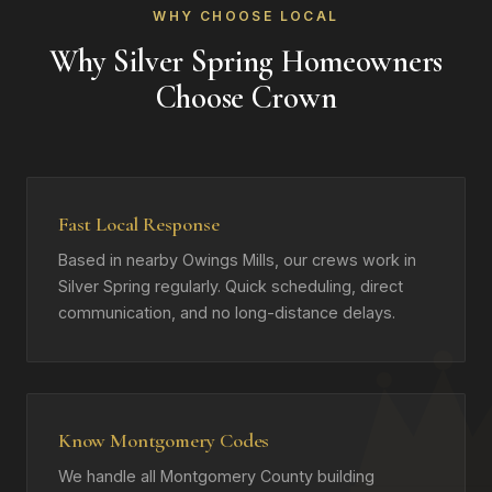
WHY CHOOSE LOCAL
Why Silver Spring Homeowners
Choose Crown
Fast Local Response
Based in nearby Owings Mills, our crews work in
Silver Spring regularly. Quick scheduling, direct
communication, and no long-distance delays.
Know Montgomery Codes
We handle all Montgomery County building