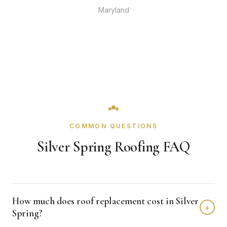
Maryland
COMMON QUESTIONS
Silver Spring Roofing FAQ
How much does roof replacement cost in Silver
+
Spring?