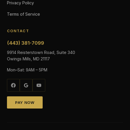
Privacy Policy
Terms of Service
CONTACT
(443) 381-7099
9914 Reisterstown Road, Suite 340
Owings Mills, MD 21117
Mon–Sat: 9AM – 5PM
PAY NOW