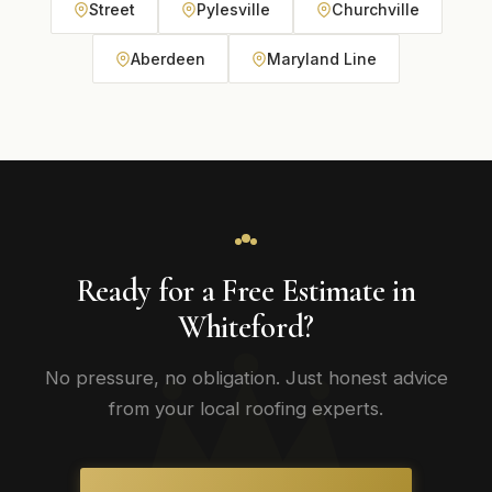
Street
Pylesville
Churchville
Aberdeen
Maryland Line
Ready for a Free Estimate in
Whiteford?
No pressure, no obligation. Just honest advice
from your local roofing experts.