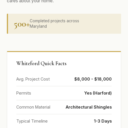
cares about your home.
500+
Completed projects across
Maryland
Whiteford Quick Facts
Avg. Project Cost
$8,000 - $18,000
Permits
Yes (Harford)
Common Material
Architectural Shingles
Typical Timeline
1-3 Days