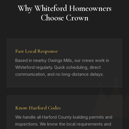
Why Whiteford Homeowners
Choose Crown
Fast Local Response
Based in nearby Owings Mills, our crews work in
Whiteford regularly. Quick scheduling, direct
communication, and no long-distance delays.
Know Harford Codes
We handle all Harford County building permits and
inspections. We know the local requirements and