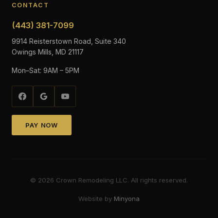
CONTACT
(443) 381-7099
9914 Reisterstown Road, Suite 340
Owings Mills, MD 21117
Mon–Sat: 9AM – 5PM
PAY NOW
©
2026
Crown Remodeling LLC. All rights reserved.
Website by
Minyona