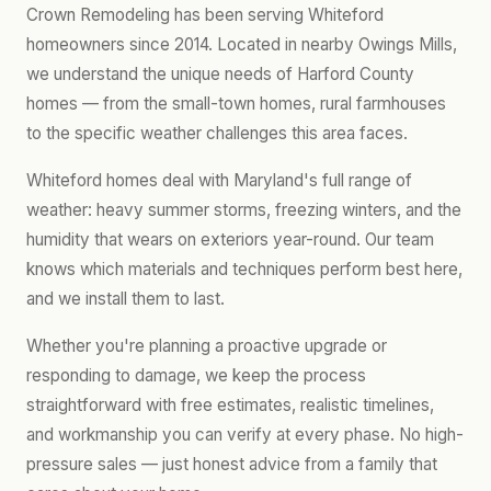
Crown Remodeling has been serving Whiteford
homeowners since 2014. Located in nearby Owings Mills,
we understand the unique needs of Harford County
homes — from the small-town homes, rural farmhouses
to the specific weather challenges this area faces.
Whiteford homes deal with Maryland's full range of
weather: heavy summer storms, freezing winters, and the
humidity that wears on exteriors year-round. Our team
knows which materials and techniques perform best here,
and we install them to last.
Whether you're planning a proactive upgrade or
responding to damage, we keep the process
straightforward with free estimates, realistic timelines,
and workmanship you can verify at every phase. No high-
pressure sales — just honest advice from a family that