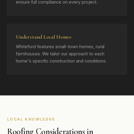
ensure full compliance on every project.
Understand Local Homes
Whiteford features small-town homes, rural
farmhouses. We tailor our approach to each
home's specific construction and conditions.
LOCAL KNOWLEDGE
Roofing Considerations in