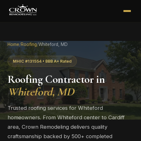
Home
/
Roofing
/
Whiteford, MD
MHIC #131554 • BBB A+ Rated
Roofing Contractor in
Whiteford, MD
Trusted roofing services for Whiteford
homeowners. From Whiteford center to Cardiff
area, Crown Remodeling delivers quality
craftsmanship backed by 500+ completed