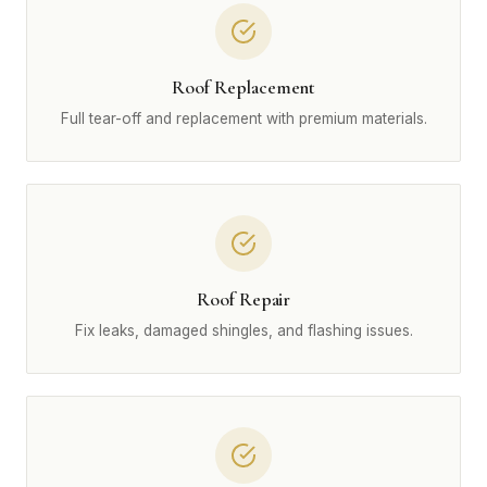
Roof Replacement
Full tear-off and replacement with premium materials.
Roof Repair
Fix leaks, damaged shingles, and flashing issues.