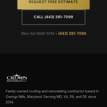
REQUEST FREE ESTIMATE
CALL (443) 381-7099
Mon–Sat 9AM–5PM •
(443) 381-7099
Family-owned roofing and remodeling contractor based in
Owings Mills, Maryland. Serving MD, VA, PA, and DE since
2014.