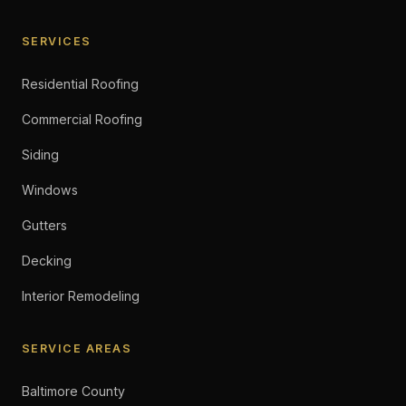
SERVICES
Residential Roofing
Commercial Roofing
Siding
Windows
Gutters
Decking
Interior Remodeling
SERVICE AREAS
Baltimore County