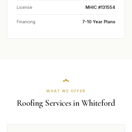
License
MHIC #131554
Financing
7-10 Year Plans
WHAT WE OFFER
Roofing Services in Whiteford