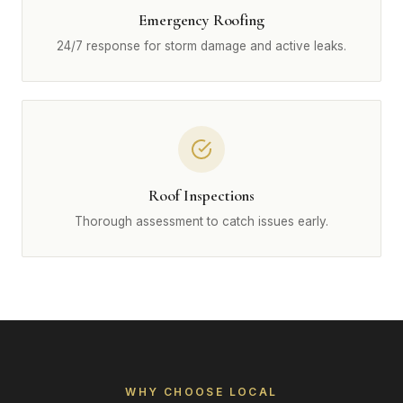
Emergency Roofing
24/7 response for storm damage and active leaks.
Roof Inspections
Thorough assessment to catch issues early.
WHY CHOOSE LOCAL