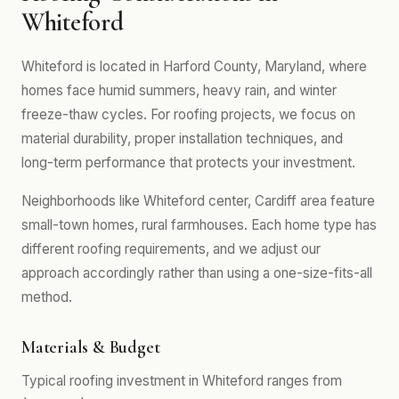
Whiteford
Whiteford is located in Harford County, Maryland, where
homes face humid summers, heavy rain, and winter
freeze-thaw cycles. For roofing projects, we focus on
material durability, proper installation techniques, and
long-term performance that protects your investment.
Neighborhoods like Whiteford center, Cardiff area feature
small-town homes, rural farmhouses. Each home type has
different roofing requirements, and we adjust our
approach accordingly rather than using a one-size-fits-all
method.
Materials & Budget
Typical roofing investment in Whiteford ranges from