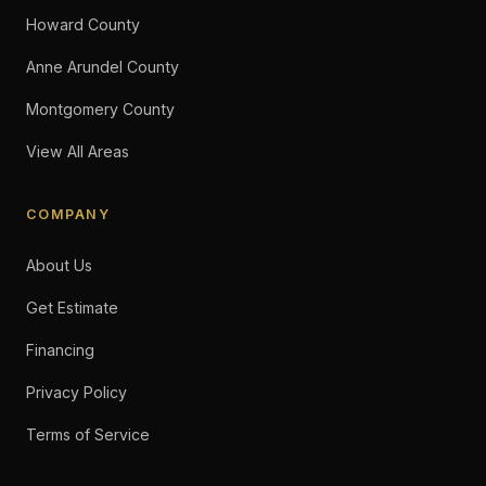
Howard County
Anne Arundel County
Montgomery County
View All Areas
COMPANY
About Us
Get Estimate
Financing
Privacy Policy
Terms of Service