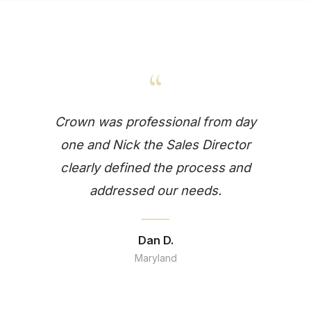
“
Crown was professional from day
one and Nick the Sales Director
clearly defined the process and
addressed our needs.
Dan D.
Maryland