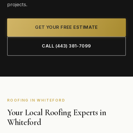
projects.
GET YOUR FREE ESTIMATE
CALL (443) 381-7099
ROOFING IN WHITEFORD
Your Local Roofing Experts in
Whiteford