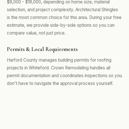
$8,000 - $18,000, depending on home size, material
selection, and project complexity. Architectural Shingles
is the most common choice for this area. During your free
estimate, we provide side-by-side options so you can
compare value, not just price.
Permits & Local Requirements
Harford County manages building permits for roofing
projects in Whiteford. Crown Remodeling handles all
permit documentation and coordinates inspections so you
don't have to navigate the approval process yourself.