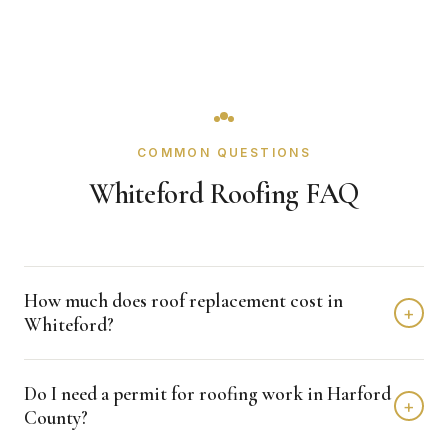
COMMON QUESTIONS
Whiteford Roofing FAQ
How much does roof replacement cost in
+
Whiteford?
Roof replacement in Whiteford typically costs $8,000 -
Do I need a permit for roofing work in Harford
$18,000 depending on home size and materials. We
+
County?
provide free, detailed estimates with no obligation.