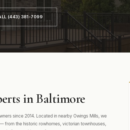
LL (443) 381-7099
erts in Baltimore
ers since 2014. Located in nearby Owings Mills, we
— from the historic rowhomes, victorian townhouses,