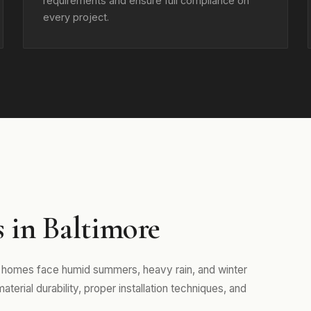
requirements and ensure full compliance on
every project.
 in Baltimore
re homes face humid summers, heavy rain, and winter
erial durability, proper installation techniques, and