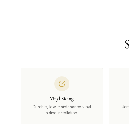
S
Vinyl Siding
Durable, low-maintenance vinyl
Jam
siding installation.