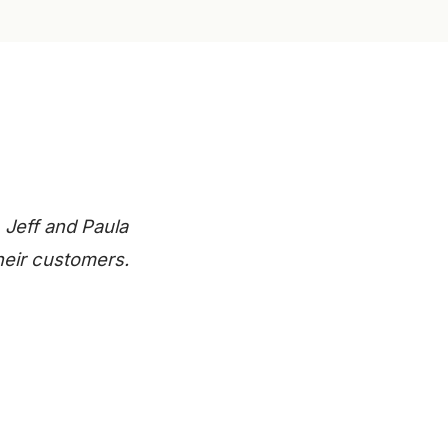
 Jeff and Paula
heir customers.