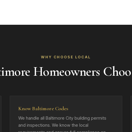
WHY CHOOSE LOCAL
timore Homeowners Choo
Know Baltimore Codes
We handle all Baltimore City building permits
and inspections. We know the local