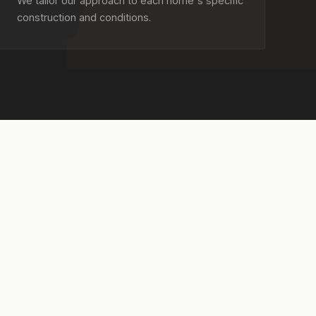
We tailor our approach to each home's specific
construction and conditions.