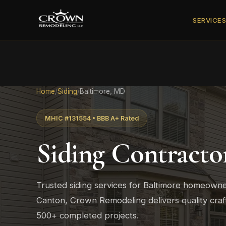
SERVICE
Home
/
Siding
/
Baltimore, MD
MHIC #131554 • BBB A+ Rated
Siding Contracto
Trusted siding services for Baltimore homeowner
Canton, Crown Remodeling delivers quality cra
500+ completed projects.