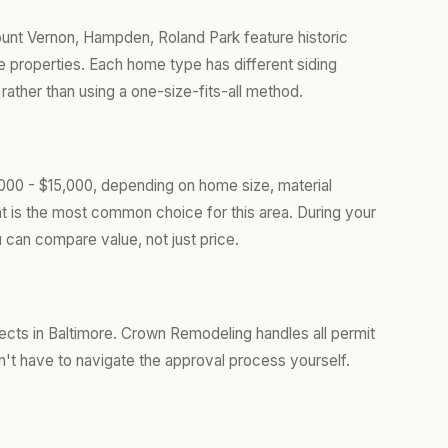
Mount Vernon, Hampden, Roland Park feature historic
properties. Each home type has different siding
ather than using a one-size-fits-all method.
,000 - $15,000, depending on home size, material
t is the most common choice for this area. During your
 can compare value, not just price.
jects in Baltimore. Crown Remodeling handles all permit
't have to navigate the approval process yourself.