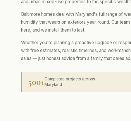
and urban mixed-use properties to the specific weathe
Baltimore homes deal with Maryland's full range of we
humidity that wears on exteriors year-round. Our tea
here, and we install them to last.
Whether you're planning a proactive upgrade or respo
with free estimates, realistic timelines, and workmans
sales — just honest advice from a family that cares a
500+
Completed projects across
Maryland