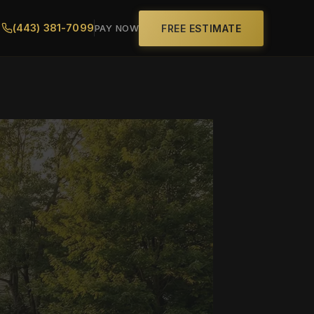
(443) 381-7099
FREE ESTIMATE
PAY NOW