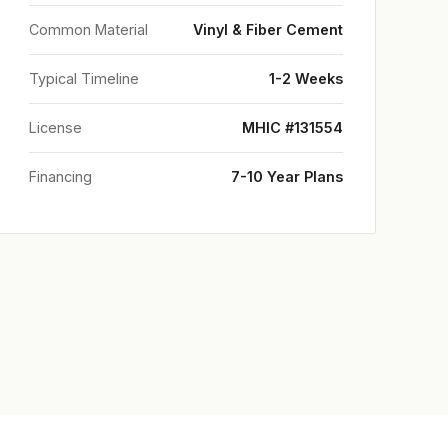
Common Material
Vinyl & Fiber Cement
Typical Timeline
1-2 Weeks
License
MHIC #131554
Financing
7-10 Year Plans