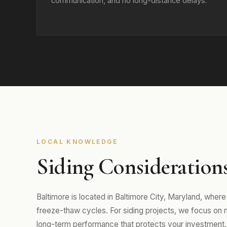
communication, and no long-distance delays.
LOCAL KNOWLEDGE
Siding Considerations
Baltimore is located in Baltimore City, Maryland, whe
freeze-thaw cycles. For siding projects, we focus on mat
long-term performance that protects your investment.