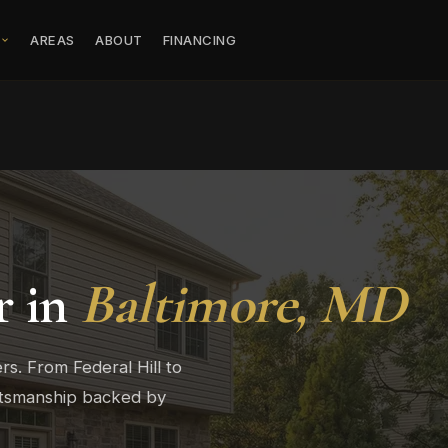
S
AREAS
ABOUT
FINANCING
r in
Baltimore, MD
s. From Federal Hill to
ftsmanship backed by