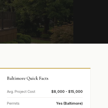
Baltimore Quick Facts
Avg. Project Cost
$8,000 - $15,000
Permits
Yes (Baltimore)