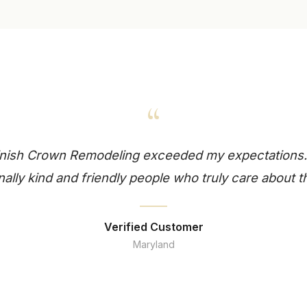
“
finish Crown Remodeling exceeded my expectations.
ally kind and friendly people who truly care about t
Verified Customer
Maryland