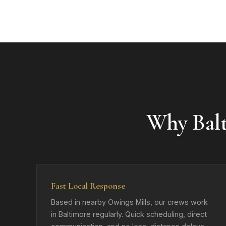
Why Bal
Fast Local Response
Based in nearby Owings Mills, our crews work
in Baltimore regularly. Quick scheduling, direct