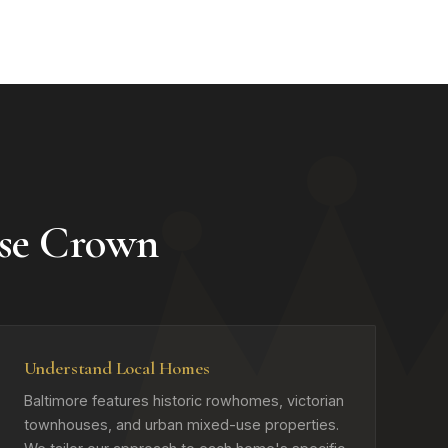
se Crown
Understand Local Homes
Baltimore features historic rowhomes, victorian
townhouses, and urban mixed-use properties.