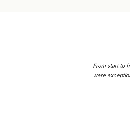
From start to 
were exception