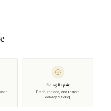
re
Siding Repair
 wood
Patch, replace, and restore
damaged siding.