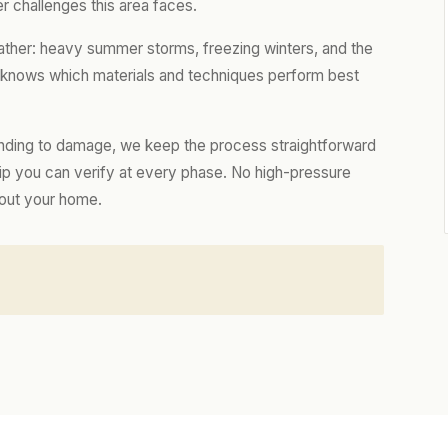
r challenges this area faces.
ather: heavy summer storms, freezing winters, and the
m knows which materials and techniques perform best
nding to damage, we keep the process straightforward
hip you can verify at every phase. No high-pressure
bout your home.