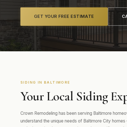
GET YOUR FREE ESTIMATE
CA
SIDING IN BALTIMORE
Your Local Siding Exp
Crown Remodeling has been serving Baltimore homeown
understand the unique needs of Baltimore City homes 