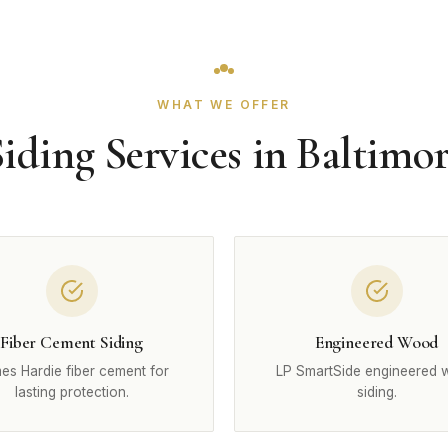
WHAT WE OFFER
iding Services in Baltimo
Fiber Cement Siding
Engineered Wood
es Hardie fiber cement for
LP SmartSide engineered
lasting protection.
siding.