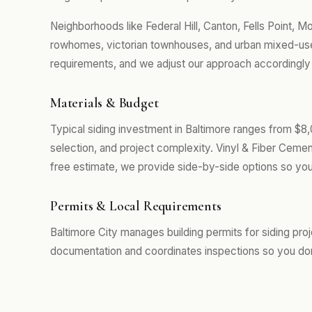
Neighborhoods like Federal Hill, Canton, Fells Point, 
rowhomes, victorian townhouses, and urban mixed-use 
requirements, and we adjust our approach accordingly r
Materials & Budget
Typical siding investment in Baltimore ranges from $8
selection, and project complexity. Vinyl & Fiber Cemen
free estimate, we provide side-by-side options so you
Permits & Local Requirements
Baltimore City manages building permits for siding pro
documentation and coordinates inspections so you don