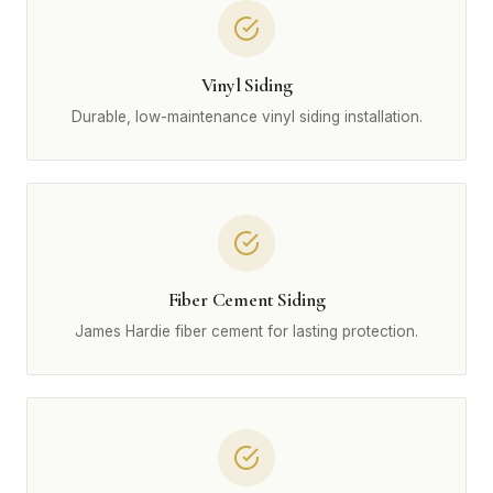
Vinyl Siding
Durable, low-maintenance vinyl siding installation.
Fiber Cement Siding
James Hardie fiber cement for lasting protection.