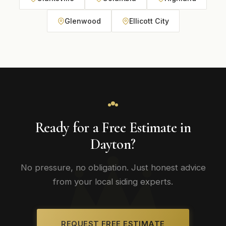
Glenwood
Ellicott City
Ready for a Free Estimate in
Dayton?
No pressure, no obligation. Just honest advice
from your local siding experts.
REQUEST FREE ESTIMATE