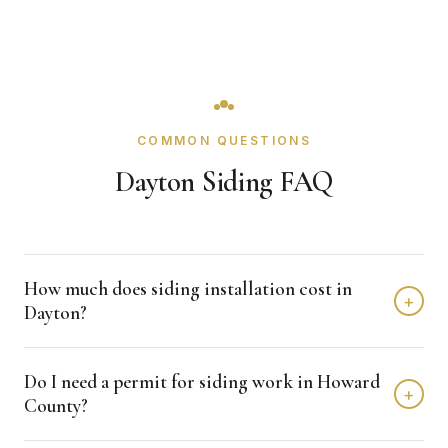
COMMON QUESTIONS
Dayton Siding FAQ
How much does siding installation cost in
+
Dayton?
Siding installation in Dayton typically costs $20,000 -
Do I need a permit for siding work in Howard
$40,000 depending on home size and materials. We
+
County?
provide free, detailed estimates with no obligation.