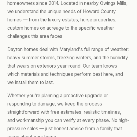
homeowners since 2014. Located in nearby Owings Mills,
we understand the unique needs of Howard County
homes — from the luxury estates, horse properties,
custom homes on acreage to the specific weather
challenges this area faces.
Dayton homes deal with Maryland's full range of weather:
heavy summer storms, freezing winters, and the humidity
that wears on exteriors year-round. Our team knows
which materials and techniques perform best here, and
we install them to last.
Whether you're planning a proactive upgrade or
responding to damage, we keep the process
straightforward with free estimates, realistic timelines,
and workmanship you can verify at every phase. No high-
pressure sales — just honest advice from a family that
cares about your home.