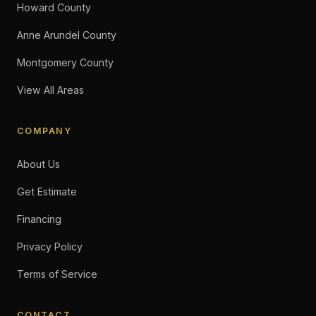
Howard County
Anne Arundel County
Montgomery County
View All Areas
COMPANY
About Us
Get Estimate
Financing
Privacy Policy
Terms of Service
CONTACT