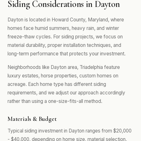
Siding Considerations in Dayton
Dayton is located in Howard County, Maryland, where
homes face humid summers, heavy rain, and winter
freeze-thaw cycles. For siding projects, we focus on
material durability, proper installation techniques, and
long-term performance that protects your investment.
Neighborhoods like Dayton area, Triadelphia feature
luxury estates, horse properties, custom homes on
acreage. Each home type has different siding
requirements, and we adjust our approach accordingly
rather than using a one-size-fits-all method.
Materials & Budget
Typical siding investment in Dayton ranges from $20,000
- $40,000, depending on home size, material selection,