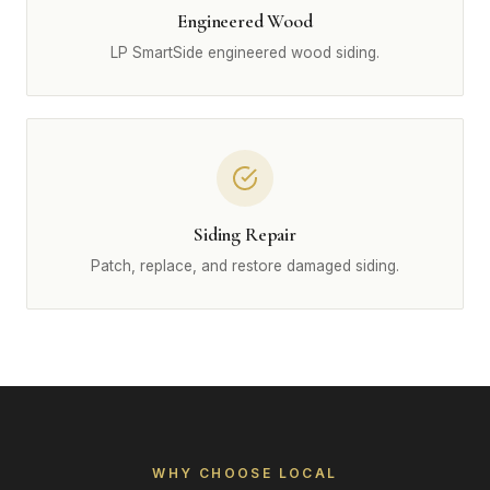
Engineered Wood
LP SmartSide engineered wood siding.
Siding Repair
Patch, replace, and restore damaged siding.
WHY CHOOSE LOCAL