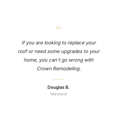
“
If you are looking to replace your
roof or need some upgrades to your
home, you can't go wrong with
Crown Remodeling.
Douglas B.
Maryland