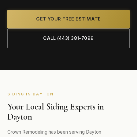
GET YOUR FREE ESTIMATE
CALL (443) 381-7099
SIDING IN DAYTON
Your Local Siding Experts in
Dayton
Crown Remodeling has been serving Dayton