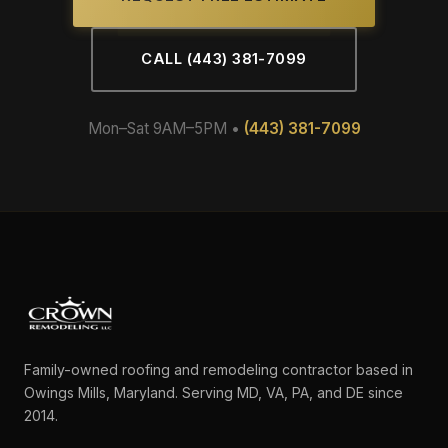
CALL (443) 381-7099
Mon–Sat 9AM–5PM •
(443) 381-7099
Family-owned roofing and remodeling contractor based in
Owings Mills, Maryland. Serving MD, VA, PA, and DE since
2014.