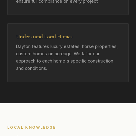
ensure full compliance on every project.
Understand Local Homes
Dayton features luxury estates, horse properties,
custom homes on acreage. We tailor our
approach to each home's specific construction
and conditions.
LOCAL KNOWLEDGE