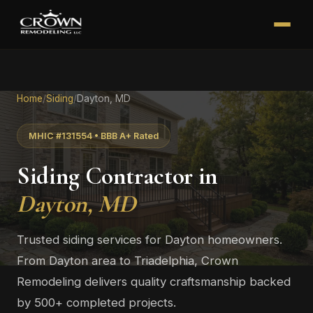
Home
/
Siding
/
Dayton, MD
MHIC #131554 • BBB A+ Rated
Siding Contractor in
Dayton, MD
Trusted siding services for Dayton homeowners.
From Dayton area to Triadelphia, Crown
Remodeling delivers quality craftsmanship backed
by 500+ completed projects.