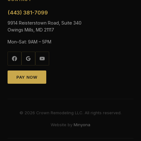
(443) 381-7099
9914 Reisterstown Road, Suite 340
Owings Mills, MD 21117
Mon–Sat: 9AM – 5PM
PAY NOW
©
2026
Crown Remodeling LLC. All rights reserved.
Website by
Minyona