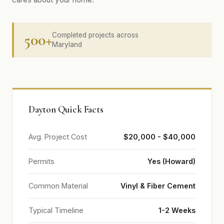
500+
Completed projects across
Maryland
Dayton Quick Facts
Avg. Project Cost
$20,000 - $40,000
Permits
Yes (Howard)
Common Material
Vinyl & Fiber Cement
Typical Timeline
1-2 Weeks