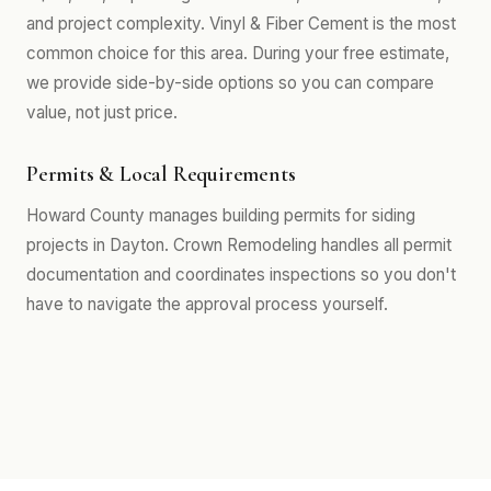
and project complexity. Vinyl & Fiber Cement is the most
common choice for this area. During your free estimate,
we provide side-by-side options so you can compare
value, not just price.
Permits & Local Requirements
Howard County manages building permits for siding
projects in Dayton. Crown Remodeling handles all permit
documentation and coordinates inspections so you don't
have to navigate the approval process yourself.