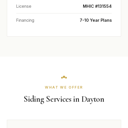
License
MHIC #131554
Financing
7-10 Year Plans
WHAT WE OFFER
Siding Services in Dayton