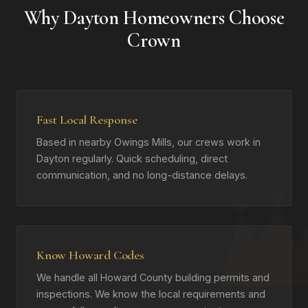
Why Dayton Homeowners Choose
Crown
Fast Local Response
Based in nearby Owings Mills, our crews work in
Dayton regularly. Quick scheduling, direct
communication, and no long-distance delays.
Know Howard Codes
We handle all Howard County building permits and
inspections. We know the local requirements and