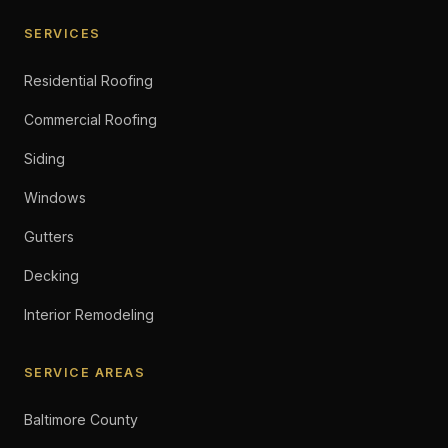
SERVICES
Residential Roofing
Commercial Roofing
Siding
Windows
Gutters
Decking
Interior Remodeling
SERVICE AREAS
Baltimore County