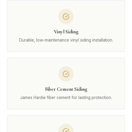
Vinyl Siding
Durable, low-maintenance vinyl siding installation.
Fiber Cement Siding
James Hardie fiber cement for lasting protection.