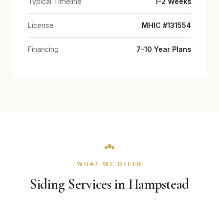
Typical Timeline
1-2 Weeks
License
MHIC #131554
Financing
7-10 Year Plans
WHAT WE OFFER
Siding Services in Hampstead