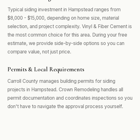
Typical siding investment in Hampstead ranges from
$8,000 - $15,000, depending on home size, material
selection, and project complexity. Vinyl & Fiber Cement is
the most common choice for this area. During your free
estimate, we provide side-by-side options so you can
compare value, not just price.
Permits & Local Requirements
Carroll County manages building permits for siding
projects in Hampstead. Crown Remodeling handles all
permit documentation and coordinates inspections so you
don't have to navigate the approval process yourself.