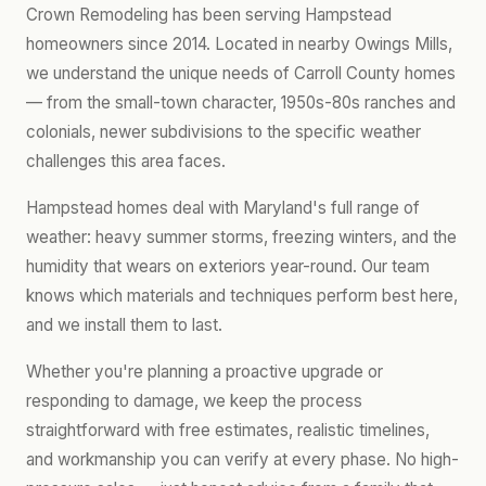
Crown Remodeling has been serving Hampstead
homeowners since 2014. Located in nearby Owings Mills,
we understand the unique needs of Carroll County homes
— from the small-town character, 1950s-80s ranches and
colonials, newer subdivisions to the specific weather
challenges this area faces.
Hampstead homes deal with Maryland's full range of
weather: heavy summer storms, freezing winters, and the
humidity that wears on exteriors year-round. Our team
knows which materials and techniques perform best here,
and we install them to last.
Whether you're planning a proactive upgrade or
responding to damage, we keep the process
straightforward with free estimates, realistic timelines,
and workmanship you can verify at every phase. No high-