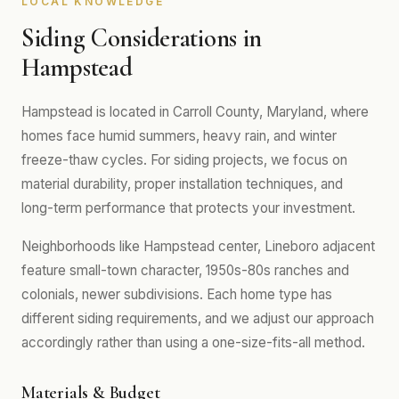
LOCAL KNOWLEDGE
Siding Considerations in
Hampstead
Hampstead is located in Carroll County, Maryland, where
homes face humid summers, heavy rain, and winter
freeze-thaw cycles. For siding projects, we focus on
material durability, proper installation techniques, and
long-term performance that protects your investment.
Neighborhoods like Hampstead center, Lineboro adjacent
feature small-town character, 1950s-80s ranches and
colonials, newer subdivisions. Each home type has
different siding requirements, and we adjust our approach
accordingly rather than using a one-size-fits-all method.
Materials & Budget