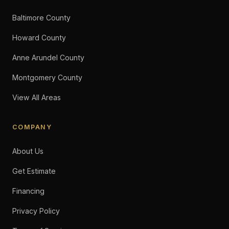
Baltimore County
Howard County
Anne Arundel County
Montgomery County
View All Areas
COMPANY
About Us
Get Estimate
Financing
Privacy Policy