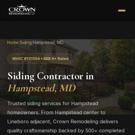
Home
/
Siding
/
Hampstead, MD
MHIC #131554 • BBB A+ Rated
Siding Contractor in
Hampstead, MD
Trusted siding services for Hampstead
homeowners. From Hampstead center to
Lineboro adjacent, Crown Remodeling delivers
quality craftsmanship backed by 500+ completed