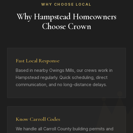
WHY CHOOSE LOCAL
Why Hampstead Homeowners
Choose Crown
Fast Local Response
Based in nearby Owings Mills, our crews work in
Hampstead regularly. Quick scheduling, direct
communication, and no long-distance delays.
Know Carroll Codes
We handle all Carroll County building permits and