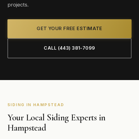
projects.
GET YOUR FREE ESTIMATE
CALL (443) 381-7099
SIDING IN HAMPSTEAD
Your Local Siding Experts in
Hampstead