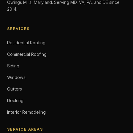
Owings Mills, Maryland. Serving MD, VA, PA, and DE since
2014.
SERVICES
Residential Roofing
Commercial Roofing
Siding
Windows
Gutters
Decking
Interior Remodeling
SERVICE AREAS