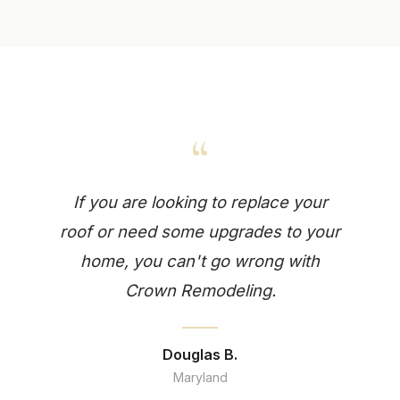
“
If you are looking to replace your
roof or need some upgrades to your
home, you can't go wrong with
Crown Remodeling.
Douglas B.
Maryland