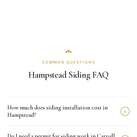
COMMON QUESTIONS
Hampstead Siding FAQ
How much does siding installation cost in
+
Hampstead?
Siding installation in Hampstead typically costs $8,000 -
Do I need a permit for siding work in Carroll