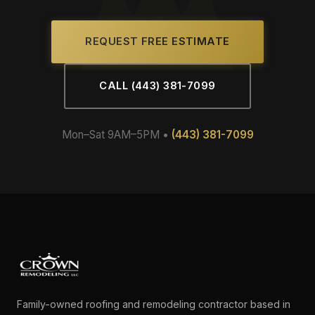
REQUEST FREE ESTIMATE
CALL (443) 381-7099
Mon–Sat 9AM–5PM •
(443) 381-7099
Family-owned roofing and remodeling contractor based in