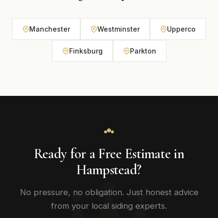
Manchester
Westminster
Upperco
Finksburg
Parkton
Ready for a Free Estimate in
Hampstead?
No pressure, no obligation. Just honest advice
from your local siding experts.