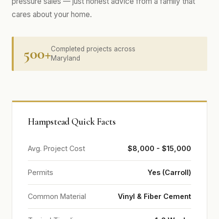
pressure sales — just honest advice from a family that
cares about your home.
500+
Completed projects across
Maryland
Hampstead Quick Facts
Avg. Project Cost
$8,000 - $15,000
Permits
Yes (Carroll)
Common Material
Vinyl & Fiber Cement