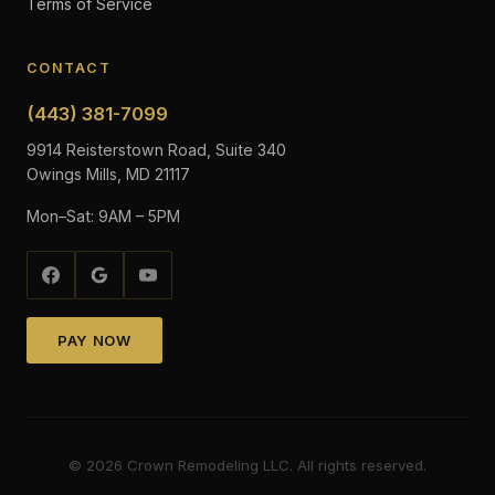
Terms of Service
CONTACT
(443) 381-7099
9914 Reisterstown Road, Suite 340
Owings Mills, MD 21117
Mon–Sat: 9AM – 5PM
PAY NOW
©
2026
Crown Remodeling LLC. All rights reserved.