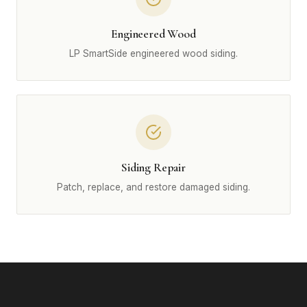
Engineered Wood
LP SmartSide engineered wood siding.
Siding Repair
Patch, replace, and restore damaged siding.