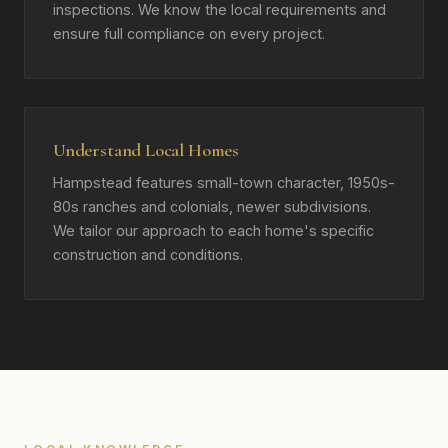
inspections. We know the local requirements and
ensure full compliance on every project.
Understand Local Homes
Hampstead features small-town character, 1950s-
80s ranches and colonials, newer subdivisions.
We tailor our approach to each home's specific
construction and conditions.