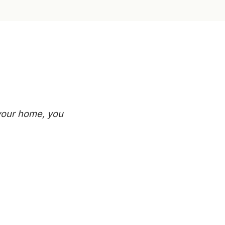
 your home, you