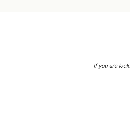
If you are loo