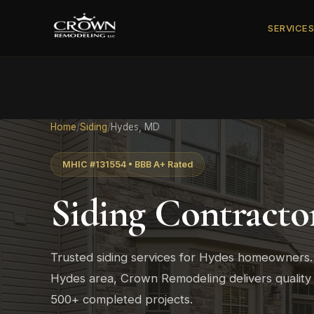
SERVICE
Home
/
Siding
/
Hydes, MD
MHIC #131554 • BBB A+ Rated
Siding Contracto
Trusted siding services for Hydes homeowners
Hydes area, Crown Remodeling delivers quality
500+ completed projects.