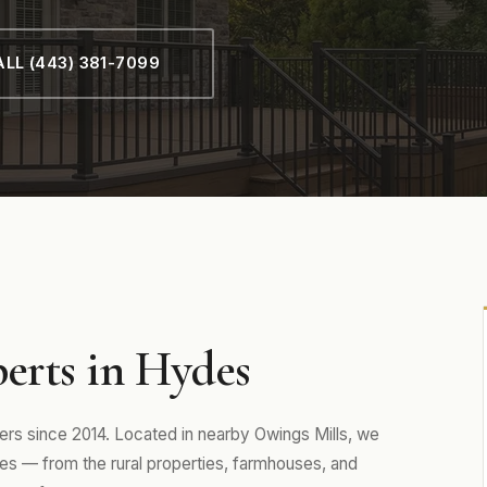
LL (443) 381-7099
erts in Hydes
 since 2014. Located in nearby Owings Mills, we
s — from the rural properties, farmhouses, and