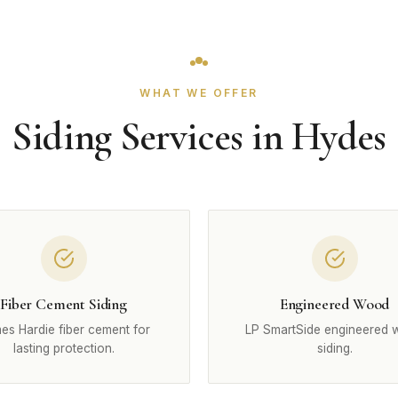
WHAT WE OFFER
Siding Services in Hydes
Fiber Cement Siding
Engineered Wood
es Hardie fiber cement for
LP SmartSide engineered
lasting protection.
siding.