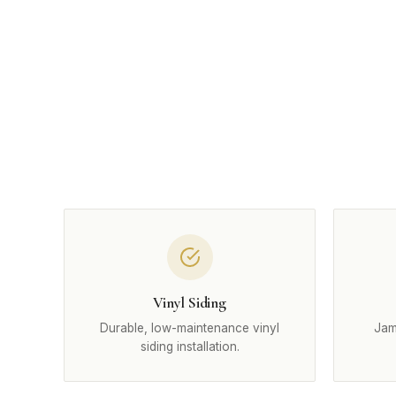
Vinyl Siding
Durable, low-maintenance vinyl
Jam
siding installation.