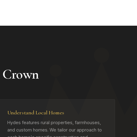
 Crown
Understand Local Homes
Hydes features rural properties, farmhouses,
and custom homes. We tailor our approach to