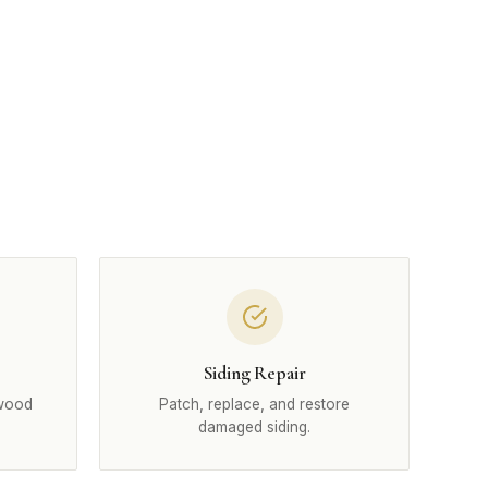
Siding Repair
 wood
Patch, replace, and restore
damaged siding.