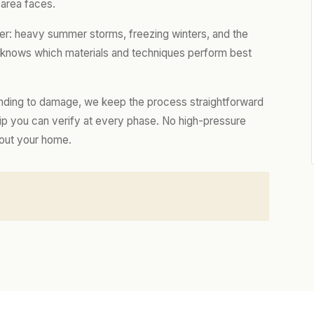
 area faces.
er: heavy summer storms, freezing winters, and the
m knows which materials and techniques perform best
nding to damage, we keep the process straightforward
hip you can verify at every phase. No high-pressure
bout your home.