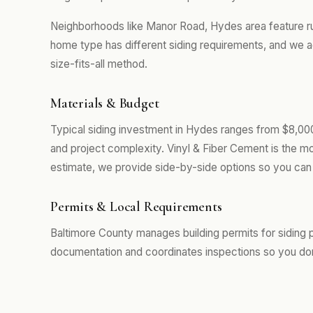
Neighborhoods like Manor Road, Hydes area feature r
home type has different siding requirements, and we a
size-fits-all method.
Materials & Budget
Typical siding investment in Hydes ranges from $8,000
and project complexity. Vinyl & Fiber Cement is the m
estimate, we provide side-by-side options so you can 
Permits & Local Requirements
Baltimore County manages building permits for siding 
documentation and coordinates inspections so you don