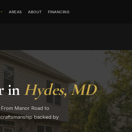
S
AREAS
ABOUT
FINANCING
r in
Hydes, MD
. From Manor Road to
 craftsmanship backed by