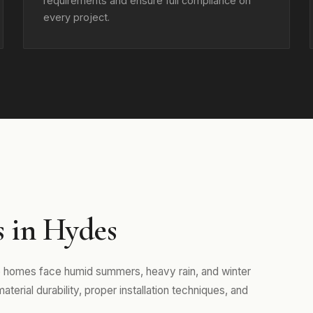
requirements and ensure full compliance on
every project.
s in Hydes
e homes face humid summers, heavy rain, and winter
erial durability, proper installation techniques, and