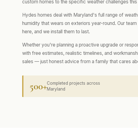
custom homes to the specific weather challenges this
Hydes homes deal with Maryland's full range of weath
humidity that wears on exteriors year-round. Our tea
here, and we install them to last.
Whether you're planning a proactive upgrade or respo
with free estimates, realistic timelines, and workmans
sales — just honest advice from a family that cares a
500+
Completed projects across
Maryland