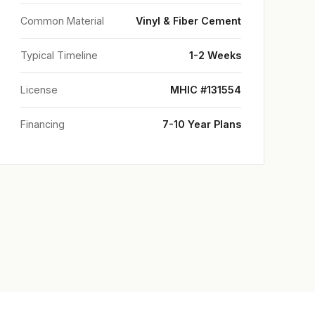
Common Material
Vinyl & Fiber Cement
Typical Timeline
1-2 Weeks
License
MHIC #131554
Financing
7-10 Year Plans