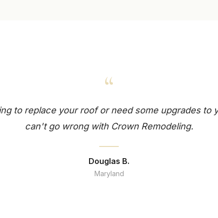
“
king to replace your roof or need some upgrades to
can't go wrong with Crown Remodeling.
Douglas B.
Maryland