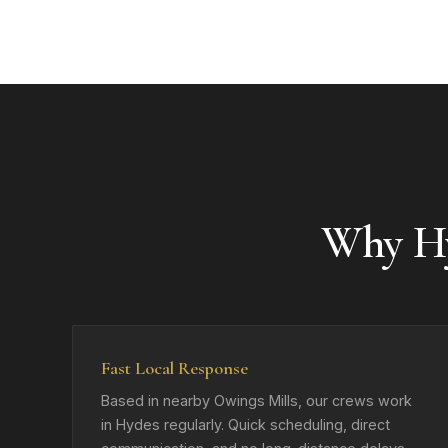
Why H
Fast Local Response
Based in nearby Owings Mills, our crews work
in Hydes regularly. Quick scheduling, direct