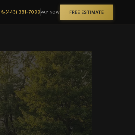
(443) 381-7099
FREE ESTIMATE
PAY NOW