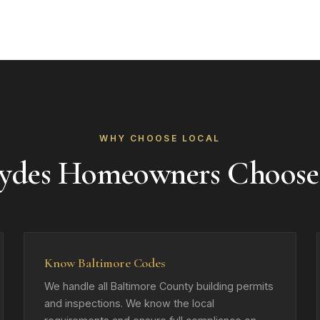
WHY CHOOSE LOCAL
ydes Homeowners Choose
Know Baltimore Codes
We handle all Baltimore County building permits
and inspections. We know the local