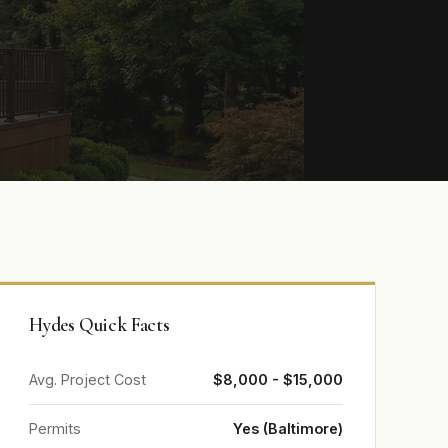
Hydes Quick Facts
Avg. Project Cost
$8,000 - $15,000
Permits
Yes (Baltimore)