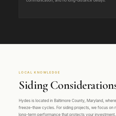
communication, and no long-distance delays.
LOCAL KNOWLEDGE
Siding Consideration
Hydes is located in Baltimore County, Maryland, wher
freeze-thaw cycles. For siding projects, we focus on mat
long-term performance that protects your investment.