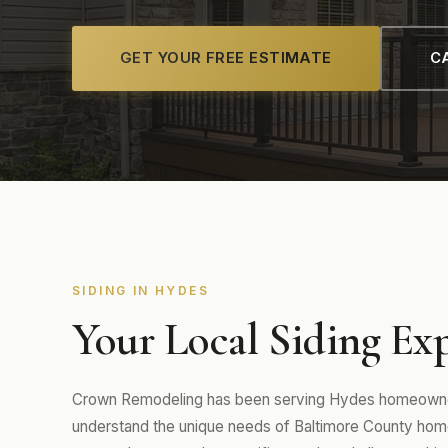
GET YOUR FREE ESTIMATE
CA
SIDING IN HYDES
Your Local Siding Exp
Crown Remodeling has been serving Hydes homeowners
understand the unique needs of Baltimore County home