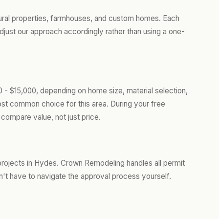
ural properties, farmhouses, and custom homes. Each
djust our approach accordingly rather than using a one-
 - $15,000, depending on home size, material selection,
ost common choice for this area. During your free
compare value, not just price.
projects in Hydes. Crown Remodeling handles all permit
't have to navigate the approval process yourself.