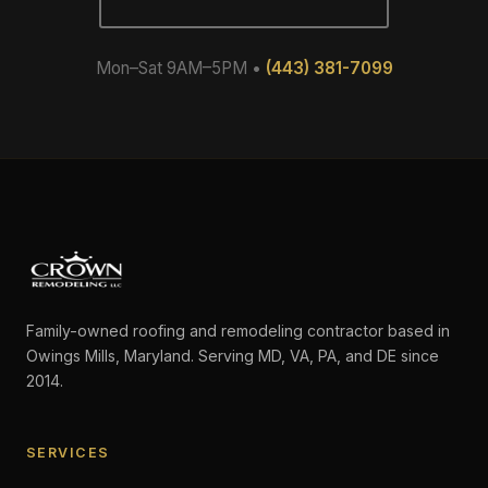
Mon–Sat 9AM–5PM •
(443) 381-7099
Family-owned roofing and remodeling contractor based in
Owings Mills, Maryland. Serving MD, VA, PA, and DE since
2014.
SERVICES