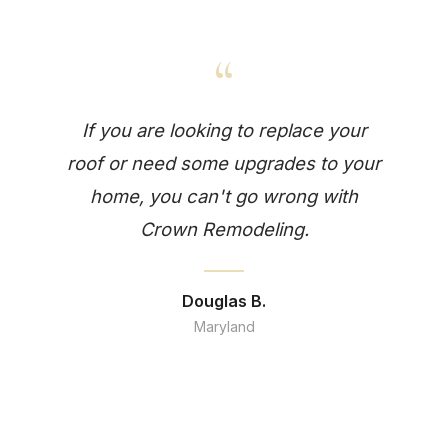
“
If you are looking to replace your
roof or need some upgrades to your
home, you can't go wrong with
Crown Remodeling.
Douglas B.
Maryland