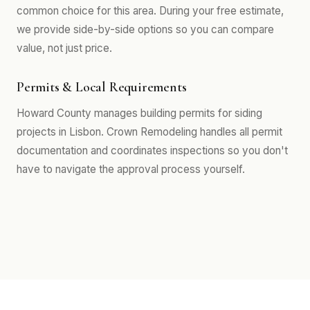
common choice for this area. During your free estimate,
we provide side-by-side options so you can compare
value, not just price.
Permits & Local Requirements
Howard County manages building permits for siding
projects in Lisbon. Crown Remodeling handles all permit
documentation and coordinates inspections so you don't
have to navigate the approval process yourself.