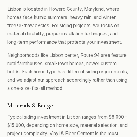
Lisbon is located in Howard County, Maryland, where
homes face humid summers, heavy rain, and winter
freeze-thaw cycles. For siding projects, we focus on
material durability, proper installation techniques, and
long-term performance that protects your investment.
Neighborhoods like Lisbon center, Route 94 area feature
rural farmhouses, small-town homes, newer custom
builds. Each home type has different siding requirements,
and we adjust our approach accordingly rather than using
a one-size-fits-all method.
Materials & Budget
Typical siding investment in Lisbon ranges from $8,000 -
$15,000, depending on home size, material selection, and
project complexity. Vinyl & Fiber Cement is the most