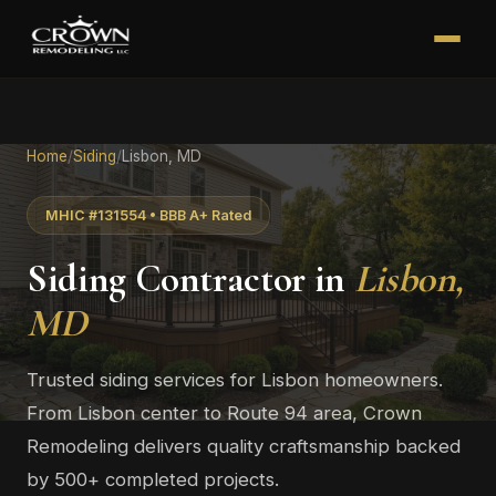
Home
/
Siding
/
Lisbon, MD
MHIC #131554 • BBB A+ Rated
Siding Contractor in
Lisbon,
MD
Trusted siding services for Lisbon homeowners.
From Lisbon center to Route 94 area, Crown
Remodeling delivers quality craftsmanship backed
by 500+ completed projects.