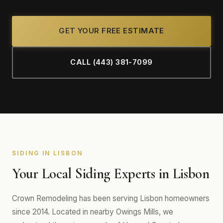
GET YOUR FREE ESTIMATE
CALL (443) 381-7099
SIDING IN LISBON
Your Local Siding Experts in Lisbon
Crown Remodeling has been serving Lisbon homeowners
since 2014. Located in nearby Owings Mills, we