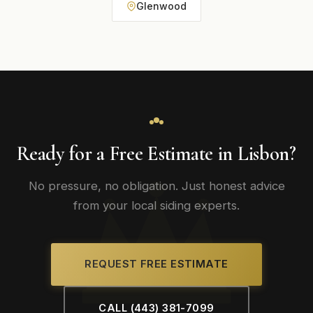
Glenwood
Ready for a Free Estimate in Lisbon?
No pressure, no obligation. Just honest advice
from your local siding experts.
REQUEST FREE ESTIMATE
CALL (443) 381-7099