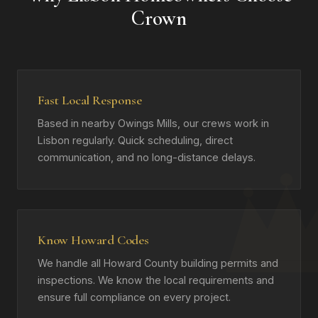
Crown
Fast Local Response
Based in nearby Owings Mills, our crews work in
Lisbon regularly. Quick scheduling, direct
communication, and no long-distance delays.
Know Howard Codes
We handle all Howard County building permits and
inspections. We know the local requirements and
ensure full compliance on every project.