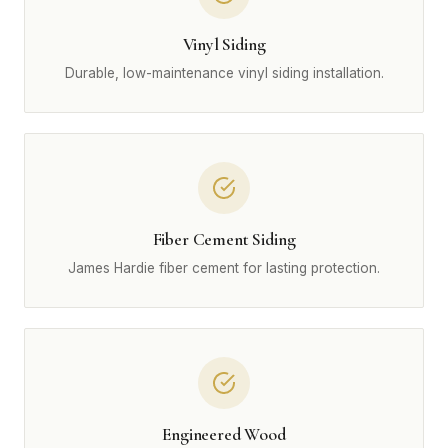
Vinyl Siding
Durable, low-maintenance vinyl siding installation.
Fiber Cement Siding
James Hardie fiber cement for lasting protection.
Engineered Wood