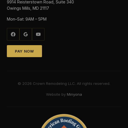
9914 Reisterstown Road, Suite 340
Owings Mills, MD 21117
Mon–Sat: 9AM – 5PM
PAY NOW
©
2026
Crown Remodeling LLC. All rights reserved.
Website by
Minyona