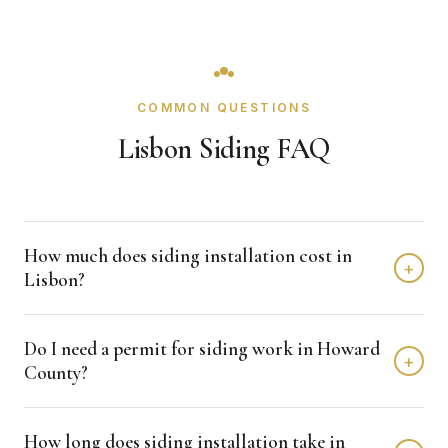
COMMON QUESTIONS
Lisbon Siding FAQ
How much does siding installation cost in
+
Lisbon?
Siding installation in Lisbon typically costs $8,000 -
Do I need a permit for siding work in Howard
$15,000 depending on home size and materials. We
+
County?
provide free, detailed estimates with no obligation.
Howard County typically requires permits for siding
How long does siding installation take in
projects. Crown Remodeling handles all permit