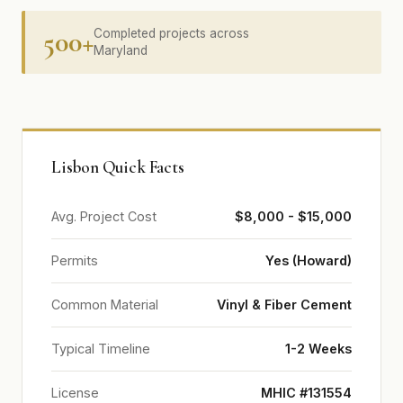
500+
Completed projects across
Maryland
Lisbon Quick Facts
Avg. Project Cost
$8,000 - $15,000
Permits
Yes (Howard)
Common Material
Vinyl & Fiber Cement
Typical Timeline
1-2 Weeks
License
MHIC #131554