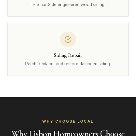
LP SmartSide engineered wood siding.
Siding Repair
Patch, replace, and restore damaged siding.
WHY CHOOSE LOCAL
Why Lisbon Homeowners Choose