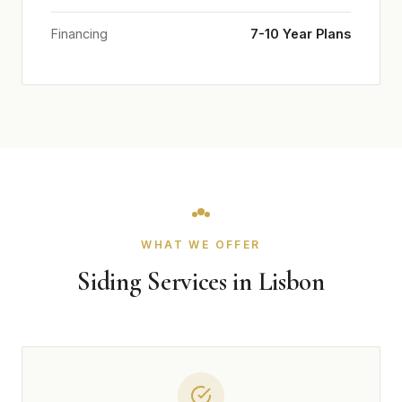
Financing
7-10 Year Plans
WHAT WE OFFER
Siding Services in Lisbon