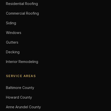
Residential Roofing
Commercial Roofing
Siding
Windows
Gutters
Decking
Interior Remodeling
SERVICE AREAS
Baltimore County
Howard County
Anne Arundel County