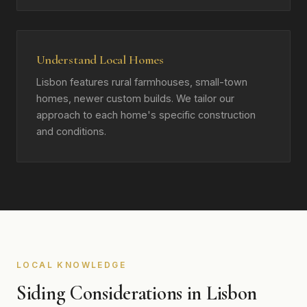
Understand Local Homes
Lisbon features rural farmhouses, small-town
homes, newer custom builds. We tailor our
approach to each home's specific construction
and conditions.
LOCAL KNOWLEDGE
Siding Considerations in Lisbon