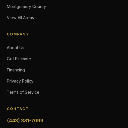
Montgomery County
View All Areas
COMPANY
About Us
Get Estimate
Financing
Privacy Policy
Terms of Service
CONTACT
(443) 381-7099