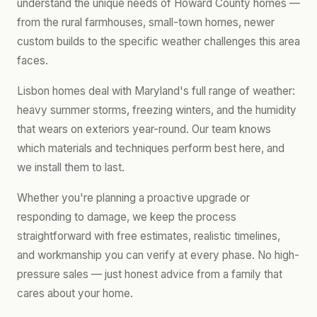
understand the unique needs of Howard County homes —
from the rural farmhouses, small-town homes, newer
custom builds to the specific weather challenges this area
faces.
Lisbon homes deal with Maryland's full range of weather:
heavy summer storms, freezing winters, and the humidity
that wears on exteriors year-round. Our team knows
which materials and techniques perform best here, and
we install them to last.
Whether you're planning a proactive upgrade or
responding to damage, we keep the process
straightforward with free estimates, realistic timelines,
and workmanship you can verify at every phase. No high-
pressure sales — just honest advice from a family that
cares about your home.