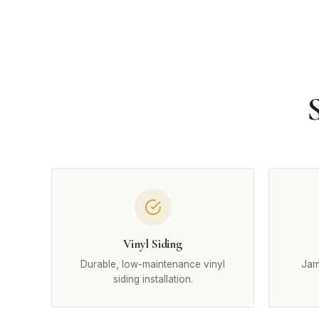
Vinyl Siding
Durable, low-maintenance vinyl
Jam
siding installation.