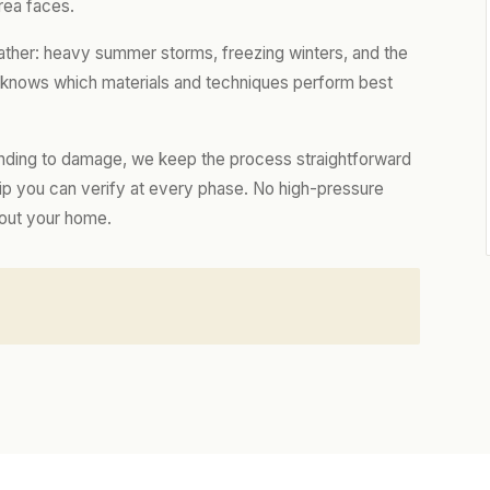
rea faces.
ather: heavy summer storms, freezing winters, and the
m knows which materials and techniques perform best
nding to damage, we keep the process straightforward
hip you can verify at every phase. No high-pressure
bout your home.