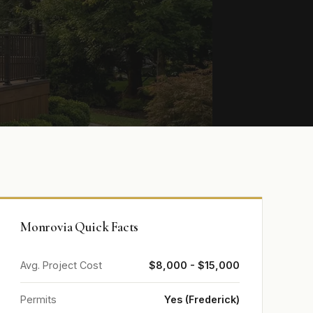
Monrovia Quick Facts
Avg. Project Cost
$8,000 - $15,000
Permits
Yes (Frederick)