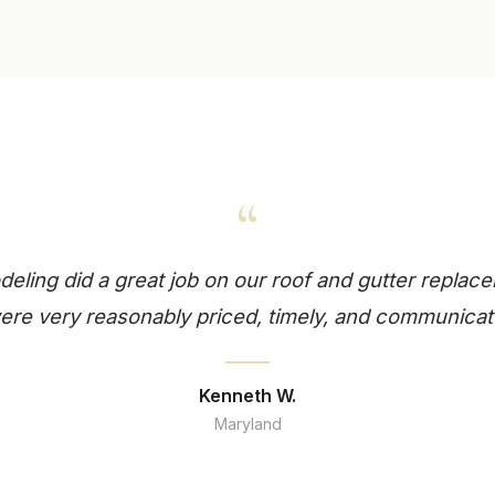
“
ling did a great job on our roof and gutter replace
re very reasonably priced, timely, and communicat
Kenneth W.
Maryland