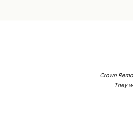
Crown Remode
They we