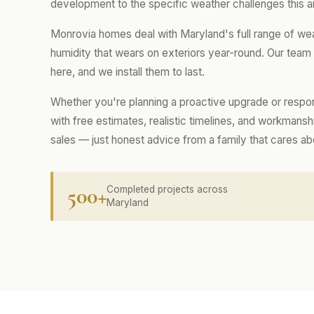
development to the specific weather challenges this a
Monrovia homes deal with Maryland's full range of we
humidity that wears on exteriors year-round. Our tea
here, and we install them to last.
Whether you're planning a proactive upgrade or respo
with free estimates, realistic timelines, and workmans
sales — just honest advice from a family that cares a
500+
Completed projects across
Maryland