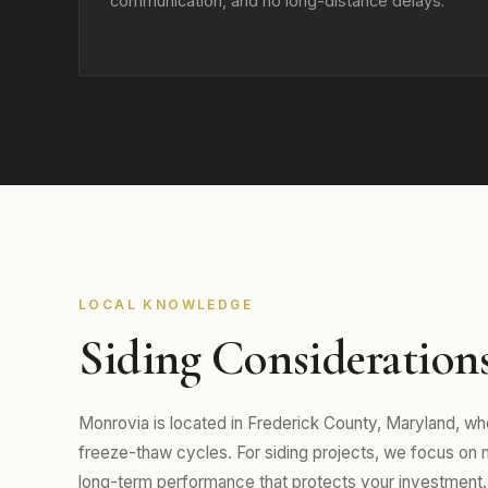
communication, and no long-distance delays.
LOCAL KNOWLEDGE
Siding Consideration
Monrovia is located in Frederick County, Maryland, w
freeze-thaw cycles. For siding projects, we focus on mat
long-term performance that protects your investment.