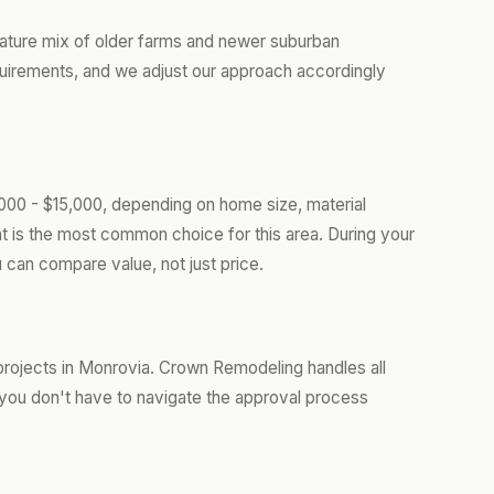
ature mix of older farms and newer suburban
uirements, and we adjust our approach accordingly
000 - $15,000, depending on home size, material
t is the most common choice for this area. During your
 can compare value, not just price.
projects in Monrovia. Crown Remodeling handles all
you don't have to navigate the approval process