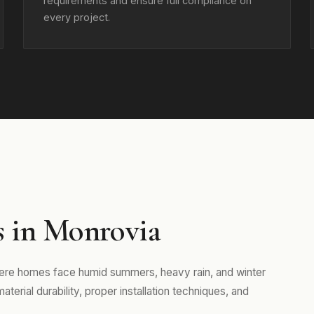
requirements and ensure full compliance on
every project.
s in Monrovia
here homes face humid summers, heavy rain, and winter
erial durability, proper installation techniques, and