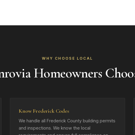
WHY CHOOSE LOCAL
rovia Homeowners Choo
Know Frederick Codes
We handle all Frederick County building permits
and inspections. We know the local