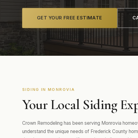
GET YOUR FREE ESTIMATE
CA
SIDING IN MONROVIA
Your Local Siding Ex
Crown Remodeling has been serving Monrovia homeown
understand the unique needs of Frederick County hom