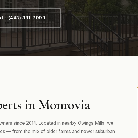
LL (443) 381-7099
perts in Monrovia
ers since 2014. Located in nearby Owings Mills, we
es — from the mix of older farms and newer suburban