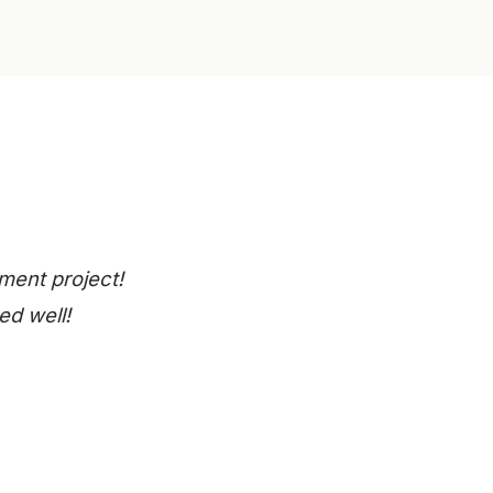
ment project!
ed well!