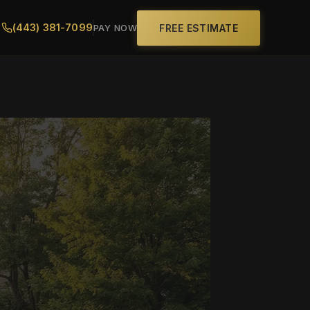
(443) 381-7099
FREE ESTIMATE
PAY NOW