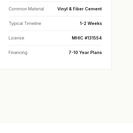
Common Material
Vinyl & Fiber Cement
Typical Timeline
1-2 Weeks
License
MHIC #131554
Financing
7-10 Year Plans