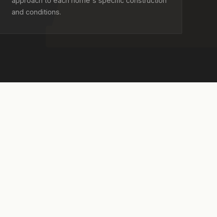
approach to each home's specific construction
and conditions.