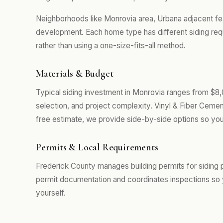
Neighborhoods like Monrovia area, Urbana adjacent fe
development. Each home type has different siding req
rather than using a one-size-fits-all method.
Materials & Budget
Typical siding investment in Monrovia ranges from $8,
selection, and project complexity. Vinyl & Fiber Cemen
free estimate, we provide side-by-side options so you
Permits & Local Requirements
Frederick County manages building permits for siding 
permit documentation and coordinates inspections so 
yourself.