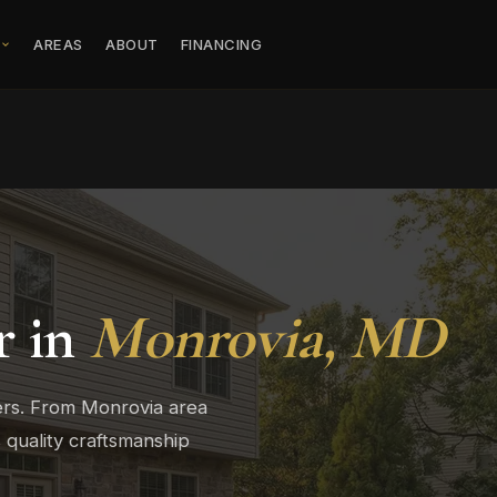
S
AREAS
ABOUT
FINANCING
r in
Monrovia, MD
ers. From Monrovia area
quality craftsmanship