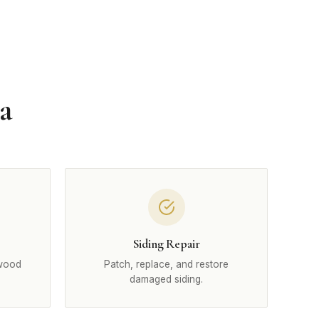
a
Siding Repair
 wood
Patch, replace, and restore
damaged siding.