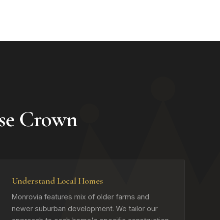
se Crown
Understand Local Homes
Monrovia features mix of older farms and
newer suburban development. We tailor our