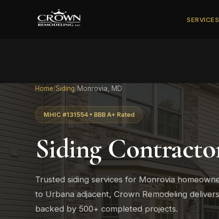
SERVICE
Home
/
Siding
/
Monrovia, MD
MHIC #131554 • BBB A+ Rated
Siding Contracto
Trusted siding services for Monrovia homeown
to Urbana adjacent, Crown Remodeling delivers 
backed by 500+ completed projects.