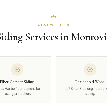
WHAT WE OFFER
Siding Services in Monrovi
Fiber Cement Siding
Engineered Wood
es Hardie fiber cement for
LP SmartSide engineered
lasting protection.
siding.