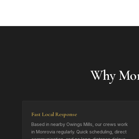
Why Mon
Fast Local Response
Based in nearby Owings Mills, our crews work
in Monrovia regularly. Quick scheduling, direct