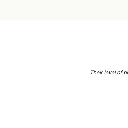
Their level of 