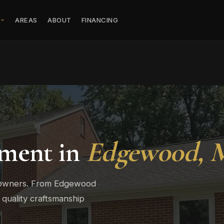
S
AREAS
ABOUT
FINANCING
ment in
Edgewood,
eowners. From Edgewood
 quality craftsmanship