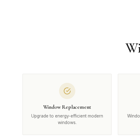
Wi
Window Replacement
Upgrade to energy-efficient modern
Windo
windows.