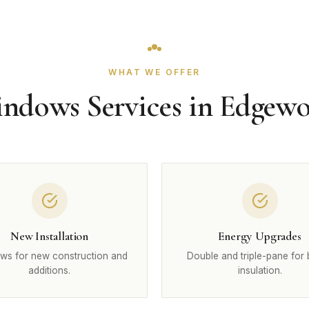
WHAT WE OFFER
ndows Services in Edgew
New Installation
Energy Upgrades
ws for new construction and
Double and triple-pane for 
additions.
insulation.