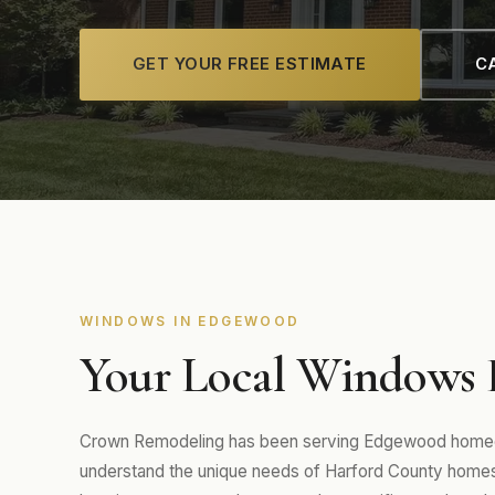
GET YOUR FREE ESTIMATE
CA
WINDOWS IN EDGEWOOD
Your Local Windows 
Crown Remodeling has been serving Edgewood homeow
understand the unique needs of Harford County homes 