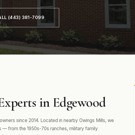
LL (443) 381-7099
Experts in Edgewood
ners since 2014. Located in nearby Owings Mills, we
— from the 1950s-70s ranches, military family