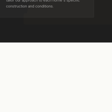
tailor our approach to each home's specific
construction and conditions.