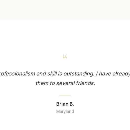
“
professionalism and skill is outstanding. I have alr
them to several friends.
Brian B.
Maryland