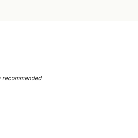
eady recommended