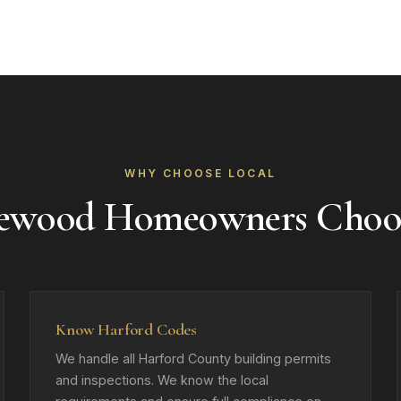
WHY CHOOSE LOCAL
ewood Homeowners Choo
Know Harford Codes
We handle all Harford County building permits
and inspections. We know the local