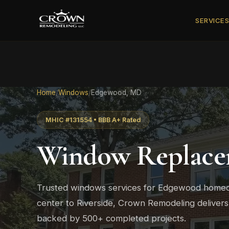
SERVICE
Home
/
Windows
/
Edgewood, MD
MHIC #131554 • BBB A+ Rated
Window Replace
Trusted windows services for Edgewood hom
center to Riverside, Crown Remodeling delivers
backed by 500+ completed projects.