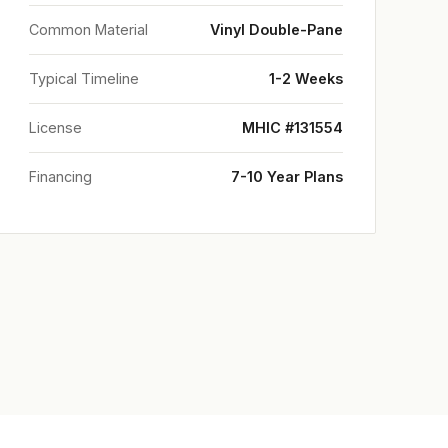
Common Material
Vinyl Double-Pane
Typical Timeline
1-2 Weeks
License
MHIC #131554
Financing
7-10 Year Plans