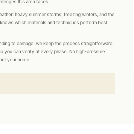
llenges this area faces.
ather: heavy summer storms, freezing winters, and the
m knows which materials and techniques perform best
nding to damage, we keep the process straightforward
hip you can verify at every phase. No high-pressure
bout your home.