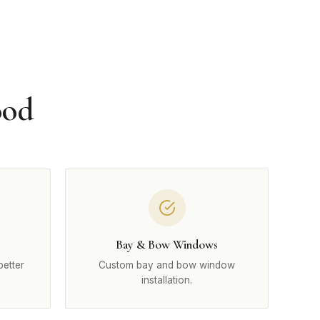
ood
Bay & Bow Windows
better
Custom bay and bow window
installation.