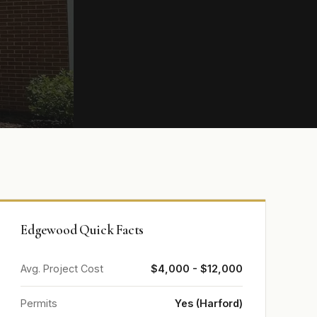
Edgewood Quick Facts
Avg. Project Cost
$4,000 - $12,000
Permits
Yes (Harford)