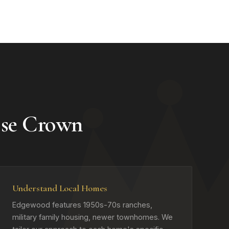
se Crown
Understand Local Homes
Edgewood features 1950s-70s ranches,
military family housing, newer townhomes. We