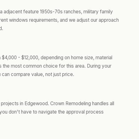
 adjacent feature 1950s-70s ranches, military family
ent windows requirements, and we adjust our approach
d.
$4,000 - $12,000, depending on home size, material
is the most common choice for this area. During your
 can compare value, not just price.
 projects in Edgewood. Crown Remodeling handles all
you don't have to navigate the approval process