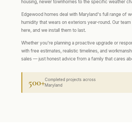
housing, newer townhomes to the specific weather cha
Edgewood homes deal with Maryland's full range of we
humidity that wears on exteriors year-round. Our tea
here, and we install them to last.
Whether you're planning a proactive upgrade or respo
with free estimates, realistic timelines, and workmans
sales — just honest advice from a family that cares a
500+
Completed projects across
Maryland