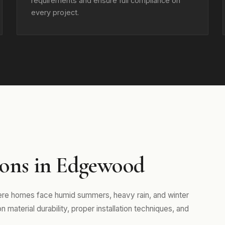
requirements and ensure full compliance on
every project.
ons in Edgewood
ere homes face humid summers, heavy rain, and winter
aterial durability, proper installation techniques, and