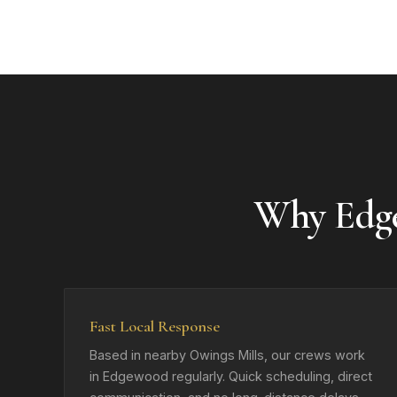
Why Edg
Fast Local Response
Based in nearby Owings Mills, our crews work
in Edgewood regularly. Quick scheduling, direct