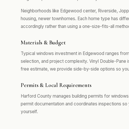
Neighborhoods like Edgewood center, Riverside, Joppa
housing, newer townhomes. Each home type has differ
accordingly rather than using a one-size-fits-all metho
Materials & Budget
Typical windows investment in Edgewood ranges from 
selection, and project complexity. Vinyl Double-Pane 
free estimate, we provide side-by-side options so you
Permits & Local Requirements
Harford County manages building permits for windows
permit documentation and coordinates inspections so 
yourself.