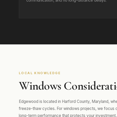
communication, and no long-distance delays.
LOCAL KNOWLEDGE
Windows Considerati
Edgewood is located in Harford County, Maryland, wh
freeze-thaw cycles. For windows projects, we focus on m
long-term performance that protects your investment.