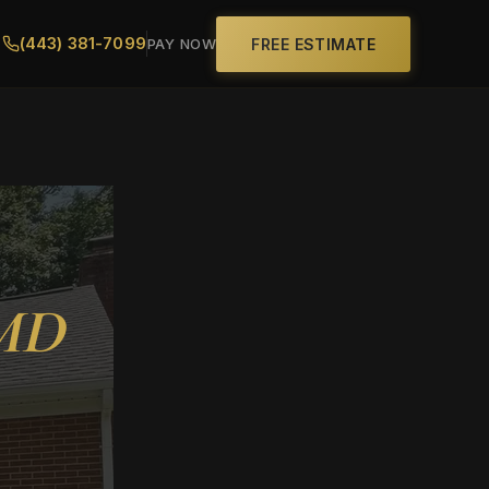
(443) 381-7099
FREE ESTIMATE
PAY NOW
 MD