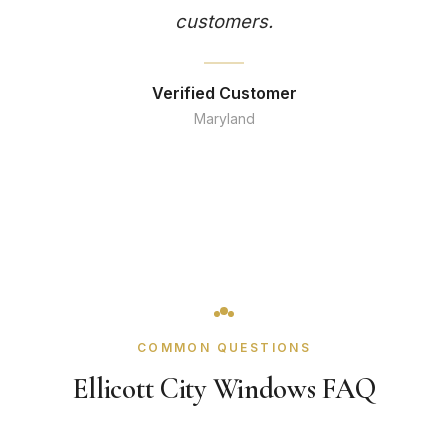
customers.
Verified Customer
Maryland
COMMON QUESTIONS
Ellicott City Windows FAQ