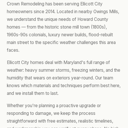
Crown Remodeling has been serving Ellicott City
homeowners since 2014. Located in nearby Owings Mills,
we understand the unique needs of Howard County
homes — from the historic stone mill town (1800s),
1960s-90s colonials, luxury newer builds, flood-rebuilt
main street to the specific weather challenges this area
faces.
Ellicott City homes deal with Maryland's full range of
weather: heavy summer storms, freezing winters, and the
humidity that wears on exteriors year-round. Our team
knows which materials and techniques perform best here,
and we install them to last.
Whether you're planning a proactive upgrade or
responding to damage, we keep the process
straightforward with free estimates, realistic timelines,