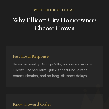
WHY CHOOSE LOCAL
Why Ellicott City Homeowners
Choose Crown
Fast Local Response
Based in nearby Owings Mills, our crews work in
Ellicott City regularly. Quick scheduling, direct
communication, and no long-distance delays.
Know Howard Codes