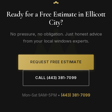
Ready for a Free Estimate in Ellicott
City?
No pressure, no obligation. Just honest advice
from your local windows experts.
REQUEST FREE ESTIMATE
CALL (443) 381-7099
Mon–Sat 9AM–5PM •
(443) 381-7099