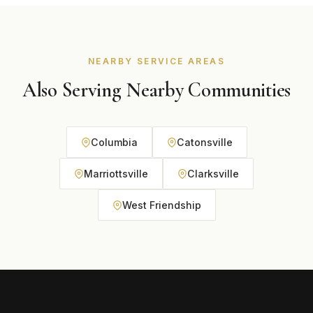
recommend the best option based on your home and
budget during your free consultation.
NEARBY SERVICE AREAS
Also Serving Nearby Communities
Columbia
Catonsville
Marriottsville
Clarksville
West Friendship