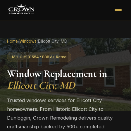
Home
/
Windows
/
Ellicott City, MD
MHIC #131554 • BBB A+ Rated
Window Replacement in
Ellicott City, MD
Trusted windows services for Ellicott City
homeowners. From Historic Ellicott City to
Dunloggin, Crown Remodeling delivers quality
craftsmanship backed by 500+ completed