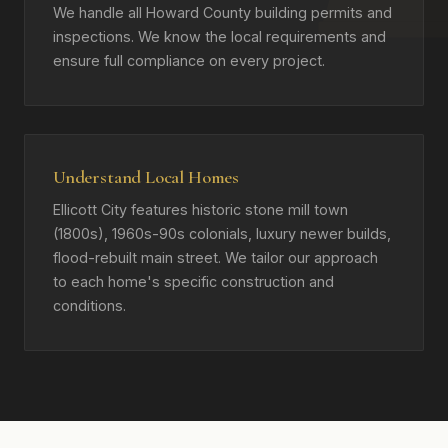
We handle all Howard County building permits and
inspections. We know the local requirements and
ensure full compliance on every project.
Understand Local Homes
Ellicott City features historic stone mill town
(1800s), 1960s-90s colonials, luxury newer builds,
flood-rebuilt main street. We tailor our approach
to each home's specific construction and
conditions.