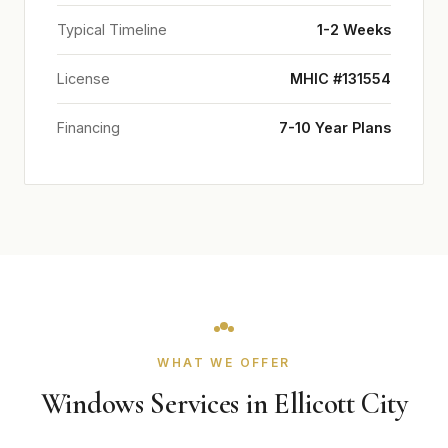
Typical Timeline
1-2 Weeks
License
MHIC #131554
Financing
7-10 Year Plans
WHAT WE OFFER
Windows Services in Ellicott City