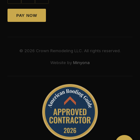
PAY NOW
©
2026
Crown Remodeling LLC. All rights reserved.
Website by
Minyona