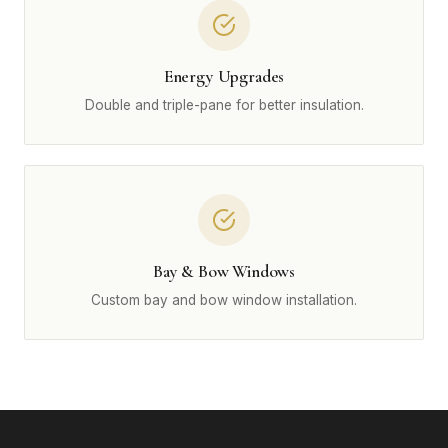
Energy Upgrades
Double and triple-pane for better insulation.
Bay & Bow Windows
Custom bay and bow window installation.