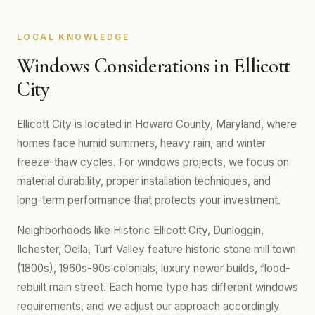
LOCAL KNOWLEDGE
Windows Considerations in Ellicott
City
Ellicott City is located in Howard County, Maryland, where
homes face humid summers, heavy rain, and winter
freeze-thaw cycles. For windows projects, we focus on
material durability, proper installation techniques, and
long-term performance that protects your investment.
Neighborhoods like Historic Ellicott City, Dunloggin,
Ilchester, Oella, Turf Valley feature historic stone mill town
(1800s), 1960s-90s colonials, luxury newer builds, flood-
rebuilt main street. Each home type has different windows
requirements, and we adjust our approach accordingly