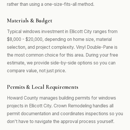
rather than using a one-size-fits-all method.
Materials & Budget
Typical windows investment in Ellicott City ranges from
$8,000 - $20,000, depending on home size, material
selection, and project complexity. Vinyl Double-Pane is
the most common choice for this area. During your free
estimate, we provide side-by-side options so you can
compare value, not just price.
Permits & Local Requirements
Howard County manages building permits for windows
projects in Ellicott City. Crown Remodeling handles all
permit documentation and coordinates inspections so you
don't have to navigate the approval process yourself.