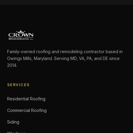
Family-owned roofing and remodeling contractor based in
Owings Mills, Maryland. Serving MD, VA, PA, and DE since
2014.
SERVICES
Residential Roofing
Commercial Roofing
Siding