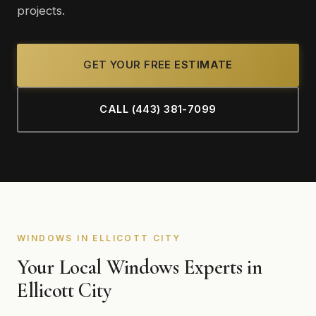
projects.
GET YOUR FREE ESTIMATE
CALL (443) 381-7099
WINDOWS IN ELLICOTT CITY
Your Local Windows Experts in
Ellicott City