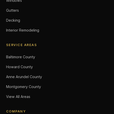
Windows
Gutters
Decking
Interior Remodeling
SERVICE AREAS
Baltimore County
Howard County
Anne Arundel County
Montgomery County
View All Areas
COMPANY