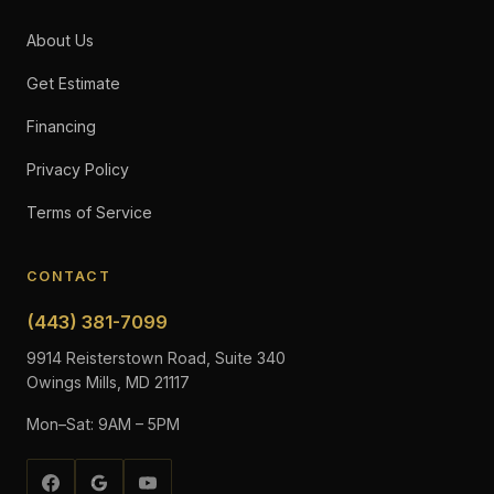
About Us
Get Estimate
Financing
Privacy Policy
Terms of Service
CONTACT
(443) 381-7099
9914 Reisterstown Road, Suite 340
Owings Mills, MD 21117
Mon–Sat: 9AM – 5PM