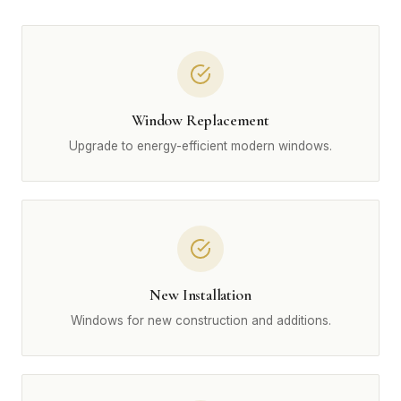
Window Replacement
Upgrade to energy-efficient modern windows.
New Installation
Windows for new construction and additions.