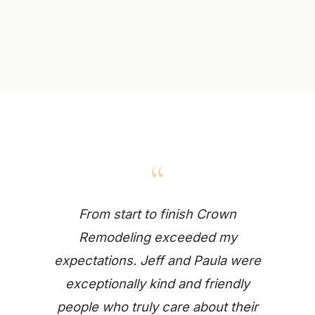
“
From start to finish Crown
Remodeling exceeded my
expectations. Jeff and Paula were
exceptionally kind and friendly
people who truly care about their