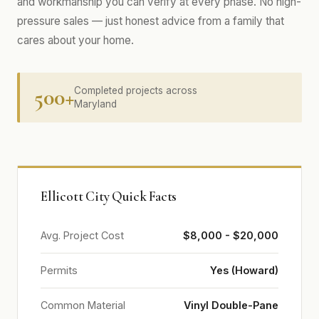
and workmanship you can verify at every phase. No high-
pressure sales — just honest advice from a family that
cares about your home.
500+
Completed projects across
Maryland
Ellicott City Quick Facts
Avg. Project Cost
$8,000 - $20,000
Permits
Yes (Howard)
Common Material
Vinyl Double-Pane