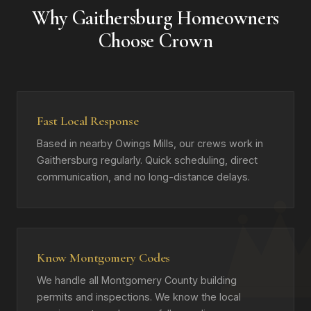
Why Gaithersburg Homeowners
Choose Crown
Fast Local Response
Based in nearby Owings Mills, our crews work in
Gaithersburg regularly. Quick scheduling, direct
communication, and no long-distance delays.
Know Montgomery Codes
We handle all Montgomery County building
permits and inspections. We know the local