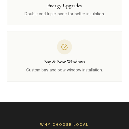
Energy Upgrades
Double and triple-pane for better insulation.
Bay & Bow Windows
Custom bay and bow window installation.
WHY CHOOSE LOCAL