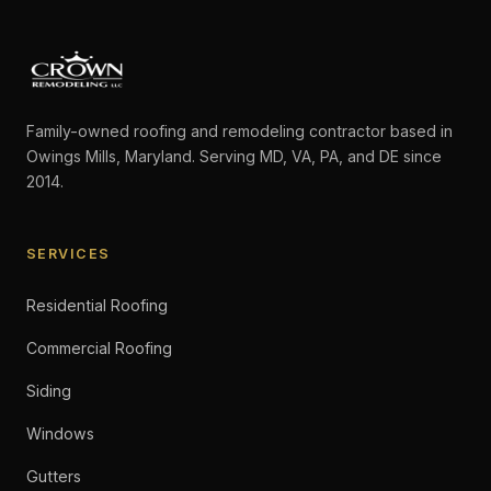
Family-owned roofing and remodeling contractor based in
Owings Mills, Maryland. Serving MD, VA, PA, and DE since
2014.
SERVICES
Residential Roofing
Commercial Roofing
Siding
Windows
Gutters