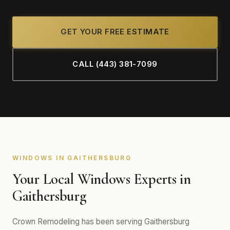
GET YOUR FREE ESTIMATE
CALL (443) 381-7099
WINDOWS IN GAITHERSBURG
Your Local Windows Experts in
Gaithersburg
Crown Remodeling has been serving Gaithersburg