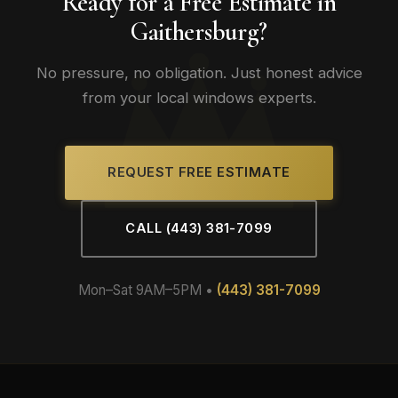
Ready for a Free Estimate in
Gaithersburg?
No pressure, no obligation. Just honest advice
from your local windows experts.
REQUEST FREE ESTIMATE
CALL (443) 381-7099
Mon–Sat 9AM–5PM •
(443) 381-7099