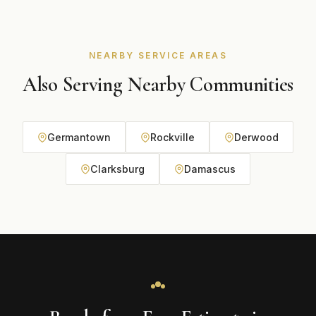
budget during your free consultation.
NEARBY SERVICE AREAS
Also Serving Nearby Communities
Germantown
Rockville
Derwood
Clarksburg
Damascus