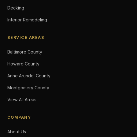
Decking
Interior Remodeling
SERVICE AREAS
Baltimore County
Howard County
Anne Arundel County
Montgomery County
View All Areas
COMPANY
About Us