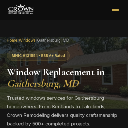
Home
/
Windows
/
Gaithersburg, MD
MHIC #131554 • BBB A+ Rated
Window Replacement in
Gaithersburg, MD
Trusted windows services for Gaithersburg
homeowners. From Kentlands to Lakelands,
Crown Remodeling delivers quality craftsmanship
backed by 500+ completed projects.