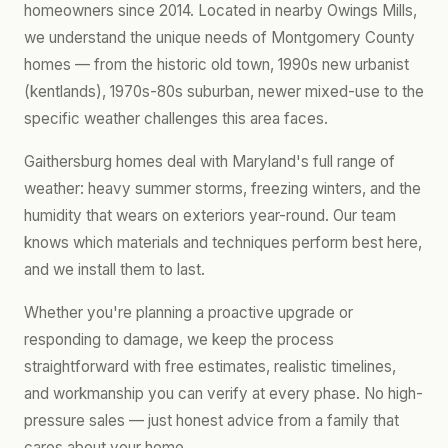
homeowners since 2014. Located in nearby Owings Mills,
we understand the unique needs of Montgomery County
homes — from the historic old town, 1990s new urbanist
(kentlands), 1970s-80s suburban, newer mixed-use to the
specific weather challenges this area faces.
Gaithersburg homes deal with Maryland's full range of
weather: heavy summer storms, freezing winters, and the
humidity that wears on exteriors year-round. Our team
knows which materials and techniques perform best here,
and we install them to last.
Whether you're planning a proactive upgrade or
responding to damage, we keep the process
straightforward with free estimates, realistic timelines,
and workmanship you can verify at every phase. No high-
pressure sales — just honest advice from a family that
cares about your home.