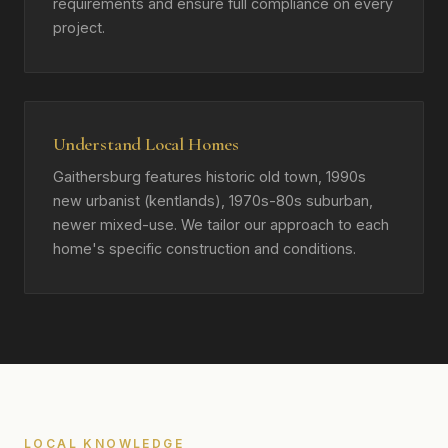
requirements and ensure full compliance on every
project.
Understand Local Homes
Gaithersburg features historic old town, 1990s
new urbanist (kentlands), 1970s-80s suburban,
newer mixed-use. We tailor our approach to each
home's specific construction and conditions.
LOCAL KNOWLEDGE