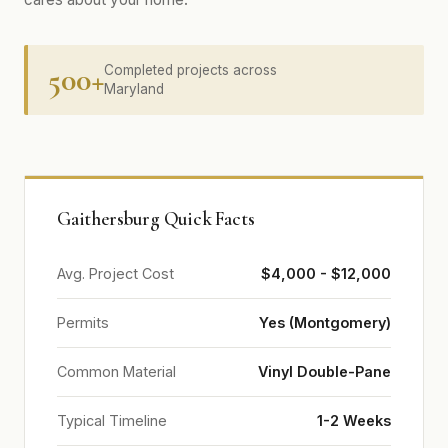
500+
Completed projects across
Maryland
Gaithersburg Quick Facts
Avg. Project Cost
$4,000 - $12,000
Permits
Yes (Montgomery)
Common Material
Vinyl Double-Pane
Typical Timeline
1-2 Weeks