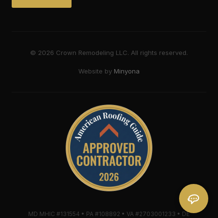
©
2026
Crown Remodeling LLC. All rights reserved.
Website by
Minyona
MD MHIC #131554 • PA #108892 • VA #2703001233 • DE