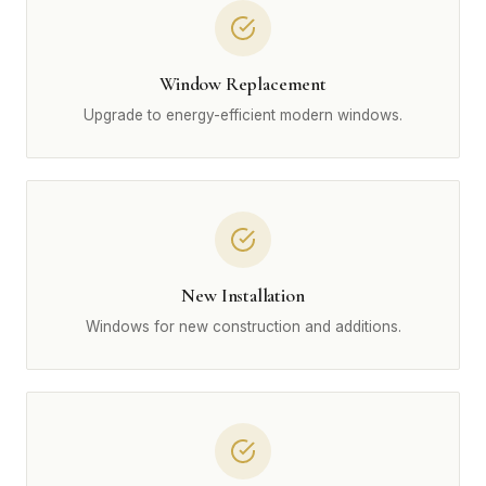
Window Replacement
Upgrade to energy-efficient modern windows.
New Installation
Windows for new construction and additions.