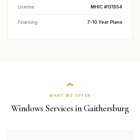
License
MHIC #131554
Financing
7-10 Year Plans
WHAT WE OFFER
Windows Services in Gaithersburg