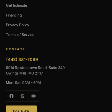
Get Estimate
Financing
Privacy Policy
Terms of Service
CONTACT
(443) 381-7099
9914 Reisterstown Road, Suite 340
Owings Mills, MD 21117
Mon–Sat: 9AM – 5PM
PAY NOW