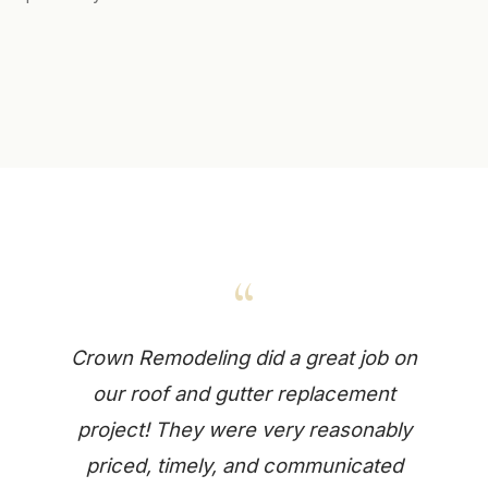
“
Crown Remodeling did a great job on
our roof and gutter replacement
project! They were very reasonably
priced, timely, and communicated