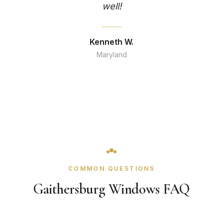
well!
Kenneth W.
Maryland
COMMON QUESTIONS
Gaithersburg Windows FAQ