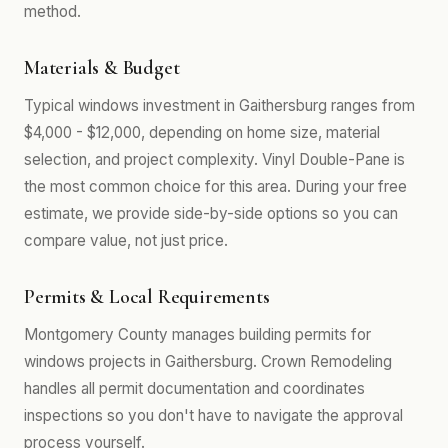
method.
Materials & Budget
Typical windows investment in Gaithersburg ranges from
$4,000 - $12,000, depending on home size, material
selection, and project complexity. Vinyl Double-Pane is
the most common choice for this area. During your free
estimate, we provide side-by-side options so you can
compare value, not just price.
Permits & Local Requirements
Montgomery County manages building permits for
windows projects in Gaithersburg. Crown Remodeling
handles all permit documentation and coordinates
inspections so you don't have to navigate the approval
process yourself.