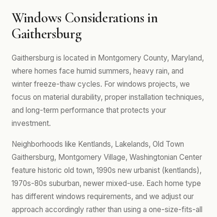
Windows Considerations in
Gaithersburg
Gaithersburg is located in Montgomery County, Maryland,
where homes face humid summers, heavy rain, and
winter freeze-thaw cycles. For windows projects, we
focus on material durability, proper installation techniques,
and long-term performance that protects your
investment.
Neighborhoods like Kentlands, Lakelands, Old Town
Gaithersburg, Montgomery Village, Washingtonian Center
feature historic old town, 1990s new urbanist (kentlands),
1970s-80s suburban, newer mixed-use. Each home type
has different windows requirements, and we adjust our
approach accordingly rather than using a one-size-fits-all