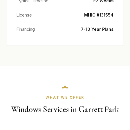
Typical Timeline
1-2 Weeks
License
MHIC #131554
Financing
7-10 Year Plans
WHAT WE OFFER
Windows Services in Garrett Park