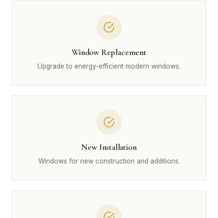
Window Replacement
Upgrade to energy-efficient modern windows.
New Installation
Windows for new construction and additions.