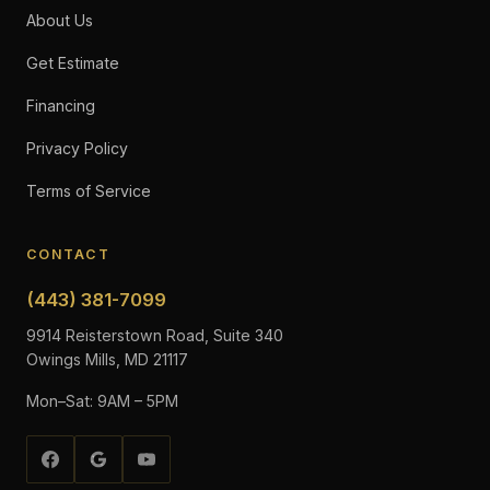
About Us
Get Estimate
Financing
Privacy Policy
Terms of Service
CONTACT
(443) 381-7099
9914 Reisterstown Road, Suite 340
Owings Mills, MD 21117
Mon–Sat: 9AM – 5PM