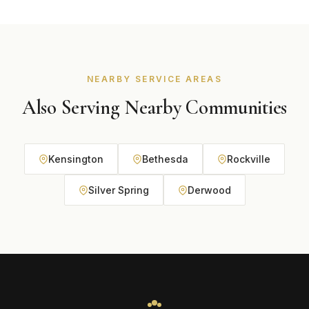
Park homes. It handles Maryland's climate well. We
recommend the best option based on your home and
budget during your free consultation.
NEARBY SERVICE AREAS
Also Serving Nearby Communities
Kensington
Bethesda
Rockville
Silver Spring
Derwood