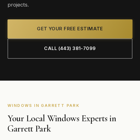
projects.
GET YOUR FREE ESTIMATE
CALL (443) 381-7099
WINDOWS IN GARRETT PARK
Your Local Windows Experts in
Garrett Park