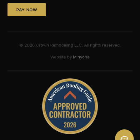
PAY NOW
©
2026
Crown Remodeling LLC. All rights reserved.
Website by
Minyona