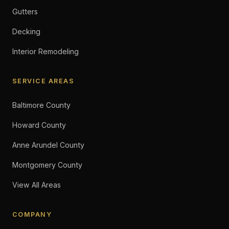
Gutters
Decking
Interior Remodeling
SERVICE AREAS
Baltimore County
Howard County
Anne Arundel County
Montgomery County
View All Areas
COMPANY