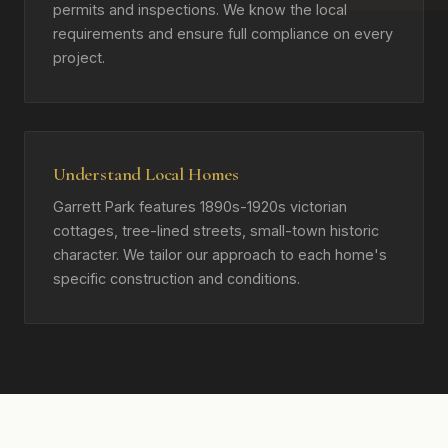
permits and inspections. We know the local
requirements and ensure full compliance on every
project.
Understand Local Homes
Garrett Park features 1890s-1920s victorian
cottages, tree-lined streets, small-town historic
character. We tailor our approach to each home's
specific construction and conditions.