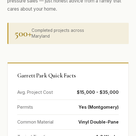
pressure sales — just honest advice from a family that
cares about your home.
500+
Completed projects across
Maryland
Garrett Park Quick Facts
Avg. Project Cost
$15,000 - $35,000
Permits
Yes (Montgomery)
Common Material
Vinyl Double-Pane