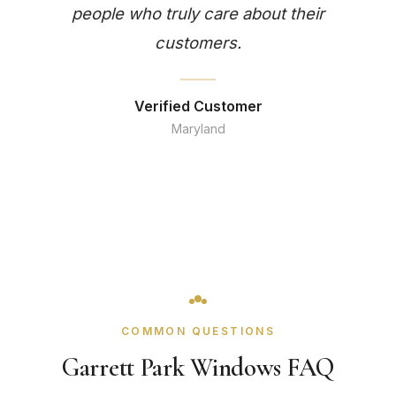
people who truly care about their
customers.
Verified Customer
Maryland
COMMON QUESTIONS
Garrett Park Windows FAQ