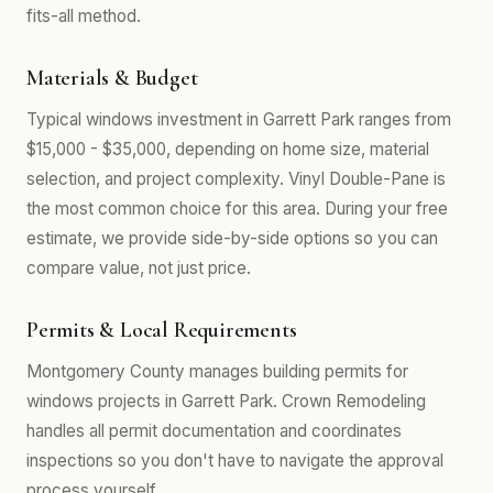
fits-all method.
Materials & Budget
Typical windows investment in Garrett Park ranges from
$15,000 - $35,000, depending on home size, material
selection, and project complexity. Vinyl Double-Pane is
the most common choice for this area. During your free
estimate, we provide side-by-side options so you can
compare value, not just price.
Permits & Local Requirements
Montgomery County manages building permits for
windows projects in Garrett Park. Crown Remodeling
handles all permit documentation and coordinates
inspections so you don't have to navigate the approval
process yourself.