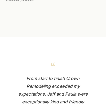
“
From start to finish Crown
Remodeling exceeded my
expectations. Jeff and Paula were
exceptionally kind and friendly