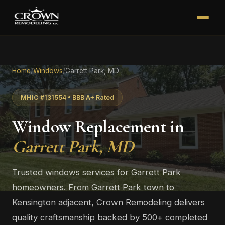
Home
/
Windows
/
Garrett Park, MD
MHIC #131554 • BBB A+ Rated
Window Replacement in
Garrett Park, MD
Trusted windows services for Garrett Park
homeowners. From Garrett Park town to
Kensington adjacent, Crown Remodeling delivers
quality craftsmanship backed by 500+ completed