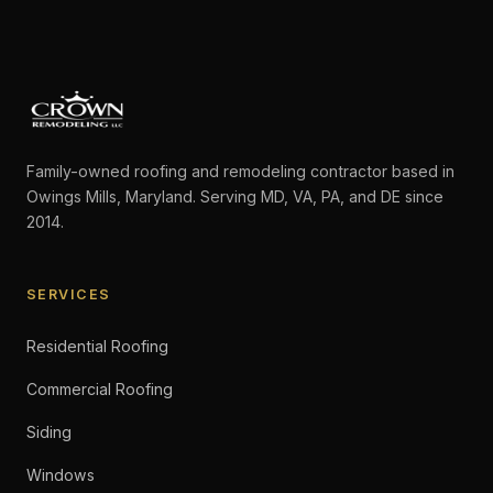
Family-owned roofing and remodeling contractor based in
Owings Mills, Maryland. Serving MD, VA, PA, and DE since
2014.
SERVICES
Residential Roofing
Commercial Roofing
Siding
Windows