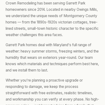
Crown Remodeling has been serving Garrett Park
homeowners since 2014. Located in nearby Owings Mills,
we understand the unique needs of Montgomery County
homes — from the 1890s-1920s victorian cottages, tree-
lined streets, small-town historic character to the specific
weather challenges this area faces.
Garrett Park homes deal with Maryland's full range of
weather: heavy summer storms, freezing winters, and the
humidity that wears on exteriors year-round. Our team
knows which materials and techniques perform best here,
and we install them to last.
Whether you're planning a proactive upgrade or
responding to damage, we keep the process
straightforward with free estimates, realistic timelines,
and workmanship you can verify at every phase. No high-