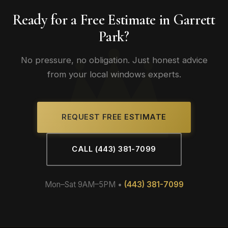
Ready for a Free Estimate in Garrett
Park?
No pressure, no obligation. Just honest advice
from your local windows experts.
REQUEST FREE ESTIMATE
CALL (443) 381-7099
Mon–Sat 9AM–5PM •
(443) 381-7099