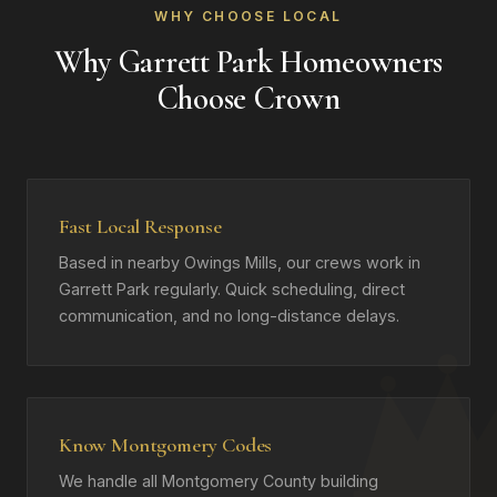
WHY CHOOSE LOCAL
Why Garrett Park Homeowners
Choose Crown
Fast Local Response
Based in nearby Owings Mills, our crews work in
Garrett Park regularly. Quick scheduling, direct
communication, and no long-distance delays.
Know Montgomery Codes
We handle all Montgomery County building