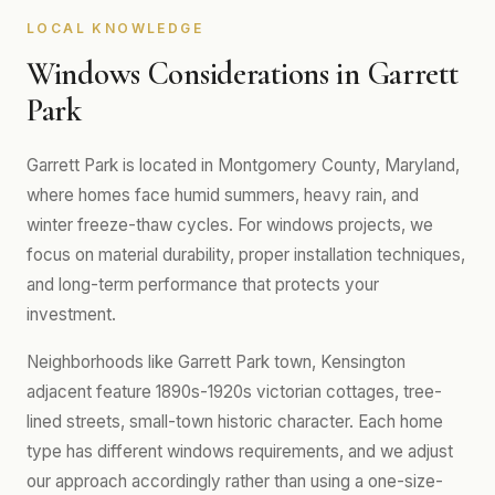
LOCAL KNOWLEDGE
Windows Considerations in Garrett
Park
Garrett Park is located in Montgomery County, Maryland,
where homes face humid summers, heavy rain, and
winter freeze-thaw cycles. For windows projects, we
focus on material durability, proper installation techniques,
and long-term performance that protects your
investment.
Neighborhoods like Garrett Park town, Kensington
adjacent feature 1890s-1920s victorian cottages, tree-
lined streets, small-town historic character. Each home
type has different windows requirements, and we adjust
our approach accordingly rather than using a one-size-