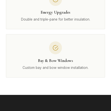
Energy Upgrades
Double and triple-pane for better insulation.
Bay & Bow Windows
Custom bay and bow window installation.