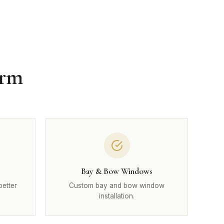
Arm
Bay & Bow Windows
better
Custom bay and bow window
installation.