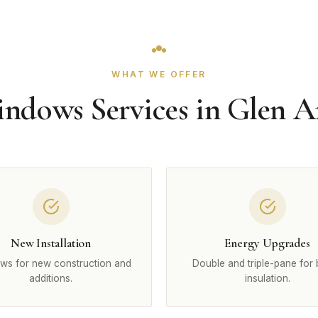
WHAT WE OFFER
ndows Services in Glen 
New Installation
Energy Upgrades
ws for new construction and
Double and triple-pane for 
additions.
insulation.