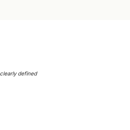
clearly defined