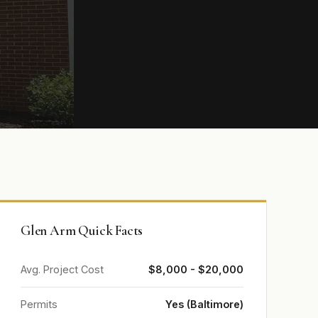
Glen Arm Quick Facts
Avg. Project Cost
$8,000 - $20,000
Permits
Yes (Baltimore)