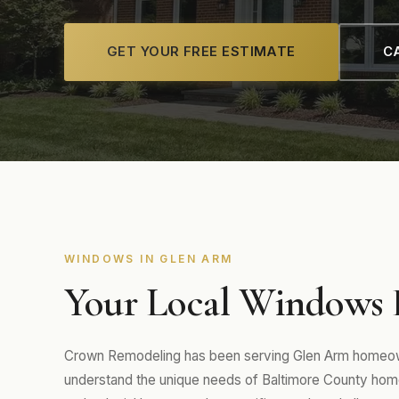
GET YOUR FREE ESTIMATE
CA
WINDOWS IN GLEN ARM
Your Local Windows 
Crown Remodeling has been serving Glen Arm homeown
understand the unique needs of Baltimore County home