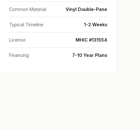
Common Material
Vinyl Double-Pane
Typical Timeline
1-2 Weeks
License
MHIC #131554
Financing
7-10 Year Plans