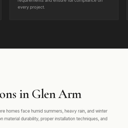
requirements and ensure full compliance on
every project.
ons in Glen Arm
here homes face humid summers, heavy rain, and winter
aterial durability, proper installation techniques, and