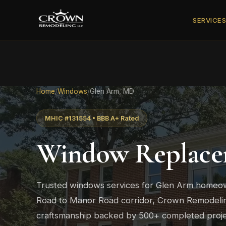
SERVICE
Home
/
Windows
/
Glen Arm, MD
MHIC #131554 • BBB A+ Rated
Window Replace
Trusted windows services for Glen Arm homeo
Road to Manor Road corridor, Crown Remodeling
craftsmanship backed by 500+ completed proje