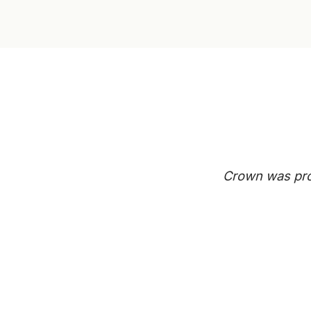
Crown was prof