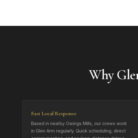
Why Gle
Fast Local Response
Based in nearby Owings Mills, our crews work
in Glen Arm regularly. Quick scheduling, direct