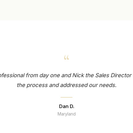
“
essional from day one and Nick the Sales Director 
the process and addressed our needs.
Dan D.
Maryland