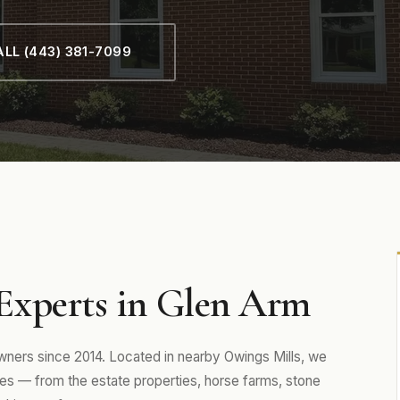
LL (443) 381-7099
Experts in Glen Arm
ers since 2014. Located in nearby Owings Mills, we
s — from the estate properties, horse farms, stone