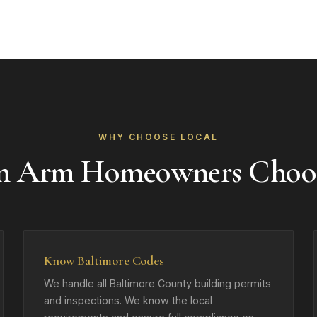
WHY CHOOSE LOCAL
n Arm Homeowners Choo
Know Baltimore Codes
We handle all Baltimore County building permits
and inspections. We know the local