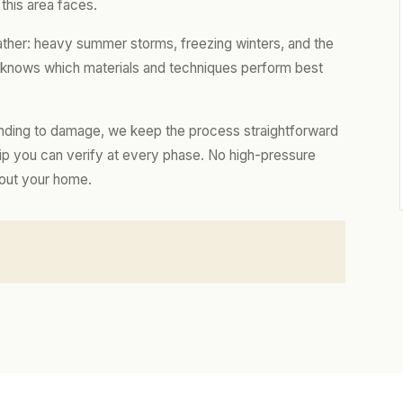
this area faces.
ather: heavy summer storms, freezing winters, and the
m knows which materials and techniques perform best
nding to damage, we keep the process straightforward
hip you can verify at every phase. No high-pressure
bout your home.