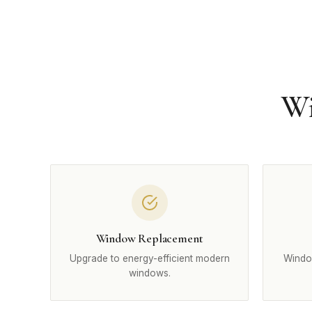
Wi
Window Replacement
Upgrade to energy-efficient modern
Windo
windows.