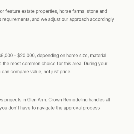
r feature estate properties, horse farms, stone and
 requirements, and we adjust our approach accordingly
$8,000 - $20,000, depending on home size, material
is the most common choice for this area. During your
 can compare value, not just price.
s projects in Glen Arm. Crown Remodeling handles all
you don't have to navigate the approval process