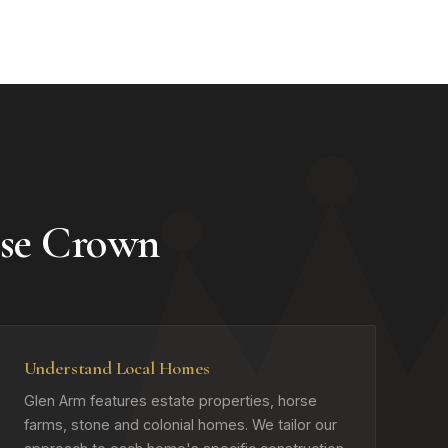
se Crown
Understand Local Homes
Glen Arm features estate properties, horse
farms, stone and colonial homes. We tailor our