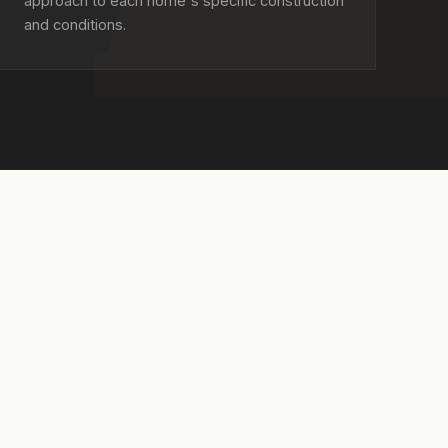
approach to each home's specific construction
and conditions.