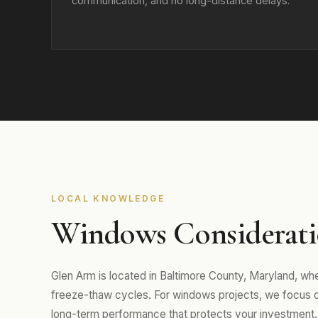
communication, and no long-distance delays.
LOCAL KNOWLEDGE
Windows Considerati
Glen Arm is located in Baltimore County, Maryland, w
freeze-thaw cycles. For windows projects, we focus on m
long-term performance that protects your investment.