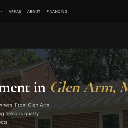
S
AREAS
ABOUT
FINANCING
ment in
Glen Arm, 
wners. From Glen Arm
 delivers quality
cts.