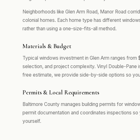
Neighborhoods like Glen Arm Road, Manor Road corrido
colonial homes. Each home type has different windows
rather than using a one-size-fits-all method.
Materials & Budget
Typical windows investment in Glen Arm ranges from 
selection, and project complexity. Vinyl Double-Pane 
free estimate, we provide side-by-side options so you
Permits & Local Requirements
Baltimore County manages building permits for window
permit documentation and coordinates inspections so 
yourself.