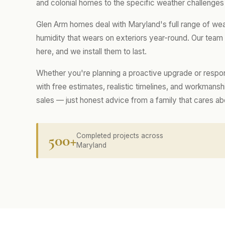
and colonial homes to the specific weather challenges 
Glen Arm homes deal with Maryland's full range of we
humidity that wears on exteriors year-round. Our tea
here, and we install them to last.
Whether you're planning a proactive upgrade or respo
with free estimates, realistic timelines, and workmans
sales — just honest advice from a family that cares a
500+
Completed projects across
Maryland