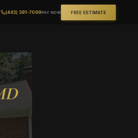
(443) 381-7099
FREE ESTIMATE
PAY NOW
MD