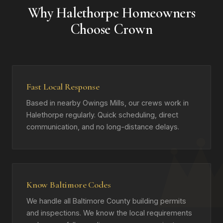
Why Halethorpe Homeowners
Choose Crown
Fast Local Response
Based in nearby Owings Mills, our crews work in
Halethorpe regularly. Quick scheduling, direct
communication, and no long-distance delays.
Know Baltimore Codes
We handle all Baltimore County building permits
and inspections. We know the local requirements