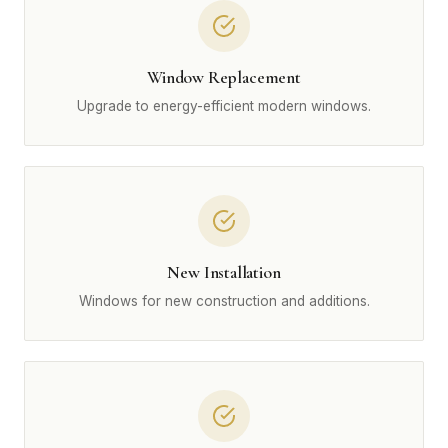
Window Replacement
Upgrade to energy-efficient modern windows.
New Installation
Windows for new construction and additions.