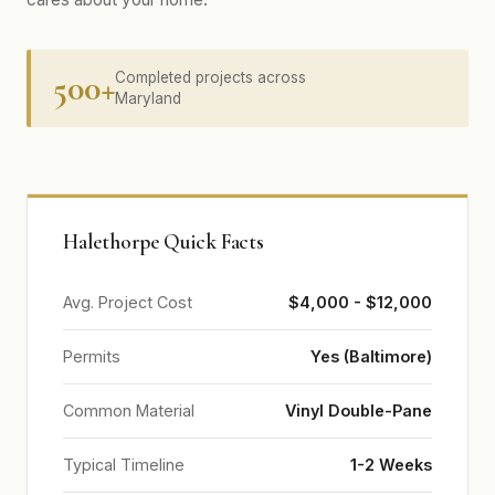
500+
Completed projects across
Maryland
Halethorpe Quick Facts
Avg. Project Cost
$4,000 - $12,000
Permits
Yes (Baltimore)
Common Material
Vinyl Double-Pane
Typical Timeline
1-2 Weeks