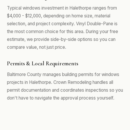
Typical windows investment in Halethorpe ranges from
$4,000 - $12,000, depending on home size, material
selection, and project complexity. Vinyl Double-Pane is
the most common choice for this area. During your free
estimate, we provide side-by-side options so you can
compare value, not just price.
Permits & Local Requirements
Baltimore County manages building permits for windows
projects in Halethorpe. Crown Remodeling handles all
permit documentation and coordinates inspections so you
don't have to navigate the approval process yourself.