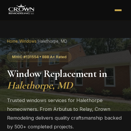
Home
/
Windows
/
Halethorpe, MD
MHIC #131554 • BBB A+ Rated
Window Replacement in
Halethorpe, MD
Trusted windows services for Halethorpe
homeowners. From Arbutus to Relay, Crown
Remodeling delivers quality craftsmanship backed
by 500+ completed projects.