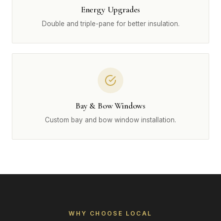
Energy Upgrades
Double and triple-pane for better insulation.
Bay & Bow Windows
Custom bay and bow window installation.
WHY CHOOSE LOCAL