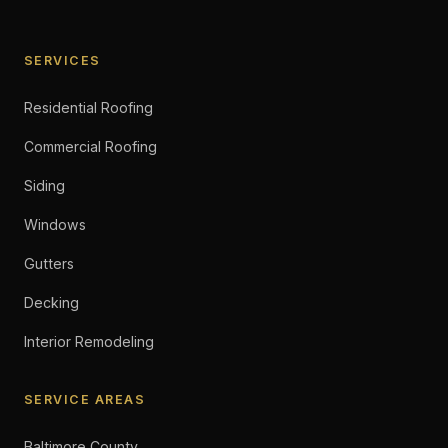
SERVICES
Residential Roofing
Commercial Roofing
Siding
Windows
Gutters
Decking
Interior Remodeling
SERVICE AREAS
Baltimore County