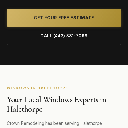
GET YOUR FREE ESTIMATE
CALL (443) 381-7099
WINDOWS IN HALETHORPE
Your Local Windows Experts in
Halethorpe
Crown Remodeling has been serving Halethorpe