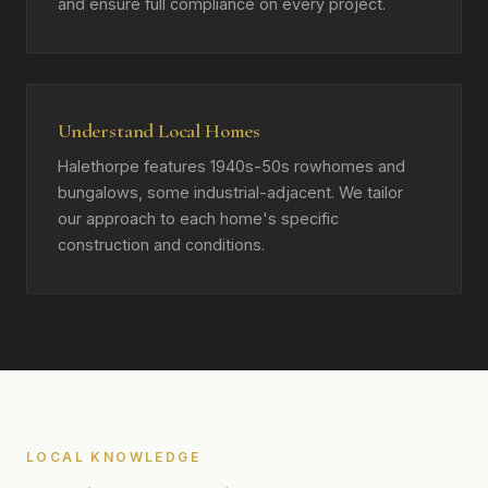
and ensure full compliance on every project.
Understand Local Homes
Halethorpe features 1940s-50s rowhomes and
bungalows, some industrial-adjacent. We tailor
our approach to each home's specific
construction and conditions.
LOCAL KNOWLEDGE