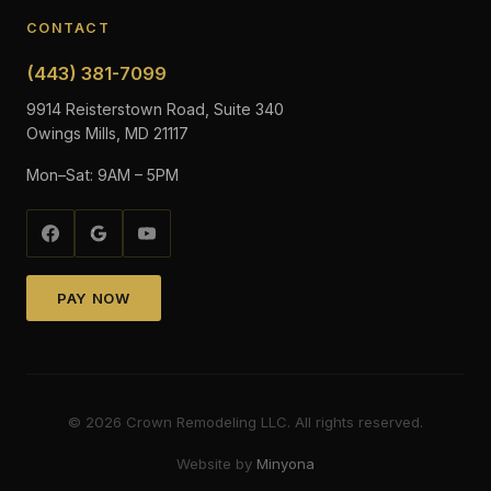
CONTACT
(443) 381-7099
9914 Reisterstown Road, Suite 340
Owings Mills, MD 21117
Mon–Sat: 9AM – 5PM
PAY NOW
©
2026
Crown Remodeling LLC. All rights reserved.
Website by
Minyona