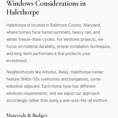
Windows Considerations in
Halethorpe
Halethorpe is located in Baltimore County, Maryland,
where homes face humid summers, heavy rain, and
winter freeze-thaw cycles. For windows projects, we
focus on material durability, proper installation techniques,
and long-term performance that protects your
investment.
Neighborhoods like Arbutus, Relay, Halethorpe center
feature 1940s-50s rowhomes and bungalows, some
industrial-adjacent. Each home type has different
windows requirements, and we adjust our approach
accordingly rather than using a one-size-fits-all method.
Materials & Budget