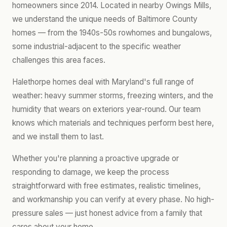
homeowners since 2014. Located in nearby Owings Mills,
we understand the unique needs of Baltimore County
homes — from the 1940s-50s rowhomes and bungalows,
some industrial-adjacent to the specific weather
challenges this area faces.
Halethorpe homes deal with Maryland's full range of
weather: heavy summer storms, freezing winters, and the
humidity that wears on exteriors year-round. Our team
knows which materials and techniques perform best here,
and we install them to last.
Whether you're planning a proactive upgrade or
responding to damage, we keep the process
straightforward with free estimates, realistic timelines,
and workmanship you can verify at every phase. No high-
pressure sales — just honest advice from a family that
cares about your home.