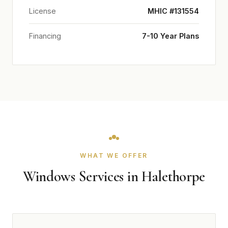
License
MHIC #131554
Financing
7-10 Year Plans
WHAT WE OFFER
Windows Services in Halethorpe