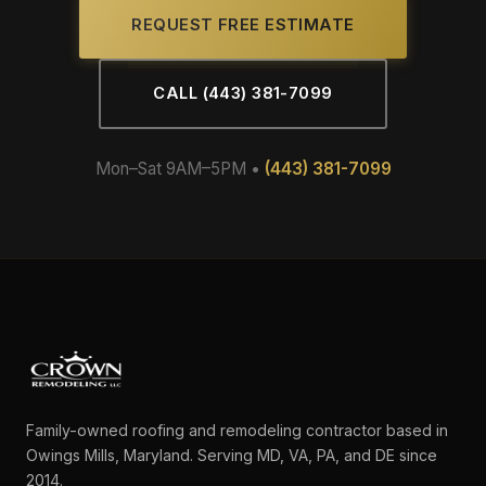
REQUEST FREE ESTIMATE
CALL (443) 381-7099
Mon–Sat 9AM–5PM •
(443) 381-7099
Family-owned roofing and remodeling contractor based in
Owings Mills, Maryland. Serving MD, VA, PA, and DE since
2014.