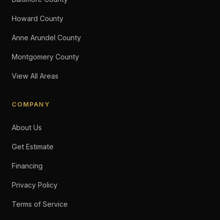
Howard County
Anne Arundel County
Montgomery County
View All Areas
COMPANY
About Us
Get Estimate
Financing
Privacy Policy
Terms of Service