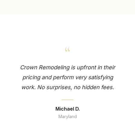
“
Crown Remodeling is upfront in their
pricing and perform very satisfying
work. No surprises, no hidden fees.
Michael D.
Maryland