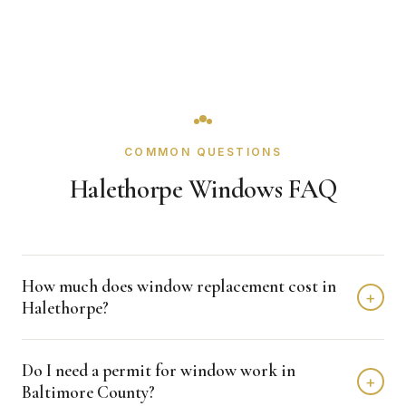
COMMON QUESTIONS
Halethorpe Windows FAQ
How much does window replacement cost in
+
Halethorpe?
Window replacement in Halethorpe typically costs $4,000
Do I need a permit for window work in
- $12,000 depending on home size and materials. We
+
Baltimore County?
provide free, detailed estimates with no obligation.