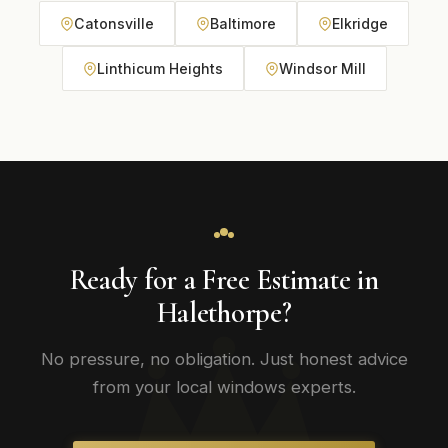
Catonsville
Baltimore
Elkridge
Linthicum Heights
Windsor Mill
Ready for a Free Estimate in
Halethorpe?
No pressure, no obligation. Just honest advice
from your local windows experts.