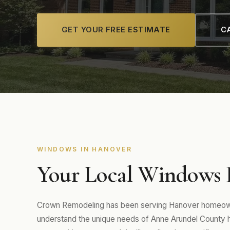
GET YOUR FREE ESTIMATE
CA
WINDOWS IN HANOVER
Your Local Windows 
Crown Remodeling has been serving Hanover homeowne
understand the unique needs of Anne Arundel Count