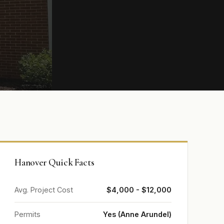
Hanover Quick Facts
Avg. Project Cost
$4,000 - $12,000
Permits
Yes (Anne Arundel)