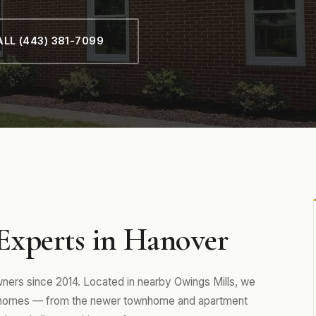
LL (443) 381-7099
Experts in Hanover
rs since 2014. Located in nearby Owings Mills, we
y homes — from the newer townhome and apartment