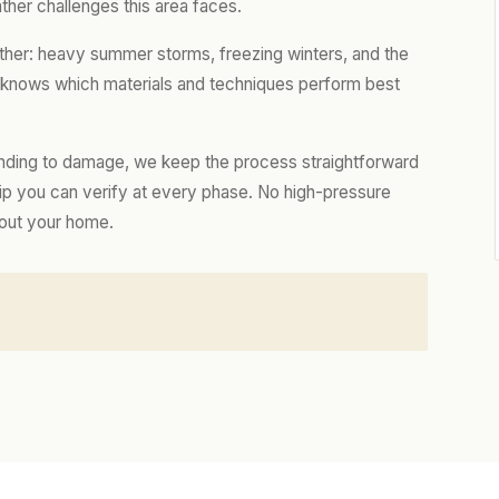
ther challenges this area faces.
ther: heavy summer storms, freezing winters, and the
m knows which materials and techniques perform best
nding to damage, we keep the process straightforward
hip you can verify at every phase. No high-pressure
bout your home.