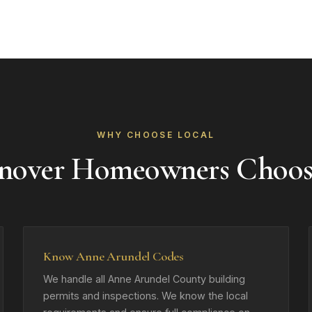
WHY CHOOSE LOCAL
nover Homeowners Choos
Know Anne Arundel Codes
We handle all Anne Arundel County building
permits and inspections. We know the local