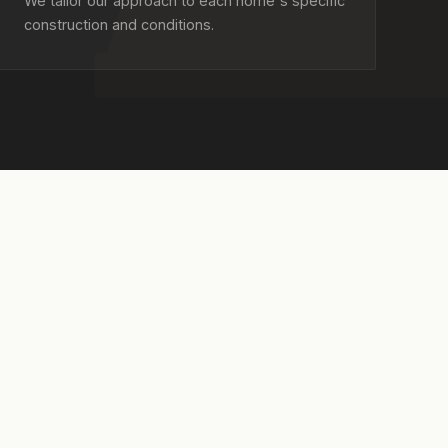
We tailor our approach to each home's specific
construction and conditions.