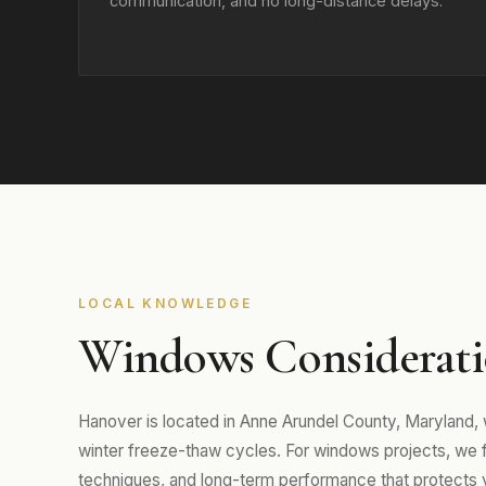
communication, and no long-distance delays.
LOCAL KNOWLEDGE
Windows Considerati
Hanover is located in Anne Arundel County, Maryland
winter freeze-thaw cycles. For windows projects, we foc
techniques, and long-term performance that protects 