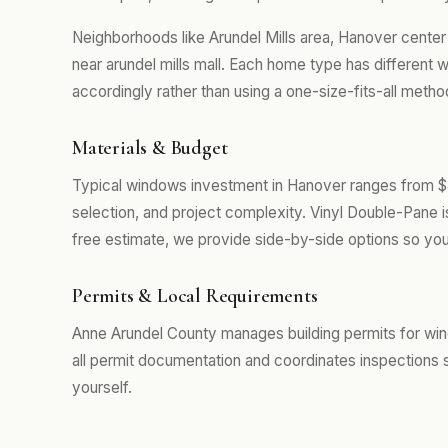
Neighborhoods like Arundel Mills area, Hanover cent
near arundel mills mall. Each home type has different
accordingly rather than using a one-size-fits-all metho
Materials & Budget
Typical windows investment in Hanover ranges from $4
selection, and project complexity. Vinyl Double-Pane 
free estimate, we provide side-by-side options so you
Permits & Local Requirements
Anne Arundel County manages building permits for wi
all permit documentation and coordinates inspections 
yourself.