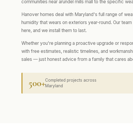
communities near arundel mills mall to the specific wea
Hanover homes deal with Maryland's full range of wea
humidity that wears on exteriors year-round. Our tea
here, and we install them to last.
Whether you're planning a proactive upgrade or respo
with free estimates, realistic timelines, and workmans
sales — just honest advice from a family that cares a
500+
Completed projects across
Maryland