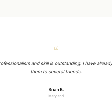
“
professionalism and skill is outstanding. I have alr
them to several friends.
Brian B.
Maryland