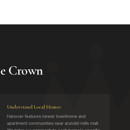
e Crown
Understand Local Homes
Hanover features newer townhome and
apartment communities near arundel mills mall.