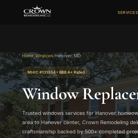
SERVICE
Home
/
Windows
/
Hanover, MD
MHIC #131554 • BBB A+ Rated
Window Replace
Trusted windows services for Hanover homeown
area to Hanover center, Crown Remodeling deli
craftsmanship backed by 500+ completed proje