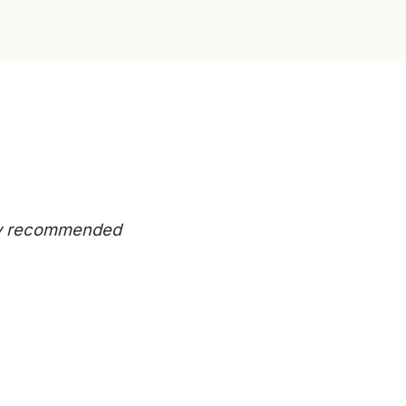
eady recommended