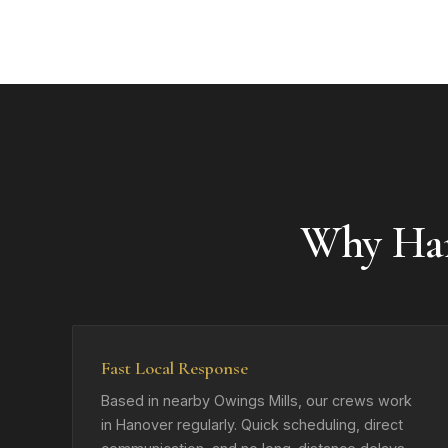
Why Ha
Fast Local Response
Based in nearby Owings Mills, our crews work
in Hanover regularly. Quick scheduling, direct