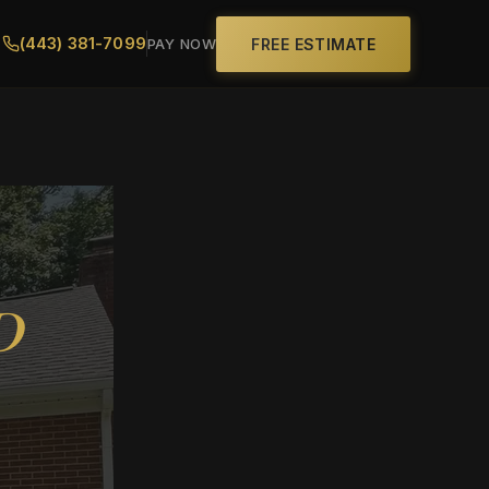
(443) 381-7099
FREE ESTIMATE
PAY NOW
D