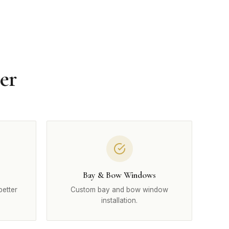
er
Bay & Bow Windows
better
Custom bay and bow window
installation.