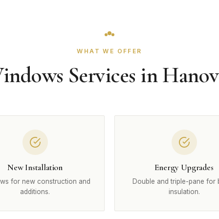
WHAT WE OFFER
indows Services in Hanov
New Installation
Energy Upgrades
ws for new construction and
Double and triple-pane for 
additions.
insulation.