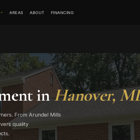
S
AREAS
ABOUT
FINANCING
ment in
Hanover, M
ers. From Arundel Mills
vers quality
cts.