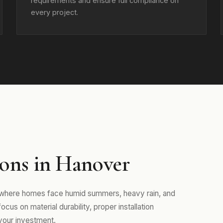
requirements and ensure full compliance on
every project.
ons in Hanover
, where homes face humid summers, heavy rain, and
us on material durability, proper installation
your investment.