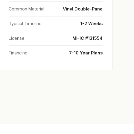
Common Material
Vinyl Double-Pane
Typical Timeline
1-2 Weeks
License
MHIC #131554
Financing
7-10 Year Plans