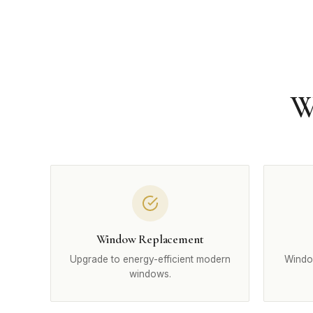
W
Window Replacement
Upgrade to energy-efficient modern
Windo
windows.