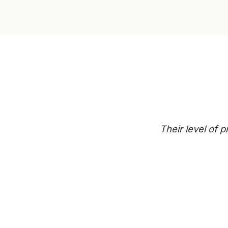
Their level of 