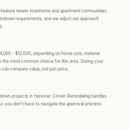
er feature newer townhome and apartment communities
 windows requirements, and we adjust our approach
d.
,000 - $12,000, depending on home size, material
is the most common choice for this area. During your
 can compare value, not just price.
ndows projects in Hanover. Crown Remodeling handles
so you don't have to navigate the approval process