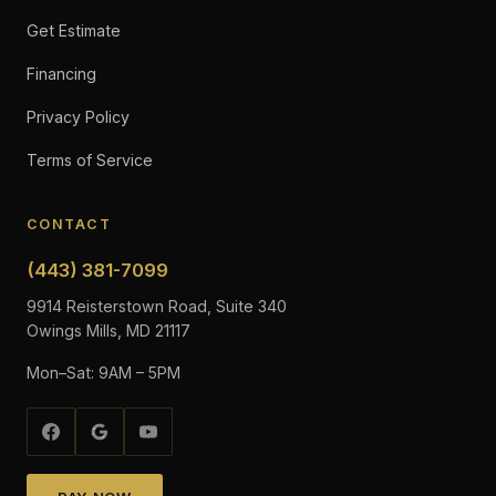
Get Estimate
Financing
Privacy Policy
Terms of Service
CONTACT
(443) 381-7099
9914 Reisterstown Road, Suite 340
Owings Mills, MD 21117
Mon–Sat: 9AM – 5PM