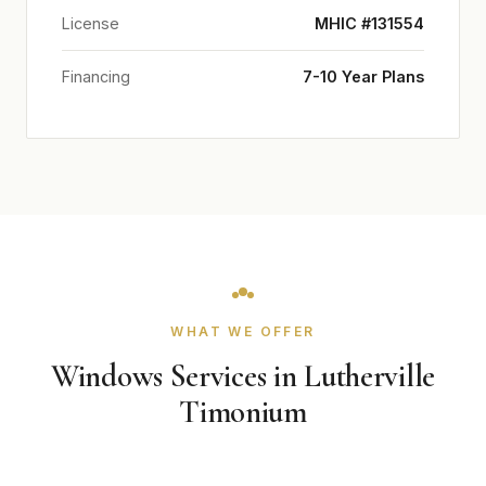
License
MHIC #131554
Financing
7-10 Year Plans
WHAT WE OFFER
Windows Services in Lutherville
Timonium