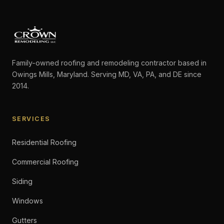
Family-owned roofing and remodeling contractor based in
Owings Mills, Maryland. Serving MD, VA, PA, and DE since
2014.
SERVICES
Residential Roofing
Commercial Roofing
Siding
Windows
Gutters