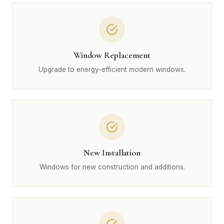
Window Replacement
Upgrade to energy-efficient modern windows.
New Installation
Windows for new construction and additions.