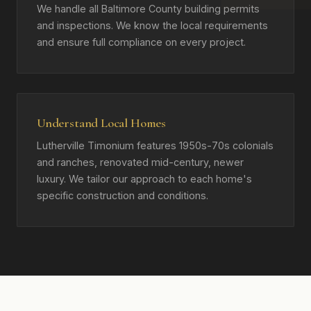
We handle all Baltimore County building permits
and inspections. We know the local requirements
and ensure full compliance on every project.
Understand Local Homes
Lutherville Timonium features 1950s-70s colonials
and ranches, renovated mid-century, newer
luxury. We tailor our approach to each home's
specific construction and conditions.