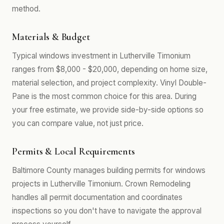
method.
Materials & Budget
Typical windows investment in Lutherville Timonium
ranges from $8,000 - $20,000, depending on home size,
material selection, and project complexity. Vinyl Double-
Pane is the most common choice for this area. During
your free estimate, we provide side-by-side options so
you can compare value, not just price.
Permits & Local Requirements
Baltimore County manages building permits for windows
projects in Lutherville Timonium. Crown Remodeling
handles all permit documentation and coordinates
inspections so you don't have to navigate the approval