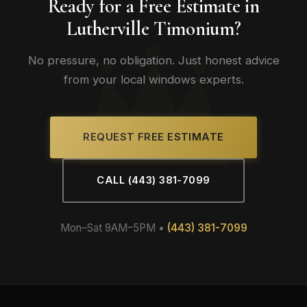
Ready for a Free Estimate in
Lutherville Timonium?
No pressure, no obligation. Just honest advice
from your local windows experts.
REQUEST FREE ESTIMATE
CALL (443) 381-7099
Mon–Sat 9AM–5PM •
(443) 381-7099