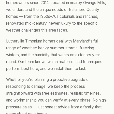
homeowners since 2014. Located in nearby Owings Mills,
we understand the unique needs of Baltimore County
homes — from the 1950s-70s colonials and ranches,
renovated mid-century, newer luxury to the specific
weather challenges this area faces.
Lutherville Timonium homes deal with Maryland's full
range of weather: heavy summer storms, freezing
winters, and the humidity that wears on exteriors year-
round. Our team knows which materials and techniques
perform best here, and we install them to last.
Whether you're planning a proactive upgrade or
responding to damage, we keep the process
straightforward with free estimates, realistic timelines,
and workmanship you can verify at every phase. No high-
pressure sales — just honest advice from a family that
cares about your home.