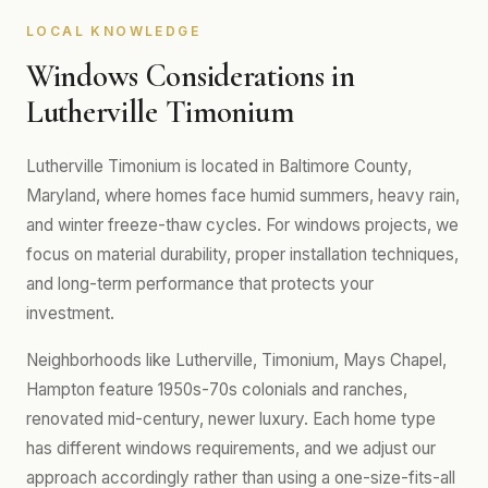
LOCAL KNOWLEDGE
Windows Considerations in
Lutherville Timonium
Lutherville Timonium is located in Baltimore County,
Maryland, where homes face humid summers, heavy rain,
and winter freeze-thaw cycles. For windows projects, we
focus on material durability, proper installation techniques,
and long-term performance that protects your
investment.
Neighborhoods like Lutherville, Timonium, Mays Chapel,
Hampton feature 1950s-70s colonials and ranches,
renovated mid-century, newer luxury. Each home type
has different windows requirements, and we adjust our
approach accordingly rather than using a one-size-fits-all