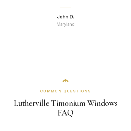
John D.
Maryland
COMMON QUESTIONS
Lutherville Timonium Windows
FAQ