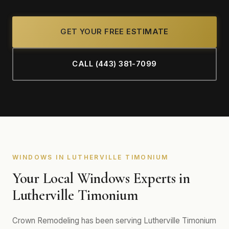
GET YOUR FREE ESTIMATE
CALL (443) 381-7099
WINDOWS IN LUTHERVILLE TIMONIUM
Your Local Windows Experts in
Lutherville Timonium
Crown Remodeling has been serving Lutherville Timonium