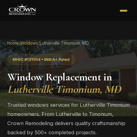
Home
/
Windows
/
Lutherville Timonium, MD
MHIC #131554 • BBB A+ Rated
Window Replacement in
Lutherville Timonium, MD
Trusted windows services for Lutherville Timonium
homeowners. From Lutherville to Timonium,
Crown Remodeling delivers quality craftsmanship
backed by 500+ completed projects.