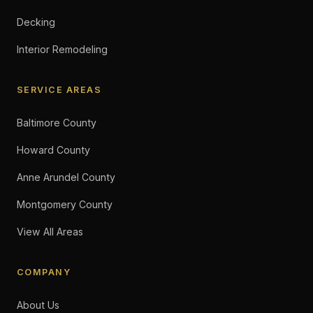
Decking
Interior Remodeling
SERVICE AREAS
Baltimore County
Howard County
Anne Arundel County
Montgomery County
View All Areas
COMPANY
About Us