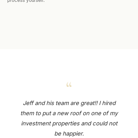
process yourself.
“
Jeff and his team are great!! I hired
them to put a new roof on one of my
investment properties and could not
be happier.