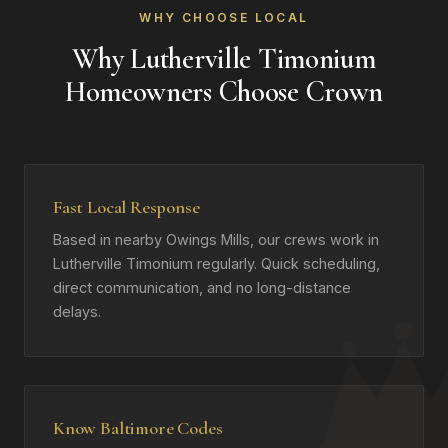
WHY CHOOSE LOCAL
Why Lutherville Timonium
Homeowners Choose Crown
Fast Local Response
Based in nearby Owings Mills, our crews work in
Lutherville Timonium regularly. Quick scheduling,
direct communication, and no long-distance
delays.
Know Baltimore Codes