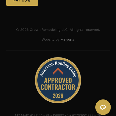
PAY NOW
©
2026
Crown Remodeling LLC. All rights reserved.
Website by
Minyona
MD MHIC #131554 • PA #108892 • VA #2703001233 • DE