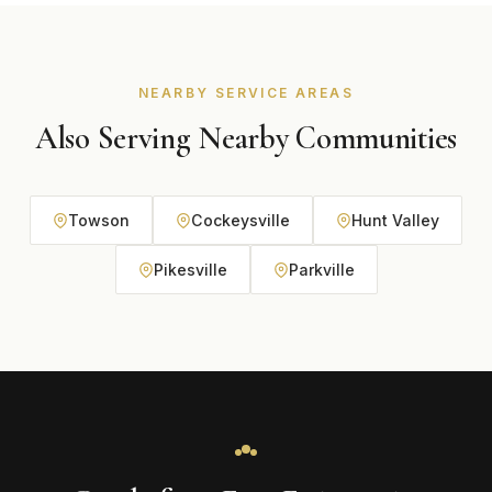
and budget during your free consultation.
NEARBY SERVICE AREAS
Also Serving Nearby Communities
Towson
Cockeysville
Hunt Valley
Pikesville
Parkville