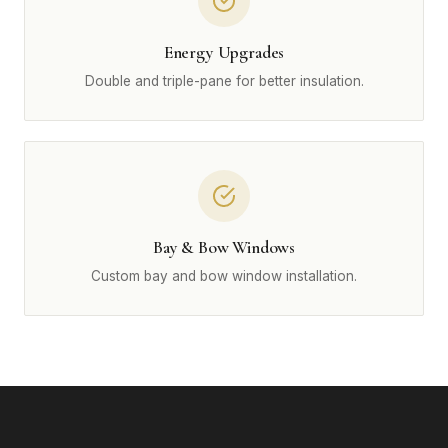
Energy Upgrades
Double and triple-pane for better insulation.
Bay & Bow Windows
Custom bay and bow window installation.