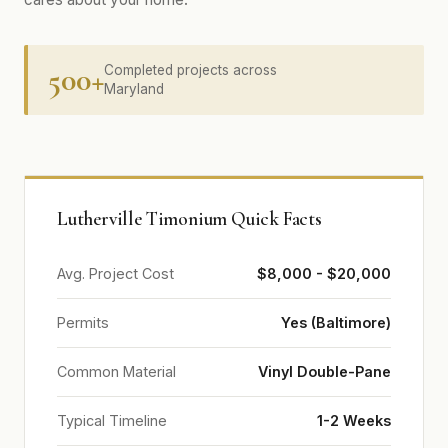
500+
Completed projects across
Maryland
Lutherville Timonium Quick Facts
Avg. Project Cost
$8,000 - $20,000
Permits
Yes (Baltimore)
Common Material
Vinyl Double-Pane
Typical Timeline
1-2 Weeks