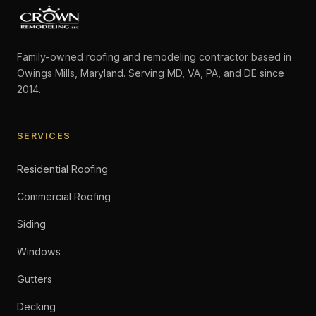
Family-owned roofing and remodeling contractor based in
Owings Mills, Maryland. Serving MD, VA, PA, and DE since
2014.
SERVICES
Residential Roofing
Commercial Roofing
Siding
Windows
Gutters
Decking