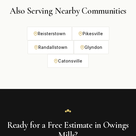
Also Serving Nearby Communities
Reisterstown
Pikesville
Randallstown
Glyndon
Catonsville
Ready for a Free Estimate in Owings
Mills?