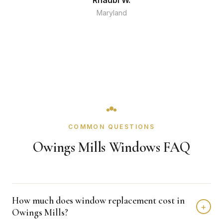
Rhaubi W.
Maryland
COMMON QUESTIONS
Owings Mills Windows FAQ
How much does window replacement cost in
+
Owings Mills?