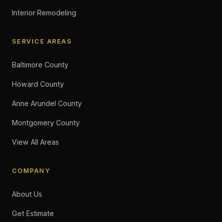
Interior Remodeling
SERVICE AREAS
Baltimore County
Howard County
Anne Arundel County
Montgomery County
View All Areas
COMPANY
About Us
Get Estimate