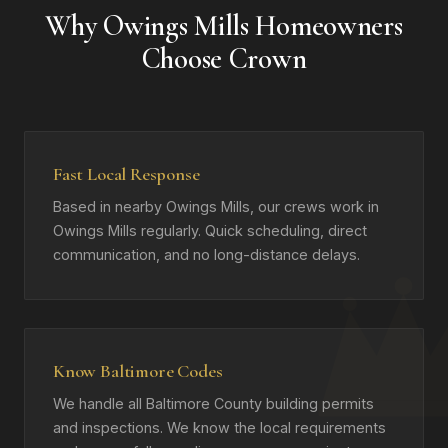
Why Owings Mills Homeowners
Choose Crown
Fast Local Response
Based in nearby Owings Mills, our crews work in
Owings Mills regularly. Quick scheduling, direct
communication, and no long-distance delays.
Know Baltimore Codes
We handle all Baltimore County building permits
and inspections. We know the local requirements