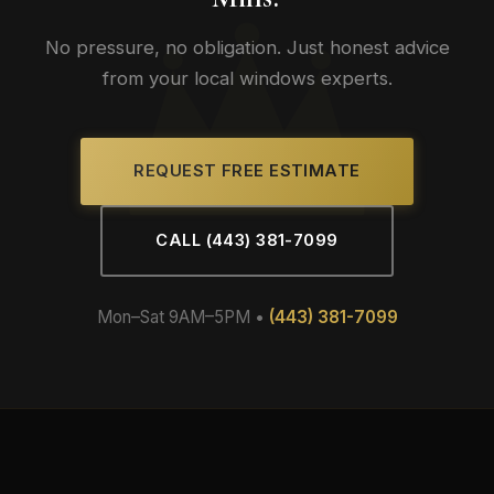
No pressure, no obligation. Just honest advice
from your local windows experts.
REQUEST FREE ESTIMATE
CALL (443) 381-7099
Mon–Sat 9AM–5PM •
(443) 381-7099