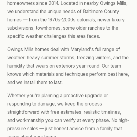
homeowners since 2014. Located in nearby Owings Mills,
we understand the unique needs of Baltimore County
homes — from the 1970s-2000s colonials, newer luxury
subdivisions, townhomes, some older ranches to the
specific weather challenges this area faces.
Owings Mills homes deal with Maryland's full range of
weather: heavy summer storms, freezing winters, and the
humidity that wears on exteriors year-round. Our team
knows which materials and techniques perform best here,
and we install them to last.
Whether you're planning a proactive upgrade or
responding to damage, we keep the process
straightforward with free estimates, realistic timelines,
and workmanship you can verify at every phase. No high-
pressure sales — just honest advice from a family that
cares about your home.