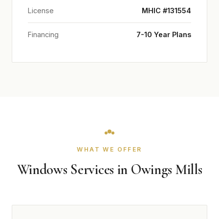
License
MHIC #131554
Financing
7-10 Year Plans
WHAT WE OFFER
Windows Services in Owings Mills