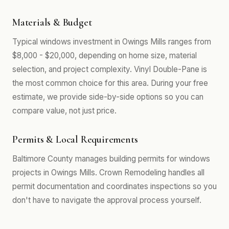
Materials & Budget
Typical windows investment in Owings Mills ranges from
$8,000 - $20,000, depending on home size, material
selection, and project complexity. Vinyl Double-Pane is
the most common choice for this area. During your free
estimate, we provide side-by-side options so you can
compare value, not just price.
Permits & Local Requirements
Baltimore County manages building permits for windows
projects in Owings Mills. Crown Remodeling handles all
permit documentation and coordinates inspections so you
don't have to navigate the approval process yourself.