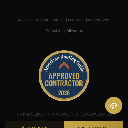
©
2026
Crown Remodeling LLC. All rights reserved.
Website by
Minyona
MD MHIC #131554 • PA #108892 • VA #2703001233 • DE
#2018607579 • Mule-Hide Warranty-Eligible Contractor
#C062698662