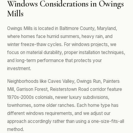
Windows Considerations in Owings
Mills
Owings Mills is located in Baltimore County, Maryland,
where homes face humid summers, heavy rain, and
winter freeze-thaw cycles. For windows projects, we
focus on material durability, proper installation techniques,
and long-term performance that protects your
investment.
Neighborhoods like Caves Valley, Owings Run, Painters
Mill, Garrison Forest, Reisterstown Road corridor feature
1970s-2000s colonials, newer luxury subdivisions,
townhomes, some older ranches. Each home type has
different windows requirements, and we adjust our
approach accordingly rather than using a one-size-fits-all
method.