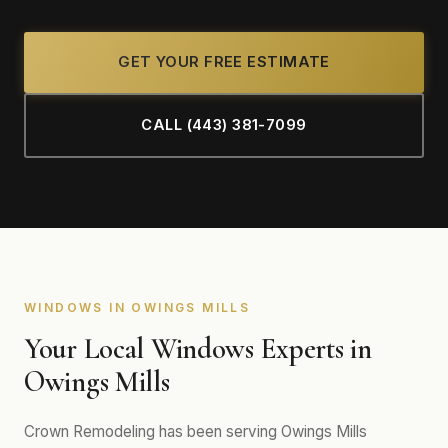
GET YOUR FREE ESTIMATE
CALL (443) 381-7099
WINDOWS IN OWINGS MILLS
Your Local Windows Experts in
Owings Mills
Crown Remodeling has been serving Owings Mills