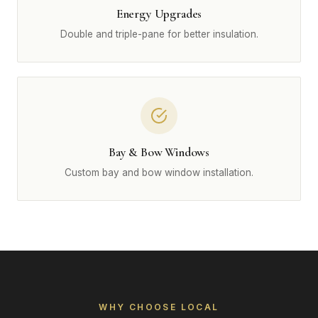
Energy Upgrades
Double and triple-pane for better insulation.
Bay & Bow Windows
Custom bay and bow window installation.
WHY CHOOSE LOCAL