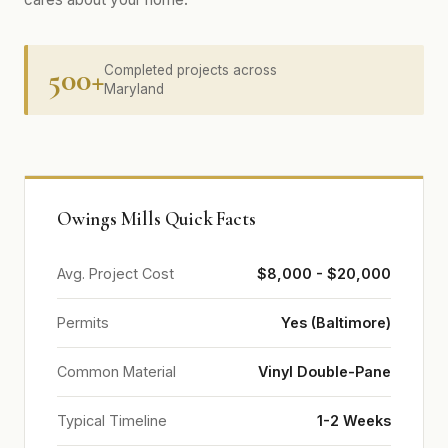
500+
Completed projects across
Maryland
Owings Mills Quick Facts
Avg. Project Cost
$8,000 - $20,000
Permits
Yes (Baltimore)
Common Material
Vinyl Double-Pane
Typical Timeline
1-2 Weeks