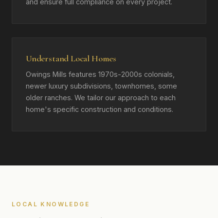
and ensure full compliance on every project.
Understand Local Homes
Owings Mills features 1970s-2000s colonials,
newer luxury subdivisions, townhomes, some
older ranches. We tailor our approach to each
home's specific construction and conditions.
LOCAL KNOWLEDGE