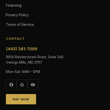
Financing
Privacy Policy
Terms of Service
CONTACT
(443) 381-7099
9914 Reisterstown Road, Suite 340
Owings Mills, MD 21117
Mon–Sat: 9AM – 5PM
PAY NOW