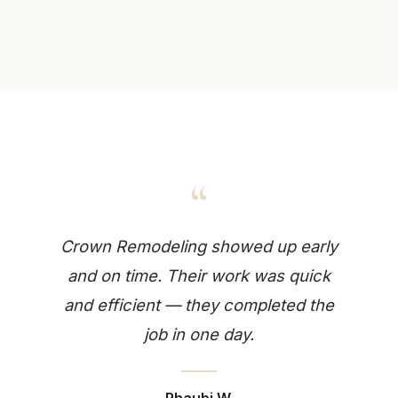
“
Crown Remodeling showed up early
and on time. Their work was quick
and efficient — they completed the
job in one day.