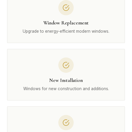
Window Replacement
Upgrade to energy-efficient modern windows.
New Installation
Windows for new construction and additions.