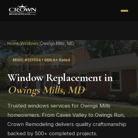
Home
/
Windows
/
Owings Mills, MD
MHIC #131554 • BBB A+ Rated
Window Replacement in
Owings Mills, MD
Trusted windows services for Owings Mills
homeowners. From Caves Valley to Owings Run,
Crown Remodeling delivers quality craftsmanship
backed by 500+ completed projects.