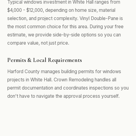
Typical windows investment in White Hall ranges from
$4,000 - $12,000, depending on home size, material
selection, and project complexity. Vinyl Double-Pane is
the most common choice for this area. During your free
estimate, we provide side-by-side options so you can
compare value, not just price.
Permits & Local Requirements
Harford County manages building permits for windows
projects in White Hall. Crown Remodeling handles all
permit documentation and coordinates inspections so you
don't have to navigate the approval process yourself.