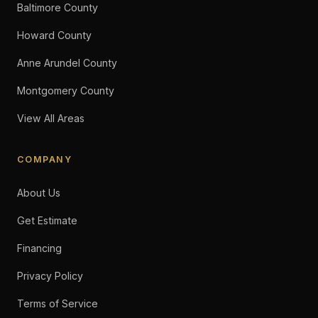
Baltimore County
Howard County
Anne Arundel County
Montgomery County
View All Areas
COMPANY
About Us
Get Estimate
Financing
Privacy Policy
Terms of Service