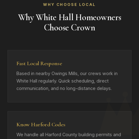
WHY CHOOSE LOCAL
Why White Hall Homeowners
Choose Crown
Fast Local Response
Based in nearby Owings Mills, our crews work in
White Hall regularly. Quick scheduling, direct
communication, and no long-distance delays.
Know Harford Codes
We handle all Harford County building permits and