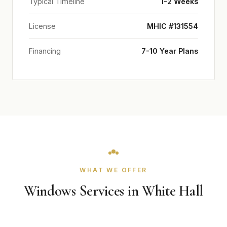
Typical Timeline
1-2 Weeks
License
MHIC #131554
Financing
7-10 Year Plans
WHAT WE OFFER
Windows Services in White Hall