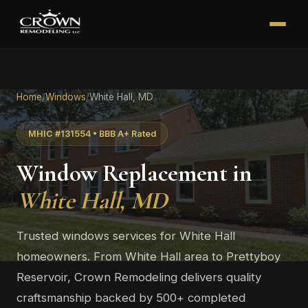
Home
/
Windows
/
White Hall, MD
MHIC #131554 • BBB A+ Rated
Window Replacement in
White Hall, MD
Trusted windows services for White Hall
homeowners. From White Hall area to Prettyboy
Reservoir, Crown Remodeling delivers quality
craftsmanship backed by 500+ completed