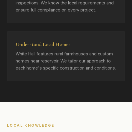
inspections. We know the local requirements and
ensure full compliance on every project.
Understand Local Homes
White Hall features rural farmhouses and custom
homes near reservoir. We tailor our approach to
each home's specific construction and conditions.
LOCAL KNOWLEDGE