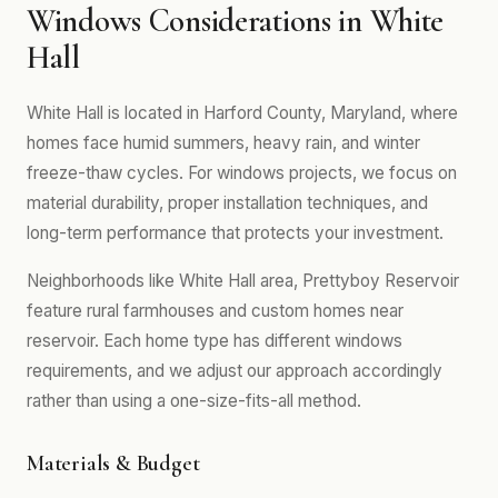
Windows Considerations in White
Hall
White Hall is located in Harford County, Maryland, where
homes face humid summers, heavy rain, and winter
freeze-thaw cycles. For windows projects, we focus on
material durability, proper installation techniques, and
long-term performance that protects your investment.
Neighborhoods like White Hall area, Prettyboy Reservoir
feature rural farmhouses and custom homes near
reservoir. Each home type has different windows
requirements, and we adjust our approach accordingly
rather than using a one-size-fits-all method.
Materials & Budget