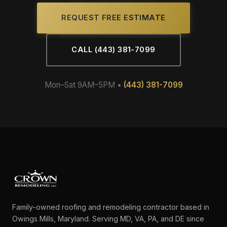
REQUEST FREE ESTIMATE
CALL (443) 381-7099
Mon–Sat 9AM–5PM •
(443) 381-7099
Family-owned roofing and remodeling contractor based in
Owings Mills, Maryland. Serving MD, VA, PA, and DE since