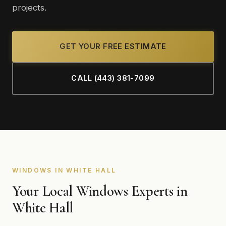
projects.
GET YOUR FREE ESTIMATE
CALL (443) 381-7099
WINDOWS IN WHITE HALL
Your Local Windows Experts in
White Hall