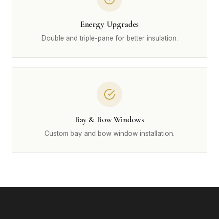
Energy Upgrades
Double and triple-pane for better insulation.
Bay & Bow Windows
Custom bay and bow window installation.