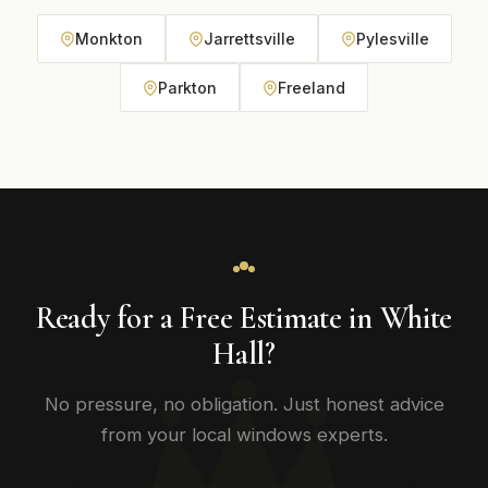
Monkton
Jarrettsville
Pylesville
Parkton
Freeland
Ready for a Free Estimate in White
Hall?
No pressure, no obligation. Just honest advice
from your local windows experts.