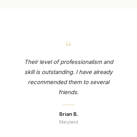
“
Their level of professionalism and
skill is outstanding. I have already
recommended them to several
friends.
Brian B.
Maryland