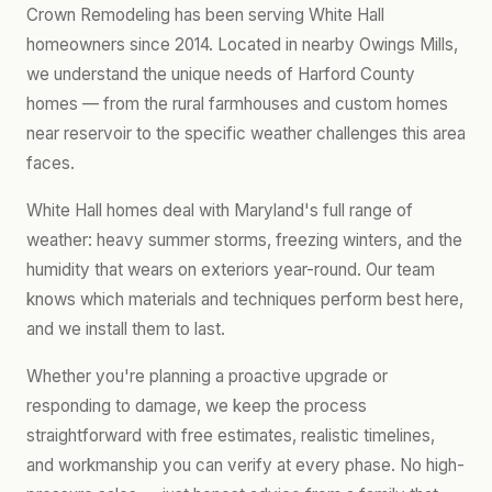
Crown Remodeling has been serving White Hall
homeowners since 2014. Located in nearby Owings Mills,
we understand the unique needs of Harford County
homes — from the rural farmhouses and custom homes
near reservoir to the specific weather challenges this area
faces.
White Hall homes deal with Maryland's full range of
weather: heavy summer storms, freezing winters, and the
humidity that wears on exteriors year-round. Our team
knows which materials and techniques perform best here,
and we install them to last.
Whether you're planning a proactive upgrade or
responding to damage, we keep the process
straightforward with free estimates, realistic timelines,
and workmanship you can verify at every phase. No high-