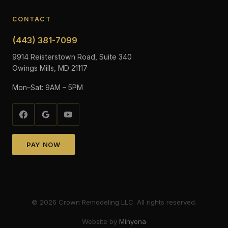
CONTACT
(443) 381-7099
9914 Reisterstown Road, Suite 340
Owings Mills, MD 21117
Mon–Sat: 9AM – 5PM
PAY NOW
©
2026
Crown Remodeling LLC. All rights reserved.
Website by
Minyona