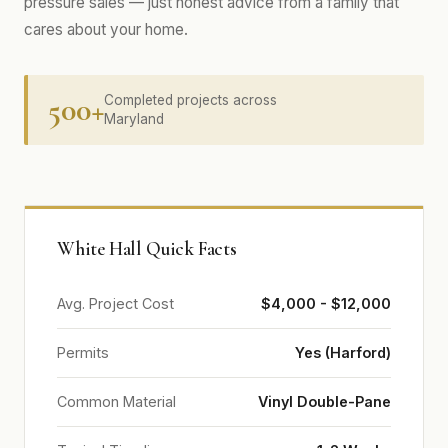
pressure sales — just honest advice from a family that
cares about your home.
500+
Completed projects across
Maryland
White Hall Quick Facts
Avg. Project Cost
$4,000 - $12,000
Permits
Yes (Harford)
Common Material
Vinyl Double-Pane