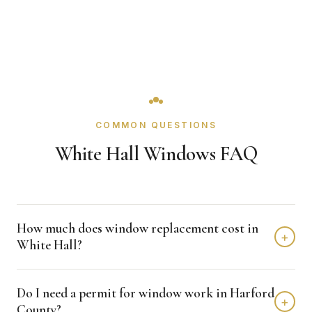
COMMON QUESTIONS
White Hall Windows FAQ
How much does window replacement cost in
+
White Hall?
Window replacement in White Hall typically costs $4,000 -
Do I need a permit for window work in Harford
$12,000 depending on home size and materials. We
+
County?