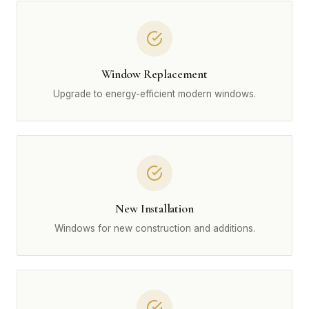
Window Replacement
Upgrade to energy-efficient modern windows.
New Installation
Windows for new construction and additions.