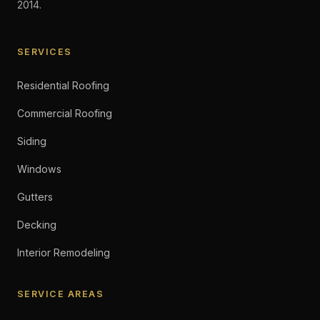
2014.
SERVICES
Residential Roofing
Commercial Roofing
Siding
Windows
Gutters
Decking
Interior Remodeling
SERVICE AREAS