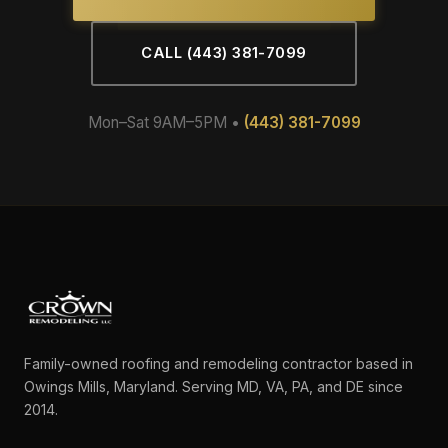
CALL (443) 381-7099
Mon–Sat 9AM–5PM •
(443) 381-7099
Family-owned roofing and remodeling contractor based in
Owings Mills, Maryland. Serving MD, VA, PA, and DE since
2014.