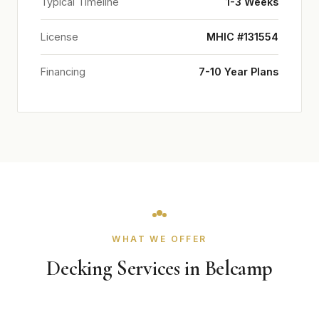
Typical Timeline
1-3 Weeks
License
MHIC #131554
Financing
7-10 Year Plans
WHAT WE OFFER
Decking Services in Belcamp