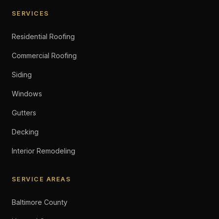
SERVICES
Residential Roofing
Commercial Roofing
Siding
Windows
Gutters
Decking
Interior Remodeling
SERVICE AREAS
Baltimore County