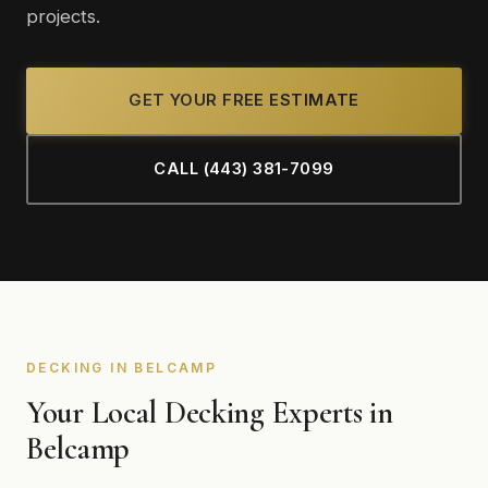
projects.
GET YOUR FREE ESTIMATE
CALL (443) 381-7099
DECKING IN BELCAMP
Your Local Decking Experts in
Belcamp