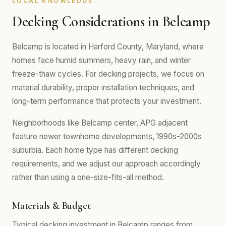
LOCAL KNOWLEDGE
Decking Considerations in Belcamp
Belcamp is located in Harford County, Maryland, where
homes face humid summers, heavy rain, and winter
freeze-thaw cycles. For decking projects, we focus on
material durability, proper installation techniques, and
long-term performance that protects your investment.
Neighborhoods like Belcamp center, APG adjacent
feature newer townhome developments, 1990s-2000s
suburbia. Each home type has different decking
requirements, and we adjust our approach accordingly
rather than using a one-size-fits-all method.
Materials & Budget
Typical decking investment in Belcamp ranges from