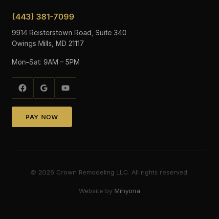
(443) 381-7099
9914 Reisterstown Road, Suite 340
Owings Mills, MD 21117
Mon–Sat: 9AM – 5PM
PAY NOW
©
2026
Crown Remodeling LLC. All rights reserved.
Website by
Minyona