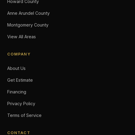
Howard County
Anne Arundel County
Montgomery County
View All Areas
COMPANY
About Us
Get Estimate
Financing
Privacy Policy
Terms of Service
CONTACT