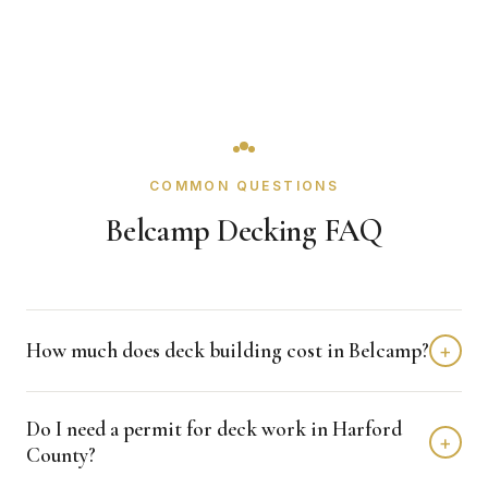
COMMON QUESTIONS
Belcamp Decking FAQ
How much does deck building cost in Belcamp?
+
Deck building in Belcamp typically costs $8,000 - $20,000
Do I need a permit for deck work in Harford
depending on home size and materials. We provide free,
+
County?
detailed estimates with no obligation.