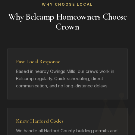
WHY CHOOSE LOCAL
Why Belcamp Homeowners Choose
Crown
Fast Local Response
Based in nearby Owings Mills, our crews work in
Belcamp regularly. Quick scheduling, direct
communication, and no long-distance delays.
Know Harford Codes
We handle all Harford County building permits and