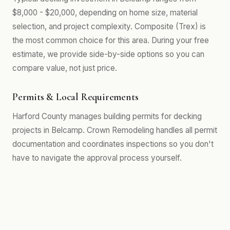
$8,000 - $20,000, depending on home size, material
selection, and project complexity. Composite (Trex) is
the most common choice for this area. During your free
estimate, we provide side-by-side options so you can
compare value, not just price.
Permits & Local Requirements
Harford County manages building permits for decking
projects in Belcamp. Crown Remodeling handles all permit
documentation and coordinates inspections so you don't
have to navigate the approval process yourself.