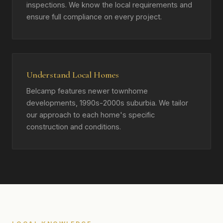
inspections. We know the local requirements and
ensure full compliance on every project.
Understand Local Homes
Belcamp features newer townhome
developments, 1990s-2000s suburbia. We tailor
our approach to each home's specific
construction and conditions.