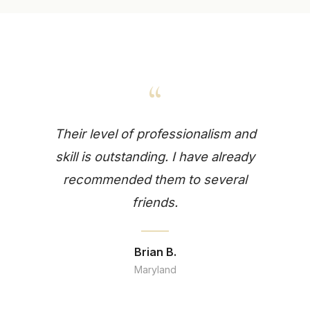
“
Their level of professionalism and
skill is outstanding. I have already
recommended them to several
friends.
Brian B.
Maryland