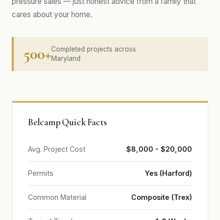
pressure sales — just honest advice from a family that
cares about your home.
500+
Completed projects across
Maryland
Belcamp Quick Facts
Avg. Project Cost
$8,000 - $20,000
Permits
Yes (Harford)
Common Material
Composite (Trex)