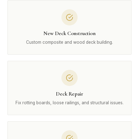
New Deck Construction
Custom composite and wood deck building.
Deck Repair
Fix rotting boards, loose railings, and structural issues.