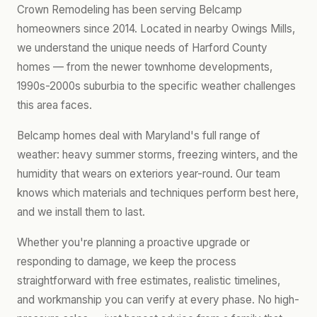
Crown Remodeling has been serving Belcamp
homeowners since 2014. Located in nearby Owings Mills,
we understand the unique needs of Harford County
homes — from the newer townhome developments,
1990s-2000s suburbia to the specific weather challenges
this area faces.
Belcamp homes deal with Maryland's full range of
weather: heavy summer storms, freezing winters, and the
humidity that wears on exteriors year-round. Our team
knows which materials and techniques perform best here,
and we install them to last.
Whether you're planning a proactive upgrade or
responding to damage, we keep the process
straightforward with free estimates, realistic timelines,
and workmanship you can verify at every phase. No high-