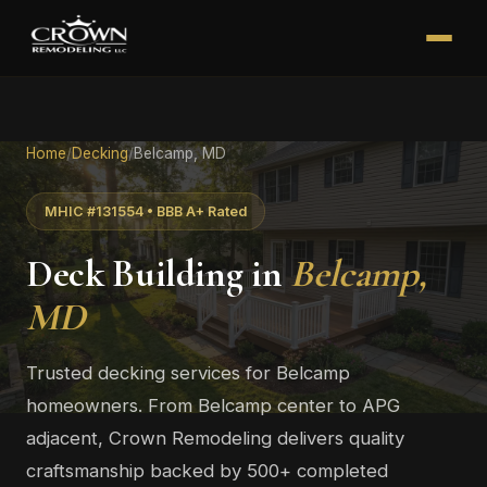
Home
/
Decking
/
Belcamp, MD
MHIC #131554 • BBB A+ Rated
Deck Building in
Belcamp,
MD
Trusted decking services for Belcamp
homeowners. From Belcamp center to APG
adjacent, Crown Remodeling delivers quality
craftsmanship backed by 500+ completed