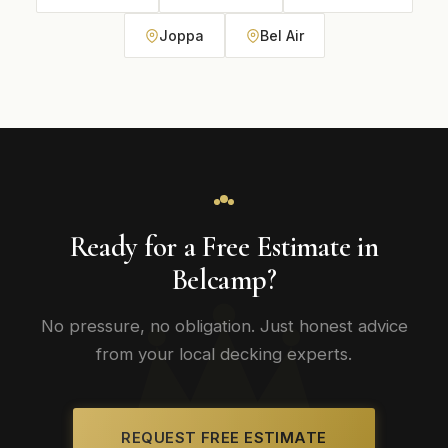
Joppa
Bel Air
Ready for a Free Estimate in
Belcamp?
No pressure, no obligation. Just honest advice
from your local decking experts.
REQUEST FREE ESTIMATE