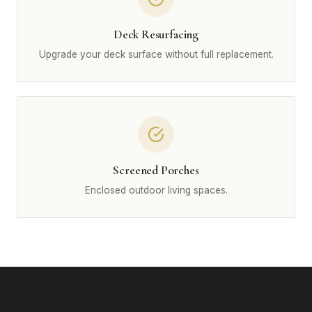
Deck Resurfacing
Upgrade your deck surface without full replacement.
Screened Porches
Enclosed outdoor living spaces.