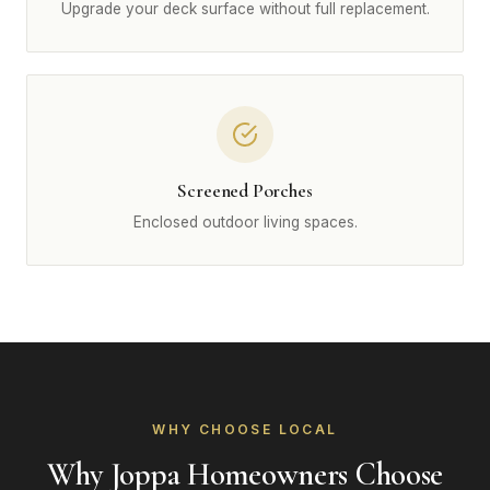
Upgrade your deck surface without full replacement.
Screened Porches
Enclosed outdoor living spaces.
WHY CHOOSE LOCAL
Why Joppa Homeowners Choose