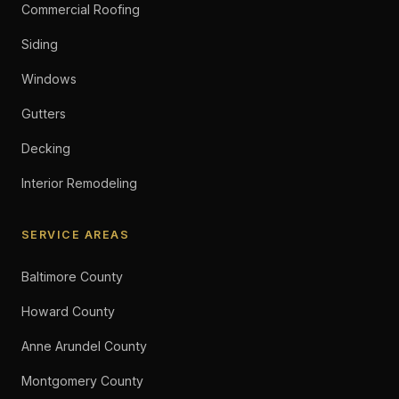
Commercial Roofing
Siding
Windows
Gutters
Decking
Interior Remodeling
SERVICE AREAS
Baltimore County
Howard County
Anne Arundel County
Montgomery County