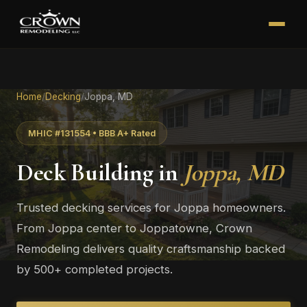
Home
/
Decking
/
Joppa, MD
MHIC #131554 • BBB A+ Rated
Deck Building in
Joppa, MD
Trusted decking services for Joppa homeowners.
From Joppa center to Joppatowne, Crown
Remodeling delivers quality craftsmanship backed
by 500+ completed projects.