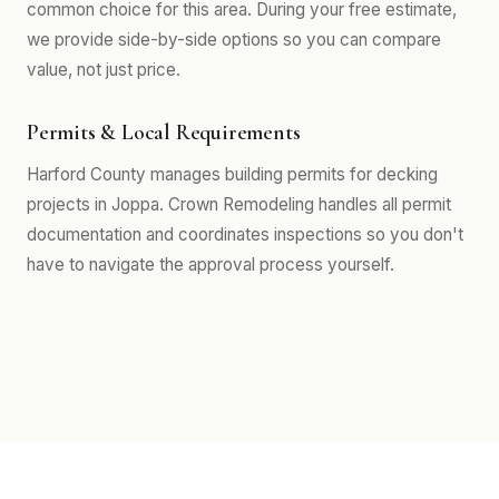
common choice for this area. During your free estimate,
we provide side-by-side options so you can compare
value, not just price.
Permits & Local Requirements
Harford County manages building permits for decking
projects in Joppa. Crown Remodeling handles all permit
documentation and coordinates inspections so you don't
have to navigate the approval process yourself.