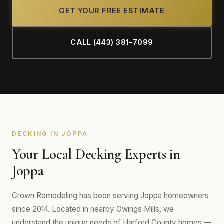
GET YOUR FREE ESTIMATE
CALL (443) 381-7099
DECKING IN JOPPA
Your Local Decking Experts in
Joppa
Crown Remodeling has been serving Joppa homeowners
since 2014. Located in nearby Owings Mills, we
understand the unique needs of Harford County homes —