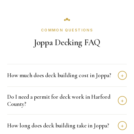
COMMON QUESTIONS
Joppa Decking FAQ
How much does deck building cost in Joppa?
+
Deck building in Joppa typically costs $8,000 - $20,000
Do I need a permit for deck work in Harford
depending on home size and materials. We provide free,
+
County?
detailed estimates with no obligation.
Harford County typically requires permits for deck
How long does deck building take in Joppa?
+
projects. Crown Remodeling handles all permit
applications and coordinates with the building department