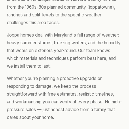
from the 1960s-80s planned community (joppatowne),
ranches and split-levels to the specific weather
challenges this area faces.
Joppa homes deal with Maryland's full range of weather:
heavy summer storms, freezing winters, and the humidity
that wears on exteriors year-round. Our team knows
which materials and techniques perform best here, and
we install them to last.
Whether you're planning a proactive upgrade or
responding to damage, we keep the process
straightforward with free estimates, realistic timelines,
and workmanship you can verify at every phase. No high-
pressure sales — just honest advice from a family that
cares about your home.