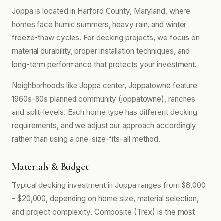
Joppa is located in Harford County, Maryland, where
homes face humid summers, heavy rain, and winter
freeze-thaw cycles. For decking projects, we focus on
material durability, proper installation techniques, and
long-term performance that protects your investment.
Neighborhoods like Joppa center, Joppatowne feature
1960s-80s planned community (joppatowne), ranches
and split-levels. Each home type has different decking
requirements, and we adjust our approach accordingly
rather than using a one-size-fits-all method.
Materials & Budget
Typical decking investment in Joppa ranges from $8,000
- $20,000, depending on home size, material selection,
and project complexity. Composite (Trex) is the most