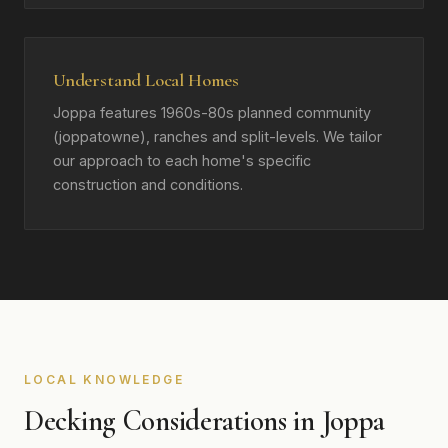
Understand Local Homes
Joppa features 1960s-80s planned community
(joppatowne), ranches and split-levels. We tailor
our approach to each home's specific
construction and conditions.
LOCAL KNOWLEDGE
Decking Considerations in Joppa