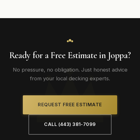
Ready for a Free Estimate in Joppa?
No pressure, no obligation. Just honest advice
from your local decking experts.
REQUEST FREE ESTIMATE
CALL (443) 381-7099