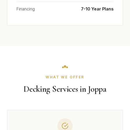
Financing
7-10 Year Plans
WHAT WE OFFER
Decking Services in Joppa