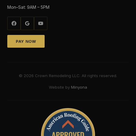
Mon–Sat: 9AM – 5PM
PAY NOW
©
2026
Crown Remodeling LLC. All rights reserved.
Website by
Minyona