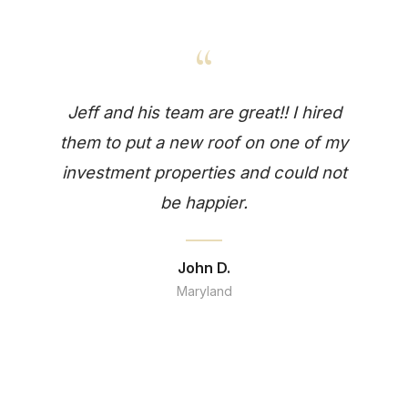
“
Jeff and his team are great!! I hired
them to put a new roof on one of my
investment properties and could not
be happier.
John D.
Maryland