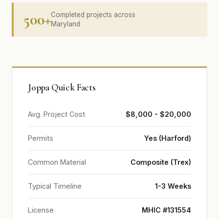
500+
Completed projects across
Maryland
Joppa Quick Facts
Avg. Project Cost
$8,000 - $20,000
Permits
Yes (Harford)
Common Material
Composite (Trex)
Typical Timeline
1-3 Weeks
License
MHIC #131554