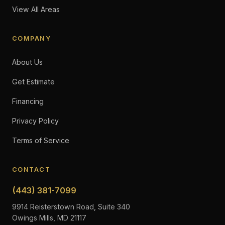
View All Areas
COMPANY
About Us
Get Estimate
Financing
Privacy Policy
Terms of Service
CONTACT
(443) 381-7099
9914 Reisterstown Road, Suite 340
Owings Mills, MD 21117