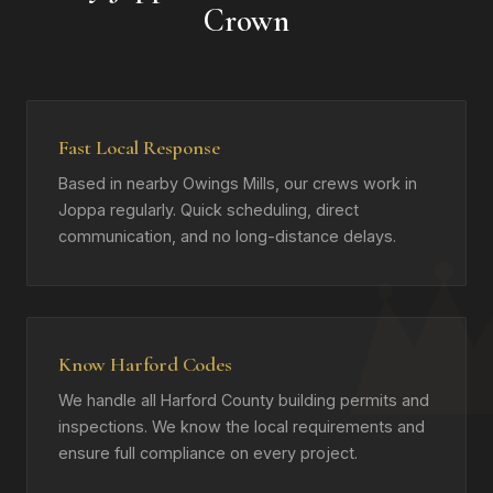
Crown
Fast Local Response
Based in nearby Owings Mills, our crews work in
Joppa regularly. Quick scheduling, direct
communication, and no long-distance delays.
Know Harford Codes
We handle all Harford County building permits and
inspections. We know the local requirements and
ensure full compliance on every project.