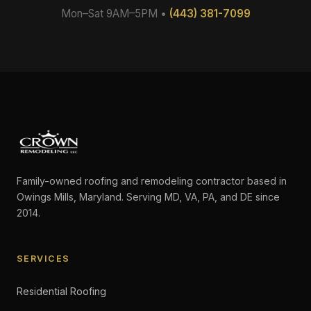
Mon–Sat 9AM–5PM •
(443) 381-7099
Family-owned roofing and remodeling contractor based in
Owings Mills, Maryland. Serving MD, VA, PA, and DE since
2014.
SERVICES
Residential Roofing