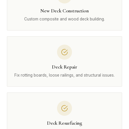
New Deck Construction
Custom composite and wood deck building.
Deck Repair
Fix rotting boards, loose railings, and structural issues.
Deck Resurfacing