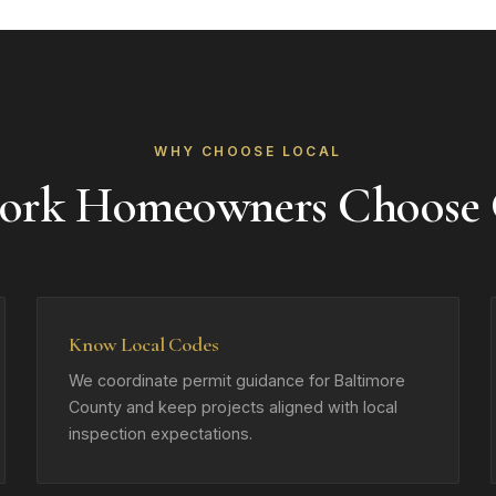
WHY CHOOSE LOCAL
ork Homeowners Choose
Know Local Codes
We coordinate permit guidance for Baltimore
County and keep projects aligned with local
inspection expectations.