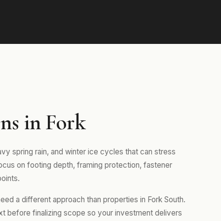
ns in Fork
vy spring rain, and winter ice cycles that can stress
focus on footing depth, framing protection, fastener
oints.
ed a different approach than properties in Fork South.
xt before finalizing scope so your investment delivers