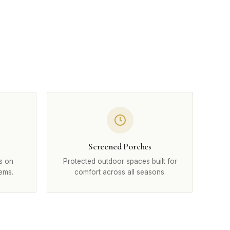
Screened Porches
s on
Protected outdoor spaces built for
ems.
comfort across all seasons.