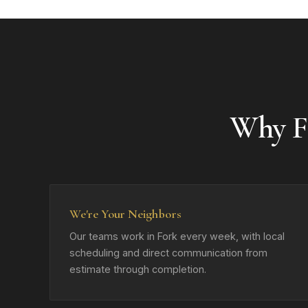
Why F
We're Your Neighbors
Our teams work in Fork every week, with local
scheduling and direct communication from
estimate through completion.