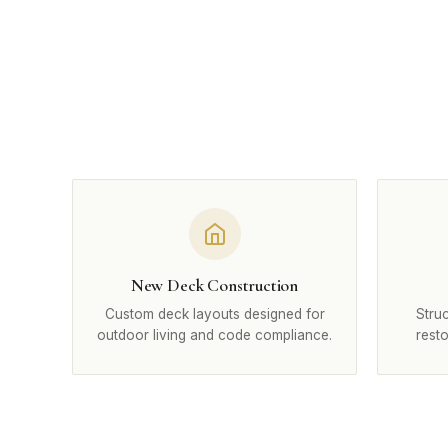
New Deck Construction
Custom deck layouts designed for
Struc
outdoor living and code compliance.
rest