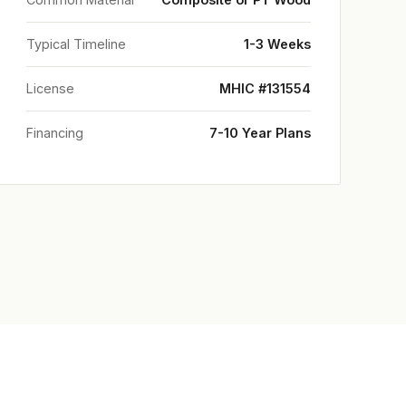
Typical Timeline
1-3 Weeks
License
MHIC #131554
Financing
7-10 Year Plans