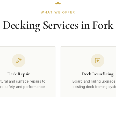
WHAT WE OFFER
Decking Services in Fork
Deck Repair
Deck Resurfacing
tural and surface repairs to
Board and railing upgrade
ore safety and performance.
existing deck framing syst