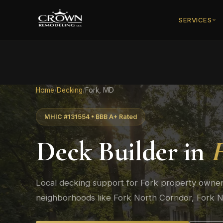
SERVICES
Home
/
Decking
/
Fork, MD
MHIC #131554 • BBB A+ Rated
Deck Builder in
Local decking support for Fork property owners
neighborhoods like Fork North Corridor, Fork N