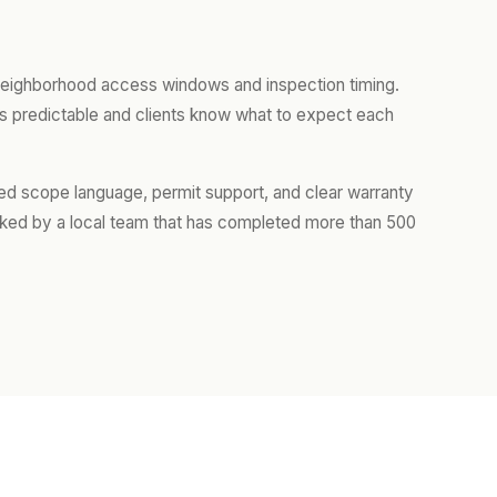
 neighborhood access windows and inspection timing.
ys predictable and clients know what to expect each
iled scope language, permit support, and clear warranty
cked by a local team that has completed more than 500