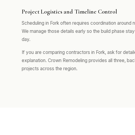
Project Logistics and Timeline Control
Scheduling in Fork often requires coordination around
We manage those details early so the build phase sta
day.
If you are comparing contractors in Fork, ask for deta
explanation. Crown Remodeling provides all three, ba
projects across the region.