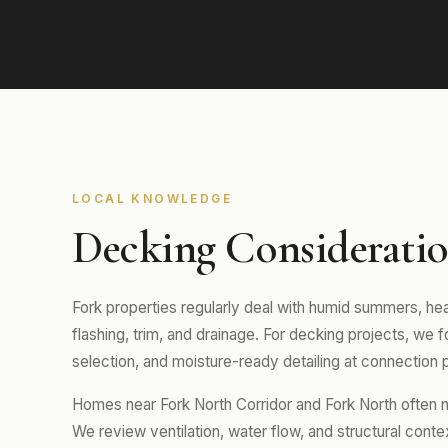
LOCAL KNOWLEDGE
Decking Consideratio
Fork properties regularly deal with humid summers, hea
flashing, trim, and drainage. For decking projects, we 
selection, and moisture-ready detailing at connection p
Homes near Fork North Corridor and Fork North often ne
We review ventilation, water flow, and structural conte