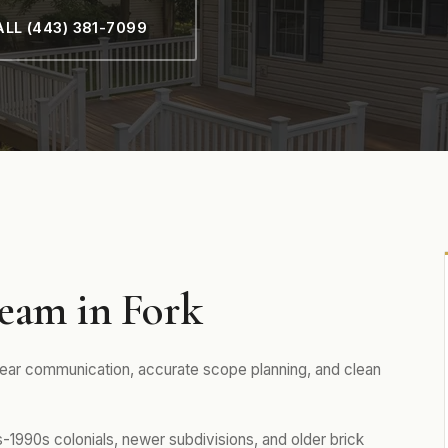
LL (443) 381-7099
eam in Fork
lear communication, accurate scope planning, and clean
1990s colonials, newer subdivisions, and older brick