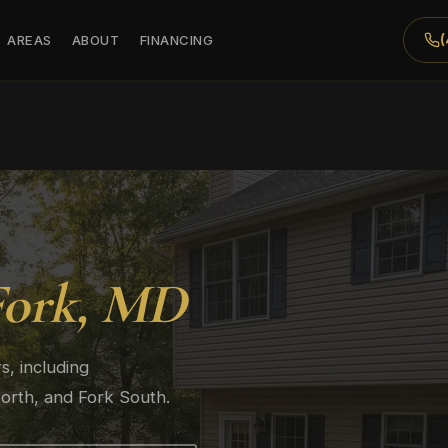
AREAS
ABOUT
FINANCING
Fork, MD
, including
orth, and Fork South.