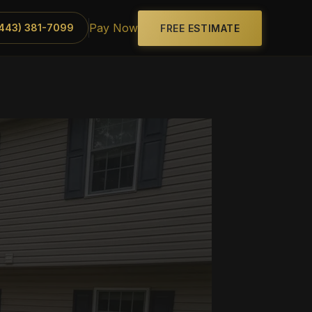
Pay Now
(443) 381-7099
FREE ESTIMATE