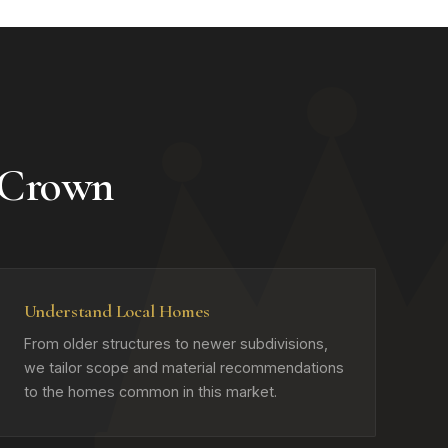
 Crown
Understand Local Homes
From older structures to newer subdivisions,
we tailor scope and material recommendations
to the homes common in this market.