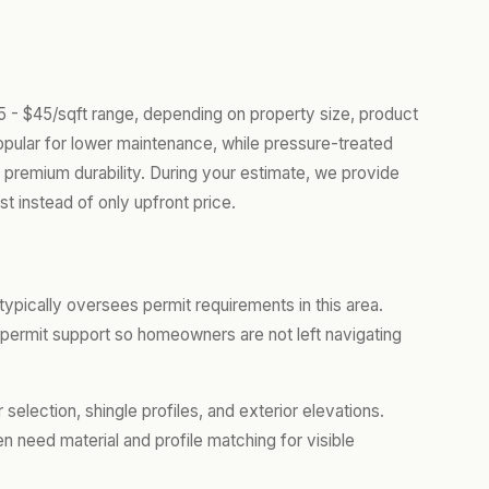
25 - $45/sqft range, depending on property size, product
opular for lower maintenance, while pressure-treated
 premium durability. During your estimate, we provide
t instead of only upfront price.
ypically oversees permit requirements in this area.
rmit support so homeowners are not left navigating
lection, shingle profiles, and exterior elevations.
 need material and profile matching for visible