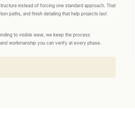
 structure instead of forcing one standard approach. That
tion paths, and finish detailing that help projects last
onding to visible wear, we keep the process
es, and workmanship you can verify at every phase.