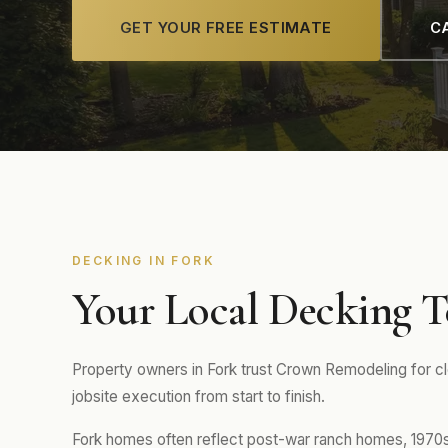
GET YOUR FREE ESTIMATE
CA
DECKING IN FORK
Your Local Decking T
Property owners in Fork trust Crown Remodeling for c
jobsite execution from start to finish.
Fork homes often reflect post-war ranch homes, 1970s-