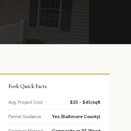
Fork Quick Facts
Avg. Project Cost
$25 - $45/sqft
Permit Guidance
Yes (Baltimore County)
Common Material
Composite or PT Wood