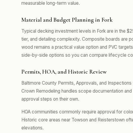
measurable long-term value.
Material and Budget Planning in Fork
Typical decking investment levels in Fork are in the $
tier, and detailing complexity. Composite boards are p
wood remains a practical value option and PVC targets
side-by-side options so you can compare lifecycle cos
Permits, HOA, and Historic Review
Baltimore County Permits, Approvals, and Inspections t
Crown Remodeling handles scope documentation and pe
approval steps on their own.
HOA communities commonly require approval for color se
Historic core areas near Towson and Reisterstown often
elevations.