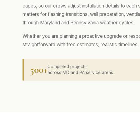
capes, so our crews adjust installation details to each
matters for flashing transitions, wall preparation, ventila
through Maryland and Pennsylvania weather cycles.
Whether you are planning a proactive upgrade or resp
straightforward with free estimates, realistic timelin
500+
Completed projects
across MD and PA service areas