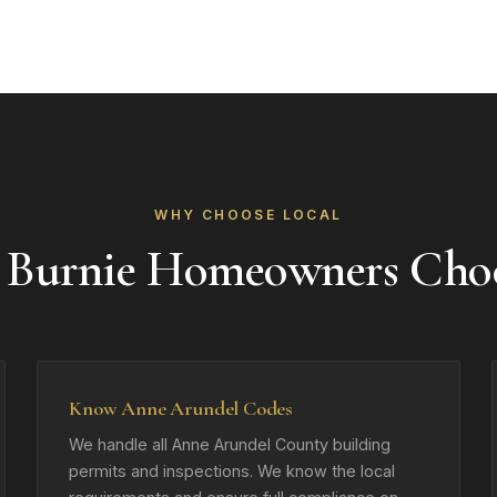
WHY CHOOSE LOCAL
 Burnie Homeowners Cho
Know Anne Arundel Codes
We handle all Anne Arundel County building
permits and inspections. We know the local