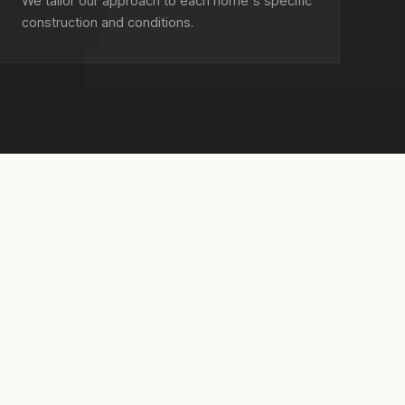
We tailor our approach to each home's specific
construction and conditions.