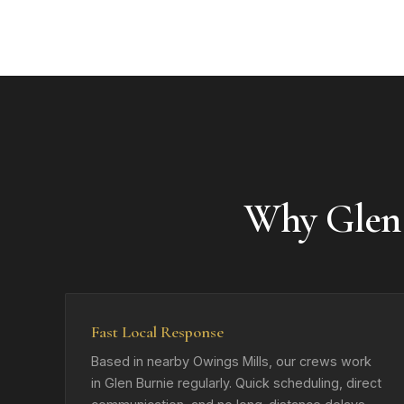
Why Glen
Fast Local Response
Based in nearby Owings Mills, our crews work
in Glen Burnie regularly. Quick scheduling, direct