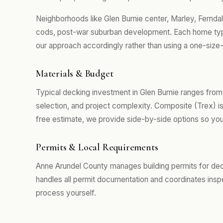
Neighborhoods like Glen Burnie center, Marley, Fernd
cods, post-war suburban development. Each home type
our approach accordingly rather than using a one-size-
Materials & Budget
Typical decking investment in Glen Burnie ranges fro
selection, and project complexity. Composite (Trex) i
free estimate, we provide side-by-side options so you
Permits & Local Requirements
Anne Arundel County manages building permits for dec
handles all permit documentation and coordinates insp
process yourself.