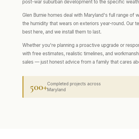
post-war suburban development to the specific weathe
Glen Burnie homes deal with Maryland's full range of 
the humidity that wears on exteriors year-round. Our
best here, and we install them to last.
Whether you're planning a proactive upgrade or respo
with free estimates, realistic timelines, and workmans
sales — just honest advice from a family that cares a
500+
Completed projects across
Maryland