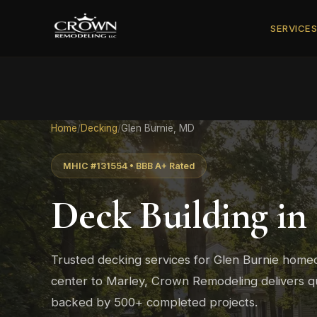
SERVICE
Home
/
Decking
/
Glen Burnie, MD
MHIC #131554 • BBB A+ Rated
Deck Building in
Trusted decking services for Glen Burnie hom
center to Marley, Crown Remodeling delivers qu
backed by 500+ completed projects.