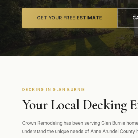
GET YOUR FREE ESTIMATE
CA
DECKING IN GLEN BURNIE
Your Local Decking E
Crown Remodeling has been serving Glen Burnie homeo
understand the unique needs of Anne Arundel County