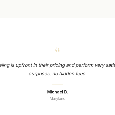
“
ng is upfront in their pricing and perform very sati
surprises, no hidden fees.
Michael D.
Maryland