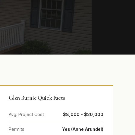
Glen Burnie Quick Facts
Avg. Project Cost
$8,000 - $20,000
Permits
Yes (Anne Arundel)