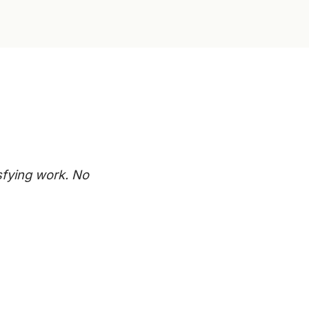
sfying work. No