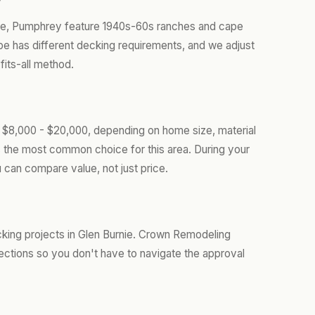
ale, Pumphrey feature 1940s-60s ranches and cape
 has different decking requirements, and we adjust
fits-all method.
m $8,000 - $20,000, depending on home size, material
s the most common choice for this area. During your
 can compare value, not just price.
king projects in Glen Burnie. Crown Remodeling
ections so you don't have to navigate the approval