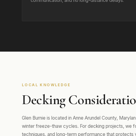
communication, and no long-distance delays.
LOCAL KNOWLEDGE
Decking Consideratio
Glen Burnie is located in Anne Arundel County, Maryl
winter freeze-thaw cycles. For decking projects, we foc
techniques, and long-term performance that protects 