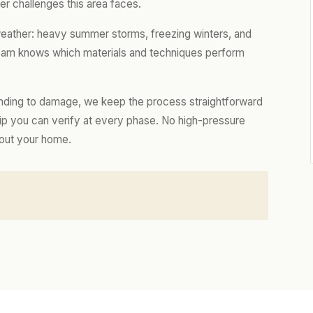
r challenges this area faces.
weather: heavy summer storms, freezing winters, and
 team knows which materials and techniques perform
nding to damage, we keep the process straightforward
hip you can verify at every phase. No high-pressure
bout your home.