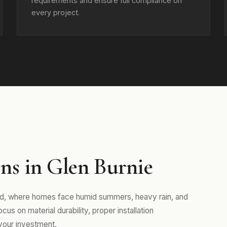
requirements and ensure full compliance on
every project.
ns in Glen Burnie
and, where homes face humid summers, heavy rain, and
us on material durability, proper installation
your investment.