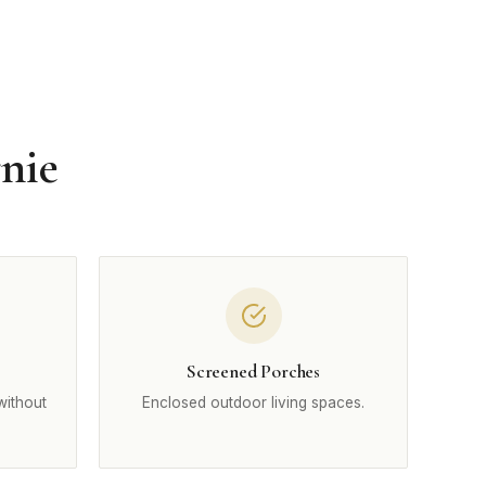
nie
Screened Porches
without
Enclosed outdoor living spaces.