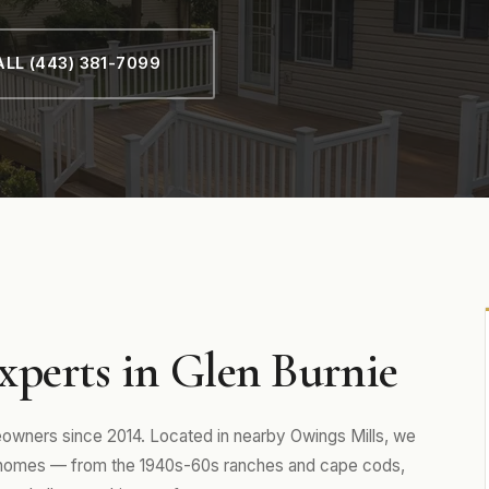
LL (443) 381-7099
xperts in Glen Burnie
wners since 2014. Located in nearby Owings Mills, we
 homes — from the 1940s-60s ranches and cape cods,