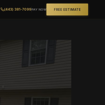
(443) 381-7099
FREE ESTIMATE
PAY NOW