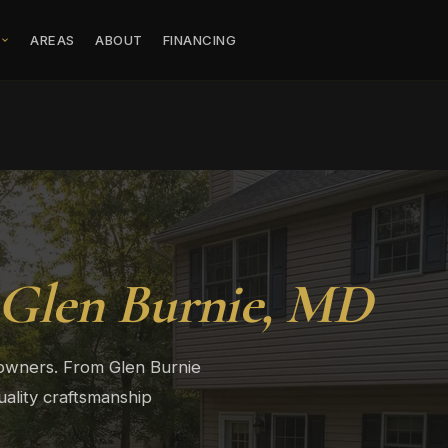
S
AREAS
ABOUT
FINANCING
Glen Burnie, MD
eowners. From Glen Burnie
ality craftsmanship