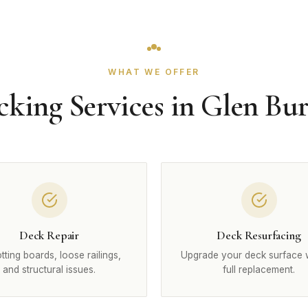
WHAT WE OFFER
cking Services in Glen Bur
Deck Repair
Deck Resurfacing
otting boards, loose railings,
Upgrade your deck surface 
and structural issues.
full replacement.