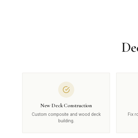
De
New Deck Construction
Custom composite and wood deck
Fix r
building.