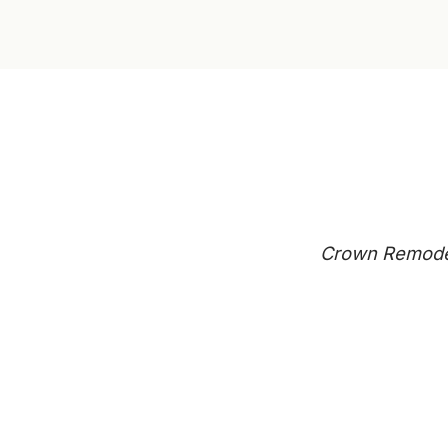
Crown Remodeli