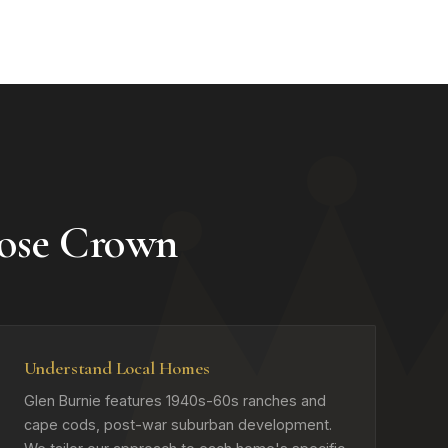
ose Crown
Understand Local Homes
Glen Burnie features 1940s-60s ranches and
cape cods, post-war suburban development.