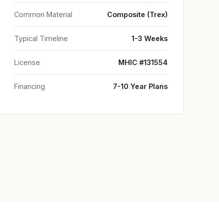
Common Material
Composite (Trex)
Typical Timeline
1-3 Weeks
License
MHIC #131554
Financing
7-10 Year Plans