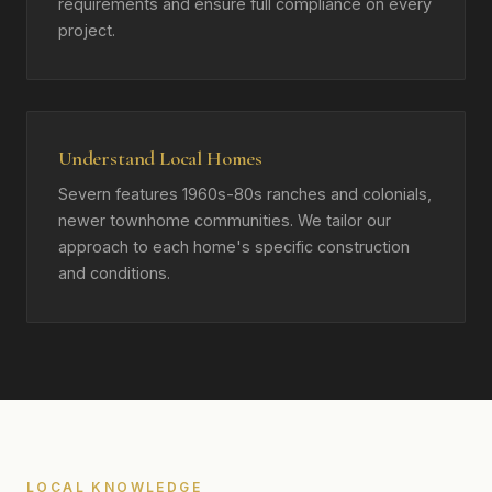
requirements and ensure full compliance on every
project.
Understand Local Homes
Severn features 1960s-80s ranches and colonials,
newer townhome communities. We tailor our
approach to each home's specific construction
and conditions.
LOCAL KNOWLEDGE