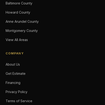
Baltimore County
Howard County
Anne Arundel County
Montgomery County
View All Areas
COMPANY
About Us
Get Estimate
Financing
Privacy Policy
Terms of Service