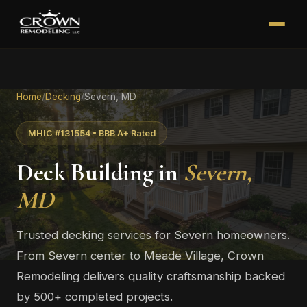
Home
/
Decking
/
Severn, MD
MHIC #131554 • BBB A+ Rated
Deck Building in
Severn,
MD
Trusted decking services for Severn homeowners.
From Severn center to Meade Village, Crown
Remodeling delivers quality craftsmanship backed
by 500+ completed projects.