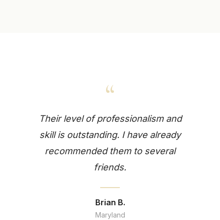
“
Their level of professionalism and
skill is outstanding. I have already
recommended them to several
friends.
Brian B.
Maryland