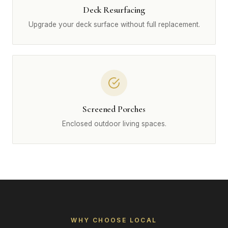
Deck Resurfacing
Upgrade your deck surface without full replacement.
Screened Porches
Enclosed outdoor living spaces.
WHY CHOOSE LOCAL