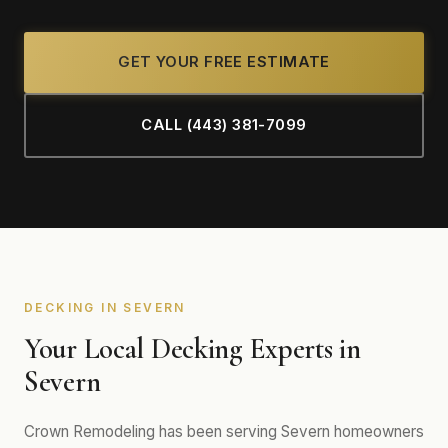
GET YOUR FREE ESTIMATE
CALL (443) 381-7099
DECKING IN SEVERN
Your Local Decking Experts in
Severn
Crown Remodeling has been serving Severn homeowners