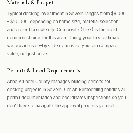
Materials & Budget
Typical decking investment in Severn ranges from $8,000
- $20,000, depending on home size, material selection,
and project complexity. Composite (Trex) is the most
common choice for this area. During your free estimate,
we provide side-by-side options so you can compare
value, not just price.
Permits & Local Requirements
Anne Arundel County manages building permits for
decking projects in Severn. Crown Remodeling handles all
permit documentation and coordinates inspections so you
don't have to navigate the approval process yourself.