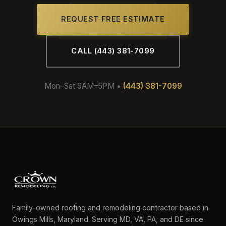
REQUEST FREE ESTIMATE
CALL (443) 381-7099
Mon–Sat 9AM–5PM •
(443) 381-7099
Family-owned roofing and remodeling contractor based in
Owings Mills, Maryland. Serving MD, VA, PA, and DE since