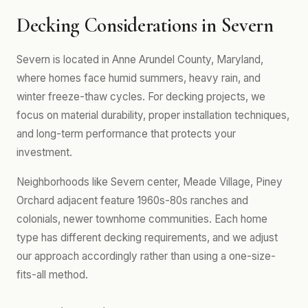
Decking Considerations in Severn
Severn is located in Anne Arundel County, Maryland,
where homes face humid summers, heavy rain, and
winter freeze-thaw cycles. For decking projects, we
focus on material durability, proper installation techniques,
and long-term performance that protects your
investment.
Neighborhoods like Severn center, Meade Village, Piney
Orchard adjacent feature 1960s-80s ranches and
colonials, newer townhome communities. Each home
type has different decking requirements, and we adjust
our approach accordingly rather than using a one-size-
fits-all method.