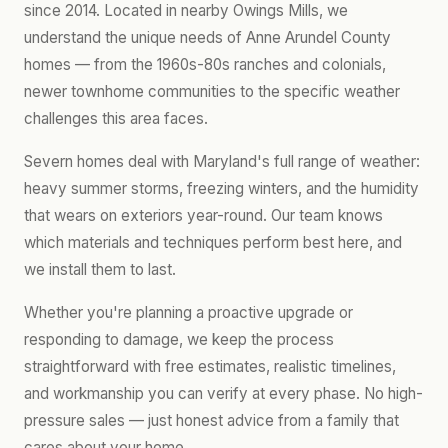
since 2014. Located in nearby Owings Mills, we
understand the unique needs of Anne Arundel County
homes — from the 1960s-80s ranches and colonials,
newer townhome communities to the specific weather
challenges this area faces.
Severn homes deal with Maryland's full range of weather:
heavy summer storms, freezing winters, and the humidity
that wears on exteriors year-round. Our team knows
which materials and techniques perform best here, and
we install them to last.
Whether you're planning a proactive upgrade or
responding to damage, we keep the process
straightforward with free estimates, realistic timelines,
and workmanship you can verify at every phase. No high-
pressure sales — just honest advice from a family that
cares about your home.