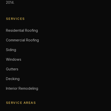
2014.
SERVICES
Residential Roofing
Commercial Roofing
Siding
Windows
Gutters
Decking
Interior Remodeling
SERVICE AREAS