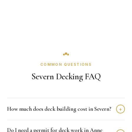
COMMON QUESTIONS
Severn Decking FAQ
How much does deck building cost in Severn?
+
Deck building in Severn typically costs $8,000 - $20,000
Do I need a permit for deck work in Anne
depending on home size and materials. We provide free,