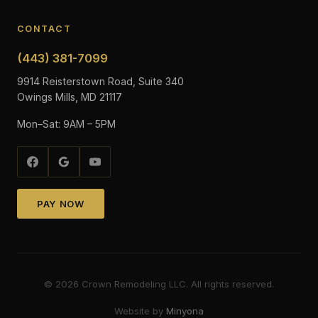
CONTACT
(443) 381-7099
9914 Reisterstown Road, Suite 340
Owings Mills, MD 21117
Mon–Sat: 9AM – 5PM
PAY NOW
©
2026
Crown Remodeling LLC. All rights reserved.
Website by
Minyona