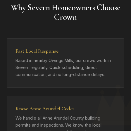
Why Severn Homeowners Choose
Crown
Fast Local Response
Based in nearby Owings Mills, our crews work in
Severn regularly. Quick scheduling, direct
communication, and no long-distance delays.
Know Anne Arundel Codes
We handle all Anne Arundel County building
permits and inspections. We know the local