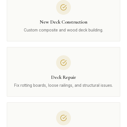
New Deck Construction
Custom composite and wood deck building.
Deck Repair
Fix rotting boards, loose railings, and structural issues.