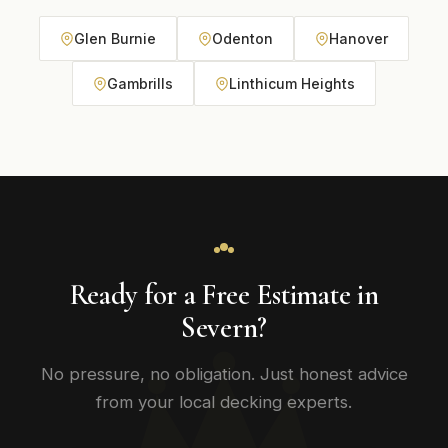
Glen Burnie
Odenton
Hanover
Gambrills
Linthicum Heights
Ready for a Free Estimate in
Severn?
No pressure, no obligation. Just honest advice
from your local decking experts.