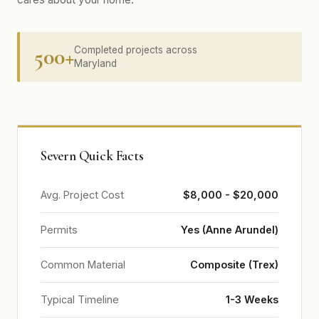
500+
Completed projects across
Maryland
Severn Quick Facts
Avg. Project Cost
$8,000 - $20,000
Permits
Yes (Anne Arundel)
Common Material
Composite (Trex)
Typical Timeline
1-3 Weeks