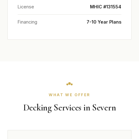
License
MHIC #131554
Financing
7-10 Year Plans
WHAT WE OFFER
Decking Services in Severn