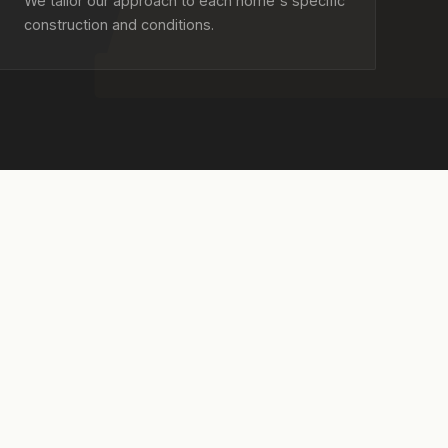
We tailor our approach to each home's specific
construction and conditions.