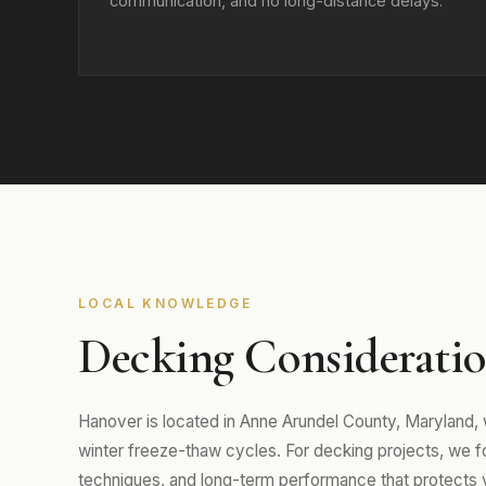
communication, and no long-distance delays.
LOCAL KNOWLEDGE
Decking Consideratio
Hanover is located in Anne Arundel County, Maryland
winter freeze-thaw cycles. For decking projects, we foc
techniques, and long-term performance that protects 