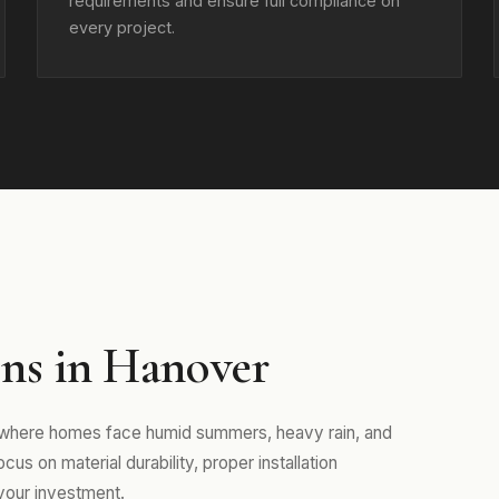
requirements and ensure full compliance on
every project.
ns in Hanover
, where homes face humid summers, heavy rain, and
us on material durability, proper installation
your investment.