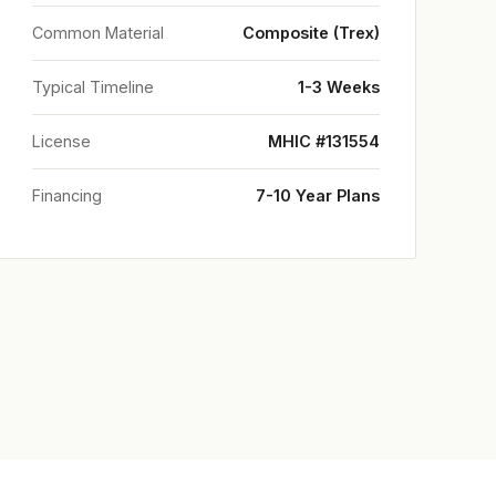
Common Material
Composite (Trex)
Typical Timeline
1-3 Weeks
License
MHIC #131554
Financing
7-10 Year Plans