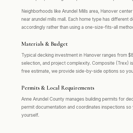
Neighborhoods like Arundel Mills area, Hanover cent
near arundel mills mall. Each home type has different
accordingly rather than using a one-size-fits-all metho
Materials & Budget
Typical decking investment in Hanover ranges from $8
selection, and project complexity. Composite (Trex) i
free estimate, we provide side-by-side options so you
Permits & Local Requirements
Anne Arundel County manages building permits for dec
permit documentation and coordinates inspections so 
yourself.