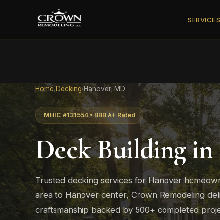
SERVICE
Home
/
Decking
/
Hanover, MD
MHIC #131554 • BBB A+ Rated
Deck Building in
Trusted decking services for Hanover homeown
area to Hanover center, Crown Remodeling deli
craftsmanship backed by 500+ completed proje