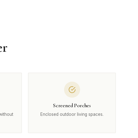
er
Screened Porches
without
Enclosed outdoor living spaces.