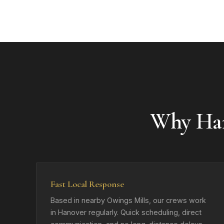
Why Ha
Fast Local Response
Based in nearby Owings Mills, our crews work
in Hanover regularly. Quick scheduling, direct