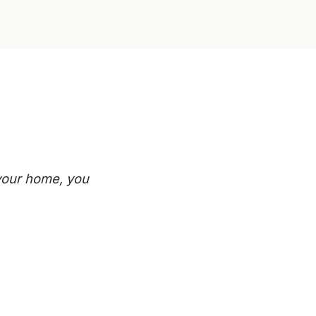
 your home, you