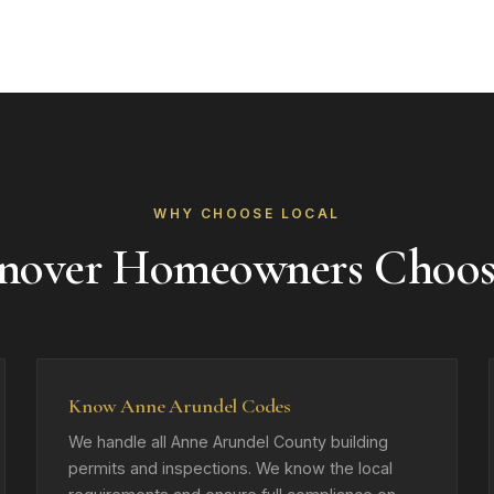
WHY CHOOSE LOCAL
nover Homeowners Choos
Know Anne Arundel Codes
We handle all Anne Arundel County building
permits and inspections. We know the local