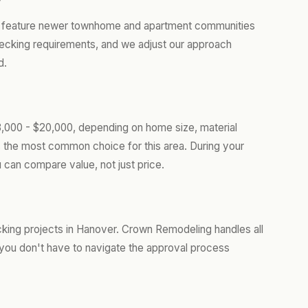
er feature newer townhome and apartment communities
 decking requirements, and we adjust our approach
d.
,000 - $20,000, depending on home size, material
s the most common choice for this area. During your
 can compare value, not just price.
king projects in Hanover. Crown Remodeling handles all
you don't have to navigate the approval process