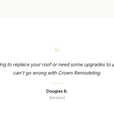
“
king to replace your roof or need some upgrades to
can't go wrong with Crown Remodeling.
Douglas B.
Maryland