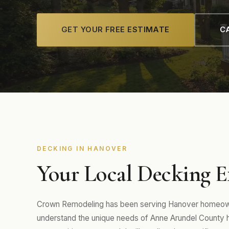
GET YOUR FREE ESTIMATE
CA
DECKING IN HANOVER
Your Local Decking E
Crown Remodeling has been serving Hanover homeowne
understand the unique needs of Anne Arundel Count