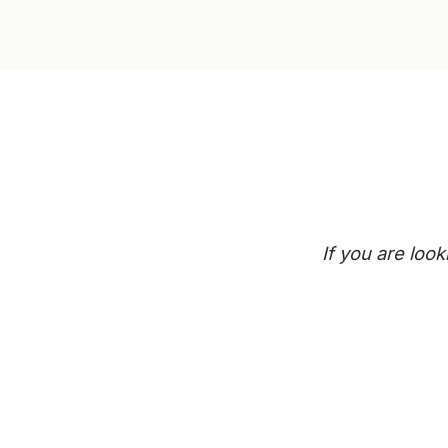
If you are loo