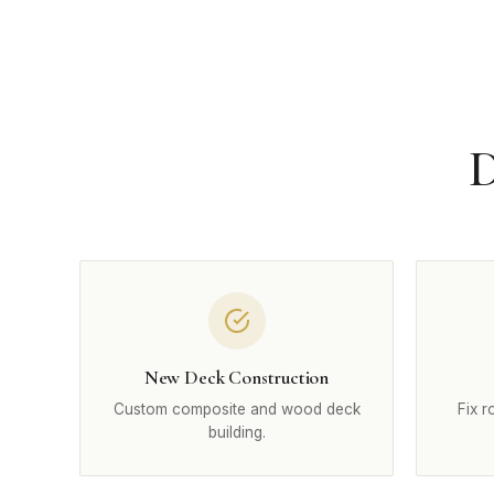
D
New Deck Construction
Custom composite and wood deck
Fix r
building.