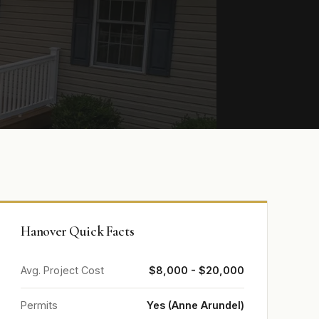
Hanover Quick Facts
Avg. Project Cost
$8,000 - $20,000
Permits
Yes (Anne Arundel)