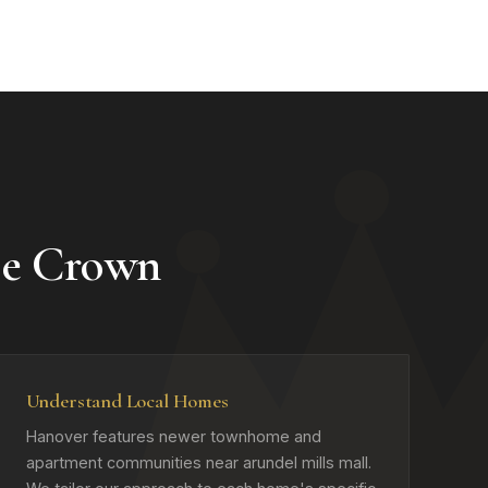
e Crown
Understand Local Homes
Hanover features newer townhome and
apartment communities near arundel mills mall.