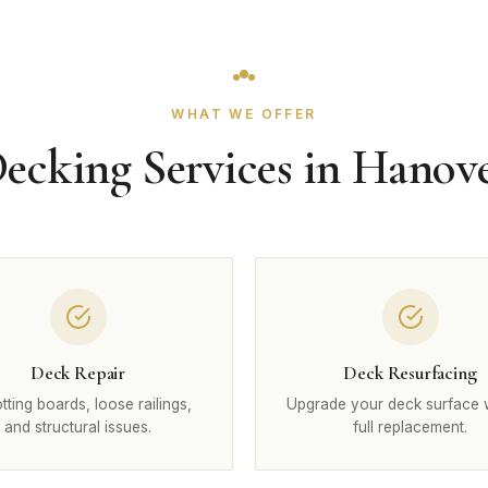
WHAT WE OFFER
ecking Services in Hanov
Deck Repair
Deck Resurfacing
otting boards, loose railings,
Upgrade your deck surface 
and structural issues.
full replacement.