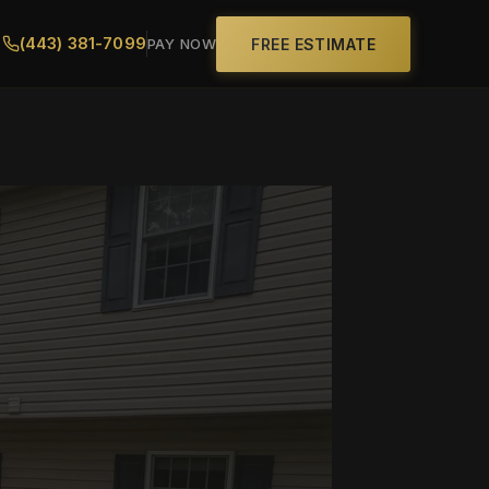
(443) 381-7099
FREE ESTIMATE
PAY NOW