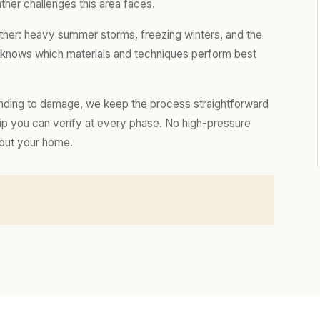
ther challenges this area faces.
ther: heavy summer storms, freezing winters, and the
m knows which materials and techniques perform best
nding to damage, we keep the process straightforward
hip you can verify at every phase. No high-pressure
bout your home.