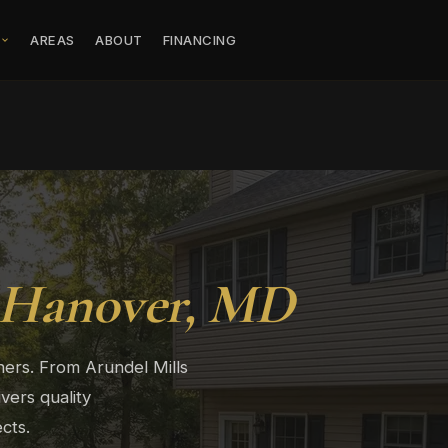
S
AREAS
ABOUT
FINANCING
Hanover, MD
ers. From Arundel Mills
vers quality
cts.