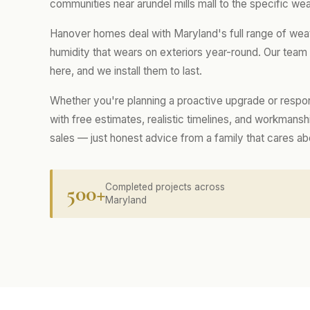
communities near arundel mills mall to the specific wea
Hanover homes deal with Maryland's full range of wea
humidity that wears on exteriors year-round. Our tea
here, and we install them to last.
Whether you're planning a proactive upgrade or respo
with free estimates, realistic timelines, and workmans
sales — just honest advice from a family that cares a
500+
Completed projects across
Maryland