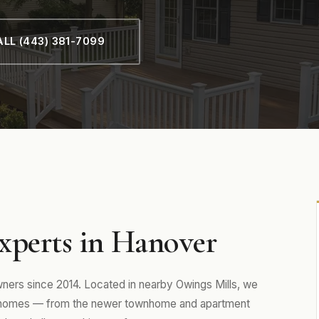
LL (443) 381-7099
xperts in Hanover
rs since 2014. Located in nearby Owings Mills, we
y homes — from the newer townhome and apartment