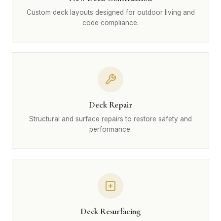
Custom deck layouts designed for outdoor living and
code compliance.
Deck Repair
Structural and surface repairs to restore safety and
performance.
Deck Resurfacing