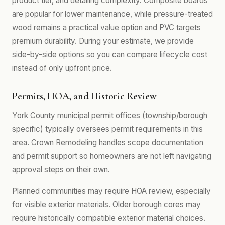
product tier, and detailing complexity. Composite boards
are popular for lower maintenance, while pressure-treated
wood remains a practical value option and PVC targets
premium durability. During your estimate, we provide
side-by-side options so you can compare lifecycle cost
instead of only upfront price.
Permits, HOA, and Historic Review
York County municipal permit offices (township/borough
specific) typically oversees permit requirements in this
area. Crown Remodeling handles scope documentation
and permit support so homeowners are not left navigating
approval steps on their own.
Planned communities may require HOA review, especially
for visible exterior materials. Older borough cores may
require historically compatible exterior material choices.