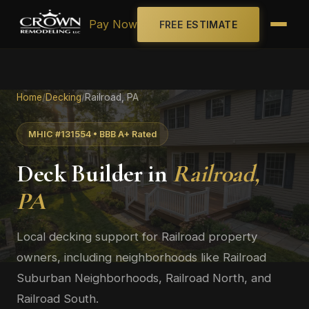
Pay Now
FREE ESTIMATE
Home
/
Decking
/
Railroad, PA
MHIC #131554 • BBB A+ Rated
Deck Builder in
Railroad,
PA
Local decking support for Railroad property
owners, including neighborhoods like Railroad
Suburban Neighborhoods, Railroad North, and
Railroad South.