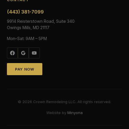
(443) 381-7099
9914 Reisterstown Road, Suite 340
Owings Mills, MD 21117
Mon–Sat: 9AM – 5PM
PAY NOW
©
2026
Crown Remodeling LLC. All rights reserved.
Website by
Minyona