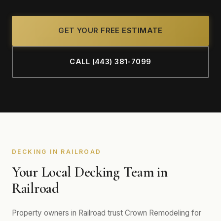
GET YOUR FREE ESTIMATE
CALL (443) 381-7099
DECKING IN RAILROAD
Your Local Decking Team in
Railroad
Property owners in Railroad trust Crown Remodeling for