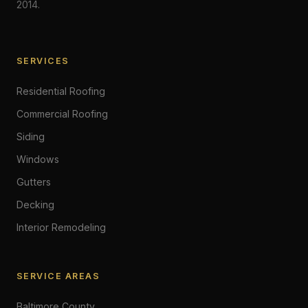
2014.
SERVICES
Residential Roofing
Commercial Roofing
Siding
Windows
Gutters
Decking
Interior Remodeling
SERVICE AREAS
Baltimore County