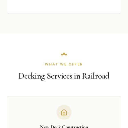
WHAT WE OFFER
Decking Services in Railroad
New Deck Construction