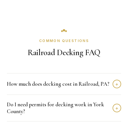
COMMON QUESTIONS
Railroad Decking FAQ
How much does decking cost in Railroad, PA?
+
Decking projects in Railroad typically fall in the $25 -
Do I need permits for decking work in York
$45/sqft range depending on size, material level, and
+
County?
detail complexity. We provide free line-item estimates
with clear scope language.
Permit requirements are managed through York County