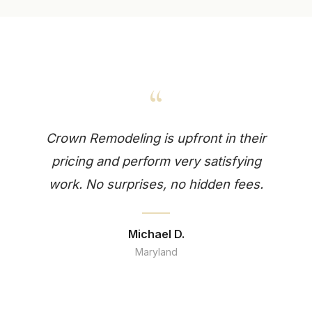
“
Crown Remodeling is upfront in their
pricing and perform very satisfying
work. No surprises, no hidden fees.
Michael D.
Maryland