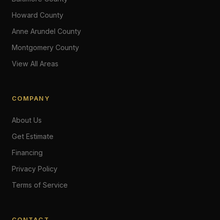
Howard County
Anne Arundel County
Montgomery County
View All Areas
COMPANY
About Us
Get Estimate
Financing
Privacy Policy
Terms of Service
CONTACT