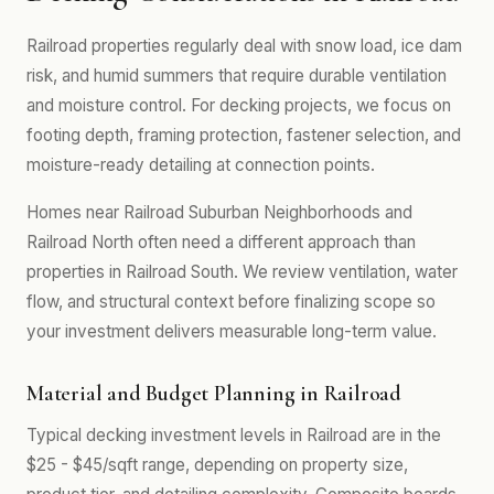
Railroad properties regularly deal with snow load, ice dam
risk, and humid summers that require durable ventilation
and moisture control. For decking projects, we focus on
footing depth, framing protection, fastener selection, and
moisture-ready detailing at connection points.
Homes near Railroad Suburban Neighborhoods and
Railroad North often need a different approach than
properties in Railroad South. We review ventilation, water
flow, and structural context before finalizing scope so
your investment delivers measurable long-term value.
Material and Budget Planning in Railroad
Typical decking investment levels in Railroad are in the
$25 - $45/sqft range, depending on property size,