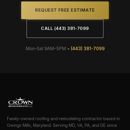
REQUEST FREE ESTIMATE
CALL (443) 381-7099
Mon–Sat 9AM–5PM •
(443) 381-7099
Family-owned roofing and remodeling contractor based in
Owings Mills, Maryland. Serving MD, VA, PA, and DE since