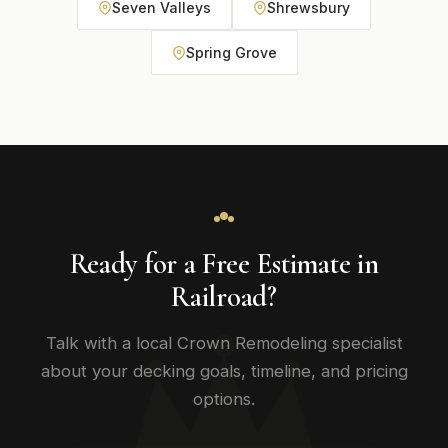
Seven Valleys
Shrewsbury
Spring Grove
Ready for a Free Estimate in
Railroad?
Talk with a local Crown Remodeling specialist
about your decking goals, timeline, and pricing
options.