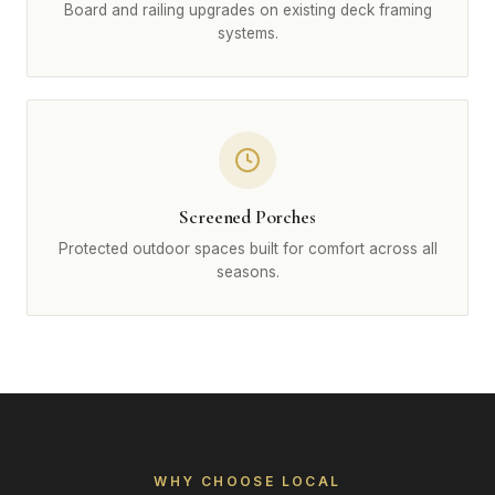
Board and railing upgrades on existing deck framing
systems.
Screened Porches
Protected outdoor spaces built for comfort across all
seasons.
WHY CHOOSE LOCAL