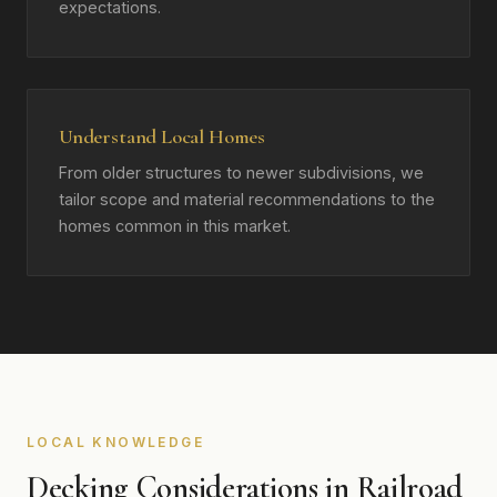
expectations.
Understand Local Homes
From older structures to newer subdivisions, we
tailor scope and material recommendations to the
homes common in this market.
LOCAL KNOWLEDGE
Decking Considerations in Railroad