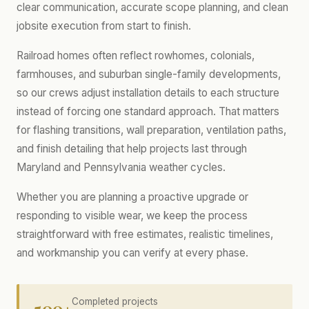
clear communication, accurate scope planning, and clean
jobsite execution from start to finish.
Railroad homes often reflect rowhomes, colonials,
farmhouses, and suburban single-family developments,
so our crews adjust installation details to each structure
instead of forcing one standard approach. That matters
for flashing transitions, wall preparation, ventilation paths,
and finish detailing that help projects last through
Maryland and Pennsylvania weather cycles.
Whether you are planning a proactive upgrade or
responding to visible wear, we keep the process
straightforward with free estimates, realistic timelines,
and workmanship you can verify at every phase.
500+
Completed projects