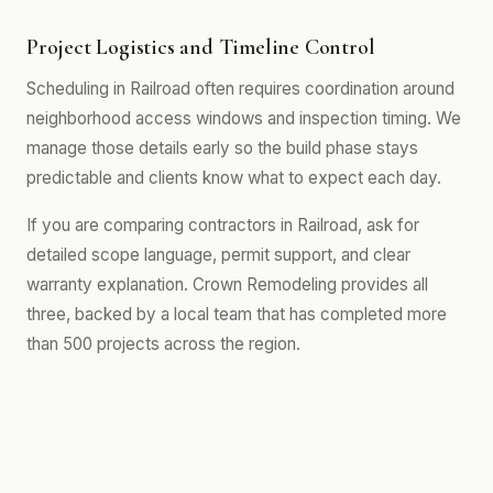
Project Logistics and Timeline Control
Scheduling in Railroad often requires coordination around
neighborhood access windows and inspection timing. We
manage those details early so the build phase stays
predictable and clients know what to expect each day.
If you are comparing contractors in Railroad, ask for
detailed scope language, permit support, and clear
warranty explanation. Crown Remodeling provides all
three, backed by a local team that has completed more
than 500 projects across the region.