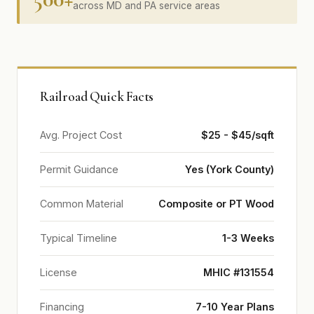
across MD and PA service areas
Railroad Quick Facts
Avg. Project Cost
$25 - $45/sqft
Permit Guidance
Yes (York County)
Common Material
Composite or PT Wood
Typical Timeline
1-3 Weeks
License
MHIC #131554
Financing
7-10 Year Plans