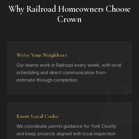
Why Railroad Homeowners Choose
Crown
We're Your Neighbors
Our teams work in Railroad every week, with local
scheduling and direct communication from
estimate through completion.
Know Local Codes
We coordinate permit guidance for York County
and keep projects aligned with local inspection