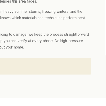
lenges this area faces.
er: heavy summer storms, freezing winters, and the
m knows which materials and techniques perform best
nding to damage, we keep the process straightforward
hip you can verify at every phase. No high-pressure
bout your home.