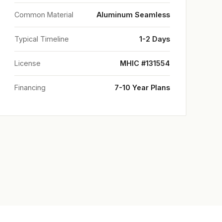
Common Material
Aluminum Seamless
Typical Timeline
1-2 Days
License
MHIC #131554
Financing
7-10 Year Plans