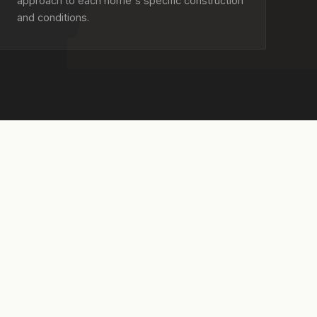
approach to each home's specific construction
and conditions.