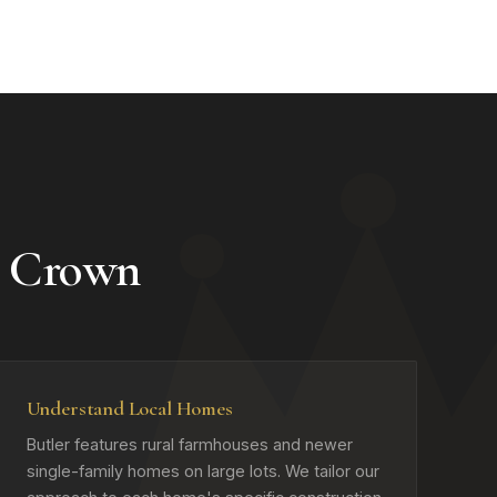
e Crown
Understand Local Homes
Butler features rural farmhouses and newer
single-family homes on large lots. We tailor our