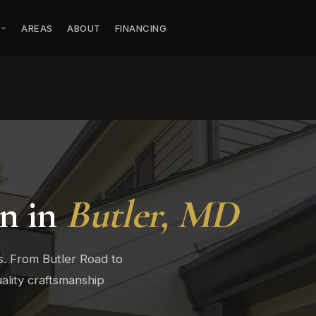
S
AREAS
ABOUT
FINANCING
on in
Butler, MD
s. From Butler Road to
ality craftsmanship