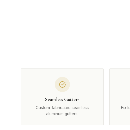
Seamless Gutters
Custom-fabricated seamless
Fix 
aluminum gutters.