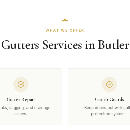
WHAT WE OFFER
Gutters Services in Butler
Gutter Repair
Gutter Guards
leaks, sagging, and drainage
Keep debris out with gut
issues.
protection systems.