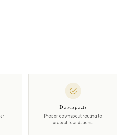
Downspouts
ter
Proper downspout routing to
protect foundations.