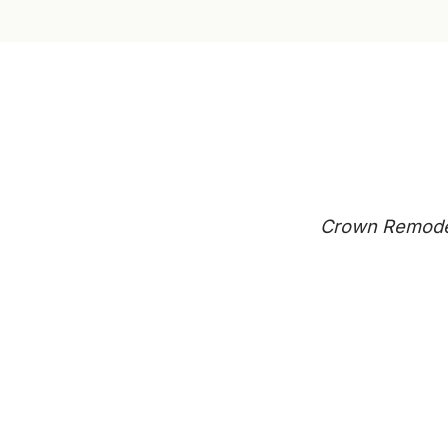
Crown Remodeli