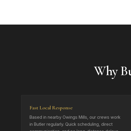
Why Bu
Fast Local Response
Based in nearby Owings Mills, our crews work
in Butler regularly. Quick scheduling, direct