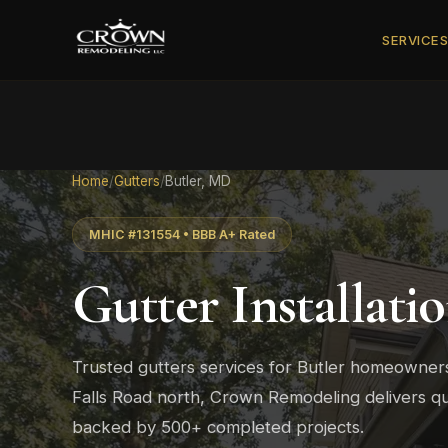
SERVICE
Home
/
Gutters
/
Butler, MD
MHIC #131554 • BBB A+ Rated
Gutter Installati
Trusted gutters services for Butler homeowner
Falls Road north, Crown Remodeling delivers qu
backed by 500+ completed projects.