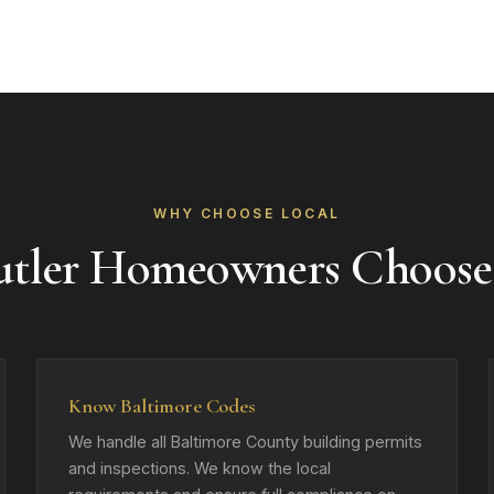
WHY CHOOSE LOCAL
tler Homeowners Choos
Know Baltimore Codes
We handle all Baltimore County building permits
and inspections. We know the local