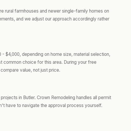
ure rural farmhouses and newer single-family homes on
rements, and we adjust our approach accordingly rather
0 - $4,000, depending on home size, material selection,
t common choice for this area. During your free
compare value, not just price.
projects in Butler. Crown Remodeling handles all permit
't have to navigate the approval process yourself.