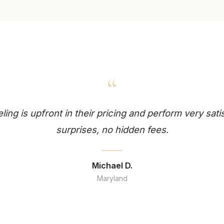
“
ng is upfront in their pricing and perform very sati
surprises, no hidden fees.
Michael D.
Maryland