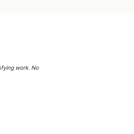
sfying work. No