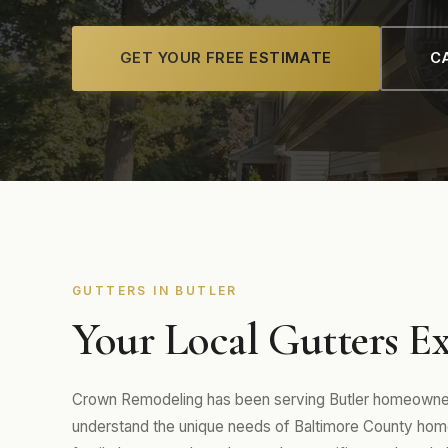
GET YOUR FREE ESTIMATE
CA
GUTTERS IN BUTLER
Your Local Gutters Ex
Crown Remodeling has been serving Butler homeowners
understand the unique needs of Baltimore County hom