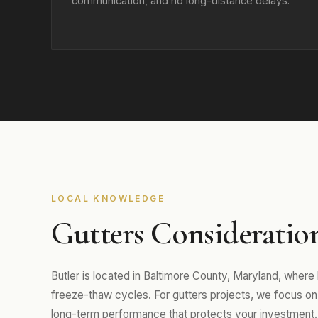
communication, and no long-distance delays.
LOCAL KNOWLEDGE
Gutters Consideration
Butler is located in Baltimore County, Maryland, wher
freeze-thaw cycles. For gutters projects, we focus on m
long-term performance that protects your investment.