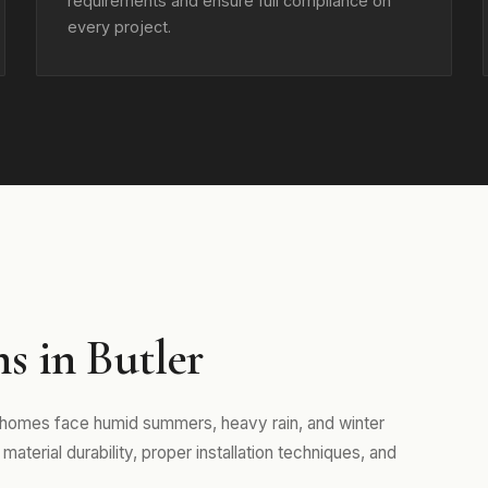
requirements and ensure full compliance on
every project.
s in Butler
e homes face humid summers, heavy rain, and winter
aterial durability, proper installation techniques, and