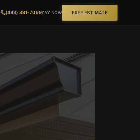
(443) 381-7099
FREE ESTIMATE
PAY NOW