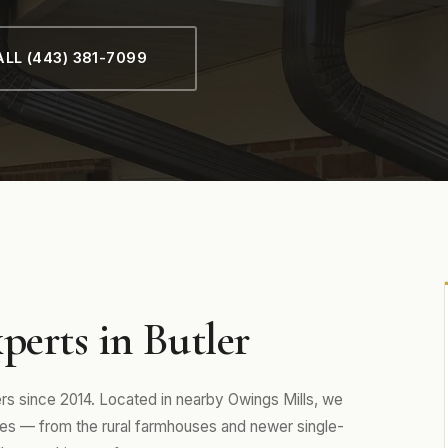
LL (443) 381-7099
perts in Butler
 since 2014. Located in nearby Owings Mills, we
es — from the rural farmhouses and newer single-