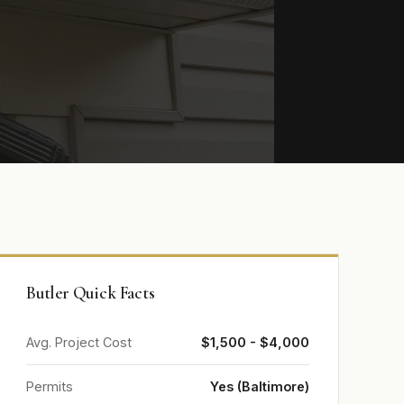
Butler Quick Facts
Avg. Project Cost
$1,500 - $4,000
Permits
Yes (Baltimore)