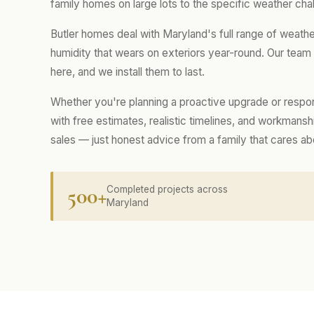
family homes on large lots to the specific weather chal
Butler homes deal with Maryland's full range of weath
humidity that wears on exteriors year-round. Our tea
here, and we install them to last.
Whether you're planning a proactive upgrade or respo
with free estimates, realistic timelines, and workmans
sales — just honest advice from a family that cares a
500+
Completed projects across
Maryland