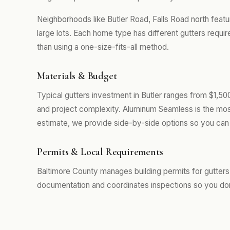
Neighborhoods like Butler Road, Falls Road north feat
large lots. Each home type has different gutters requi
than using a one-size-fits-all method.
Materials & Budget
Typical gutters investment in Butler ranges from $1,50
and project complexity. Aluminum Seamless is the mos
estimate, we provide side-by-side options so you can 
Permits & Local Requirements
Baltimore County manages building permits for gutters 
documentation and coordinates inspections so you don