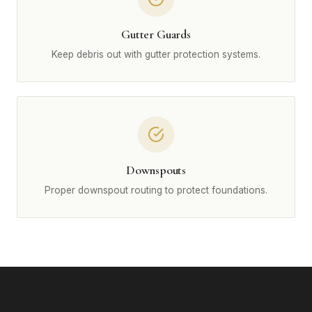
Gutter Guards
Keep debris out with gutter protection systems.
Downspouts
Proper downspout routing to protect foundations.