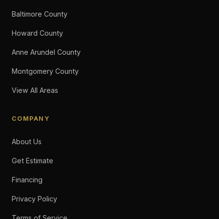
Baltimore County
Howard County
Anne Arundel County
Montgomery County
View All Areas
COMPANY
About Us
Get Estimate
Financing
Privacy Policy
Terms of Service