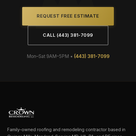
REQUEST FREE ESTIMATE
CALL (443) 381-7099
Mon–Sat 9AM–5PM •
(443) 381-7099
Family-owned roofing and remodeling contractor based in