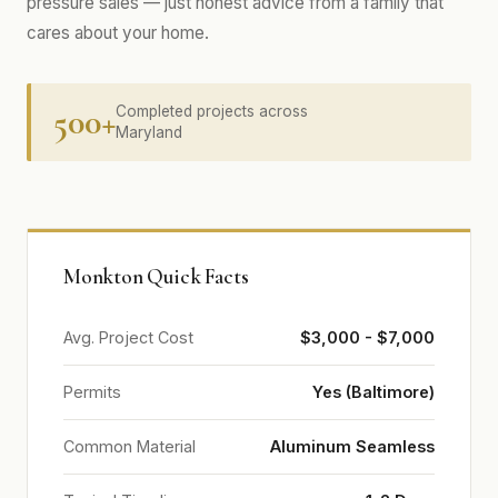
pressure sales — just honest advice from a family that
cares about your home.
500+
Completed projects across
Maryland
Monkton Quick Facts
Avg. Project Cost
$3,000 - $7,000
Permits
Yes (Baltimore)
Common Material
Aluminum Seamless