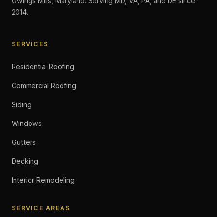
Owings Mills, Maryland. Serving MD, VA, PA, and DE since
2014.
SERVICES
Residential Roofing
Commercial Roofing
Siding
Windows
Gutters
Decking
Interior Remodeling
SERVICE AREAS