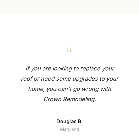
“
If you are looking to replace your
roof or need some upgrades to your
home, you can't go wrong with
Crown Remodeling.
Douglas B.
Maryland