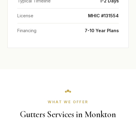
Typical Timeline
1-2 Days
License
MHIC #131554
Financing
7-10 Year Plans
WHAT WE OFFER
Gutters Services in Monkton