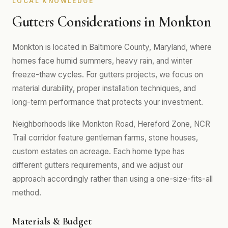
LOCAL KNOWLEDGE
Gutters Considerations in Monkton
Monkton is located in Baltimore County, Maryland, where
homes face humid summers, heavy rain, and winter
freeze-thaw cycles. For gutters projects, we focus on
material durability, proper installation techniques, and
long-term performance that protects your investment.
Neighborhoods like Monkton Road, Hereford Zone, NCR
Trail corridor feature gentleman farms, stone houses,
custom estates on acreage. Each home type has
different gutters requirements, and we adjust our
approach accordingly rather than using a one-size-fits-all
method.
Materials & Budget