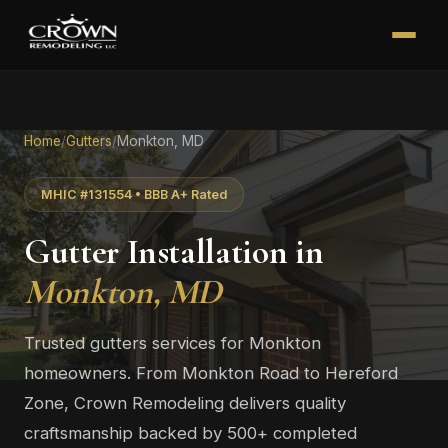
Home
/
Gutters
/
Monkton, MD
MHIC #131554 • BBB A+ Rated
Gutter Installation in
Monkton, MD
Trusted gutters services for Monkton
homeowners. From Monkton Road to Hereford
Zone, Crown Remodeling delivers quality
craftsmanship backed by 500+ completed