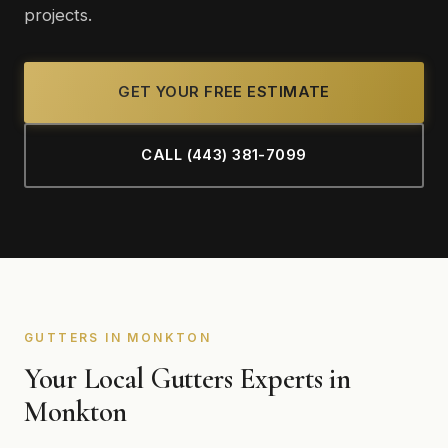
projects.
GET YOUR FREE ESTIMATE
CALL (443) 381-7099
GUTTERS IN MONKTON
Your Local Gutters Experts in
Monkton