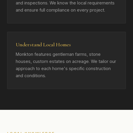
and inspections. We know the local requirements
and ensure full compliance on every project.
Understand Local Homes
Monkton features gentleman farms, stone
houses, custom estates on acreage. We tailor our
approach to each home's specific construction
and conditions.