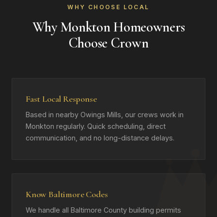
WHY CHOOSE LOCAL
Why Monkton Homeowners
Choose Crown
Fast Local Response
Based in nearby Owings Mills, our crews work in
Monkton regularly. Quick scheduling, direct
communication, and no long-distance delays.
Know Baltimore Codes
We handle all Baltimore County building permits