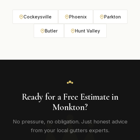
Cockeysville
Phoenix
Parkton
Butler
Hunt Valley
Ready for a Free Estimate in
Monkton?
No pressure, no obligation. Just honest advice
from your local gutters experts.