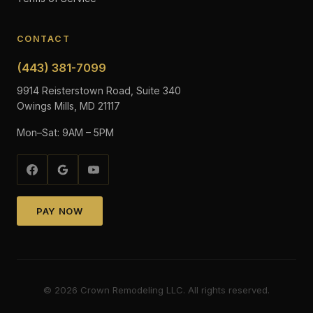
CONTACT
(443) 381-7099
9914 Reisterstown Road, Suite 340
Owings Mills, MD 21117
Mon–Sat: 9AM – 5PM
PAY NOW
©
2026
Crown Remodeling LLC. All rights reserved.