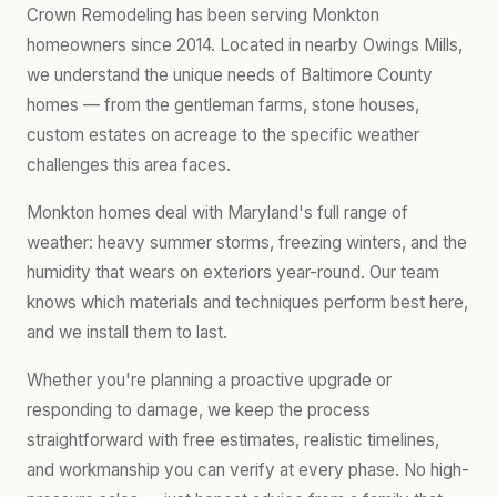
Crown Remodeling has been serving Monkton
homeowners since 2014. Located in nearby Owings Mills,
we understand the unique needs of Baltimore County
homes — from the gentleman farms, stone houses,
custom estates on acreage to the specific weather
challenges this area faces.
Monkton homes deal with Maryland's full range of
weather: heavy summer storms, freezing winters, and the
humidity that wears on exteriors year-round. Our team
knows which materials and techniques perform best here,
and we install them to last.
Whether you're planning a proactive upgrade or
responding to damage, we keep the process
straightforward with free estimates, realistic timelines,
and workmanship you can verify at every phase. No high-