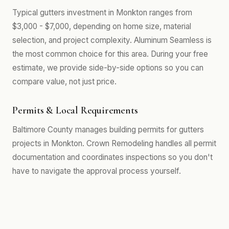
Typical gutters investment in Monkton ranges from
$3,000 - $7,000, depending on home size, material
selection, and project complexity. Aluminum Seamless is
the most common choice for this area. During your free
estimate, we provide side-by-side options so you can
compare value, not just price.
Permits & Local Requirements
Baltimore County manages building permits for gutters
projects in Monkton. Crown Remodeling handles all permit
documentation and coordinates inspections so you don't
have to navigate the approval process yourself.