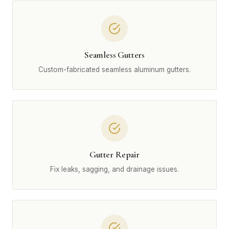
Seamless Gutters
Custom-fabricated seamless aluminum gutters.
Gutter Repair
Fix leaks, sagging, and drainage issues.