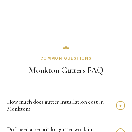
COMMON QUESTIONS
Monkton Gutters FAQ
How much does gutter installation cost in
+
Monkton?
Gutter installation in Monkton typically costs $3,000 -
Do I need a permit for gutter work in
$7,000 depending on home size and materials. We