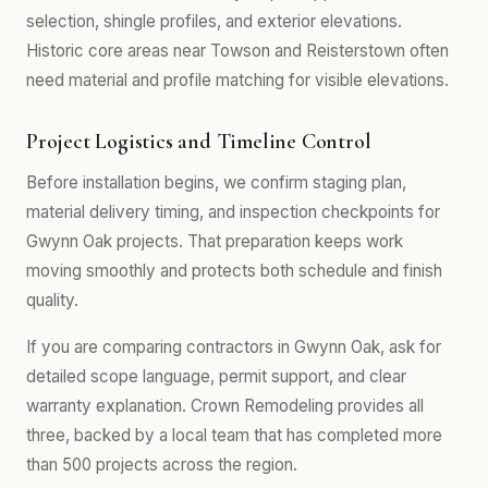
selection, shingle profiles, and exterior elevations.
Historic core areas near Towson and Reisterstown often
need material and profile matching for visible elevations.
Project Logistics and Timeline Control
Before installation begins, we confirm staging plan,
material delivery timing, and inspection checkpoints for
Gwynn Oak projects. That preparation keeps work
moving smoothly and protects both schedule and finish
quality.
If you are comparing contractors in Gwynn Oak, ask for
detailed scope language, permit support, and clear
warranty explanation. Crown Remodeling provides all
three, backed by a local team that has completed more
than 500 projects across the region.