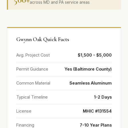
across MD and PA service areas
Gwynn Oak Quick Facts
Avg. Project Cost
$1,500 - $5,000
Permit Guidance
Yes (Baltimore County)
Common Material
Seamless Aluminum
Typical Timeline
1-2 Days
License
MHIC #131554
Financing
7-10 Year Plans