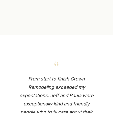
“
From start to finish Crown
Remodeling exceeded my
expectations. Jeff and Paula were
exceptionally kind and friendly
people who truly care about their