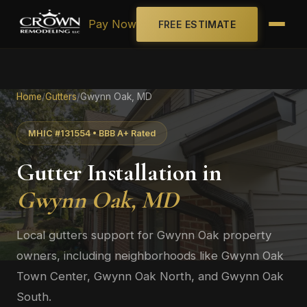
Pay Now
FREE ESTIMATE
Home
/
Gutters
/
Gwynn Oak, MD
MHIC #131554 • BBB A+ Rated
Gutter Installation in
Gwynn Oak, MD
Local gutters support for Gwynn Oak property
owners, including neighborhoods like Gwynn Oak
Town Center, Gwynn Oak North, and Gwynn Oak
South.