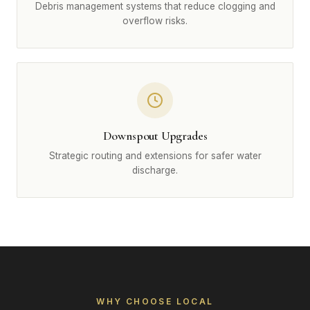
Debris management systems that reduce clogging and
overflow risks.
Downspout Upgrades
Strategic routing and extensions for safer water
discharge.
WHY CHOOSE LOCAL