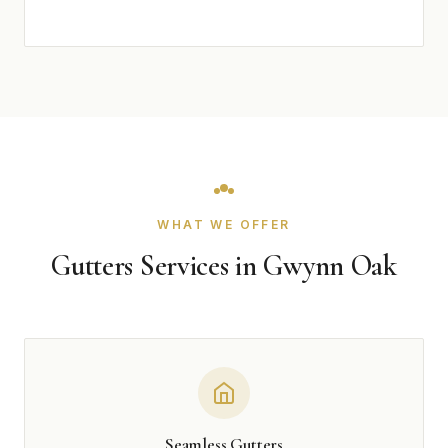
WHAT WE OFFER
Gutters Services in Gwynn Oak
Seamless Gutters