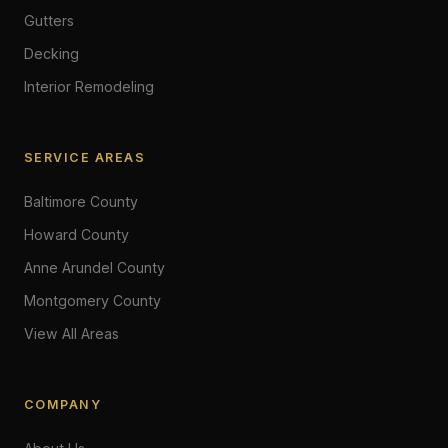
Gutters
Decking
Interior Remodeling
SERVICE AREAS
Baltimore County
Howard County
Anne Arundel County
Montgomery County
View All Areas
COMPANY