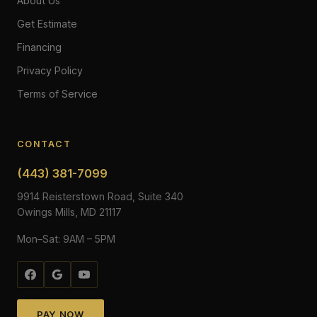
About Us
Get Estimate
Financing
Privacy Policy
Terms of Service
CONTACT
(443) 381-7099
9914 Reisterstown Road, Suite 340
Owings Mills, MD 21117
Mon–Sat: 9AM – 5PM
PAY NOW