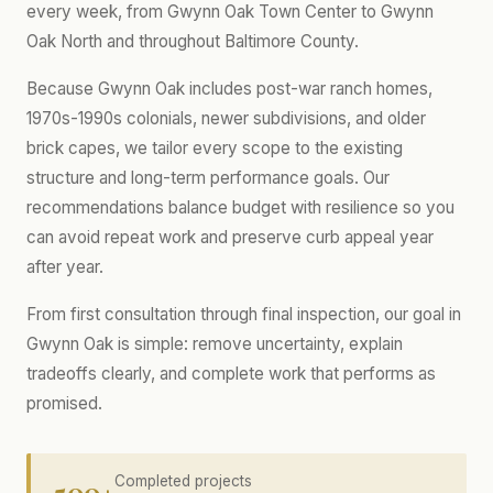
every week, from Gwynn Oak Town Center to Gwynn
Oak North and throughout Baltimore County.
Because Gwynn Oak includes post-war ranch homes,
1970s-1990s colonials, newer subdivisions, and older
brick capes, we tailor every scope to the existing
structure and long-term performance goals. Our
recommendations balance budget with resilience so you
can avoid repeat work and preserve curb appeal year
after year.
From first consultation through final inspection, our goal in
Gwynn Oak is simple: remove uncertainty, explain
tradeoffs clearly, and complete work that performs as
promised.
500+
Completed projects