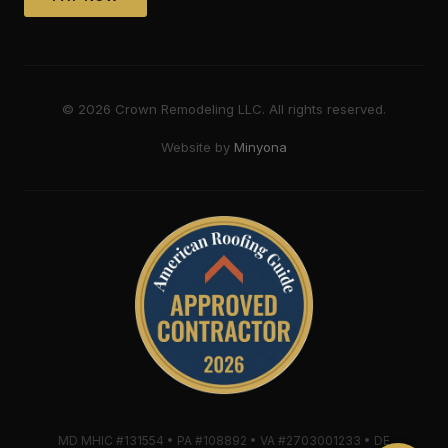
©
2026
Crown Remodeling LLC. All rights reserved.
Website by
Minyona
MD MHIC #131554 • PA #108892 • VA #2703001233 • DE