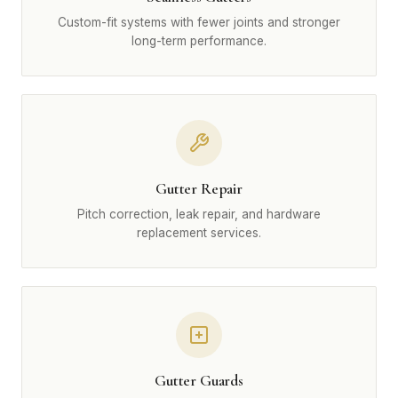
Custom-fit systems with fewer joints and stronger
long-term performance.
Gutter Repair
Pitch correction, leak repair, and hardware
replacement services.
Gutter Guards