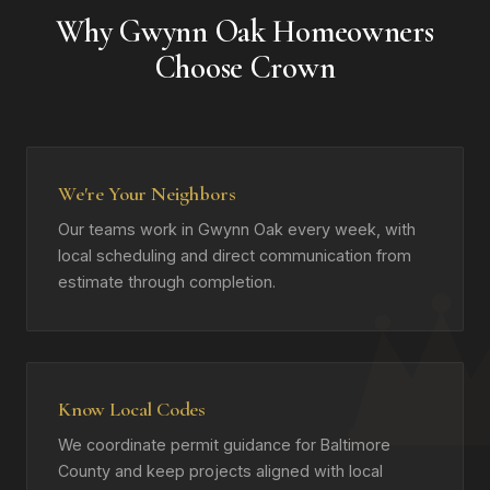
Why Gwynn Oak Homeowners
Choose Crown
We're Your Neighbors
Our teams work in Gwynn Oak every week, with
local scheduling and direct communication from
estimate through completion.
Know Local Codes
We coordinate permit guidance for Baltimore
County and keep projects aligned with local