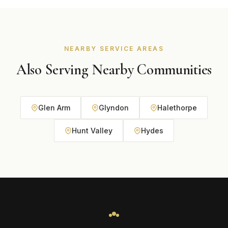
premium or specialty requirements. We tailor final
recommendations to your home style, exposure
conditions, and long-term maintenance goals.
NEARBY SERVICE AREAS
Also Serving Nearby Communities
Glen Arm
Glyndon
Halethorpe
Hunt Valley
Hydes