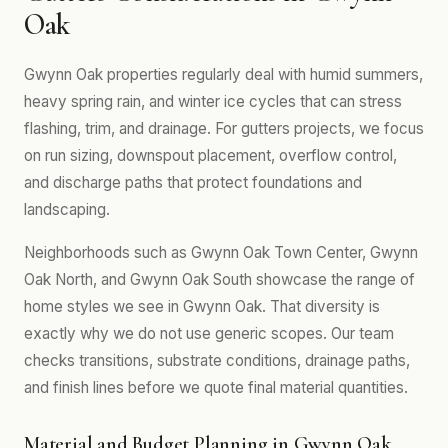
Oak
Gwynn Oak properties regularly deal with humid summers,
heavy spring rain, and winter ice cycles that can stress
flashing, trim, and drainage. For gutters projects, we focus
on run sizing, downspout placement, overflow control,
and discharge paths that protect foundations and
landscaping.
Neighborhoods such as Gwynn Oak Town Center, Gwynn
Oak North, and Gwynn Oak South showcase the range of
home styles we see in Gwynn Oak. That diversity is
exactly why we do not use generic scopes. Our team
checks transitions, substrate conditions, drainage paths,
and finish lines before we quote final material quantities.
Material and Budget Planning in Gwynn Oak