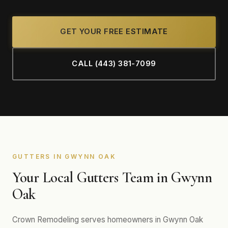
GET YOUR FREE ESTIMATE
CALL (443) 381-7099
GUTTERS IN GWYNN OAK
Your Local Gutters Team in Gwynn
Oak
Crown Remodeling serves homeowners in Gwynn Oak