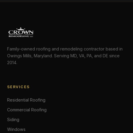
Family-owned roofing and remodeling contractor based in
Owings Mills, Maryland. Serving MD, VA, PA, and DE since
2014.
SERVICES
Residential Roofing
Commercial Roofing
Siding
Windows