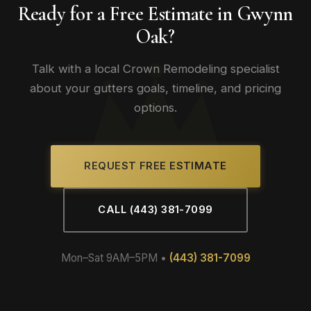
Ready for a Free Estimate in Gwynn
Oak?
Talk with a local Crown Remodeling specialist
about your gutters goals, timeline, and pricing
options.
REQUEST FREE ESTIMATE
CALL (443) 381-7099
Mon–Sat 9AM–5PM •
(443) 381-7099