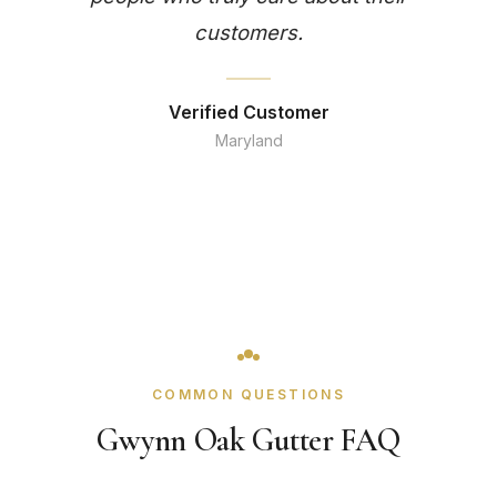
customers.
Verified Customer
Maryland
COMMON QUESTIONS
Gwynn Oak Gutter FAQ