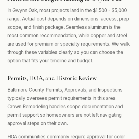
In Gwynn Oak, most projects land in the $1,500 - $5,000
range. Actual cost depends on dimensions, access, prep
scope, and finish package. Seamless aluminum is the
most common recommendation, while copper and steel
are used for premium or specialty requirements. We walk
through these variables clearly so you can choose the
option that fits your timeline and budget.
Permits, HOA, and Historic Review
Baltimore County Permits, Approvals, and Inspections
typically oversees permit requirements in this area.
Crown Remodeling handles scope documentation and
permit support so homeowners are not left navigating
approval steps on their own.
HOA communities commonly require approval for color