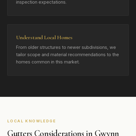
inspection expectations.
Understand Local Homes
From older structures to newer subdivisions, we
tailor scope and material recommendations to the
homes common in this market.
LOCAL KNOWLEDGE
Gutters Considerations in Gwynn