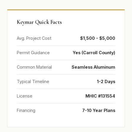
Keymar Quick Facts
Avg. Project Cost
$1,500 - $5,000
Permit Guidance
Yes (Carroll County)
Common Material
Seamless Aluminum
Typical Timeline
1-2 Days
License
MHIC #131554
Financing
7-10 Year Plans