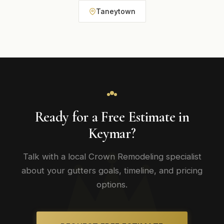
Taneytown
Ready for a Free Estimate in
Keymar?
Talk with a local Crown Remodeling specialist
about your gutters goals, timeline, and pricing
options.