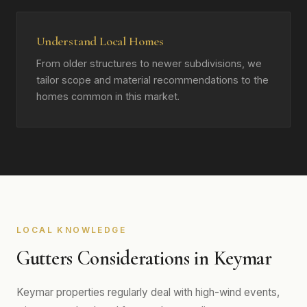
Understand Local Homes
From older structures to newer subdivisions, we
tailor scope and material recommendations to the
homes common in this market.
LOCAL KNOWLEDGE
Gutters Considerations in Keymar
Keymar properties regularly deal with high-wind events,