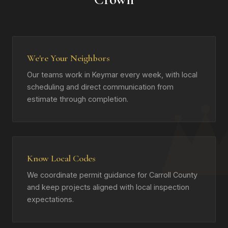
We're Your Neighbors
Our teams work in Keymar every week, with local
scheduling and direct communication from
estimate through completion.
Know Local Codes
We coordinate permit guidance for Carroll County
and keep projects aligned with local inspection
expectations.