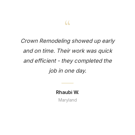
“
Crown Remodeling showed up early
and on time. Their work was quick
and efficient - they completed the
job in one day.
Rhaubi W.
Maryland