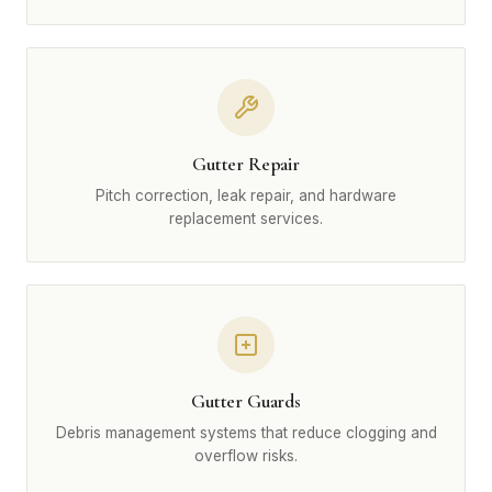
Gutter Repair
Pitch correction, leak repair, and hardware
replacement services.
Gutter Guards
Debris management systems that reduce clogging and
overflow risks.