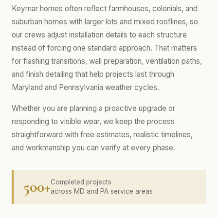
Keymar homes often reflect farmhouses, colonials, and
suburban homes with larger lots and mixed rooflines, so
our crews adjust installation details to each structure
instead of forcing one standard approach. That matters
for flashing transitions, wall preparation, ventilation paths,
and finish detailing that help projects last through
Maryland and Pennsylvania weather cycles.
Whether you are planning a proactive upgrade or
responding to visible wear, we keep the process
straightforward with free estimates, realistic timelines,
and workmanship you can verify at every phase.
500+
Completed projects
across MD and PA service areas