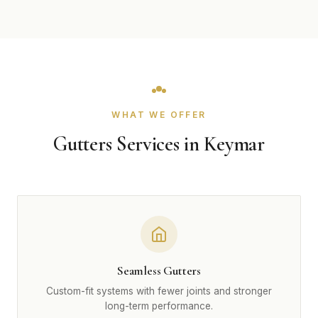
WHAT WE OFFER
Gutters Services in Keymar
Seamless Gutters
Custom-fit systems with fewer joints and stronger
long-term performance.