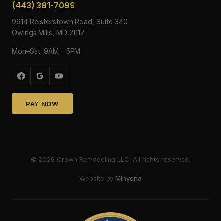
(443) 381-7099
9914 Reisterstown Road, Suite 340
Owings Mills, MD 21117
Mon–Sat: 9AM – 5PM
PAY NOW
©
2026
Crown Remodeling LLC. All rights reserved.
Website by
Minyona