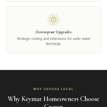
Downspout Upgrades
Strategic routing and extensions for safer water
discharge.
WHY CHOOSE LOCAL
Why Keymar Homeowners Choose
Crown