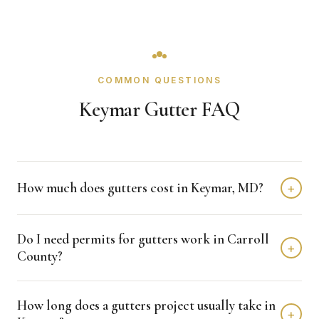
COMMON QUESTIONS
Keymar Gutter FAQ
How much does gutters cost in Keymar, MD?
+
Gutters projects in Keymar typically fall in the $1,500 -
Do I need permits for gutters work in Carroll
$5,000 range depending on size, material level, and detail
+
County?
complexity. We provide free line-item estimates with clear
scope language.
Permit requirements are managed through Carroll County
How long does a gutters project usually take in
Bureau of Permits and Inspections. Requirements can
+