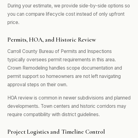
During your estimate, we provide side-by-side options so
you can compare lifecycle cost instead of only upfront
price.
Permits, HOA, and Historic Review
Carroll County Bureau of Permits and Inspections
typically oversees permit requirements in this area.
Crown Remodeling handles scope documentation and
permit support so homeowners are not left navigating
approval steps on their own.
HOA review is common in newer subdivisions and planned
developments. Town centers and historic corridors may
require compatibility with district guidelines.
Project Logistics and Timeline Control