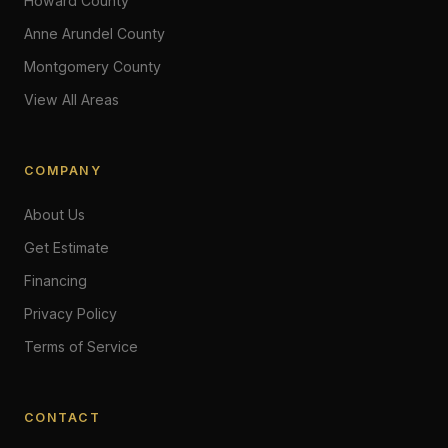
Howard County
Anne Arundel County
Montgomery County
View All Areas
COMPANY
About Us
Get Estimate
Financing
Privacy Policy
Terms of Service
CONTACT