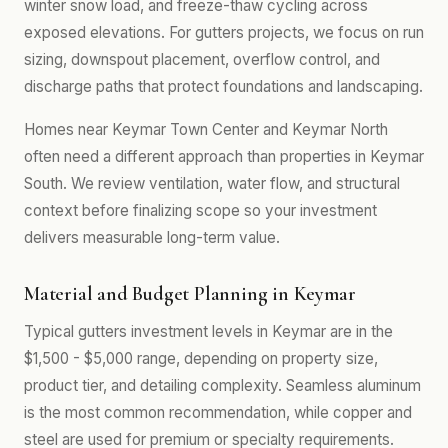
winter snow load, and freeze-thaw cycling across
exposed elevations. For gutters projects, we focus on run
sizing, downspout placement, overflow control, and
discharge paths that protect foundations and landscaping.
Homes near Keymar Town Center and Keymar North
often need a different approach than properties in Keymar
South. We review ventilation, water flow, and structural
context before finalizing scope so your investment
delivers measurable long-term value.
Material and Budget Planning in Keymar
Typical gutters investment levels in Keymar are in the
$1,500 - $5,000 range, depending on property size,
product tier, and detailing complexity. Seamless aluminum
is the most common recommendation, while copper and
steel are used for premium or specialty requirements.