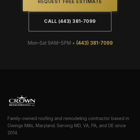
REQUEST FREE ESTIMATE
CALL (443) 381-7099
Mon–Sat 9AM–5PM •
(443) 381-7099
Family-owned roofing and remodeling contractor based in
Owings Mills, Maryland. Serving MD, VA, PA, and DE since
2014.