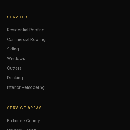
SERVICES
Residential Roofing
Commercial Roofing
Siding
Windows
Gutters
Decking
Interior Remodeling
SERVICE AREAS
Baltimore County