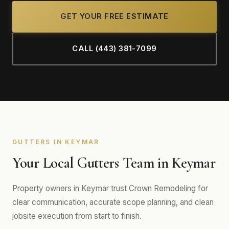
GET YOUR FREE ESTIMATE
CALL (443) 381-7099
GUTTERS IN KEYMAR
Your Local Gutters Team in Keymar
Property owners in Keymar trust Crown Remodeling for
clear communication, accurate scope planning, and clean
jobsite execution from start to finish.