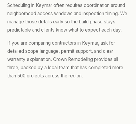
Scheduling in Keymar often requires coordination around
neighborhood access windows and inspection timing. We
manage those details early so the build phase stays
predictable and clients know what to expect each day.
If you are comparing contractors in Keymar, ask for
detailed scope language, permit support, and clear
warranty explanation. Crown Remodeling provides all
three, backed by a local team that has completed more
than 500 projects across the region.