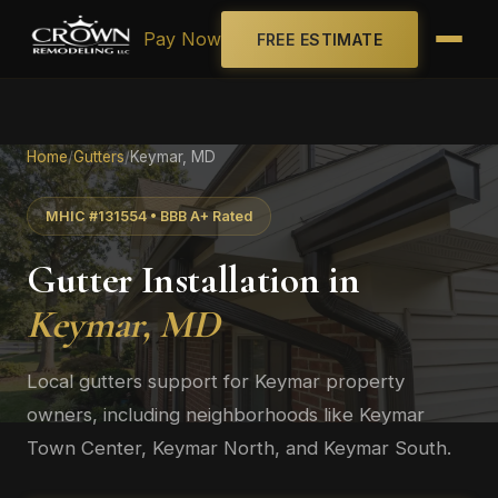
Pay Now
FREE ESTIMATE
Home
/
Gutters
/
Keymar, MD
MHIC #131554 • BBB A+ Rated
Gutter Installation in
Keymar, MD
Local gutters support for Keymar property
owners, including neighborhoods like Keymar
Town Center, Keymar North, and Keymar South.