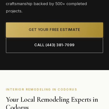
craftsmanship backed by 500+ completed
projects.
GET YOUR FREE ESTIMATE
CALL (443) 381-7099
INTERIOR REMODELING IN CODORUS
Your Local Remodeling Experts in
Codorus