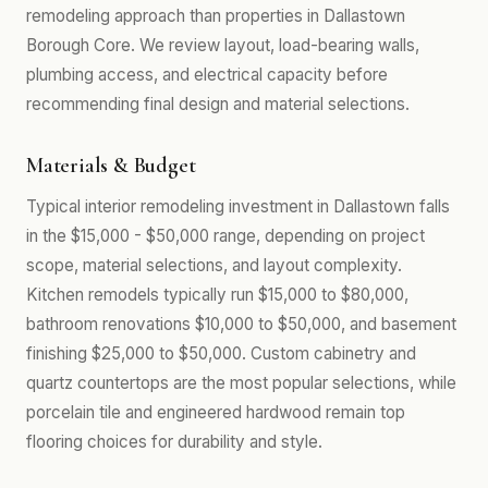
remodeling approach than properties in Dallastown
Borough Core. We review layout, load-bearing walls,
plumbing access, and electrical capacity before
recommending final design and material selections.
Materials & Budget
Typical interior remodeling investment in Dallastown falls
in the $15,000 - $50,000 range, depending on project
scope, material selections, and layout complexity.
Kitchen remodels typically run $15,000 to $80,000,
bathroom renovations $10,000 to $50,000, and basement
finishing $25,000 to $50,000. Custom cabinetry and
quartz countertops are the most popular selections, while
porcelain tile and engineered hardwood remain top
flooring choices for durability and style.