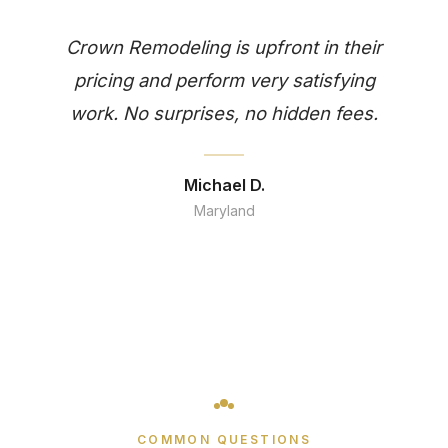
Crown Remodeling is upfront in their
pricing and perform very satisfying
work. No surprises, no hidden fees.
Michael D.
Maryland
COMMON QUESTIONS