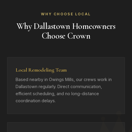
WHY CHOOSE LOCAL
Why Dallastown Homeowners
Choose Crown
Local Remodeling Team
Based nearby in Owings Mills, our crews work in
Dallastown regularly. Direct communication,
efficient scheduling, and no long-distance
coordination delays.