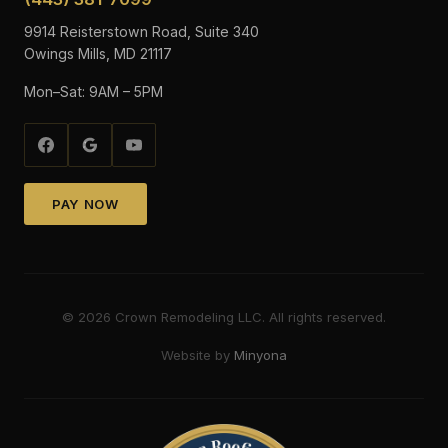
9914 Reisterstown Road, Suite 340
Owings Mills, MD 21117
Mon–Sat: 9AM – 5PM
PAY NOW
©
2026
Crown Remodeling LLC. All rights reserved.
Website by
Minyona