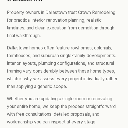
Property owners in Dallastown trust Crown Remodeling
for practical interior renovation planning, realistic
timelines, and clean execution from demolition through
final walkthrough.
Dallastown homes often feature rowhomes, colonials,
farmhouses, and suburban single-family developments.
Interior layouts, plumbing configurations, and structural
framing vary considerably between these home types,
which is why we assess every project individually rather
than applying a generic scope.
Whether you are updating a single room or renovating
your entire home, we keep the process straightforward
with free consultations, detailed proposals, and
workmanship you can inspect at every stage.