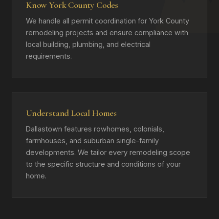
Know York County Codes
We handle all permit coordination for York County
remodeling projects and ensure compliance with
local building, plumbing, and electrical
requirements.
Understand Local Homes
Dallastown features rowhomes, colonials,
farmhouses, and suburban single-family
developments. We tailor every remodeling scope
to the specific structure and conditions of your
home.