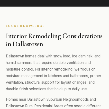
LOCAL KNOWLEDGE
Interior Remodeling Considerations
in Dallastown
Dallastown homes deal with snow load, ice dam risk, and
humid summers that require durable ventilation and
moisture control. For interior remodeling, we focus on
moisture management in kitchens and bathrooms, proper
ventilation, structural support for layout changes, and
durable finish selections that hold up to daily use.
Homes near Dallastown Suburban Neighborhoods and
Dallastown Rural Residential Areas often need a different