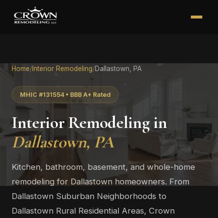
Home
/
Interior Remodeling
/
Dallastown, PA
MHIC #131554 • BBB A+ Rated
Interior Remodeling in
Dallastown, PA
Kitchen, bathroom, basement, and whole-home
remodeling for Dallastown homeowners. From
Dallastown Suburban Neighborhoods to
Dallastown Rural Residential Areas, Crown