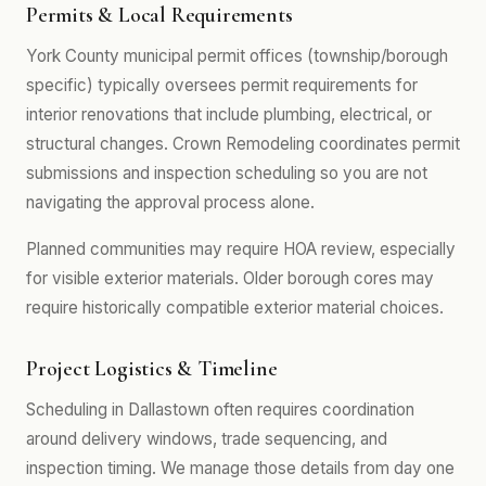
Permits & Local Requirements
York County municipal permit offices (township/borough
specific) typically oversees permit requirements for
interior renovations that include plumbing, electrical, or
structural changes. Crown Remodeling coordinates permit
submissions and inspection scheduling so you are not
navigating the approval process alone.
Planned communities may require HOA review, especially
for visible exterior materials. Older borough cores may
require historically compatible exterior material choices.
Project Logistics & Timeline
Scheduling in Dallastown often requires coordination
around delivery windows, trade sequencing, and
inspection timing. We manage those details from day one