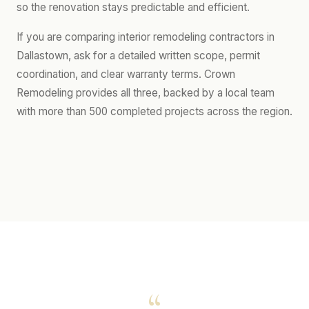
so the renovation stays predictable and efficient.
If you are comparing interior remodeling contractors in
Dallastown, ask for a detailed written scope, permit
coordination, and clear warranty terms. Crown
Remodeling provides all three, backed by a local team
with more than 500 completed projects across the region.
“