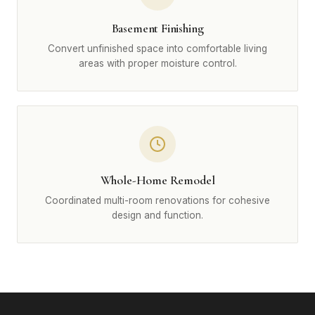
Basement Finishing
Convert unfinished space into comfortable living
areas with proper moisture control.
Whole-Home Remodel
Coordinated multi-room renovations for cohesive
design and function.