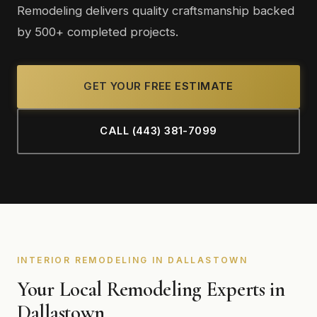
Remodeling delivers quality craftsmanship backed
by 500+ completed projects.
GET YOUR FREE ESTIMATE
CALL (443) 381-7099
INTERIOR REMODELING IN DALLASTOWN
Your Local Remodeling Experts in
Dallastown