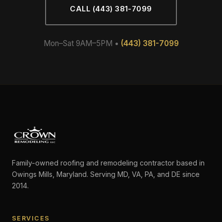
CALL (443) 381-7099
Mon–Sat 9AM–5PM •
(443) 381-7099
Family-owned roofing and remodeling contractor based in
Owings Mills, Maryland. Serving MD, VA, PA, and DE since
2014.
SERVICES