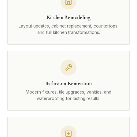
Kitchen Remodeling
Layout updates, cabinet replacement, countertops,
and full kitchen transformations.
Bathroom Renovation
Modern fixtures, tile upgrades, vanities, and
waterproofing for lasting results.