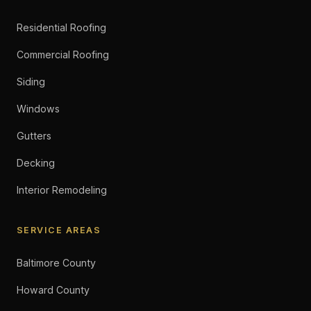
Residential Roofing
Commercial Roofing
Siding
Windows
Gutters
Decking
Interior Remodeling
SERVICE AREAS
Baltimore County
Howard County