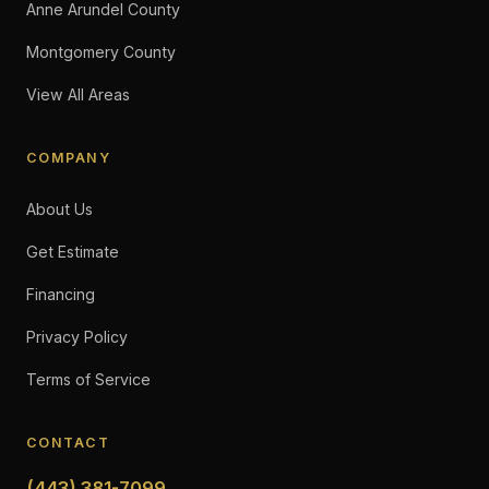
Anne Arundel County
Montgomery County
View All Areas
COMPANY
About Us
Get Estimate
Financing
Privacy Policy
Terms of Service
CONTACT
(443) 381-7099