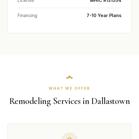
License
MHIC #131554
Financing
7-10 Year Plans
WHAT WE OFFER
Remodeling Services in Dallastown