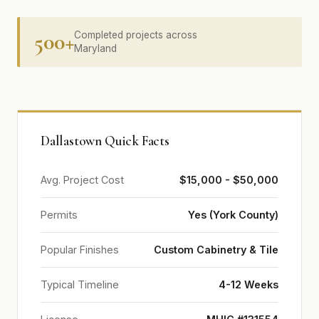
500+
Completed projects across
Maryland
Dallastown Quick Facts
Avg. Project Cost
$15,000 - $50,000
Permits
Yes (York County)
Popular Finishes
Custom Cabinetry & Tile
Typical Timeline
4-12 Weeks