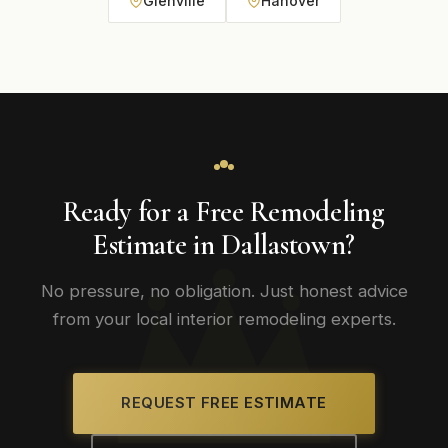
Glenville
Hanover
Ready for a Free Remodeling
Estimate in Dallastown?
No pressure, no obligation. Just honest advice
from your local interior remodeling experts.
REQUEST FREE ESTIMATE