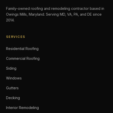
Family-owned roofing and remodeling contractor based in
Owings Mills, Maryland. Serving MD, VA, PA, and DE since
2014.
SERVICES
Residential Roofing
Commercial Roofing
Siding
Windows
Gutters
Decking
Interior Remodeling