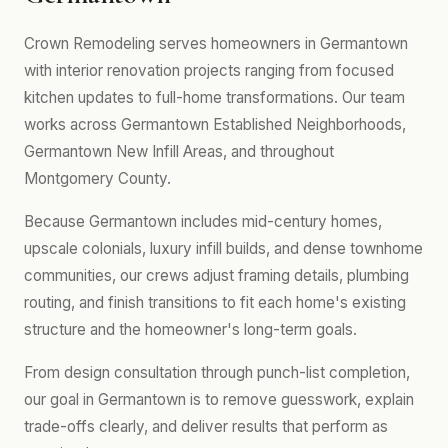
Crown Remodeling serves homeowners in Germantown
with interior renovation projects ranging from focused
kitchen updates to full-home transformations. Our team
works across Germantown Established Neighborhoods,
Germantown New Infill Areas, and throughout
Montgomery County.
Because Germantown includes mid-century homes,
upscale colonials, luxury infill builds, and dense townhome
communities, our crews adjust framing details, plumbing
routing, and finish transitions to fit each home's existing
structure and the homeowner's long-term goals.
From design consultation through punch-list completion,
our goal in Germantown is to remove guesswork, explain
trade-offs clearly, and deliver results that perform as