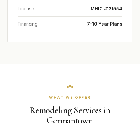
License
MHIC #131554
Financing
7-10 Year Plans
WHAT WE OFFER
Remodeling Services in
Germantown