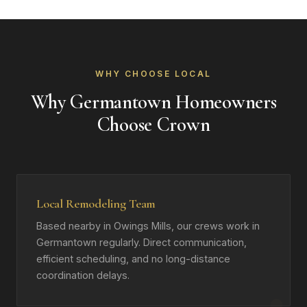
WHY CHOOSE LOCAL
Why Germantown Homeowners
Choose Crown
Local Remodeling Team
Based nearby in Owings Mills, our crews work in
Germantown regularly. Direct communication,
efficient scheduling, and no long-distance
coordination delays.