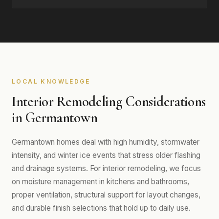
LOCAL KNOWLEDGE
Interior Remodeling Considerations
in Germantown
Germantown homes deal with high humidity, stormwater
intensity, and winter ice events that stress older flashing
and drainage systems. For interior remodeling, we focus
on moisture management in kitchens and bathrooms,
proper ventilation, structural support for layout changes,
and durable finish selections that hold up to daily use.