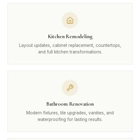
Kitchen Remodeling
Layout updates, cabinet replacement, countertops,
and full kitchen transformations.
Bathroom Renovation
Modern fixtures, tile upgrades, vanities, and
waterproofing for lasting results.