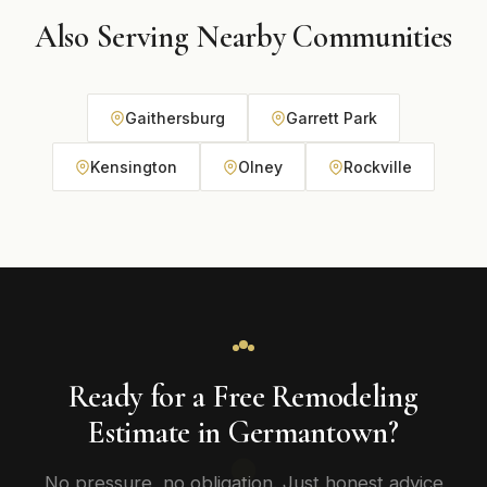
Also Serving Nearby Communities
Gaithersburg
Garrett Park
Kensington
Olney
Rockville
Ready for a Free Remodeling
Estimate in Germantown?
No pressure, no obligation. Just honest advice