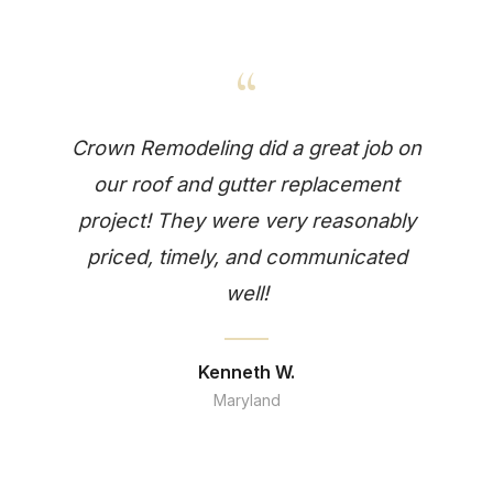
“
Crown Remodeling did a great job on
our roof and gutter replacement
project! They were very reasonably
priced, timely, and communicated
well!
Kenneth W.
Maryland