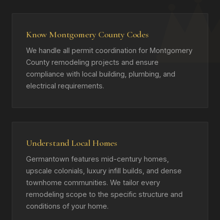
Know Montgomery County Codes
We handle all permit coordination for Montgomery
County remodeling projects and ensure
compliance with local building, plumbing, and
electrical requirements.
Understand Local Homes
Germantown features mid-century homes,
upscale colonials, luxury infill builds, and dense
townhome communities. We tailor every
remodeling scope to the specific structure and
conditions of your home.