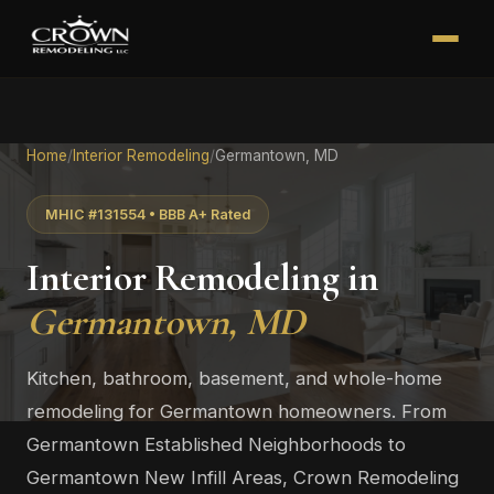
Home
/
Interior Remodeling
/
Germantown, MD
MHIC #131554 • BBB A+ Rated
Interior Remodeling in
Germantown, MD
Kitchen, bathroom, basement, and whole-home
remodeling for Germantown homeowners. From
Germantown Established Neighborhoods to
Germantown New Infill Areas, Crown Remodeling