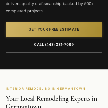
delivers quality craftsmanship backed by 500+
completed projects.
GET YOUR FREE ESTIMATE
CALL (443) 381-7099
INTERIOR REMODELING IN GERMANTOWN
Your Local Remodeling Experts in
Germantown