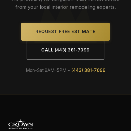
from your local interior remodeling experts.
REQUEST FREE ESTIMATE
CALL (443) 381-7099
Mon–Sat 9AM–5PM •
(443) 381-7099