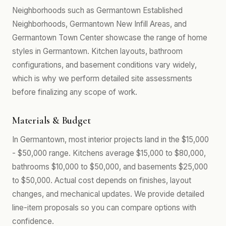
Neighborhoods such as Germantown Established
Neighborhoods, Germantown New Infill Areas, and
Germantown Town Center showcase the range of home
styles in Germantown. Kitchen layouts, bathroom
configurations, and basement conditions vary widely,
which is why we perform detailed site assessments
before finalizing any scope of work.
Materials & Budget
In Germantown, most interior projects land in the $15,000
- $50,000 range. Kitchens average $15,000 to $80,000,
bathrooms $10,000 to $50,000, and basements $25,000
to $50,000. Actual cost depends on finishes, layout
changes, and mechanical updates. We provide detailed
line-item proposals so you can compare options with
confidence.