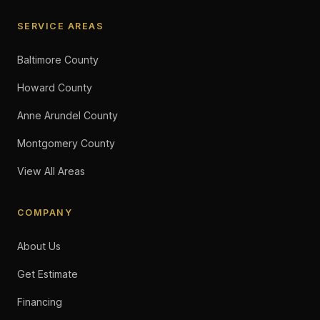
SERVICE AREAS
Baltimore County
Howard County
Anne Arundel County
Montgomery County
View All Areas
COMPANY
About Us
Get Estimate
Financing