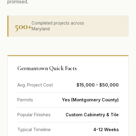
promised.
500+
Completed projects across
Maryland
Germantown Quick Facts
Avg. Project Cost
$15,000 - $50,000
Permits
Yes (Montgomery County)
Popular Finishes
Custom Cabinetry & Tile
Typical Timeline
4-12 Weeks