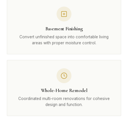
Basement Finishing
Convert unfinished space into comfortable living
areas with proper moisture control.
Whole-Home Remodel
Coordinated multi-room renovations for cohesive
design and function.