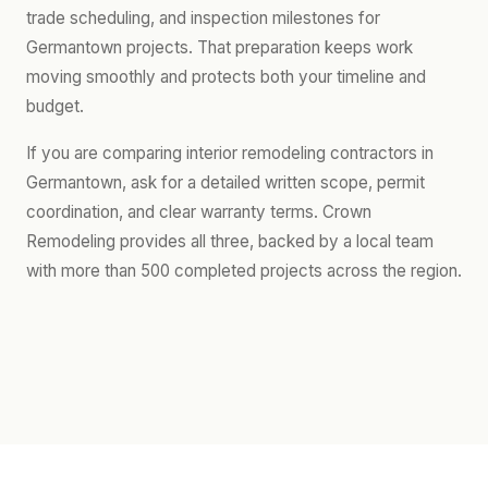
trade scheduling, and inspection milestones for
Germantown projects. That preparation keeps work
moving smoothly and protects both your timeline and
budget.
If you are comparing interior remodeling contractors in
Germantown, ask for a detailed written scope, permit
coordination, and clear warranty terms. Crown
Remodeling provides all three, backed by a local team
with more than 500 completed projects across the region.