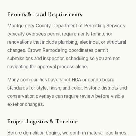
Permits & Local Requirements
Montgomery County Department of Permitting Services
typically oversees permit requirements for interior
renovations that include plumbing, electrical, or structural
changes. Crown Remodeling coordinates permit
submissions and inspection scheduling so you are not
navigating the approval process alone.
Many communities have strict HOA or condo board
standards for style, finish, and color. Historic districts and
conservation overlays can require review before visible
exterior changes.
Project Logistics & Timeline
Before demolition begins, we confirm material lead times,