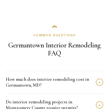
COMMON QUESTIONS
Germantown Interior Remodeling
FAQ
How much does interior remodeling cost in
+
Germantown, MD?
Interior remodeling projects in Germantown typically fall in
Do interior remodeling projects in
the $15,000 - $50,000 range depending on scope,
+
Montgomery County require permits?