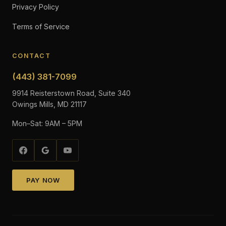
Privacy Policy
Terms of Service
CONTACT
(443) 381-7099
9914 Reisterstown Road, Suite 340
Owings Mills, MD 21117
Mon–Sat: 9AM – 5PM
PAY NOW