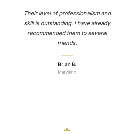
Their level of professionalism and
skill is outstanding. I have already
recommended them to several
friends.
Brian B.
Maryland