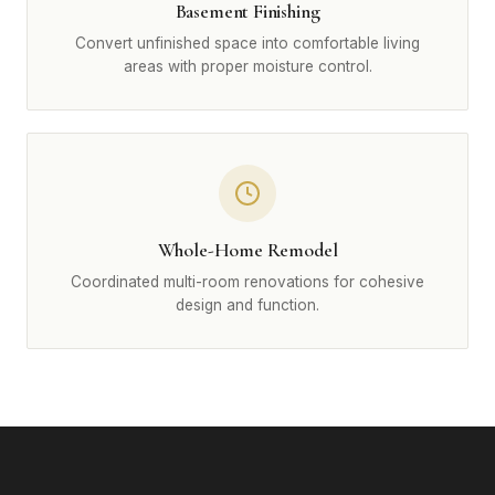
Basement Finishing
Convert unfinished space into comfortable living
areas with proper moisture control.
Whole-Home Remodel
Coordinated multi-room renovations for cohesive
design and function.