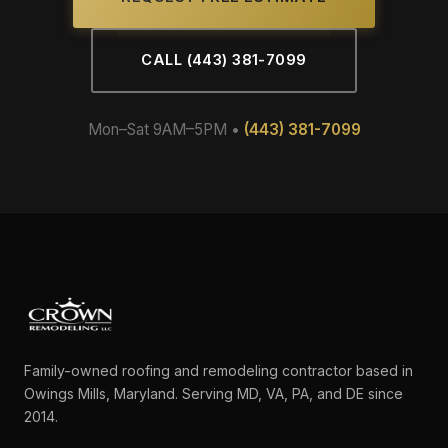
CALL (443) 381-7099
Mon–Sat 9AM–5PM •
(443) 381-7099
Family-owned roofing and remodeling contractor based in
Owings Mills, Maryland. Serving MD, VA, PA, and DE since
2014.