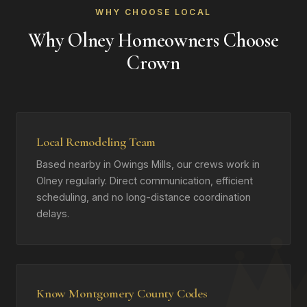
WHY CHOOSE LOCAL
Why Olney Homeowners Choose
Crown
Local Remodeling Team
Based nearby in Owings Mills, our crews work in
Olney regularly. Direct communication, efficient
scheduling, and no long-distance coordination
delays.
Know Montgomery County Codes