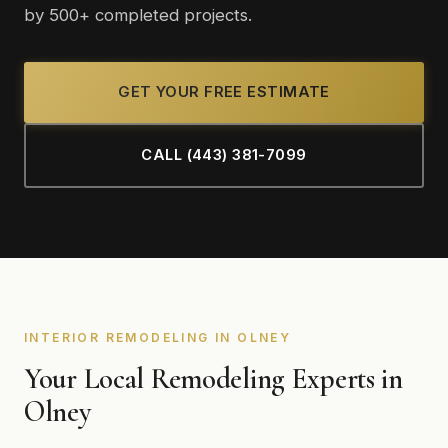
by 500+ completed projects.
GET YOUR FREE ESTIMATE
CALL (443) 381-7099
INTERIOR REMODELING IN OLNEY
Your Local Remodeling Experts in
Olney