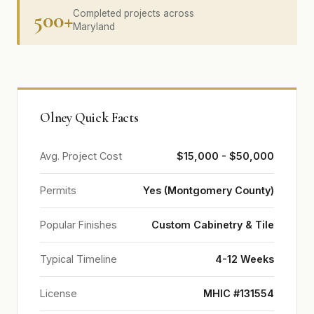
500+
Completed projects across
Maryland
Olney Quick Facts
Avg. Project Cost
$15,000 - $50,000
Permits
Yes (Montgomery County)
Popular Finishes
Custom Cabinetry & Tile
Typical Timeline
4-12 Weeks
License
MHIC #131554