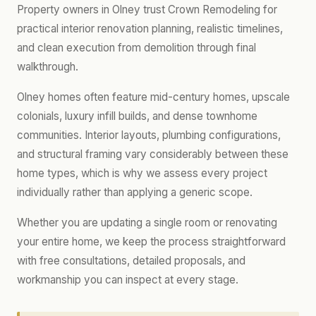
Property owners in Olney trust Crown Remodeling for
practical interior renovation planning, realistic timelines,
and clean execution from demolition through final
walkthrough.
Olney homes often feature mid-century homes, upscale
colonials, luxury infill builds, and dense townhome
communities. Interior layouts, plumbing configurations,
and structural framing vary considerably between these
home types, which is why we assess every project
individually rather than applying a generic scope.
Whether you are updating a single room or renovating
your entire home, we keep the process straightforward
with free consultations, detailed proposals, and
workmanship you can inspect at every stage.