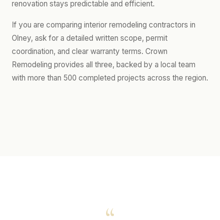
renovation stays predictable and efficient.
If you are comparing interior remodeling contractors in
Olney, ask for a detailed written scope, permit
coordination, and clear warranty terms. Crown
Remodeling provides all three, backed by a local team
with more than 500 completed projects across the region.
“