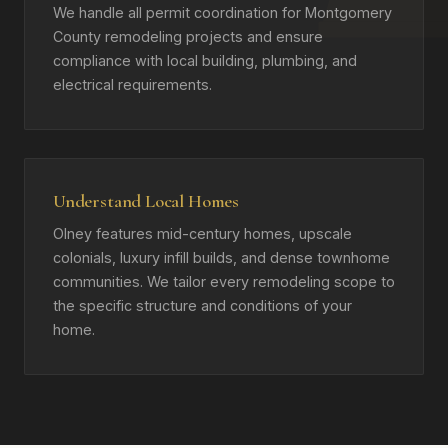
We handle all permit coordination for Montgomery
County remodeling projects and ensure
compliance with local building, plumbing, and
electrical requirements.
Understand Local Homes
Olney features mid-century homes, upscale
colonials, luxury infill builds, and dense townhome
communities. We tailor every remodeling scope to
the specific structure and conditions of your
home.