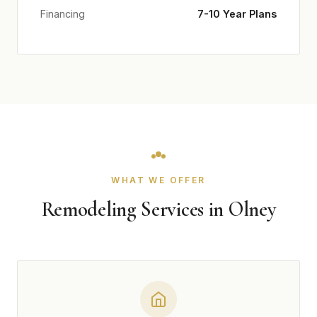
Financing
7-10 Year Plans
WHAT WE OFFER
Remodeling Services in Olney