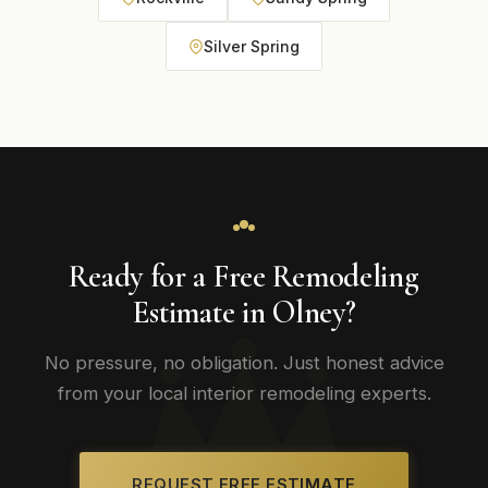
Silver Spring
Ready for a Free Remodeling
Estimate in Olney?
No pressure, no obligation. Just honest advice
from your local interior remodeling experts.
REQUEST FREE ESTIMATE