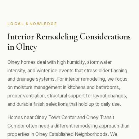
LOCAL KNOWLEDGE
Interior Remodeling Considerations
in Olney
Olney homes deal with high humidity, stormwater
intensity, and winter ice events that stress older flashing
and drainage systems. For interior remodeling, we focus
on moisture management in kitchens and bathrooms,
proper ventilation, structural support for layout changes,
and durable finish selections that hold up to daily use.
Homes near Olney Town Center and Olney Transit
Corridor often need a different remodeling approach than
properties in Olney Established Neighborhoods. We