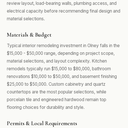
review layout, load-bearing walls, plumbing access, and
electrical capacity before recommending final design and
material selections.
Materials & Budget
Typical interior remodeling investment in Olney falls in the
$15,000 - $50,000 range, depending on project scope,
material selections, and layout complexity. Kitchen
remodels typically run $15,000 to $80,000, bathroom
renovations $10,000 to $50,000, and basement finishing
$25,000 to $50,000. Custom cabinetry and quartz
countertops are the most popular selections, while
porcelain tile and engineered hardwood remain top
flooring choices for durability and style.
Permits & Local Requirements