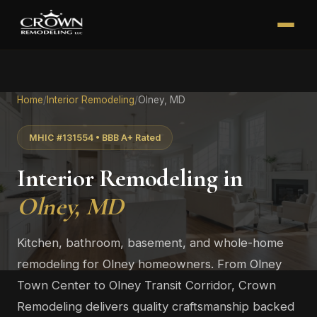
Home
/
Interior Remodeling
/
Olney, MD
MHIC #131554 • BBB A+ Rated
Interior Remodeling in
Olney, MD
Kitchen, bathroom, basement, and whole-home
remodeling for Olney homeowners. From Olney
Town Center to Olney Transit Corridor, Crown
Remodeling delivers quality craftsmanship backed