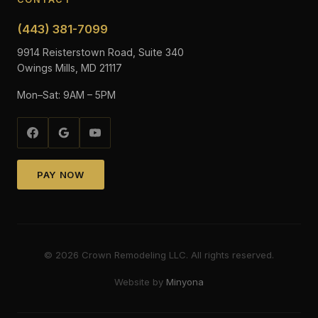
(443) 381-7099
9914 Reisterstown Road, Suite 340
Owings Mills, MD 21117
Mon–Sat: 9AM – 5PM
PAY NOW
©
2026
Crown Remodeling LLC. All rights reserved.
Website by
Minyona