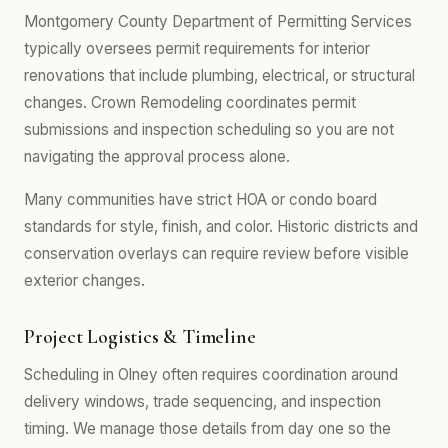
Montgomery County Department of Permitting Services
typically oversees permit requirements for interior
renovations that include plumbing, electrical, or structural
changes. Crown Remodeling coordinates permit
submissions and inspection scheduling so you are not
navigating the approval process alone.
Many communities have strict HOA or condo board
standards for style, finish, and color. Historic districts and
conservation overlays can require review before visible
exterior changes.
Project Logistics & Timeline
Scheduling in Olney often requires coordination around
delivery windows, trade sequencing, and inspection
timing. We manage those details from day one so the