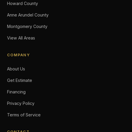
Howard County
Anne Arundel County
Montgomery County
View All Areas
COMPANY
About Us
Get Estimate
Financing
Privacy Policy
Terms of Service
CONTACT