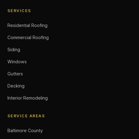
SERVICES
Residential Roofing
Commercial Roofing
Siding
Windows
Gutters
Decking
Interior Remodeling
SERVICE AREAS
Baltimore County