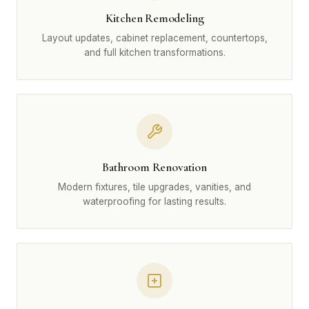
Kitchen Remodeling
Layout updates, cabinet replacement, countertops,
and full kitchen transformations.
Bathroom Renovation
Modern fixtures, tile upgrades, vanities, and
waterproofing for lasting results.