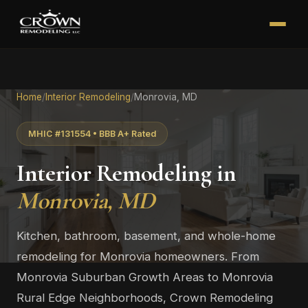
Home
/
Interior Remodeling
/
Monrovia, MD
MHIC #131554 • BBB A+ Rated
Interior Remodeling in
Monrovia, MD
Kitchen, bathroom, basement, and whole-home
remodeling for Monrovia homeowners. From
Monrovia Suburban Growth Areas to Monrovia
Rural Edge Neighborhoods, Crown Remodeling