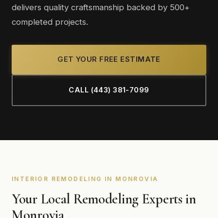
delivers quality craftsmanship backed by 500+
completed projects.
GET YOUR FREE ESTIMATE
CALL (443) 381-7099
INTERIOR REMODELING IN MONROVIA
Your Local Remodeling Experts in
Monrovia