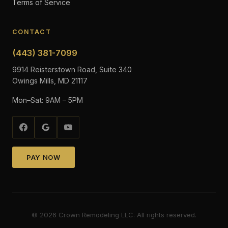
Terms of Service
CONTACT
(443) 381-7099
9914 Reisterstown Road, Suite 340
Owings Mills, MD 21117
Mon–Sat: 9AM – 5PM
PAY NOW
©
2026
Crown Remodeling LLC. All rights reserved.