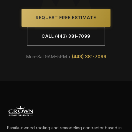
REQUEST FREE ESTIMATE
CALL (443) 381-7099
Mon–Sat 9AM–5PM •
(443) 381-7099
Family-owned roofing and remodeling contractor based in