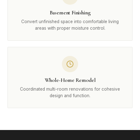
Basement Finishing
Convert unfinished space into comfortable living
areas with proper moisture control.
Whole-Home Remodel
Coordinated multi-room renovations for cohesive
design and function.