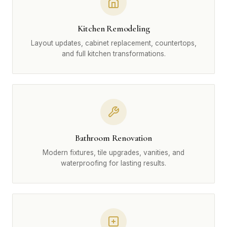
Kitchen Remodeling
Layout updates, cabinet replacement, countertops,
and full kitchen transformations.
Bathroom Renovation
Modern fixtures, tile upgrades, vanities, and
waterproofing for lasting results.