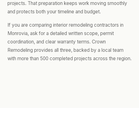
projects. That preparation keeps work moving smoothly
and protects both your timeline and budget.
If you are comparing interior remodeling contractors in
Monrovia, ask for a detailed written scope, permit
coordination, and clear warranty terms. Crown
Remodeling provides all three, backed by a local team
with more than 500 completed projects across the region.