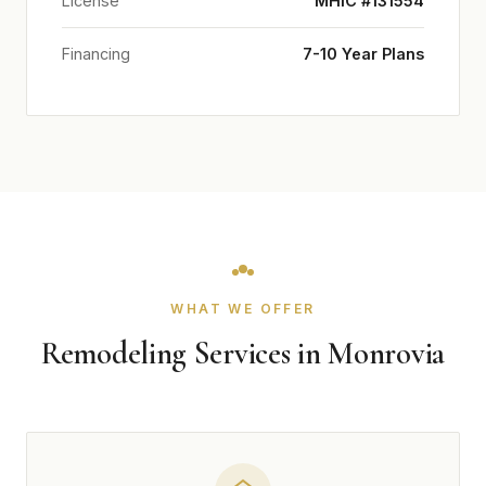
License
MHIC #131554
Financing
7-10 Year Plans
WHAT WE OFFER
Remodeling Services in Monrovia