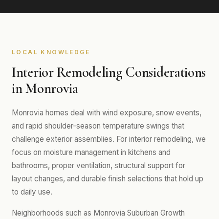
LOCAL KNOWLEDGE
Interior Remodeling Considerations
in Monrovia
Monrovia homes deal with wind exposure, snow events,
and rapid shoulder-season temperature swings that
challenge exterior assemblies. For interior remodeling, we
focus on moisture management in kitchens and
bathrooms, proper ventilation, structural support for
layout changes, and durable finish selections that hold up
to daily use.
Neighborhoods such as Monrovia Suburban Growth