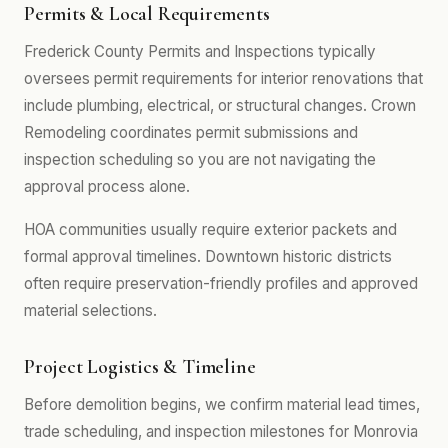
Permits & Local Requirements
Frederick County Permits and Inspections typically
oversees permit requirements for interior renovations that
include plumbing, electrical, or structural changes. Crown
Remodeling coordinates permit submissions and
inspection scheduling so you are not navigating the
approval process alone.
HOA communities usually require exterior packets and
formal approval timelines. Downtown historic districts
often require preservation-friendly profiles and approved
material selections.
Project Logistics & Timeline
Before demolition begins, we confirm material lead times,
trade scheduling, and inspection milestones for Monrovia