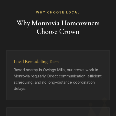
WHY CHOOSE LOCAL
Why Monrovia Homeowners
Choose Crown
Local Remodeling Team
Based nearby in Owings Mills, our crews work in
Monrovia regularly. Direct communication, efficient
scheduling, and no long-distance coordination
delays.