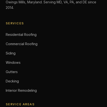
Owings Mills, Maryland. Serving MD, VA, PA, and DE since
2014.
SERVICES
Residential Roofing
Commercial Roofing
Siding
Windows
Gutters
Decking
Interior Remodeling
SERVICE AREAS