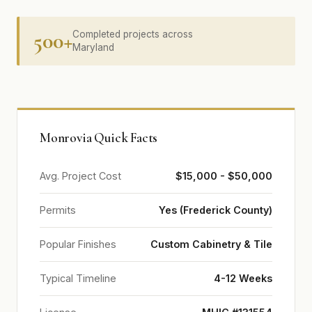
500+
Completed projects across
Maryland
Monrovia Quick Facts
Avg. Project Cost
$15,000 - $50,000
Permits
Yes (Frederick County)
Popular Finishes
Custom Cabinetry & Tile
Typical Timeline
4-12 Weeks