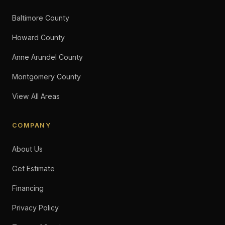
Baltimore County
Howard County
Anne Arundel County
Montgomery County
View All Areas
COMPANY
About Us
Get Estimate
Financing
Privacy Policy