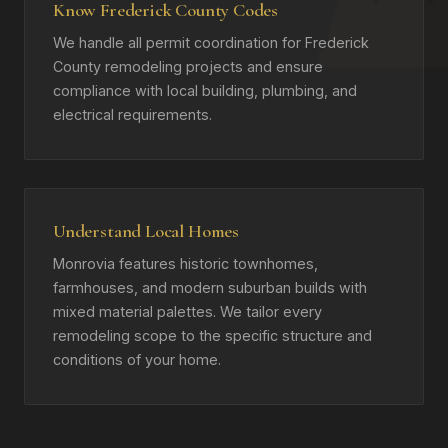
Know Frederick County Codes
We handle all permit coordination for Frederick
County remodeling projects and ensure
compliance with local building, plumbing, and
electrical requirements.
Understand Local Homes
Monrovia features historic townhomes,
farmhouses, and modern suburban builds with
mixed material palettes. We tailor every
remodeling scope to the specific structure and
conditions of your home.