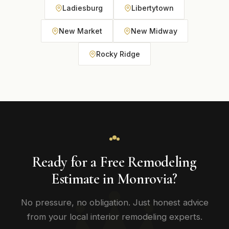
Ladiesburg
Libertytown
New Market
New Midway
Rocky Ridge
Ready for a Free Remodeling
Estimate in Monrovia?
No pressure, no obligation. Just honest advice
from your local interior remodeling experts.