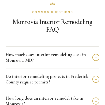
COMMON QUESTIONS
Monrovia Interior Remodeling
FAQ
How much does interior remodeling cost in
+
Monrovia, MD?
Interior remodeling projects in Monrovia typically fall in the
Do interior remodeling projects in Frederick
$15,000 - $50,000 range depending on scope, finishes,
+
County require permits?
and layout changes. Kitchen remodels run $15,000 to
$80,000, bathrooms $10,000 to $50,000, and basements
Many interior renovations that involve plumbing, electrical,
$25,000 to $50,000. We provide free detailed estimates.
How long does an interior remodel take in
or structural changes require permits through Frederick
+
Monrovia?