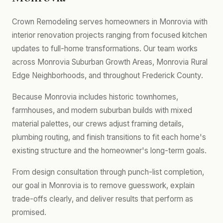
Crown Remodeling serves homeowners in Monrovia with
interior renovation projects ranging from focused kitchen
updates to full-home transformations. Our team works
across Monrovia Suburban Growth Areas, Monrovia Rural
Edge Neighborhoods, and throughout Frederick County.
Because Monrovia includes historic townhomes,
farmhouses, and modern suburban builds with mixed
material palettes, our crews adjust framing details,
plumbing routing, and finish transitions to fit each home's
existing structure and the homeowner's long-term goals.
From design consultation through punch-list completion,
our goal in Monrovia is to remove guesswork, explain
trade-offs clearly, and deliver results that perform as
promised.