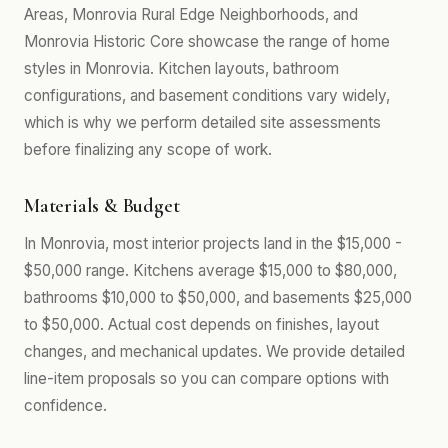
Areas, Monrovia Rural Edge Neighborhoods, and
Monrovia Historic Core showcase the range of home
styles in Monrovia. Kitchen layouts, bathroom
configurations, and basement conditions vary widely,
which is why we perform detailed site assessments
before finalizing any scope of work.
Materials & Budget
In Monrovia, most interior projects land in the $15,000 -
$50,000 range. Kitchens average $15,000 to $80,000,
bathrooms $10,000 to $50,000, and basements $25,000
to $50,000. Actual cost depends on finishes, layout
changes, and mechanical updates. We provide detailed
line-item proposals so you can compare options with
confidence.