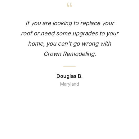
“
If you are looking to replace your
roof or need some upgrades to your
home, you can't go wrong with
Crown Remodeling.
Douglas B.
Maryland