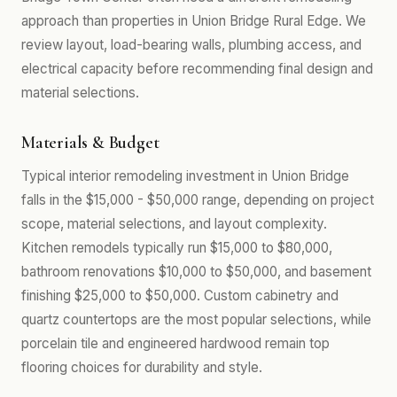
approach than properties in Union Bridge Rural Edge. We
review layout, load-bearing walls, plumbing access, and
electrical capacity before recommending final design and
material selections.
Materials & Budget
Typical interior remodeling investment in Union Bridge
falls in the $15,000 - $50,000 range, depending on project
scope, material selections, and layout complexity.
Kitchen remodels typically run $15,000 to $80,000,
bathroom renovations $10,000 to $50,000, and basement
finishing $25,000 to $50,000. Custom cabinetry and
quartz countertops are the most popular selections, while
porcelain tile and engineered hardwood remain top
flooring choices for durability and style.