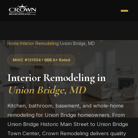
Home
/
Interior Remodeling
/
Union Bridge, MD
MHIC #131554 • BBB A+ Rated
Interior Remodeling in
Union Bridge, MD
Kitchen, bathroom, basement, and whole-home
remodeling for Union Bridge homeowners. From
Union Bridge Historic Main Street to Union Bridge
Town Center, Crown Remodeling delivers quality