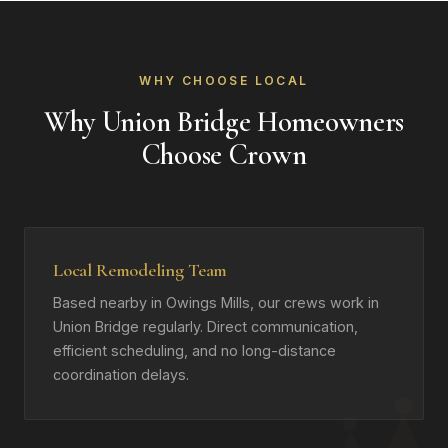
WHY CHOOSE LOCAL
Why Union Bridge Homeowners
Choose Crown
Local Remodeling Team
Based nearby in Owings Mills, our crews work in
Union Bridge regularly. Direct communication,
efficient scheduling, and no long-distance
coordination delays.