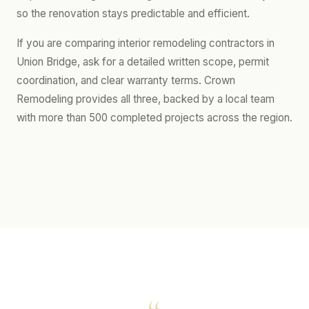
so the renovation stays predictable and efficient.
If you are comparing interior remodeling contractors in
Union Bridge, ask for a detailed written scope, permit
coordination, and clear warranty terms. Crown
Remodeling provides all three, backed by a local team
with more than 500 completed projects across the region.