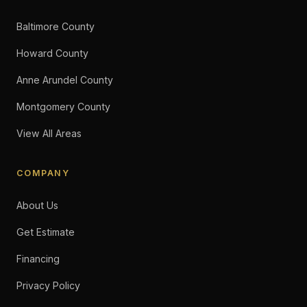
Baltimore County
Howard County
Anne Arundel County
Montgomery County
View All Areas
COMPANY
About Us
Get Estimate
Financing
Privacy Policy