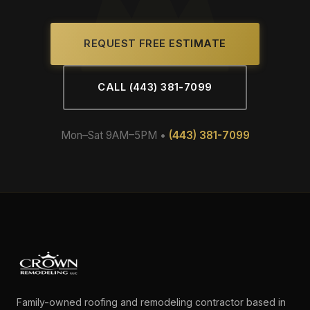
REQUEST FREE ESTIMATE
CALL (443) 381-7099
Mon–Sat 9AM–5PM •
(443) 381-7099
Family-owned roofing and remodeling contractor based in