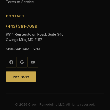
Terms of Service
CONTACT
(443) 381-7099
9914 Reisterstown Road, Suite 340
Owings Mills, MD 21117
Mon–Sat: 9AM – 5PM
PAY NOW
©
2026
Crown Remodeling LLC. All rights reserved.