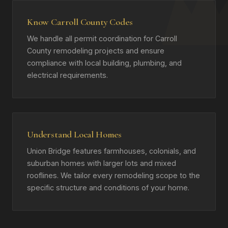
Know Carroll County Codes
We handle all permit coordination for Carroll
County remodeling projects and ensure
compliance with local building, plumbing, and
electrical requirements.
Understand Local Homes
Union Bridge features farmhouses, colonials, and
suburban homes with larger lots and mixed
rooflines. We tailor every remodeling scope to the
specific structure and conditions of your home.