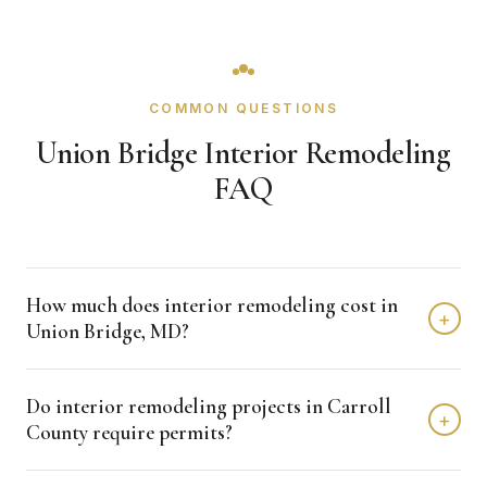
COMMON QUESTIONS
Union Bridge Interior Remodeling
FAQ
How much does interior remodeling cost in
+
Union Bridge, MD?
Interior remodeling projects in Union Bridge typically fall in
Do interior remodeling projects in Carroll
the $15,000 - $50,000 range depending on scope,
+
County require permits?
finishes, and layout changes. Kitchen remodels run
$15,000 to $80,000, bathrooms $10,000 to $50,000, and
Many interior renovations that involve plumbing, electrical,