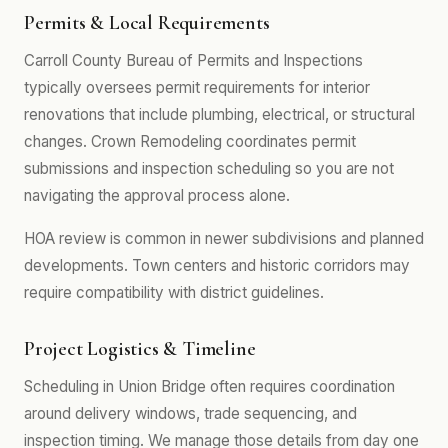
Permits & Local Requirements
Carroll County Bureau of Permits and Inspections
typically oversees permit requirements for interior
renovations that include plumbing, electrical, or structural
changes. Crown Remodeling coordinates permit
submissions and inspection scheduling so you are not
navigating the approval process alone.
HOA review is common in newer subdivisions and planned
developments. Town centers and historic corridors may
require compatibility with district guidelines.
Project Logistics & Timeline
Scheduling in Union Bridge often requires coordination
around delivery windows, trade sequencing, and
inspection timing. We manage those details from day one