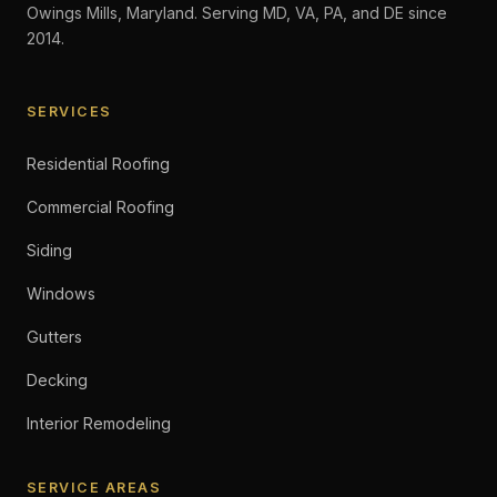
Owings Mills, Maryland. Serving MD, VA, PA, and DE since
2014.
SERVICES
Residential Roofing
Commercial Roofing
Siding
Windows
Gutters
Decking
Interior Remodeling
SERVICE AREAS