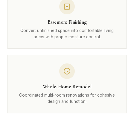
Basement Finishing
Convert unfinished space into comfortable living
areas with proper moisture control.
Whole-Home Remodel
Coordinated multi-room renovations for cohesive
design and function.