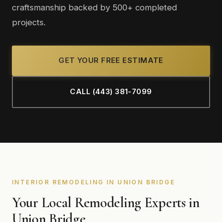
craftsmanship backed by 500+ completed
projects.
GET YOUR FREE ESTIMATE
CALL (443) 381-7099
INTERIOR REMODELING IN UNION BRIDGE
Your Local Remodeling Experts in
Union Bridge