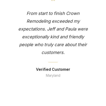
“
From start to finish Crown
Remodeling exceeded my
expectations. Jeff and Paula were
exceptionally kind and friendly
people who truly care about their
customers.
Verified Customer
Maryland