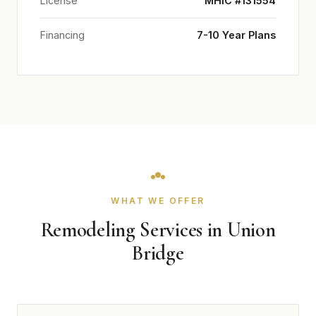
License
MHIC #131554
Financing
7-10 Year Plans
WHAT WE OFFER
Remodeling Services in Union
Bridge