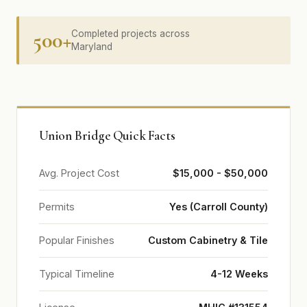
500+
Completed projects across
Maryland
Union Bridge Quick Facts
Avg. Project Cost
$15,000 - $50,000
Permits
Yes (Carroll County)
Popular Finishes
Custom Cabinetry & Tile
Typical Timeline
4-12 Weeks