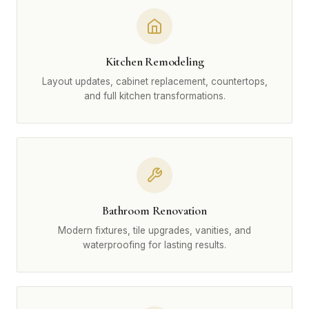
Kitchen Remodeling
Layout updates, cabinet replacement, countertops,
and full kitchen transformations.
Bathroom Renovation
Modern fixtures, tile upgrades, vanities, and
waterproofing for lasting results.