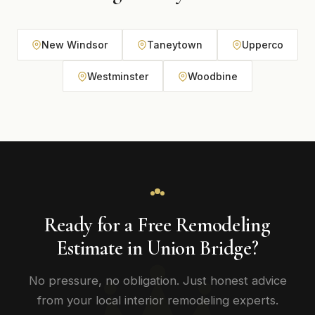
New Windsor
Taneytown
Upperco
Westminster
Woodbine
Ready for a Free Remodeling
Estimate in Union Bridge?
No pressure, no obligation. Just honest advice
from your local interior remodeling experts.