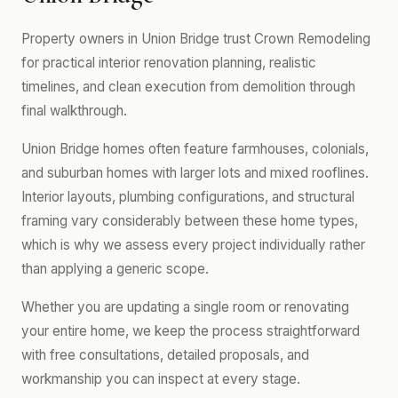
Property owners in Union Bridge trust Crown Remodeling
for practical interior renovation planning, realistic
timelines, and clean execution from demolition through
final walkthrough.
Union Bridge homes often feature farmhouses, colonials,
and suburban homes with larger lots and mixed rooflines.
Interior layouts, plumbing configurations, and structural
framing vary considerably between these home types,
which is why we assess every project individually rather
than applying a generic scope.
Whether you are updating a single room or renovating
your entire home, we keep the process straightforward
with free consultations, detailed proposals, and
workmanship you can inspect at every stage.