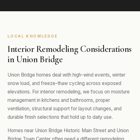
LOCAL KNOWLEDGE
Interior Remodeling Considerations
in Union Bridge
Union Bridge homes deal with high-wind events, winter
snow load, and freeze-thaw cycling across exposed
elevations. For interior remodeling, we focus on moisture
management in kitchens and bathrooms, proper
ventilation, structural support for layout changes, and
durable finish selections that hold up to daily use.
Homes near Union Bridge Historic Main Street and Union
Bridge Town Center often need a different remodeling